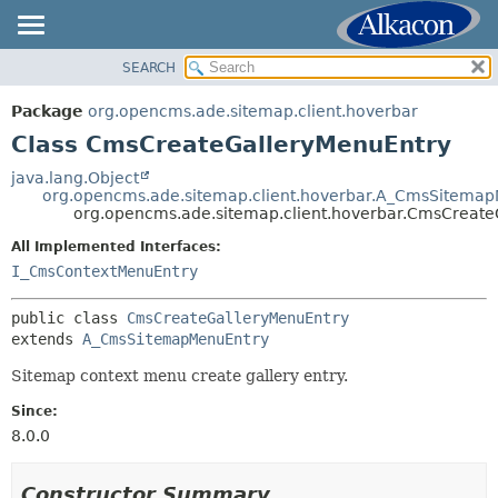
SEARCH
OVERVIEW
SUMMARY:
NESTED
PACKAGE
Package
org.opencms.ade.sitemap.client.hoverbar
FIELD
CLASS
Class CmsCreateGalleryMenuEntry
CONSTR
TREE
java.lang.Object
METHOD
org.opencms.ade.sitemap.client.hoverbar.A_CmsSitema
DEPRECATED
org.opencms.ade.sitemap.client.hoverbar.CmsCreate
INDEX
DETAIL:
All Implemented Interfaces:
HELP
FIELD
I_CmsContextMenuEntry
CONSTR
public class 
CmsCreateGalleryMenuEntry
METHOD
extends 
A_CmsSitemapMenuEntry
Sitemap context menu create gallery entry.
Since:
8.0.0
Constructor Summary