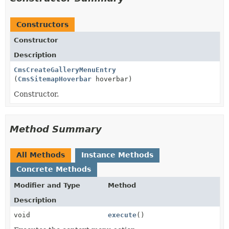
Constructors
Constructor
Description
CmsCreateGalleryMenuEntry
(
CmsSitemapHoverbar
hoverbar)
Constructor.
Method Summary
All Methods
Instance Methods
Concrete Methods
Modifier and Type
Method
Description
void
execute
()