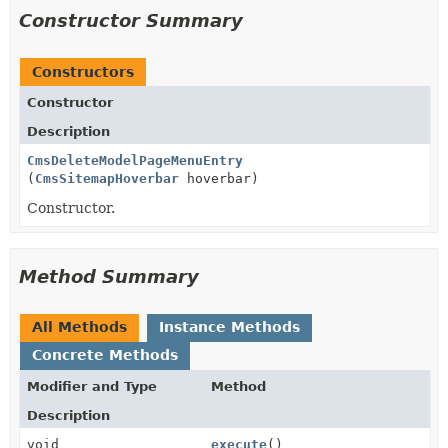
Constructor Summary
Constructors
Constructor
Description
CmsDeleteModelPageMenuEntry
(
CmsSitemapHoverbar
hoverbar)
Constructor.
Method Summary
All Methods
Instance Methods
Concrete Methods
Modifier and Type
Method
Description
void
execute
()