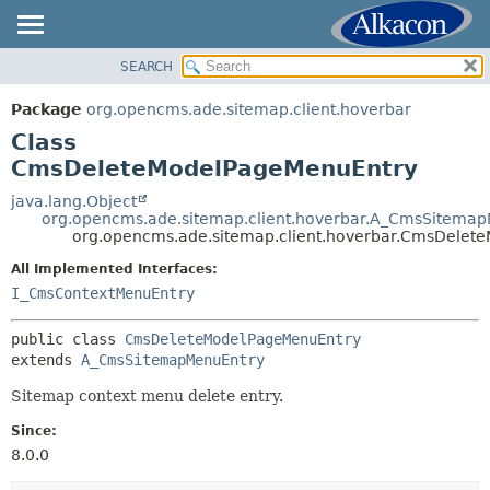
SEARCH
OVERVIEW
SUMMARY:
NESTED
PACKAGE
Package
org.opencms.ade.sitemap.client.hoverbar
FIELD
CLASS
Class
CONSTR
TREE
CmsDeleteModelPageMenuEntry
METHOD
DEPRECATED
java.lang.Object
org.opencms.ade.sitemap.client.hoverbar.A_CmsSitema
INDEX
DETAIL:
org.opencms.ade.sitemap.client.hoverbar.CmsDelet
HELP
FIELD
All Implemented Interfaces:
CONSTR
I_CmsContextMenuEntry
METHOD
public class 
CmsDeleteModelPageMenuEntry
extends 
A_CmsSitemapMenuEntry
Sitemap context menu delete entry.
Since:
8.0.0