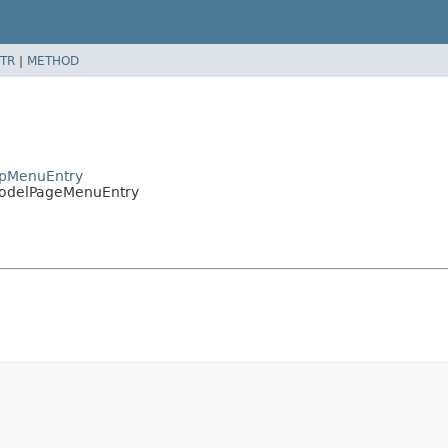
TR
|
METHOD
apMenuEntry
ModelPageMenuEntry