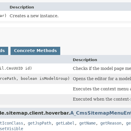
Description
ar)
Creates a new instance.
ds
Concrete Methods
Description
il.CmsUUID id)
Checks if the model page men
rcePath, boolean isModelGroup)
Opens the editor for a mode
Executes the context menu a
Executed when the context-
e.sitemap.client.hoverbar.
A_CmsSitemapMenuEn
tIconClass
,
getJspPath
,
getLabel
,
getName
,
getReason
,
ge
setVisible