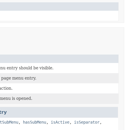
u entry should be visible.
l page menu entry.
ction.
menu is opened.
try
tSubMenu
,
hasSubMenu
,
isActive
,
isSeparator
,