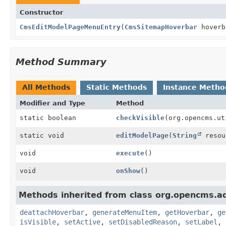
Constructor
CmsEditModelPageMenuEntry
(
CmsSitemapHoverbar
hoverb
Method Summary
All Methods
Static Methods
Instance Metho
Modifier and Type
Method
static boolean
checkVisible
(org.opencms.ut
static void
editModelPage
(
String
resou
void
execute
()
void
onShow
()
Methods inherited from class org.opencms.ad
deattachHoverbar
,
generateMenuItem
,
getHoverbar
,
ge
isVisible
,
setActive
,
setDisabledReason
,
setLabel
,