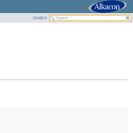
SEARCH