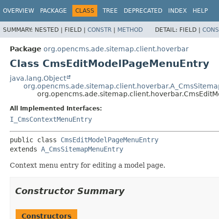
OVERVIEW
PACKAGE
CLASS
TREE
DEPRECATED
INDEX
HELP
SUMMARY:
NESTED |
FIELD |
CONSTR
|
METHOD
DETAIL:
FIELD |
CONS
Package
org.opencms.ade.sitemap.client.hoverbar
Class CmsEditModelPageMenuEntry
java.lang.Object
org.opencms.ade.sitemap.client.hoverbar.A_CmsSitem
org.opencms.ade.sitemap.client.hoverbar.CmsEdit
All Implemented Interfaces:
I_CmsContextMenuEntry
public class 
CmsEditModelPageMenuEntry
extends 
A_CmsSitemapMenuEntry
Context menu entry for editing a model page.
Constructor Summary
Constructors