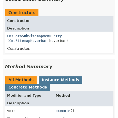
Constructors
Constructor
Description
CmsGotoSubSitemapMenuEntry
(
CmsSitemapHoverbar
hoverbar)
Constructor.
Method Summary
All Methods
Instance Methods
Concrete Methods
Modifier and Type
Method
Description
void
execute
()