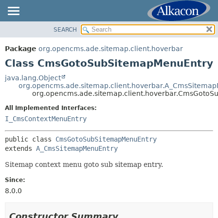
SEARCH
OVERVIEW
SUMMARY:
NESTED
PACKAGE
Package
org.opencms.ade.sitemap.client.hoverbar
FIELD
CLASS
Class CmsGotoSubSitemapMenuEntry
CONSTR
TREE
java.lang.Object
METHOD
org.opencms.ade.sitemap.client.hoverbar.A_CmsSitema
DEPRECATED
org.opencms.ade.sitemap.client.hoverbar.CmsGoto
INDEX
DETAIL:
All Implemented Interfaces:
HELP
FIELD
I_CmsContextMenuEntry
CONSTR
public class 
CmsGotoSubSitemapMenuEntry
METHOD
extends 
A_CmsSitemapMenuEntry
Sitemap context menu goto sub sitemap entry.
Since:
8.0.0
Constructor Summary