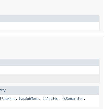
try
tSubMenu
,
hasSubMenu
,
isActive
,
isSeparator
,