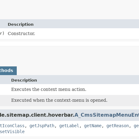
Description
r)
Constructor.
thods
Description
Executes the context menu action.
Executed when the context-menu is opened.
e.sitemap.client.hoverbar.
A_CmsSitemapMenuEn
tIconClass
,
getJspPath
,
getLabel
,
getName
,
getReason
,
ge
setVisible