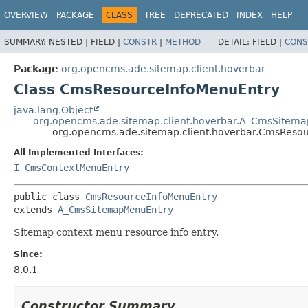
OVERVIEW
PACKAGE
CLASS
TREE
DEPRECATED
INDEX
HELP
SUMMARY:
NESTED |
FIELD |
CONSTR
|
METHOD
DETAIL:
FIELD |
CONS
Package
org.opencms.ade.sitemap.client.hoverbar
Class CmsResourceInfoMenuEntry
java.lang.Object
org.opencms.ade.sitemap.client.hoverbar.A_CmsSitem
org.opencms.ade.sitemap.client.hoverbar.CmsReso
All Implemented Interfaces:
I_CmsContextMenuEntry
public class 
CmsResourceInfoMenuEntry
extends 
A_CmsSitemapMenuEntry
Sitemap context menu resource info entry.
Since:
8.0.1
Constructor Summary