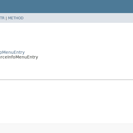
TR
|
METHOD
apMenuEntry
urceInfoMenuEntry