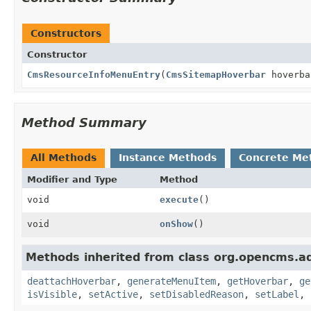
Constructors
Constructor
CmsResourceInfoMenuEntry
(
CmsSitemapHoverbar
hoverba
Method Summary
All Methods
Instance Methods
Concrete Me
Modifier and Type
Method
void
execute
()
void
onShow
()
Methods inherited from class org.opencms.ad
deattachHoverbar
,
generateMenuItem
,
getHoverbar
,
ge
isVisible
,
setActive
,
setDisabledReason
,
setLabel
,