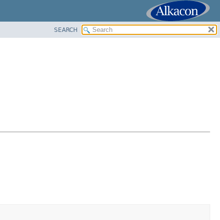
SEARCH