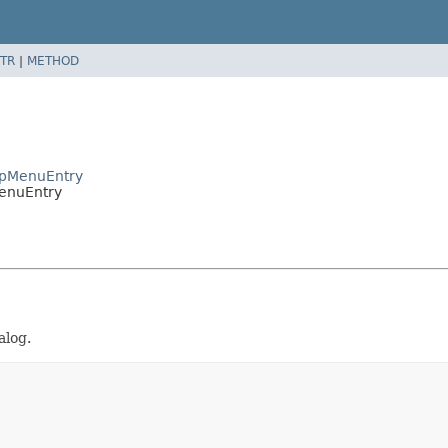
TR
|
METHOD
apMenuEntry
enuEntry
alog.