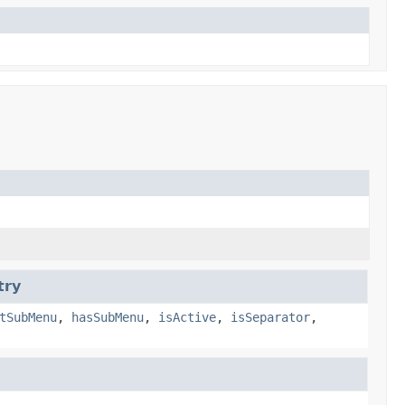
try
tSubMenu
,
hasSubMenu
,
isActive
,
isSeparator
,