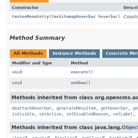
Constructor
Descri
CmsSeoMenuEntry
(
CmsSitemapHoverbar
hoverbar)
Constr
Method Summary
All Methods
Instance Methods
Concrete Me
Modifier and Type
Method
void
execute
()
void
onShow
()
Methods inherited from class org.opencms.ad
deattachHoverbar
,
generateMenuItem
,
getHoverbar
,
ge
isVisible
,
setActive
,
setDisabledReason
,
setLabel
,
Methods inherited from class java.lang.
Objec
clone
,
equals
,
finalize
,
getClass
,
hashCode
,