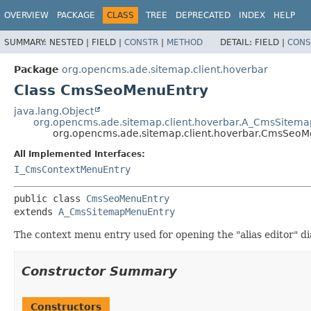
OVERVIEW
PACKAGE
CLASS
TREE
DEPRECATED
INDEX
HELP
SUMMARY:
NESTED |
FIELD |
CONSTR
|
METHOD
DETAIL:
FIELD |
CONS
Package
org.opencms.ade.sitemap.client.hoverbar
Class CmsSeoMenuEntry
java.lang.Object
org.opencms.ade.sitemap.client.hoverbar.A_CmsSitem
org.opencms.ade.sitemap.client.hoverbar.CmsSeoM
All Implemented Interfaces:
I_CmsContextMenuEntry
public class 
CmsSeoMenuEntry
extends 
A_CmsSitemapMenuEntry
The context menu entry used for opening the "alias editor" di
Constructor Summary
Constructors