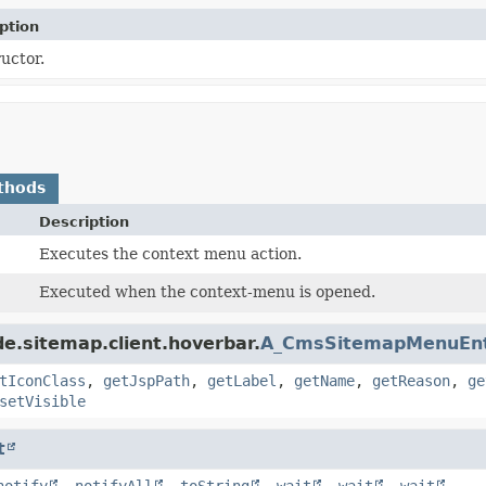
ption
uctor.
thods
Description
Executes the context menu action.
Executed when the context-menu is opened.
e.sitemap.client.hoverbar.
A_CmsSitemapMenuEn
tIconClass
,
getJspPath
,
getLabel
,
getName
,
getReason
,
ge
setVisible
t
notify
,
notifyAll
,
toString
,
wait
,
wait
,
wait