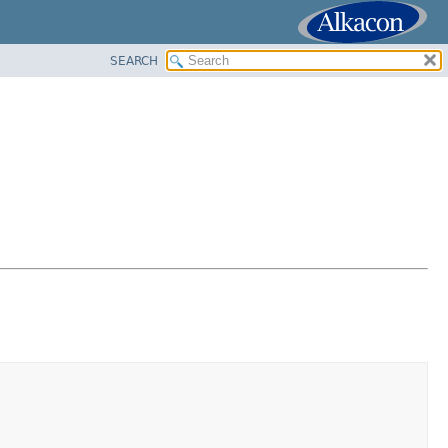
SEARCH