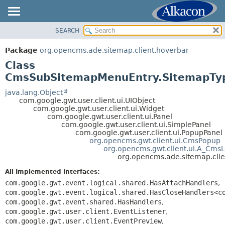
SEARCH
OVERVIEW
SUMMARY:
NESTED
PACKAGE
Package
org.opencms.ade.sitemap.client.hoverbar
FIELD
CLASS
Class
CONSTR
TREE
CmsSubSitemapMenuEntry.SitemapTy
METHOD
DEPRECATED
java.lang.Object
com.google.gwt.user.client.ui.UIObject
INDEX
DETAIL:
com.google.gwt.user.client.ui.Widget
com.google.gwt.user.client.ui.Panel
HELP
FIELD
com.google.gwt.user.client.ui.SimplePanel
CONSTR
com.google.gwt.user.client.ui.PopupPanel
org.opencms.gwt.client.ui.CmsPopup
METHOD
org.opencms.gwt.client.ui.A_CmsL
org.opencms.ade.sitemap.cli
All Implemented Interfaces:
com.google.gwt.event.logical.shared.HasAttachHandlers
,
com.google.gwt.event.logical.shared.HasCloseHandlers<c
com.google.gwt.event.shared.HasHandlers
,
com.google.gwt.user.client.EventListener
,
com.google.gwt.user.client.EventPreview
,