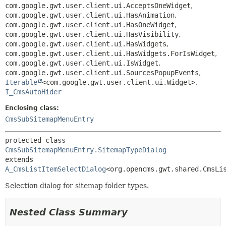
com.google.gwt.user.client.ui.AcceptsOneWidget
,
com.google.gwt.user.client.ui.HasAnimation
,
com.google.gwt.user.client.ui.HasOneWidget
,
com.google.gwt.user.client.ui.HasVisibility
,
com.google.gwt.user.client.ui.HasWidgets
,
com.google.gwt.user.client.ui.HasWidgets.ForIsWidget
,
com.google.gwt.user.client.ui.IsWidget
,
com.google.gwt.user.client.ui.SourcesPopupEvents
,
Iterable
<com.google.gwt.user.client.ui.Widget>
,
I_CmsAutoHider
Enclosing class:
CmsSubSitemapMenuEntry
protected class 
CmsSubSitemapMenuEntry.SitemapTypeDialog
extends 
A_CmsListItemSelectDialog
<org.opencms.gwt.shared.CmsLi
Selection dialog for sitemap folder types.
Nested Class Summary