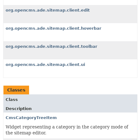
org.opencms.ade.sitemap.client.edit
org.opencms.ade.sitemap.client.hoverbar
org.opencms.ade.sitemap.client.toolbar
org.opencms.ade.sitemap.client.ui
Classes
Class
Description
CmsCategoryTreeItem
Widget representing a category in the category mode of
the sitemap editor.