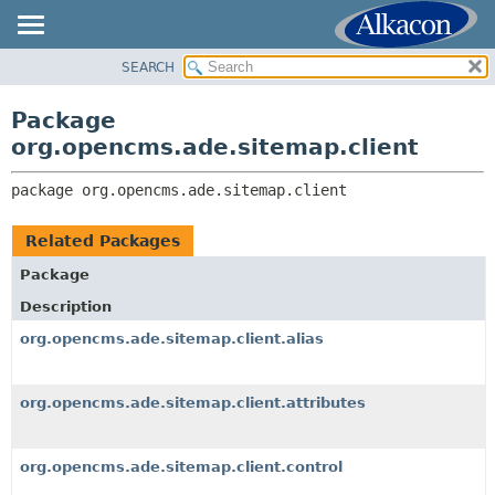
SEARCH
OVERVIEW
PACKAGE:
DESCRIPTION
PACKAGE
Package
RELATED PACKAGES
CLASS
org.opencms.ade.sitemap.client
CLASSES AND INTERFACES
TREE
package 
org.opencms.ade.sitemap.client
DEPRECATED
INDEX
Related Packages
HELP
Package
Description
org.opencms.ade.sitemap.client.alias
org.opencms.ade.sitemap.client.attributes
org.opencms.ade.sitemap.client.control