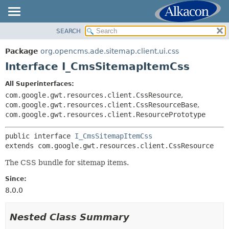
SEARCH
OVERVIEW
SUMMARY:
NESTED
PACKAGE
Package
org.opencms.ade.sitemap.client.ui.css
FIELD
CLASS
Interface I_CmsSitemapItemCss
CONSTR
TREE
All Superinterfaces:
METHOD
DEPRECATED
com.google.gwt.resources.client.CssResource
,
INDEX
com.google.gwt.resources.client.CssResourceBase
,
DETAIL:
com.google.gwt.resources.client.ResourcePrototype
HELP
FIELD
CONSTR
public interface 
I_CmsSitemapItemCss
extends com.google.gwt.resources.client.CssResource
METHOD
The CSS bundle for sitemap items.
Since:
8.0.0
Nested Class Summary