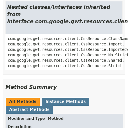
Nested classes/interfaces inherited
from
interface com.google.gwt.resources.clie
com.google.gwt.resources.client.CssResource.ClassNam
com.google.gwt.resources.client.CssResource.Import,
com.google.gwt.resources.client.CssResource.Imported
com.google.gwt.resources.client.CssResource.NotStric
com.google.gwt.resources.client.CssResource.Shared,
com.google.gwt.resources.client.CssResource.Strict
Method Summary
All Methods
Instance Methods
Abstract Methods
Modifier and Type
Method
Description