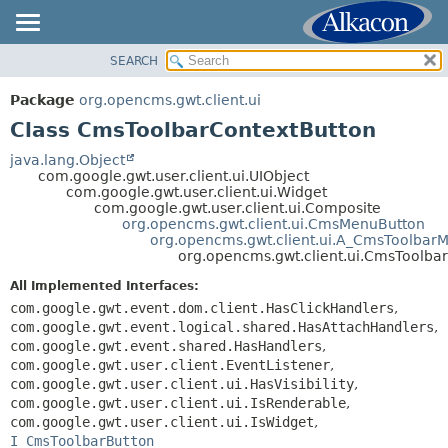
SEARCH
OVERVIEW
SUMMARY:
NESTED
PACKAGE
Package
org.opencms.gwt.client.ui
FIELD
CLASS
Class CmsToolbarContextButton
CONSTR
TREE
java.lang.Object
METHOD
com.google.gwt.user.client.ui.UIObject
DEPRECATED
com.google.gwt.user.client.ui.Widget
INDEX
com.google.gwt.user.client.ui.Composite
DETAIL:
org.opencms.gwt.client.ui.CmsMenuButton
HELP
FIELD
org.opencms.gwt.client.ui.A_CmsToolbar
org.opencms.gwt.client.ui.CmsToolba
CONSTR
All Implemented Interfaces:
METHOD
com.google.gwt.event.dom.client.HasClickHandlers
,
com.google.gwt.event.logical.shared.HasAttachHandlers
,
com.google.gwt.event.shared.HasHandlers
,
com.google.gwt.user.client.EventListener
,
com.google.gwt.user.client.ui.HasVisibility
,
com.google.gwt.user.client.ui.IsRenderable
,
com.google.gwt.user.client.ui.IsWidget
,
I_CmsToolbarButton