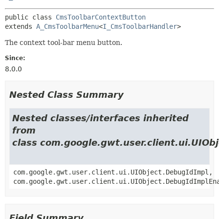
public class 
CmsToolbarContextButton
extends 
A_CmsToolbarMenu
<
I_CmsToolbarHandler
>
The context tool-bar menu button.
Since:
8.0.0
Nested Class Summary
Nested classes/interfaces inherited
from
class com.google.gwt.user.client.ui.UIOb
com.google.gwt.user.client.ui.UIObject.DebugIdImpl,
com.google.gwt.user.client.ui.UIObject.DebugIdImplEn
Field Summary