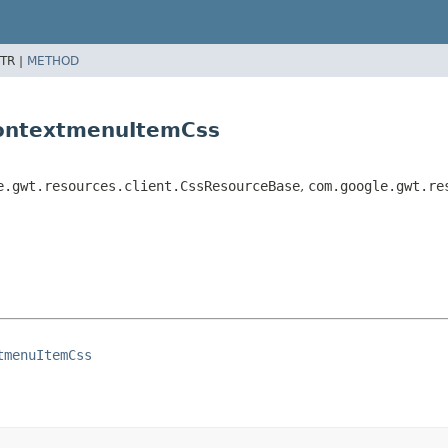
TR |
METHOD
ContextmenuItemCss
e.gwt.resources.client.CssResourceBase
,
com.google.gwt.re
tmenuItemCss