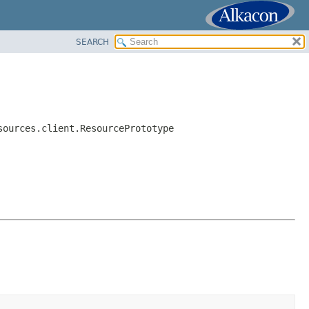
SEARCH
sources.client.ResourcePrototype