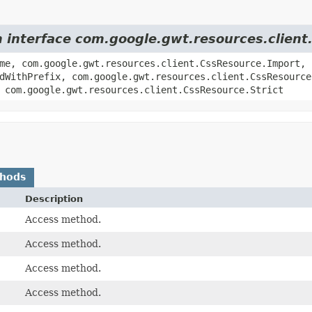
m interface com.google.gwt.resources.clien
me, com.google.gwt.resources.client.CssResource.Import,
dWithPrefix, com.google.gwt.resources.client.CssResource
 com.google.gwt.resources.client.CssResource.Strict
thods
Description
Access method.
Access method.
Access method.
Access method.