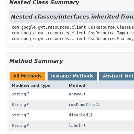
Nested Class Summary
Nested classes/interfaces inherited fro
com.google.gwt.resources.client.CssResource.ClassNa
com.google.gwt.resources.client.CssResource.Importe
com.google.gwt.resources.client.CssResource.Shared,
Method Summary
All Methods
Instance Methods
Abstract Me
Modifier and Type
Method
String
arrow
()
String
cmsMenuItem
()
String
disabled
()
String
label
()