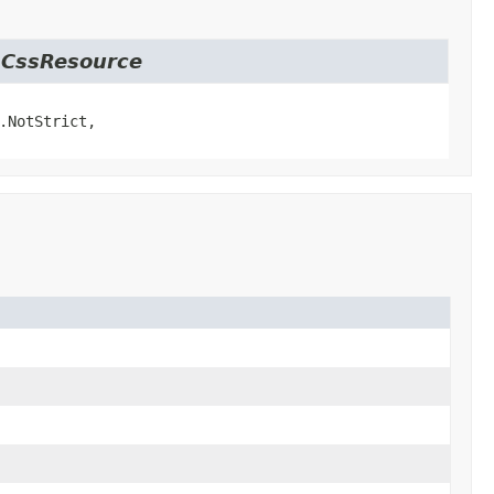
t.CssResource
.NotStrict,