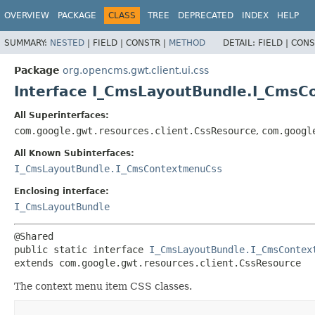
OVERVIEW
PACKAGE
CLASS
TREE
DEPRECATED
INDEX
HELP
SUMMARY:
NESTED
|
FIELD |
CONSTR |
METHOD
DETAIL:
FIELD |
CONS
Package
org.opencms.gwt.client.ui.css
Interface I_CmsLayoutBundle.I_Cms
All Superinterfaces:
com.google.gwt.resources.client.CssResource
,
com.googl
All Known Subinterfaces:
I_CmsLayoutBundle.I_CmsContextmenuCss
Enclosing interface:
I_CmsLayoutBundle
public static interface 
I_CmsLayoutBundle.I_CmsContex
extends com.google.gwt.resources.client.CssResource
The context menu item CSS classes.