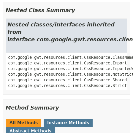
Nested Class Summary
Nested classes/interfaces inherited
from
interface com.google.gwt.resources.clie
com.google.gwt.resources.client.CssResource.ClassNam
com.google.gwt.resources.client.CssResource.Import,
com.google.gwt.resources.client.CssResource.Imported
com.google.gwt.resources.client.CssResource.NotStric
com.google.gwt.resources.client.CssResource.Shared,
com.google.gwt.resources.client.CssResource.Strict
Method Summary
All Methods
Instance Methods
Abstract Methods