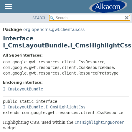
SEARCH
OVERVIEW
SUMMARY:
NESTED
PACKAGE
Package
org.opencms.gwt.client.ui.css
FIELD
CLASS
Interface
CONSTR
TREE
I_CmsLayoutBundle.I_CmsHighlightCss
METHOD
DEPRECATED
All Superinterfaces:
INDEX
com.google.gwt.resources.client.CssResource
,
DETAIL:
com.google.gwt.resources.client.CssResourceBase
,
HELP
FIELD
com.google.gwt.resources.client.ResourcePrototype
CONSTR
Enclosing interface:
METHOD
I_CmsLayoutBundle
public static interface 
I_CmsLayoutBundle.I_CmsHighlightCss
extends com.google.gwt.resources.client.CssResource
Highlighting CSS, used within the
CmsHighlightingBorder
widget.