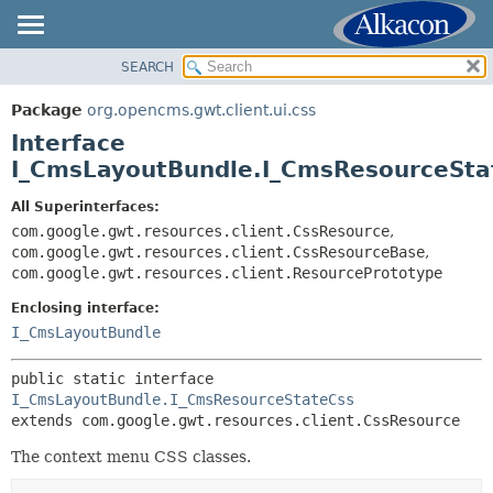
SEARCH
OVERVIEW
SUMMARY:
NESTED
PACKAGE
Package
org.opencms.gwt.client.ui.css
FIELD
CLASS
Interface
CONSTR
TREE
I_CmsLayoutBundle.I_CmsResourceSta
METHOD
DEPRECATED
All Superinterfaces:
INDEX
com.google.gwt.resources.client.CssResource
,
DETAIL:
com.google.gwt.resources.client.CssResourceBase
,
HELP
FIELD
com.google.gwt.resources.client.ResourcePrototype
CONSTR
Enclosing interface:
METHOD
I_CmsLayoutBundle
public static interface 
I_CmsLayoutBundle.I_CmsResourceStateCss
extends com.google.gwt.resources.client.CssResource
The context menu CSS classes.