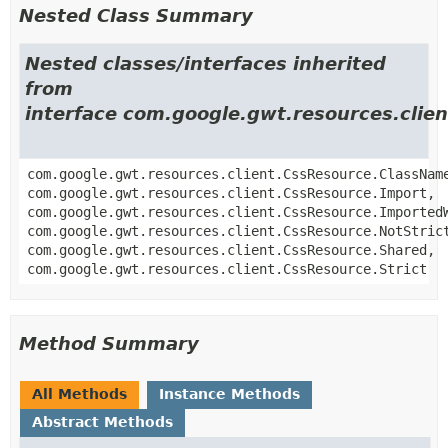
Nested Class Summary
Nested classes/interfaces inherited
from
interface com.google.gwt.resources.clie
com.google.gwt.resources.client.CssResource.ClassNam
com.google.gwt.resources.client.CssResource.Import,
com.google.gwt.resources.client.CssResource.Imported
com.google.gwt.resources.client.CssResource.NotStric
com.google.gwt.resources.client.CssResource.Shared,
com.google.gwt.resources.client.CssResource.Strict
Method Summary
All Methods
Instance Methods
Abstract Methods