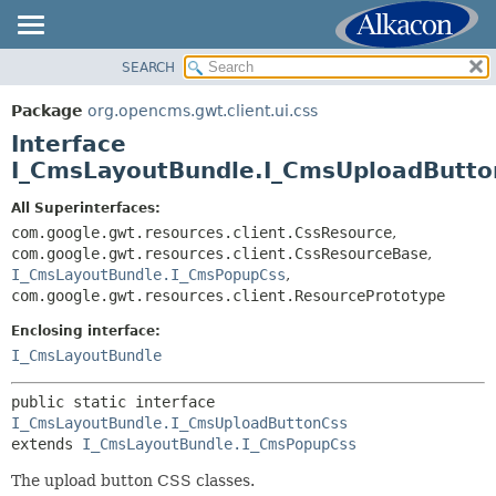
SEARCH
OVERVIEW
SUMMARY:
NESTED
PACKAGE
Package
org.opencms.gwt.client.ui.css
FIELD
CLASS
Interface
CONSTR
TREE
I_CmsLayoutBundle.I_CmsUploadButto
METHOD
DEPRECATED
All Superinterfaces:
INDEX
com.google.gwt.resources.client.CssResource
,
DETAIL:
com.google.gwt.resources.client.CssResourceBase
,
HELP
FIELD
I_CmsLayoutBundle.I_CmsPopupCss
,
CONSTR
com.google.gwt.resources.client.ResourcePrototype
METHOD
Enclosing interface:
I_CmsLayoutBundle
public static interface 
I_CmsLayoutBundle.I_CmsUploadButtonCss
extends 
I_CmsLayoutBundle.I_CmsPopupCss
The upload button CSS classes.