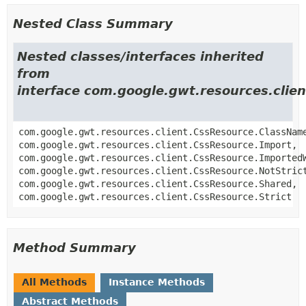
Nested Class Summary
Nested classes/interfaces inherited
from
interface com.google.gwt.resources.clie
com.google.gwt.resources.client.CssResource.ClassNam
com.google.gwt.resources.client.CssResource.Import,
com.google.gwt.resources.client.CssResource.Imported
com.google.gwt.resources.client.CssResource.NotStric
com.google.gwt.resources.client.CssResource.Shared,
com.google.gwt.resources.client.CssResource.Strict
Method Summary
All Methods
Instance Methods
Abstract Methods