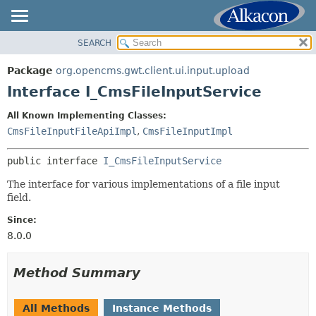
SEARCH
OVERVIEW
SUMMARY:
NESTED
PACKAGE
Package
org.opencms.gwt.client.ui.input.upload
FIELD
CLASS
Interface I_CmsFileInputService
CONSTR
TREE
All Known Implementing Classes:
METHOD
DEPRECATED
CmsFileInputFileApiImpl
,
CmsFileInputImpl
INDEX
DETAIL:
public interface 
I_CmsFileInputService
HELP
FIELD
The interface for various implementations of a file input
CONSTR
field.
METHOD
Since:
8.0.0
Method Summary
All Methods
Instance Methods