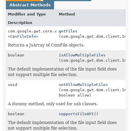
Abstract Methods
Modifier and Type
Method
Description
com.google.gwt.core.client.JsArray
getFiles
<
CmsFileInfo
>
(com.google.gwt.dom.client.Inp
Returns a JsArray of CmsFile objects.
boolean
isAllowMultipleFiles
(com.google.gwt.dom.client.Inp
The default implementation of the file input field does
not support multiple file selection.
void
setAllowMultipleFiles
(com.google.gwt.dom.client.Inp
boolean allow)
A dummy method, only used for sub classes.
boolean
supportsFileAPI
()
The default implementation of the file input field does
not support multiple file selection.