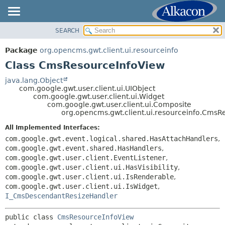
SEARCH
OVERVIEW
SUMMARY:
NESTED
PACKAGE
Package
org.opencms.gwt.client.ui.resourceinfo
FIELD
CLASS
Class CmsResourceInfoView
CONSTR
TREE
java.lang.Object
METHOD
com.google.gwt.user.client.ui.UIObject
DEPRECATED
com.google.gwt.user.client.ui.Widget
INDEX
com.google.gwt.user.client.ui.Composite
DETAIL:
org.opencms.gwt.client.ui.resourceinfo.CmsR
HELP
FIELD
All Implemented Interfaces:
CONSTR
com.google.gwt.event.logical.shared.HasAttachHandlers
,
METHOD
com.google.gwt.event.shared.HasHandlers
,
com.google.gwt.user.client.EventListener
,
com.google.gwt.user.client.ui.HasVisibility
,
com.google.gwt.user.client.ui.IsRenderable
,
com.google.gwt.user.client.ui.IsWidget
,
I_CmsDescendantResizeHandler
public class 
CmsResourceInfoView