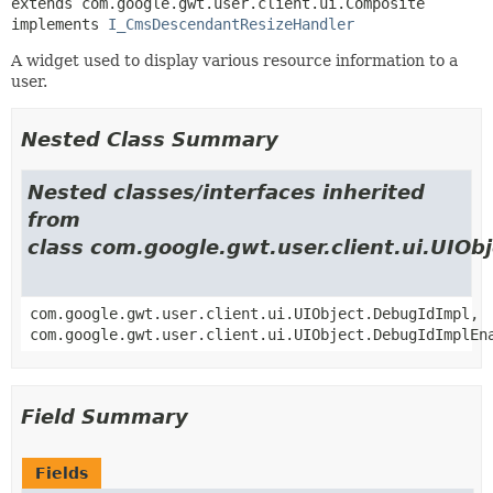
extends com.google.gwt.user.client.ui.Composite

implements 
I_CmsDescendantResizeHandler
A widget used to display various resource information to a
user.
Nested Class Summary
Nested classes/interfaces inherited
from
class com.google.gwt.user.client.ui.UIOb
com.google.gwt.user.client.ui.UIObject.DebugIdImpl,
com.google.gwt.user.client.ui.UIObject.DebugIdImplEn
Field Summary
Fields