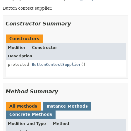
Button context supplier.
Constructor Summary
Constructors
Modifier
Constructor
Description
protected
ButtonContextSupplier
()
Method Summary
All Methods
Instance Methods
Concrete Methods
Modifier and Type
Method