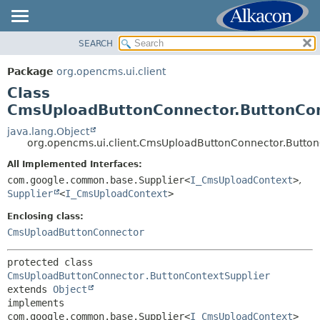
SEARCH
OVERVIEW
SUMMARY:
NESTED
PACKAGE
Package
org.opencms.ui.client
FIELD
CLASS
Class
CONSTR
TREE
CmsUploadButtonConnector.ButtonCon
METHOD
DEPRECATED
java.lang.Object
org.opencms.ui.client.CmsUploadButtonConnector.Button
INDEX
DETAIL:
All Implemented Interfaces:
HELP
FIELD
com.google.common.base.Supplier<
I_CmsUploadContext
>
,
CONSTR
Supplier
<
I_CmsUploadContext
>
METHOD
Enclosing class:
CmsUploadButtonConnector
protected class 
CmsUploadButtonConnector.ButtonContextSupplier
extends 
Object
implements 
com.google.common.base.Supplier<
I_CmsUploadContext
>