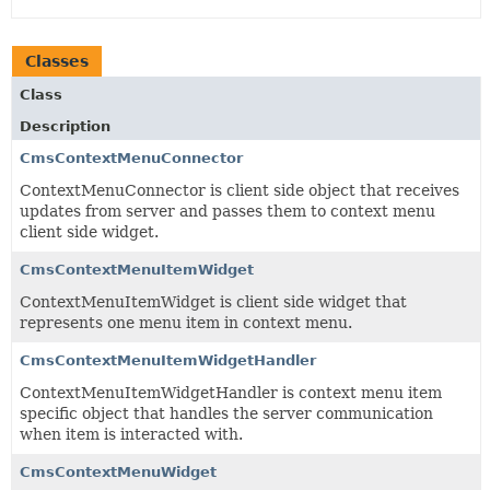
Classes
Class
Description
CmsContextMenuConnector
ContextMenuConnector is client side object that receives
updates from server and passes them to context menu
client side widget.
CmsContextMenuItemWidget
ContextMenuItemWidget is client side widget that
represents one menu item in context menu.
CmsContextMenuItemWidgetHandler
ContextMenuItemWidgetHandler is context menu item
specific object that handles the server communication
when item is interacted with.
CmsContextMenuWidget