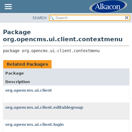
SEARCH
OVERVIEW
PACKAGE:
DESCRIPTION
PACKAGE
Package
RELATED PACKAGES
CLASS
org.opencms.ui.client.contextmenu
CLASSES AND INTERFACES
TREE
package 
org.opencms.ui.client.contextmenu
DEPRECATED
INDEX
Related Packages
HELP
Package
Description
org.opencms.ui.client
org.opencms.ui.client.editablegroup
org.opencms.ui.client.login