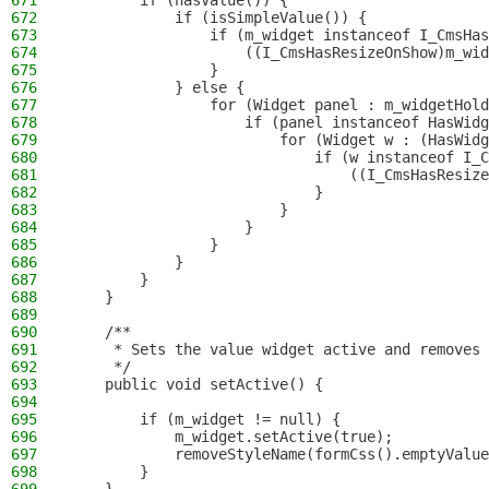
671
        if (hasValue()) {
672
            if (isSimpleValue()) {
673
                if (m_widget instanceof I_CmsHas
674
                    ((I_CmsHasResizeOnShow)m_wid
675
                }
676
            } else {
677
                for (Widget panel : m_widgetHold
678
                    if (panel instanceof HasWidg
679
                        for (Widget w : (HasWidg
680
                            if (w instanceof I_C
681
                                ((I_CmsHasResize
682
                            }
683
                        }
684
                    }
685
                }
686
            }
687
        }
688
    }
689
690
    /**
691
     * Sets the value widget active and removes 
692
     */
693
    public void setActive() {
694
695
        if (m_widget != null) {
696
            m_widget.setActive(true);
697
            removeStyleName(formCss().emptyValue
698
        }