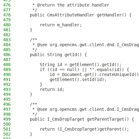
475
     *
476
     * @return the attribute handler
477
     */
478
    public CmsAttributeHandler getHandler() {
479
480
        return m_handler;
481
    }
482
483
    /**
484
     * @see org.opencms.gwt.client.dnd.I_CmsDrag
485
     */
486
    public String getId() {
487
488
        String id = getElement().getId();
489
        if ((id == null) || "".equals(id)) {
490
            id = Document.get().createUniqueId()
491
            getElement().setId(id);
492
        }
493
        return id;
494
    }
495
496
    /**
497
     * @see org.opencms.gwt.client.dnd.I_CmsDrag
498
     */
499
    public I_CmsDropTarget getParentTarget() {
500
501
        return (I_CmsDropTarget)getParent();
502
    }