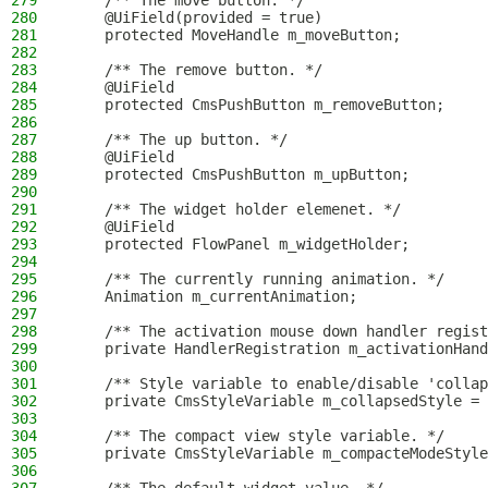
279
    /** The move button. */
280
    @UiField(provided = true)
281
    protected MoveHandle m_moveButton;
282
283
    /** The remove button. */
284
    @UiField
285
    protected CmsPushButton m_removeButton;
286
287
    /** The up button. */
288
    @UiField
289
    protected CmsPushButton m_upButton;
290
291
    /** The widget holder elemenet. */
292
    @UiField
293
    protected FlowPanel m_widgetHolder;
294
295
    /** The currently running animation. */
296
    Animation m_currentAnimation;
297
298
    /** The activation mouse down handler regist
299
    private HandlerRegistration m_activationHand
300
301
    /** Style variable to enable/disable 'collap
302
    private CmsStyleVariable m_collapsedStyle = 
303
304
    /** The compact view style variable. */
305
    private CmsStyleVariable m_compacteModeStyle
306