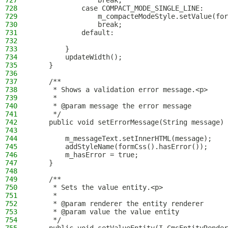
727
                break;
728
            case COMPACT_MODE_SINGLE_LINE:
729
                m_compacteModeStyle.setValue(for
730
                break;
731
            default:
732
733
        }
734
        updateWidth();
735
    }
736
737
    /**
738
     * Shows a validation error message.<p>
739
     *
740
     * @param message the error message
741
     */
742
    public void setErrorMessage(String message) 
743
744
        m_messageText.setInnerHTML(message);
745
        addStyleName(formCss().hasError());
746
        m_hasError = true;
747
    }
748
749
    /**
750
     * Sets the value entity.<p>
751
     *
752
     * @param renderer the entity renderer
753
     * @param value the value entity
754
     */