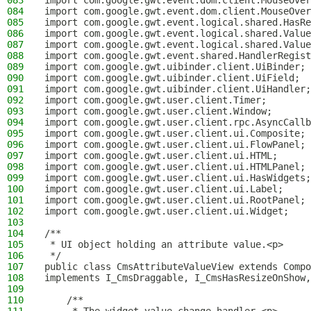
083
import com.google.gwt.event.dom.client.MouseOver
084
import com.google.gwt.event.dom.client.MouseOver
085
import com.google.gwt.event.logical.shared.HasRe
086
import com.google.gwt.event.logical.shared.Value
087
import com.google.gwt.event.logical.shared.Value
088
import com.google.gwt.event.shared.HandlerRegist
089
import com.google.gwt.uibinder.client.UiBinder;
090
import com.google.gwt.uibinder.client.UiField;
091
import com.google.gwt.uibinder.client.UiHandler;
092
import com.google.gwt.user.client.Timer;
093
import com.google.gwt.user.client.Window;
094
import com.google.gwt.user.client.rpc.AsyncCallb
095
import com.google.gwt.user.client.ui.Composite;
096
import com.google.gwt.user.client.ui.FlowPanel;
097
import com.google.gwt.user.client.ui.HTML;
098
import com.google.gwt.user.client.ui.HTMLPanel;
099
import com.google.gwt.user.client.ui.HasWidgets;
100
import com.google.gwt.user.client.ui.Label;
101
import com.google.gwt.user.client.ui.RootPanel;
102
import com.google.gwt.user.client.ui.Widget;
103
104
/**
105
 * UI object holding an attribute value.<p>
106
 */
107
public class CmsAttributeValueView extends Compo
108
implements I_CmsDraggable, I_CmsHasResizeOnShow,
109
110
    /**