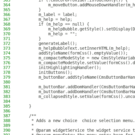
363
        if (!CmsCoreProvider.isTouchOnly()) {
364
            m_moveButton.addMouseDownHandler(m_h
365
        }
366
        m_label = label;
367
        m_help = help;
368
        if (m_help == null) {
369
            m_helpBubble.getStyle().setDisplay(D
370
            m_help = "";
371
        }
372
        generateLabel();
373
        m_helpBubbleText.setInnerHTML(m_help);
374
        addStyleName(formCss().emptyValue());
375
        m_compacteModeStyle = new CmsStyleVariab
376
        m_compacteModeStyle.setValue(formCss().d
377
        initHighlightingHandler();
378
        initButtons();
379
        m_buttonBar.addStyleName(CmsButtonBarHan
380
381
        m_buttonBar.addDomHandler(CmsButtonBarHa
382
        m_buttonBar.addDomHandler(CmsButtonBarHa
383
        m_collapsedStyle.setValue(formCss().unco
384
385
    }
386
387
    /**
388
     * Adds a new choice  choice selection menu.
389
     *
390
     * @param widgetService the widget service t