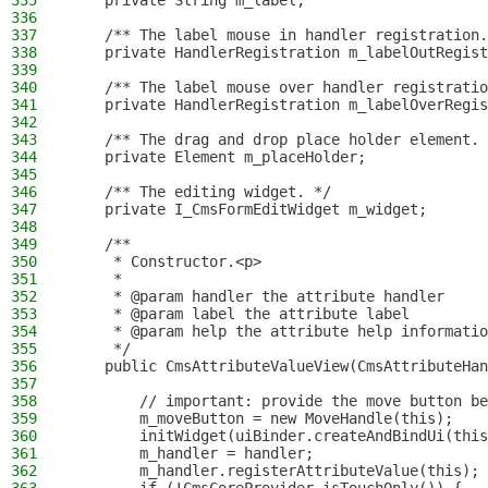
335
    private String m_label;
336
337
    /** The label mouse in handler registration.
338
    private HandlerRegistration m_labelOutRegist
339
340
    /** The label mouse over handler registratio
341
    private HandlerRegistration m_labelOverRegis
342
343
    /** The drag and drop place holder element. 
344
    private Element m_placeHolder;
345
346
    /** The editing widget. */
347
    private I_CmsFormEditWidget m_widget;
348
349
    /**
350
     * Constructor.<p>
351
     *
352
     * @param handler the attribute handler
353
     * @param label the attribute label
354
     * @param help the attribute help informatio
355
     */
356
    public CmsAttributeValueView(CmsAttributeHan
357
358
        // important: provide the move button be
359
        m_moveButton = new MoveHandle(this);
360
        initWidget(uiBinder.createAndBindUi(this
361
        m_handler = handler;
362
        m_handler.registerAttributeValue(this);