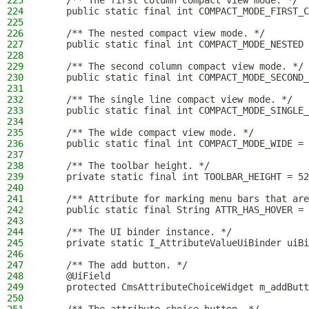
223
    /** The first column compact view mode. */
224
    public static final int COMPACT_MODE_FIRST_C
225
226
    /** The nested compact view mode. */
227
    public static final int COMPACT_MODE_NESTED 
228
229
    /** The second column compact view mode. */
230
    public static final int COMPACT_MODE_SECOND_
231
232
    /** The single line compact view mode. */
233
    public static final int COMPACT_MODE_SINGLE_
234
235
    /** The wide compact view mode. */
236
    public static final int COMPACT_MODE_WIDE = 
237
238
    /** The toolbar height. */
239
    private static final int TOOLBAR_HEIGHT = 52
240
241
    /** Attribute for marking menu bars that are
242
    public static final String ATTR_HAS_HOVER = 
243
244
    /** The UI binder instance. */
245
    private static I_AttributeValueUiBinder uiBi
246
247
    /** The add button. */
248
    @UiField
249
    protected CmsAttributeChoiceWidget m_addButt
250