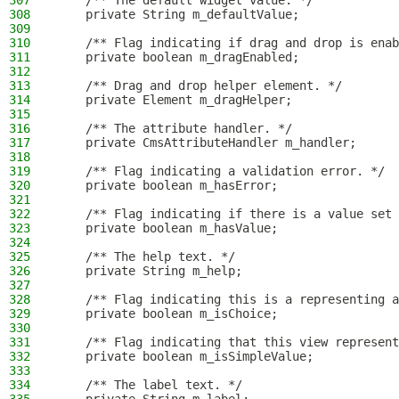
307
    /** The default widget value. */
308
    private String m_defaultValue;
309
310
    /** Flag indicating if drag and drop is enab
311
    private boolean m_dragEnabled;
312
313
    /** Drag and drop helper element. */
314
    private Element m_dragHelper;
315
316
    /** The attribute handler. */
317
    private CmsAttributeHandler m_handler;
318
319
    /** Flag indicating a validation error. */
320
    private boolean m_hasError;
321
322
    /** Flag indicating if there is a value set 
323
    private boolean m_hasValue;
324
325
    /** The help text. */
326
    private String m_help;
327
328
    /** Flag indicating this is a representing a
329
    private boolean m_isChoice;
330
331
    /** Flag indicating that this view represent
332
    private boolean m_isSimpleValue;
333
334
    /** The label text. */