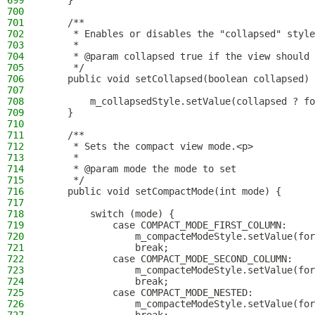
699
    }
700
701
    /**
702
     * Enables or disables the "collapsed" style
703
     *
704
     * @param collapsed true if the view should 
705
     */
706
    public void setCollapsed(boolean collapsed) 
707
708
        m_collapsedStyle.setValue(collapsed ? fo
709
    }
710
711
    /**
712
     * Sets the compact view mode.<p>
713
     *
714
     * @param mode the mode to set
715
     */
716
    public void setCompactMode(int mode) {
717
718
        switch (mode) {
719
            case COMPACT_MODE_FIRST_COLUMN:
720
                m_compacteModeStyle.setValue(for
721
                break;
722
            case COMPACT_MODE_SECOND_COLUMN:
723
                m_compacteModeStyle.setValue(for
724
                break;
725
            case COMPACT_MODE_NESTED:
726
                m_compacteModeStyle.setValue(for