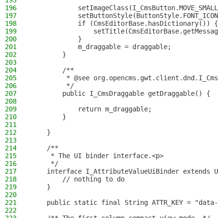
195
196
            setImageClass(I_CmsButton.MOVE_SMALL
197
            setButtonStyle(ButtonStyle.FONT_ICON
198
            if (CmsEditorBase.hasDictionary()) {
199
                setTitle(CmsEditorBase.getMessag
200
            }
201
            m_draggable = draggable;
202
        }
203
204
        /**
205
         * @see org.opencms.gwt.client.dnd.I_Cms
206
         */
207
        public I_CmsDraggable getDraggable() {
208
209
            return m_draggable;
210
        }
211
212
    }
213
214
    /**
215
     * The UI binder interface.<p>
216
     */
217
    interface I_AttributeValueUiBinder extends U
218
        // nothing to do
219
    }
220
221
    public static final String ATTR_KEY = "data-
222