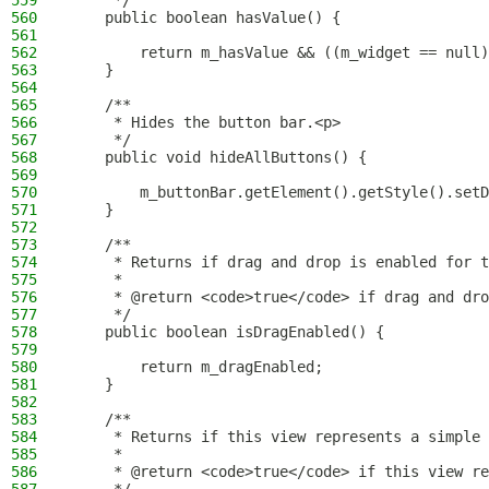
559
     */
560
    public boolean hasValue() {
561
562
        return m_hasValue && ((m_widget == null)
563
    }
564
565
    /**
566
     * Hides the button bar.<p>
567
     */
568
    public void hideAllButtons() {
569
570
        m_buttonBar.getElement().getStyle().setD
571
    }
572
573
    /**
574
     * Returns if drag and drop is enabled for t
575
     *
576
     * @return <code>true</code> if drag and dro
577
     */
578
    public boolean isDragEnabled() {
579
580
        return m_dragEnabled;
581
    }
582
583
    /**
584
     * Returns if this view represents a simple 
585
     *
586
     * @return <code>true</code> if this view re