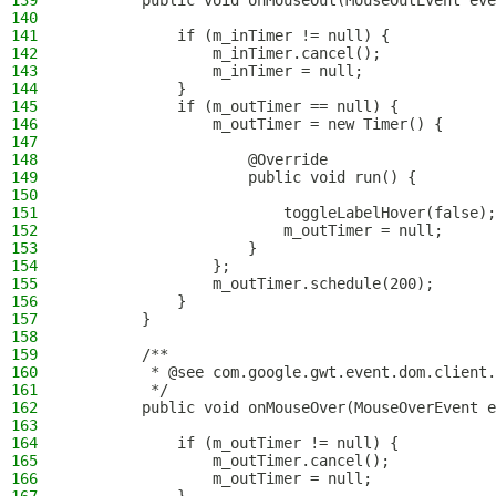
139
        public void onMouseOut(MouseOutEvent eve
140
141
            if (m_inTimer != null) {
142
                m_inTimer.cancel();
143
                m_inTimer = null;
144
            }
145
            if (m_outTimer == null) {
146
                m_outTimer = new Timer() {
147
148
                    @Override
149
                    public void run() {
150
151
                        toggleLabelHover(false);
152
                        m_outTimer = null;
153
                    }
154
                };
155
                m_outTimer.schedule(200);
156
            }
157
        }
158
159
        /**
160
         * @see com.google.gwt.event.dom.client.
161
         */
162
        public void onMouseOver(MouseOverEvent e
163
164
            if (m_outTimer != null) {
165
                m_outTimer.cancel();
166
                m_outTimer = null;