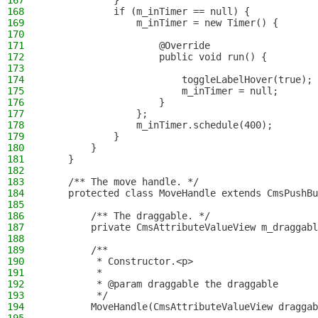
167
            }
168
            if (m_inTimer == null) {
169
                m_inTimer = new Timer() {
170
171
                    @Override
172
                    public void run() {
173
174
                        toggleLabelHover(true);
175
                        m_inTimer = null;
176
                    }
177
                };
178
                m_inTimer.schedule(400);
179
            }
180
        }
181
    }
182
183
    /** The move handle. */
184
    protected class MoveHandle extends CmsPushBu
185
186
        /** The draggable. */
187
        private CmsAttributeValueView m_draggabl
188
189
        /**
190
         * Constructor.<p>
191
         *
192
         * @param draggable the draggable
193
         */
194
        MoveHandle(CmsAttributeValueView draggab