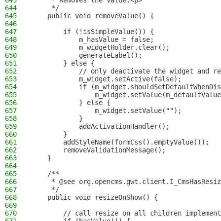
643
     * Removes the value.<p>
644
     */
645
    public void removeValue() {
646
647
        if (!isSimpleValue()) {
648
            m_hasValue = false;
649
            m_widgetHolder.clear();
650
            generateLabel();
651
        } else {
652
            // only deactivate the widget and re
653
            m_widget.setActive(false);
654
            if (m_widget.shouldSetDefaultWhenDis
655
                m_widget.setValue(m_defaultValue
656
            } else {
657
                m_widget.setValue("");
658
            }
659
            addActivationHandler();
660
        }
661
        addStyleName(formCss().emptyValue());
662
        removeValidationMessage();
663
    }
664
665
    /**
666
     * @see org.opencms.gwt.client.I_CmsHasResiz
667
     */
668
    public void resizeOnShow() {
669
670
        // call resize on all children implement