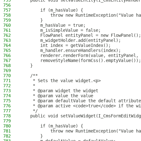
755
    public void setValueEntity(I_CmsEntityRender
756
757
        if (m_hasValue) {
758
            throw new RuntimeException("Value ha
759
        }
760
        m_hasValue = true;
761
        m_isSimpleValue = false;
762
        FlowPanel entityPanel = new FlowPanel();
763
        m_widgetHolder.add(entityPanel);
764
        int index = getValueIndex();
765
        m_handler.ensureHandlers(index);
766
        renderer.renderForm(value, entityPanel, 
767
        removeStyleName(formCss().emptyValue());
768
    }
769
770
    /**
771
     * Sets the value widget.<p>
772
     *
773
     * @param widget the widget
774
     * @param value the value
775
     * @param defaultValue the default attribute
776
     * @param active <code>true</code> if the wi
777
     */
778
    public void setValueWidget(I_CmsFormEditWidg
779
780
        if (m_hasValue) {
781
            throw new RuntimeException("Value ha
782
        }