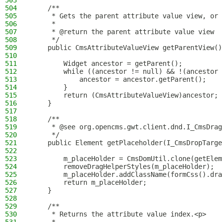
503
504
    /**
505
     * Gets the parent attribute value view, or 
506
     *
507
     * @return the parent attribute value view
508
     */
509
    public CmsAttributeValueView getParentView()
510
511
        Widget ancestor = getParent();
512
        while ((ancestor != null) && !(ancestor 
513
            ancestor = ancestor.getParent();
514
        }
515
        return (CmsAttributeValueView)ancestor;
516
    }
517
518
    /**
519
     * @see org.opencms.gwt.client.dnd.I_CmsDrag
520
     */
521
    public Element getPlaceholder(I_CmsDropTarge
522
523
        m_placeHolder = CmsDomUtil.clone(getElem
524
        removeDragHelperStyles(m_placeHolder);
525
        m_placeHolder.addClassName(formCss().dra
526
        return m_placeHolder;
527
    }
528
529
    /**
530
     * Returns the attribute value index.<p>