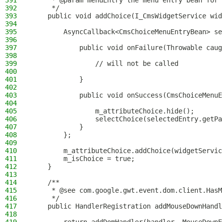
391
     * @param menuEntry the menu entry bean for 
392
     */
393
    public void addChoice(I_CmsWidgetService wid
394
395
        AsyncCallback<CmsChoiceMenuEntryBean> se
396
397
            public void onFailure(Throwable caug
398
399
                // will not be called
400
401
            }
402
403
            public void onSuccess(CmsChoiceMenuE
404
405
                m_attributeChoice.hide();
406
                selectChoice(selectedEntry.getPa
407
            }
408
        };
409
410
        m_attributeChoice.addChoice(widgetServic
411
        m_isChoice = true;
412
    }
413
414
    /**
415
     * @see com.google.gwt.event.dom.client.HasM
416
     */
417
    public HandlerRegistration addMouseDownHandl
418