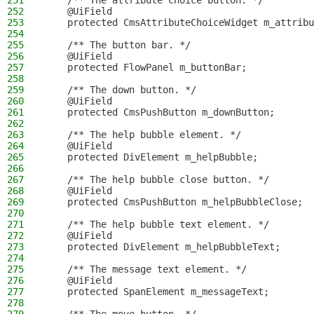
251
    /** The attribute choice button. */
252
    @UiField
253
    protected CmsAttributeChoiceWidget m_attribu
254
255
    /** The button bar. */
256
    @UiField
257
    protected FlowPanel m_buttonBar;
258
259
    /** The down button. */
260
    @UiField
261
    protected CmsPushButton m_downButton;
262
263
    /** The help bubble element. */
264
    @UiField
265
    protected DivElement m_helpBubble;
266
267
    /** The help bubble close button. */
268
    @UiField
269
    protected CmsPushButton m_helpBubbleClose;
270
271
    /** The help bubble text element. */
272
    @UiField
273
    protected DivElement m_helpBubbleText;
274
275
    /** The message text element. */
276
    @UiField
277
    protected SpanElement m_messageText;
278