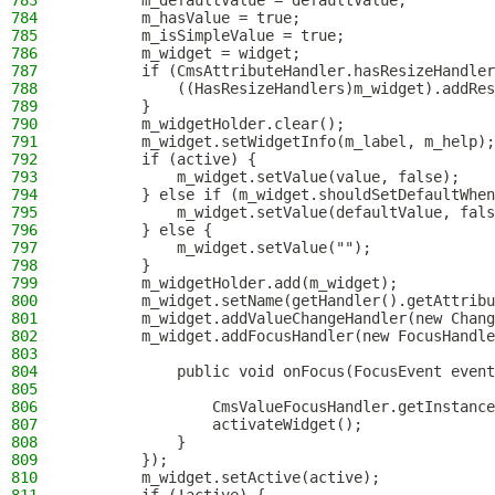
783
        m_defaultValue = defaultValue;
784
        m_hasValue = true;
785
        m_isSimpleValue = true;
786
        m_widget = widget;
787
        if (CmsAttributeHandler.hasResizeHandler
788
            ((HasResizeHandlers)m_widget).addRes
789
        }
790
        m_widgetHolder.clear();
791
        m_widget.setWidgetInfo(m_label, m_help);
792
        if (active) {
793
            m_widget.setValue(value, false);
794
        } else if (m_widget.shouldSetDefaultWhen
795
            m_widget.setValue(defaultValue, fals
796
        } else {
797
            m_widget.setValue("");
798
        }
799
        m_widgetHolder.add(m_widget);
800
        m_widget.setName(getHandler().getAttribu
801
        m_widget.addValueChangeHandler(new Chang
802
        m_widget.addFocusHandler(new FocusHandle
803
804
            public void onFocus(FocusEvent event
805
806
                CmsValueFocusHandler.getInstance
807
                activateWidget();
808
            }
809
        });
810
        m_widget.setActive(active);