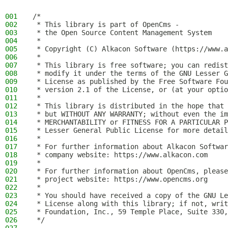
001
/*
002
 * This library is part of OpenCms -
003
 * the Open Source Content Management System
004
 *
005
 * Copyright (C) Alkacon Software (https://www.a
006
 *
007
 * This library is free software; you can redist
008
 * modify it under the terms of the GNU Lesser G
009
 * License as published by the Free Software Fou
010
 * version 2.1 of the License, or (at your optio
011
 *
012
 * This library is distributed in the hope that 
013
 * but WITHOUT ANY WARRANTY; without even the im
014
 * MERCHANTABILITY or FITNESS FOR A PARTICULAR P
015
 * Lesser General Public License for more detail
016
 *
017
 * For further information about Alkacon Softwar
018
 * company website: https://www.alkacon.com
019
 *
020
 * For further information about OpenCms, please
021
 * project website: https://www.opencms.org
022
 *
023
 * You should have received a copy of the GNU Le
024
 * License along with this library; if not, writ
025
 * Foundation, Inc., 59 Temple Place, Suite 330,
026
 */