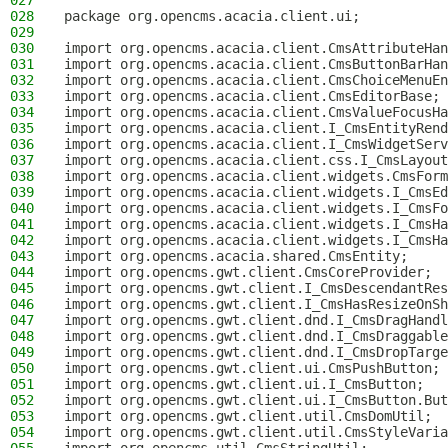
027
028
package org.opencms.acacia.client.ui;
029
030
import org.opencms.acacia.client.CmsAttributeHan
031
import org.opencms.acacia.client.CmsButtonBarHan
032
import org.opencms.acacia.client.CmsChoiceMenuEn
033
import org.opencms.acacia.client.CmsEditorBase;
034
import org.opencms.acacia.client.CmsValueFocusHa
035
import org.opencms.acacia.client.I_CmsEntityRend
036
import org.opencms.acacia.client.I_CmsWidgetServ
037
import org.opencms.acacia.client.css.I_CmsLayout
038
import org.opencms.acacia.client.widgets.CmsForm
039
import org.opencms.acacia.client.widgets.I_CmsEd
040
import org.opencms.acacia.client.widgets.I_CmsFo
041
import org.opencms.acacia.client.widgets.I_CmsHa
042
import org.opencms.acacia.client.widgets.I_CmsHa
043
import org.opencms.acacia.shared.CmsEntity;
044
import org.opencms.gwt.client.CmsCoreProvider;
045
import org.opencms.gwt.client.I_CmsDescendantRes
046
import org.opencms.gwt.client.I_CmsHasResizeOnSh
047
import org.opencms.gwt.client.dnd.I_CmsDragHandl
048
import org.opencms.gwt.client.dnd.I_CmsDraggable
049
import org.opencms.gwt.client.dnd.I_CmsDropTarge
050
import org.opencms.gwt.client.ui.CmsPushButton;
051
import org.opencms.gwt.client.ui.I_CmsButton;
052
import org.opencms.gwt.client.ui.I_CmsButton.But
053
import org.opencms.gwt.client.util.CmsDomUtil;
054
import org.opencms.gwt.client.util.CmsStyleVaria