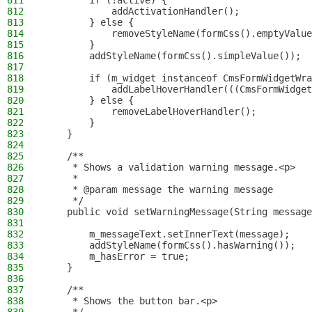
811
        if (!active) {
812
            addActivationHandler();
813
        } else {
814
            removeStyleName(formCss().emptyValue
815
        }
816
        addStyleName(formCss().simpleValue());
817
818
        if (m_widget instanceof CmsFormWidgetWra
819
            addLabelHoverHandler(((CmsFormWidget
820
        } else {
821
            removeLabelHoverHandler();
822
        }
823
    }
824
825
    /**
826
     * Shows a validation warning message.<p>
827
     *
828
     * @param message the warning message
829
     */
830
    public void setWarningMessage(String message
831
832
        m_messageText.setInnerText(message);
833
        addStyleName(formCss().hasWarning());
834
        m_hasError = true;
835
    }
836
837
    /**
838
     * Shows the button bar.<p>