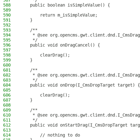
587
     */
588
    public boolean isSimpleValue() {
589
590
        return m_isSimpleValue;
591
    }
592
593
    /**
594
     * @see org.opencms.gwt.client.dnd.I_CmsDrag
595
     */
596
    public void onDragCancel() {
597
598
        clearDrag();
599
    }
600
601
    /**
602
     * @see org.opencms.gwt.client.dnd.I_CmsDrag
603
     */
604
    public void onDrop(I_CmsDropTarget target) {
605
606
        clearDrag();
607
    }
608
609
    /**
610
     * @see org.opencms.gwt.client.dnd.I_CmsDrag
611
     */
612
    public void onStartDrag(I_CmsDropTarget targ
613
614
        // nothing to do