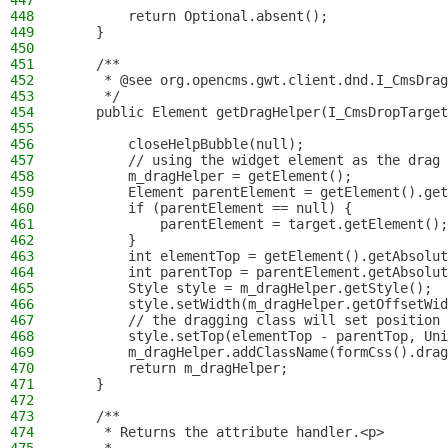
447
448
        return Optional.absent();
449
    }
450
451
    /**
452
     * @see org.opencms.gwt.client.dnd.I_CmsDrag
453
     */
454
    public Element getDragHelper(I_CmsDropTarget
455
456
        closeHelpBubble(null);
457
        // using the widget element as the drag 
458
        m_dragHelper = getElement();
459
        Element parentElement = getElement().get
460
        if (parentElement == null) {
461
            parentElement = target.getElement();
462
        }
463
        int elementTop = getElement().getAbsolut
464
        int parentTop = parentElement.getAbsolut
465
        Style style = m_dragHelper.getStyle();
466
        style.setWidth(m_dragHelper.getOffsetWid
467
        // the dragging class will set position 
468
        style.setTop(elementTop - parentTop, Uni
469
        m_dragHelper.addClassName(formCss().drag
470
        return m_dragHelper;
471
    }
472
473
    /**
474
     * Returns the attribute handler.<p>