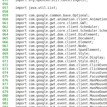
055
import org.opencms.util.CmsStringUtil;
056
057
import java.util.List;
058
059
import com.google.common.base.Optional;
060
import com.google.gwt.animation.client.Animation
061
import com.google.gwt.core.client.GWT;
062
import com.google.gwt.core.client.Scheduler;
063
import com.google.gwt.core.client.Scheduler.Sche
064
import com.google.gwt.dom.client.DivElement;
065
import com.google.gwt.dom.client.Document;
066
import com.google.gwt.dom.client.Element;
067
import com.google.gwt.dom.client.Node;
068
import com.google.gwt.dom.client.SpanElement;
069
import com.google.gwt.dom.client.Style;
070
import com.google.gwt.dom.client.Style.Display;
071
import com.google.gwt.dom.client.Style.Unit;
072
import com.google.gwt.event.dom.client.ClickEven
073
import com.google.gwt.event.dom.client.ClickHand
074
import com.google.gwt.event.dom.client.FocusEven
075
import com.google.gwt.event.dom.client.FocusHand
076
import com.google.gwt.event.dom.client.HasMouseD
077
import com.google.gwt.event.dom.client.HasMouseO
078
import com.google.gwt.event.dom.client.HasMouseO
079
import com.google.gwt.event.dom.client.MouseDown
080
import com.google.gwt.event.dom.client.MouseDown
081
import com.google.gwt.event.dom.client.MouseOutE
082
import com.google.gwt.event.dom.client.MouseOutH