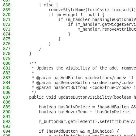
867
            }
868
        } else {
869
            removeStyleName(formCss().focused())
870
            if (m_widget != null) {
871
                if (m_handler.hasSingleOptionalV
872
                    if (m_handler.getWidgetServi
873
                        m_handler.removeAttribut
874
                    }
875
                }
876
            }
877
        }
878
    }
879
880
    /**
881
     * Updates the visibility of the add, remove
882
     *
883
     * @param hasAddButton <code>true</code> if 
884
     * @param hasRemoveButton <code>true</code> 
885
     * @param hasSortButtons <code>true</code> i
886
     */
887
    public void updateButtonVisibility(boolean h
888
889
        boolean hasOnlyDelete = !hasAddButton &&
890
        boolean hasHoverMenu = !hasOnlyDelete;
891
892
        m_buttonBar.getElement().setAttribute(AT
893
894
        if (hasAddButton && m_isChoice) {