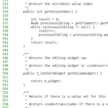
531
     *
532
     * @return the attribute value index
533
     */
534
    public int getValueIndex() {
535
536
        int result = 0;
537
        Node previousSibling = getElement().getP
538
        while (previousSibling != null) {
539
            result++;
540
            previousSibling = previousSibling.ge
541
        }
542
        return result;
543
    }
544
545
    /**
546
     * Returns the editing widget.<p>
547
     *
548
     * @return the editing widget or <code>null<
549
     */
550
    public I_CmsEditWidget getValueWidget() {
551
552
        return m_widget;
553
    }
554
555
    /**
556
     * Returns if there is a value set for this 
557
     *
558
     * @return <code>true</code> if there is a v