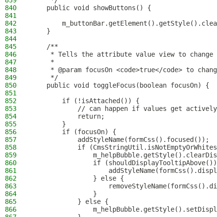
839
     */
840
    public void showButtons() {
841
842
        m_buttonBar.getElement().getStyle().clea
843
    }
844
845
    /**
846
     * Tells the attribute value view to change 
847
     *
848
     * @param focusOn <code>true</code> to chang
849
     */
850
    public void toggleFocus(boolean focusOn) {
851
852
        if (!isAttached()) {
853
            // can happen if values get actively
854
            return;
855
        }
856
        if (focusOn) {
857
            addStyleName(formCss().focused());
858
            if (CmsStringUtil.isNotEmptyOrWhites
859
                m_helpBubble.getStyle().clearDis
860
                if (shouldDisplayTooltipAbove())
861
                    addStyleName(formCss().displ
862
                } else {
863
                    removeStyleName(formCss().di
864
                }
865
            } else {
866
                m_helpBubble.getStyle().setDispl