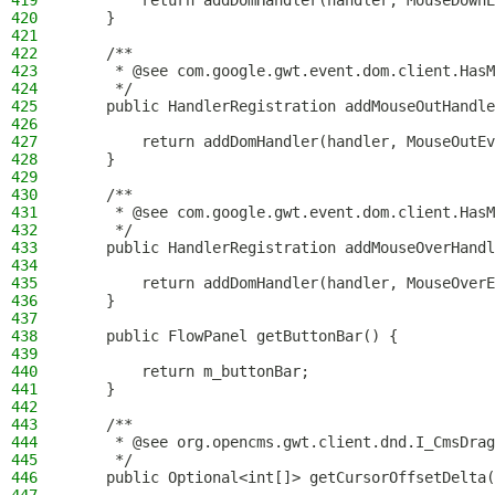
419
        return addDomHandler(handler, MouseDownE
420
    }
421
422
    /**
423
     * @see com.google.gwt.event.dom.client.HasM
424
     */
425
    public HandlerRegistration addMouseOutHandle
426
427
        return addDomHandler(handler, MouseOutEv
428
    }
429
430
    /**
431
     * @see com.google.gwt.event.dom.client.HasM
432
     */
433
    public HandlerRegistration addMouseOverHandl
434
435
        return addDomHandler(handler, MouseOverE
436
    }
437
438
    public FlowPanel getButtonBar() {
439
440
        return m_buttonBar;
441
    }
442
443
    /**
444
     * @see org.opencms.gwt.client.dnd.I_CmsDrag
445
     */
446
    public Optional<int[]> getCursorOffsetDelta(