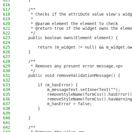
615
    }
616
617
    /**
618
     * Checks if the attribute value view's widg
619
     *
620
     * @param element the element to check
621
     * @return true if the widget owns the eleme
622
     */
623
    public boolean owns(Element element) {
624
625
        return (m_widget != null) && m_widget.ow
626
    }
627
628
    /**
629
     * Removes any present error message.<p>
630
     */
631
    public void removeValidationMessage() {
632
633
        if (m_hasError) {
634
            m_messageText.setInnerText("");
635
            removeStyleName(formCss().hasError()
636
            removeStyleName(formCss().hasWarning
637
            m_hasError = false;
638
        }
639
640
    }
641
642
    /**