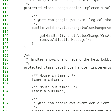
111
     * The widget value change handler.<p>
112
     */
113
    protected class ChangeHandler implements Val
114
115
        /**
116
         * @see com.google.gwt.event.logical.sha
117
         */
118
        public void onValueChange(ValueChangeEve
119
120
            getHandler().handleValueChange(CmsAt
121
            removeValidationMessage();
122
        }
123
    }
124
125
    /**
126
     * Handles showing and hiding the help bubbl
127
     */
128
    protected class LabelHoverHandler implements
129
130
        /** Mouse in timer. */
131
        Timer m_inTimer;
132
133
        /** Mouse out timer. */
134
        Timer m_outTimer;
135
136
        /**
137
         * @see com.google.gwt.event.dom.client.
138
         */