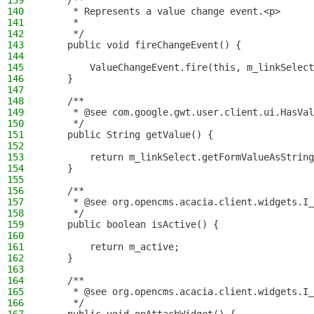
139
    /**
140
     * Represents a value change event.<p>
141
     *
142
     */
143
    public void fireChangeEvent() {
144
145
        ValueChangeEvent.fire(this, m_linkSelect
146
    }
147
148
    /**
149
     * @see com.google.gwt.user.client.ui.HasVal
150
     */
151
    public String getValue() {
152
153
        return m_linkSelect.getFormValueAsString
154
    }
155
156
    /**
157
     * @see org.opencms.acacia.client.widgets.I_
158
     */
159
    public boolean isActive() {
160
161
        return m_active;
162
    }
163
164
    /**
165
     * @see org.opencms.acacia.client.widgets.I_
166
     */