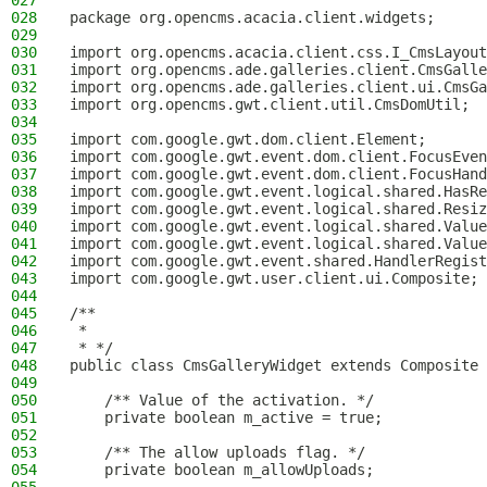
027
028
package org.opencms.acacia.client.widgets;
029
030
import org.opencms.acacia.client.css.I_CmsLayout
031
import org.opencms.ade.galleries.client.CmsGalle
032
import org.opencms.ade.galleries.client.ui.CmsGa
033
import org.opencms.gwt.client.util.CmsDomUtil;
034
035
import com.google.gwt.dom.client.Element;
036
import com.google.gwt.event.dom.client.FocusEven
037
import com.google.gwt.event.dom.client.FocusHand
038
import com.google.gwt.event.logical.shared.HasRe
039
import com.google.gwt.event.logical.shared.Resiz
040
import com.google.gwt.event.logical.shared.Value
041
import com.google.gwt.event.logical.shared.Value
042
import com.google.gwt.event.shared.HandlerRegist
043
import com.google.gwt.user.client.ui.Composite;
044
045
/**
046
 *
047
 * */
048
public class CmsGalleryWidget extends Composite 
049
050
    /** Value of the activation. */
051
    private boolean m_active = true;
052
053
    /** The allow uploads flag. */
054
    private boolean m_allowUploads;