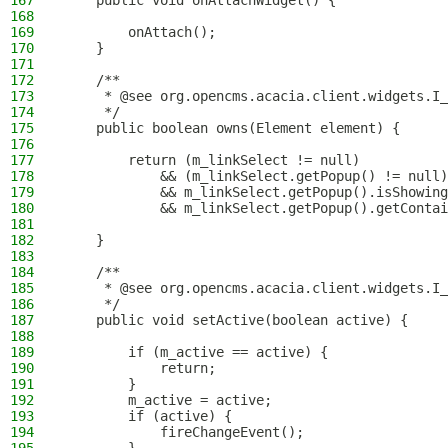
167
    public void onAttachWidget() {
168
169
        onAttach();
170
    }
171
172
    /**
173
     * @see org.opencms.acacia.client.widgets.I_
174
     */
175
    public boolean owns(Element element) {
176
177
        return (m_linkSelect != null)
178
            && (m_linkSelect.getPopup() != null)
179
            && m_linkSelect.getPopup().isShowing
180
            && m_linkSelect.getPopup().getContai
181
182
    }
183
184
    /**
185
     * @see org.opencms.acacia.client.widgets.I_
186
     */
187
    public void setActive(boolean active) {
188
189
        if (m_active == active) {
190
            return;
191
        }
192
        m_active = active;
193
        if (active) {
194
            fireChangeEvent();