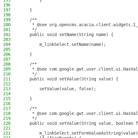
195
        }
196
197
    }
198
199
    /**
200
     * @see org.opencms.acacia.client.widgets.I_
201
     */
202
    public void setName(String name) {
203
204
        m_linkSelect.setName(name);
205
206
    }
207
208
    /**
209
     * @see com.google.gwt.user.client.ui.HasVal
210
     */
211
    public void setValue(String value) {
212
213
        setValue(value, false);
214
215
    }
216
217
    /**
218
     * @see com.google.gwt.user.client.ui.HasVal
219
     */
220
    public void setValue(String value, boolean f
221
222
        m_linkSelect.setFormValueAsString(value)