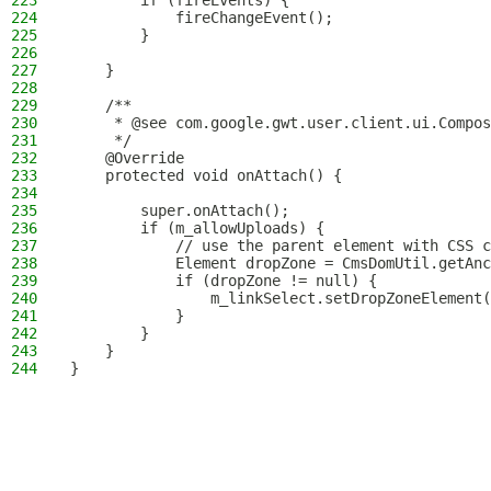
223
        if (fireEvents) {
224
            fireChangeEvent();
225
        }
226
227
    }
228
229
    /**
230
     * @see com.google.gwt.user.client.ui.Compos
231
     */
232
    @Override
233
    protected void onAttach() {
234
235
        super.onAttach();
236
        if (m_allowUploads) {
237
            // use the parent element with CSS c
238
            Element dropZone = CmsDomUtil.getAnc
239
            if (dropZone != null) {
240
                m_linkSelect.setDropZoneElement(
241
            }
242
        }
243
    }
244
}