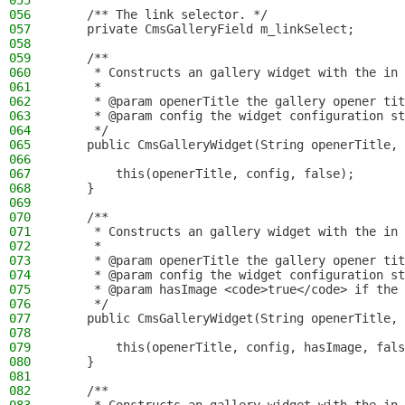
055
056
    /** The link selector. */
057
    private CmsGalleryField m_linkSelect;
058
059
    /**
060
     * Constructs an gallery widget with the in 
061
     *
062
     * @param openerTitle the gallery opener tit
063
     * @param config the widget configuration st
064
     */
065
    public CmsGalleryWidget(String openerTitle, 
066
067
        this(openerTitle, config, false);
068
    }
069
070
    /**
071
     * Constructs an gallery widget with the in 
072
     *
073
     * @param openerTitle the gallery opener tit
074
     * @param config the widget configuration st
075
     * @param hasImage <code>true</code> if the 
076
     */
077
    public CmsGalleryWidget(String openerTitle, 
078
079
        this(openerTitle, config, hasImage, fals
080
    }
081
082
    /**