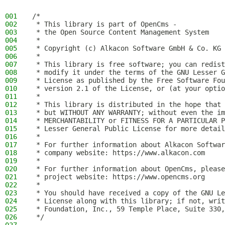
001
/*
002
 * This library is part of OpenCms -
003
 * the Open Source Content Management System
004
 *
005
 * Copyright (c) Alkacon Software GmbH & Co. KG 
006
 *
007
 * This library is free software; you can redist
008
 * modify it under the terms of the GNU Lesser G
009
 * License as published by the Free Software Fou
010
 * version 2.1 of the License, or (at your optio
011
 *
012
 * This library is distributed in the hope that 
013
 * but WITHOUT ANY WARRANTY; without even the im
014
 * MERCHANTABILITY or FITNESS FOR A PARTICULAR P
015
 * Lesser General Public License for more detail
016
 *
017
 * For further information about Alkacon Softwar
018
 * company website: https://www.alkacon.com
019
 *
020
 * For further information about OpenCms, please
021
 * project website: https://www.opencms.org
022
 *
023
 * You should have received a copy of the GNU Le
024
 * License along with this library; if not, writ
025
 * Foundation, Inc., 59 Temple Place, Suite 330,
026
 */