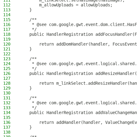
111
        m_linkSelect.setHasImage(hasImage);
112
        m_allowUploads = allowUploads;
113
    }
114
115
    /**
116
     * @see com.google.gwt.event.dom.client.HasF
117
     */
118
    public HandlerRegistration addFocusHandler(F
119
120
        return addDomHandler(handler, FocusEvent
121
    }
122
123
    /**
124
     * @see com.google.gwt.event.logical.shared.
125
     */
126
    public HandlerRegistration addResizeHandler(
127
128
        return m_linkSelect.addResizeHandler(han
129
    }
130
131
    /**
132
     * @see com.google.gwt.event.logical.shared.
133
     */
134
    public HandlerRegistration addValueChangeHan
135
136
        return addHandler(handler, ValueChangeEv
137
    }
138