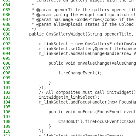
083
     * Constructs an gallery widget with the in 
084
     *
085
     * @param openerTitle the gallery opener tit
086
     * @param config the widget configuration st
087
     * @param hasImage <code>true</code> if the 
088
     * @param allowUploads states if the upload 
089
     */
090
    public CmsGalleryWidget(String openerTitle, 
091
092
        m_linkSelect = new CmsGalleryField(CmsGa
093
        m_linkSelect.setGalleryOpenerTitle(opene
094
        m_linkSelect.addValueChangeHandler(new V
095
096
            public void onValueChange(ValueChang
097
098
                fireChangeEvent();
099
100
            }
101
        });
102
        // All composites must call initWidget()
103
        initWidget(m_linkSelect);
104
        m_linkSelect.addFocusHandler(new FocusHa
105
106
            public void onFocus(FocusEvent event
107
108
                CmsDomUtil.fireFocusEvent(CmsGal
109
            }
110
        });