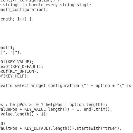
ceOnly(m_configuration)) {
e strings to handle every string single.
ons(m_configuration);
length; i++) {
ons[i];
\|", "|");
xOf(KEY_VALUE);
dexOf(KEY_DEFAULT);
exOf(KEY_OPTION);
Of(KEY_HELP);
nvalid select widget configuration \"" + option + "\" is
os : helpPos >= 0 ? helpPos : option.length();
valuePos + KEY_VALUE.length()) - 1, end).trim();
 value.length() - 1);
 0)
faultPos + KEY_DEFAULT.length()).startsWith("true");