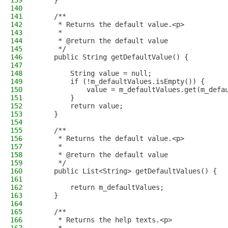
139
    }
140
141
    /**
142
     * Returns the default value.<p>
143
     *
144
     * @return the default value
145
     */
146
    public String getDefaultValue() {
147
148
        String value = null;
149
        if (!m_defaultValues.isEmpty()) {
150
            value = m_defaultValues.get(m_defa
151
        }
152
        return value;
153
    }
154
155
    /**
156
     * Returns the default value.<p>
157
     *
158
     * @return the default value
159
     */
160
    public List<String> getDefaultValues() {
161
162
        return m_defaultValues;
163
    }
164
165
    /**
166
     * Returns the help texts.<p>