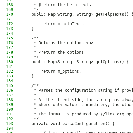
167
     *
168
     * @return the help texts
169
     */
170
    public Map<String, String> getHelpTexts() 
171
172
        return m_helpTexts;
173
    }
174
175
    /**
176
     * Returns the options.<p>
177
     *
178
     * @return the options
179
     */
180
    public Map<String, String> getOptions() {
181
182
        return m_options;
183
    }
184
185
    /**
186
     * Parses the configuration string if prov
187
     *
188
     * At the client side, the string has alwa
189
     * where only value is mandatory, the othe
190
     *
191
     * The format is produced by {@link org.op
192
     */
193
    private void parseConfiguration() {
194