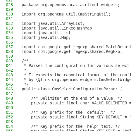
027
028
package org.opencms.acacia.client.widgets;
029
030
import org.opencms.util.CmsStringUtil;
031
032
import java.util.ArrayList;
033
import java.util.LinkedHashMap;
034
import java.util.List;
035
import java.util.Map;
036
037
import com.google.gwt.regexp.shared.MatchResul
038
import com.google.gwt.regexp.shared.RegExp;
039
040
/**
041
 * Parses the configuration for various select
042
 *
043
 * It expects the canonical format of the conf
044
 * by {@link org.opencms.widgets.CmsSelectWidg
045
 */
046
public class CmsSelectConfigurationParser {
047
048
    /** Delimiter at the end of a value. */
049
    private static final char VALUE_DELIMITER 
050
051
    /** Key prefix for the 'default'. */
052
    private static final String KEY_DEFAULT = 
053
054
    /** Key prefix for the 'help' text. */