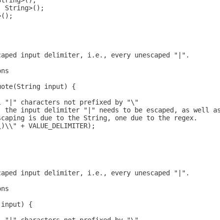
String>();
, String>();
>();
caped input delimiter, i.e., every unescaped "|".
ons
uote(String input) {
l "|" characters not prefixed by "\"
, the input delimiter "|" needs to be escaped, as well a
scaping is due to the String, one due to the regex.
\)\\" + VALUE_DELIMITER);
caped input delimiter, i.e., every unescaped "|".
ons
 input) {