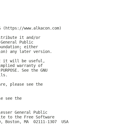
G (https://www.alkacon.com)
stribute it and/or
 General Public
oundation; either
ion) any later version.
t it will be useful,
implied warranty of
 PURPOSE. See the GNU
ils.
are, please see the
se see the
Lesser General Public
ite to the Free Software
0, Boston, MA  02111-1307  USA