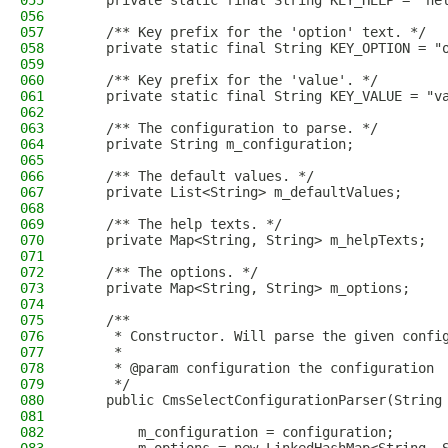
055
    private static final String KEY_HELP = "he
056
057
    /** Key prefix for the 'option' text. */
058
    private static final String KEY_OPTION = "
059
060
    /** Key prefix for the 'value'. */
061
    private static final String KEY_VALUE = "v
062
063
    /** The configuration to parse. */
064
    private String m_configuration;
065
066
    /** The default values. */
067
    private List<String> m_defaultValues;
068
069
    /** The help texts. */
070
    private Map<String, String> m_helpTexts;
071
072
    /** The options. */
073
    private Map<String, String> m_options;
074
075
    /**
076
     * Constructor. Will parse the given confi
077
     *
078
     * @param configuration the configuration
079
     */
080
    public CmsSelectConfigurationParser(String
081
082
        m_configuration = configuration;