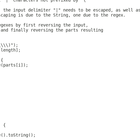
l "|" characters not prefixed by "\"
, the input delimiter "|" needs to be escaped, as well a
scaping is due to the String, one due to the regex.
egexes by first reversing the input,
 and finally reversing the parts resulting
\\\\)");
.length];
 {
e(parts[i]);
) {
e().toString();