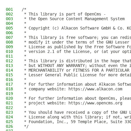
001
/*
002
 * This library is part of OpenCms -
003
 * the Open Source Content Management System
004
 *
005
 * Copyright (c) Alkacon Software GmbH & Co. K
006
 *
007
 * This library is free software; you can redi
008
 * modify it under the terms of the GNU Lesser
009
 * License as published by the Free Software F
010
 * version 2.1 of the License, or (at your opt
011
 *
012
 * This library is distributed in the hope tha
013
 * but WITHOUT ANY WARRANTY; without even the 
014
 * MERCHANTABILITY or FITNESS FOR A PARTICULAR
015
 * Lesser General Public License for more deta
016
 *
017
 * For further information about Alkacon Softw
018
 * company website: https://www.alkacon.com
019
 *
020
 * For further information about OpenCms, plea
021
 * project website: https://www.opencms.org
022
 *
023
 * You should have received a copy of the GNU 
024
 * License along with this library; if not, wr
025
 * Foundation, Inc., 59 Temple Place, Suite 33
026
 */