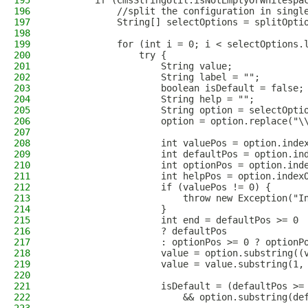
195
        if (CmsStringUtil.isNotEmptyOrWhitespa
196
            //split the configuration in singl
197
            String[] selectOptions = splitOpti
198
199
            for (int i = 0; i < selectOptions.
200
                try {
201
                    String value;
202
                    String label = "";
203
                    boolean isDefault = false;
204
                    String help = "";
205
                    String option = selectOpti
206
                    option = option.replace("\
207
208
                    int valuePos = option.inde
209
                    int defaultPos = option.in
210
                    int optionPos = option.ind
211
                    int helpPos = option.index
212
                    if (valuePos != 0) {
213
                        throw new Exception("I
214
                    }
215
                    int end = defaultPos >= 0
216
                    ? defaultPos
217
                    : optionPos >= 0 ? optionP
218
                    value = option.substring((
219
                    value = value.substring(1,
220
221
                    isDefault = (defaultPos >=
222
                        && option.substring(de