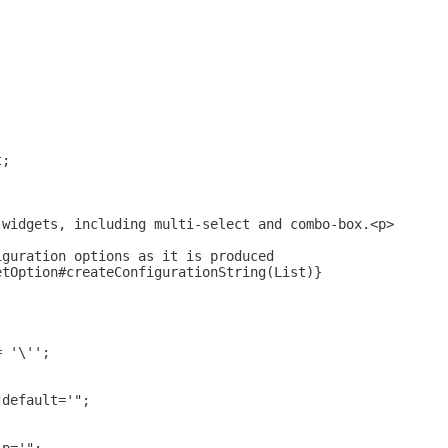
t;
 widgets, including multi-select and combo-box.<p>
iguration options as it is produced
etOption#createConfigurationString(List)}
= '\'';
"default='";