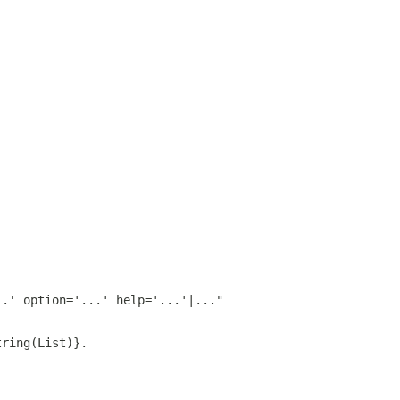
..' option='...' help='...'|..."
tring(List)}.