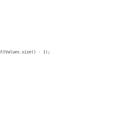
ultValues.size() - 1);