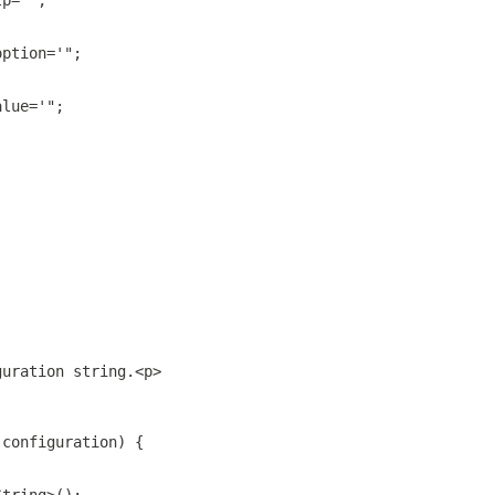
lp='";
option='";
alue='";
guration string.<p>
 configuration) {