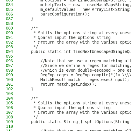
083
        m_options = new LinkedHashMap<String, 
084
        m_helpTexts = new LinkedHashMap<String
085
        m_defaultValues = new ArrayList<String
086
        parseConfiguration();
087
    }
088
089
    /**
090
     * Splits the options string at every unes
091
     * @param input the options string
092
     * @return the array with the various opti
093
     */
094
    public static int findNextUnescapedSingleQ
095
096
        //Note that we use a regex matching al
097
        //Since we define a regex for matching
098
        //which is even double-escaped - one e
099
        RegExp regex = RegExp.compile("(?<!\\\
100
        MatchResult match = regex.exec(input);
101
        return match.getIndex();
102
    }
103
104
    /**
105
     * Splits the options string at every unes
106
     * @param input the options string
107
     * @return the array with the various opti
108
     */
109
    public static String[] splitOptions(String
110