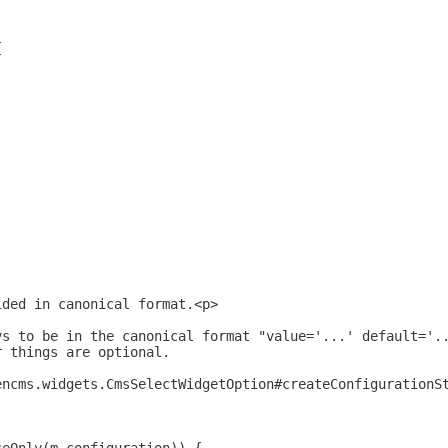
{
ided in canonical format.<p>
ys to be in the canonical format "value='...' default='.
r things are optional.
encms.widgets.CmsSelectWidgetOption#createConfigurationS