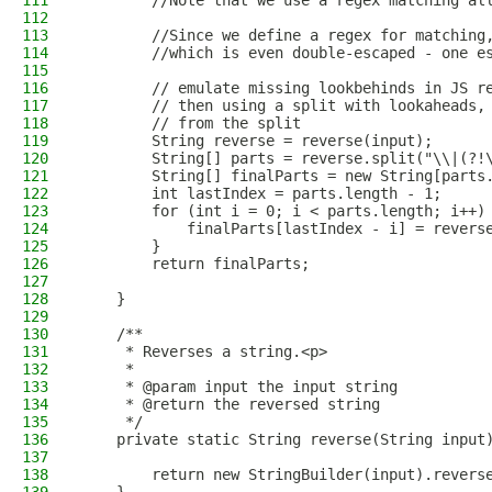
111
        //Note that we use a regex matching al
112
113
        //Since we define a regex for matching
114
        //which is even double-escaped - one e
115
116
        // emulate missing lookbehinds in JS r
117
        // then using a split with lookaheads,
118
        // from the split
119
        String reverse = reverse(input);
120
        String[] parts = reverse.split("\\|(?!
121
        String[] finalParts = new String[parts
122
        int lastIndex = parts.length - 1;
123
        for (int i = 0; i < parts.length; i++)
124
            finalParts[lastIndex - i] = revers
125
        }
126
        return finalParts;
127
128
    }
129
130
    /**
131
     * Reverses a string.<p>
132
     *
133
     * @param input the input string
134
     * @return the reversed string
135
     */
136
    private static String reverse(String input
137
138
        return new StringBuilder(input).revers