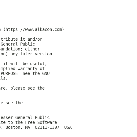
G (https://www.alkacon.com)
stribute it and/or
 General Public
oundation; either
ion) any later version.
t it will be useful,
implied warranty of
 PURPOSE. See the GNU
ils.
are, please see the
se see the
Lesser General Public
ite to the Free Software
0, Boston, MA  02111-1307  USA