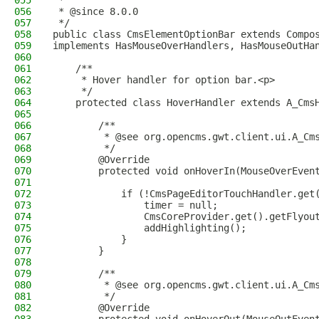
055
 *
056
 * @since 8.0.0
057
 */
058
public class CmsElementOptionBar extends Compo
059
implements HasMouseOverHandlers, HasMouseOutHa
060
061
    /**
062
     * Hover handler for option bar.<p>
063
     */
064
    protected class HoverHandler extends A_Cms
065
066
        /**
067
         * @see org.opencms.gwt.client.ui.A_Cm
068
         */
069
        @Override
070
        protected void onHoverIn(MouseOverEven
071
072
            if (!CmsPageEditorTouchHandler.get
073
                timer = null;
074
                CmsCoreProvider.get().getFlyou
075
                addHighlighting();
076
            }
077
        }
078
079
        /**
080
         * @see org.opencms.gwt.client.ui.A_Cm
081
         */
082
        @Override