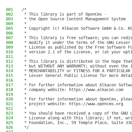
001
/*
002
 * This library is part of OpenCms -
003
 * the Open Source Content Management System
004
 *
005
 * Copyright (c) Alkacon Software GmbH & Co. K
006
 *
007
 * This library is free software; you can redi
008
 * modify it under the terms of the GNU Lesser
009
 * License as published by the Free Software F
010
 * version 2.1 of the License, or (at your opt
011
 *
012
 * This library is distributed in the hope tha
013
 * but WITHOUT ANY WARRANTY; without even the 
014
 * MERCHANTABILITY or FITNESS FOR A PARTICULAR
015
 * Lesser General Public License for more deta
016
 *
017
 * For further information about Alkacon Softw
018
 * company website: https://www.alkacon.com
019
 *
020
 * For further information about OpenCms, plea
021
 * project website: https://www.opencms.org
022
 *
023
 * You should have received a copy of the GNU 
024
 * License along with this library; if not, wr
025
 * Foundation, Inc., 59 Temple Place, Suite 33
026
 */