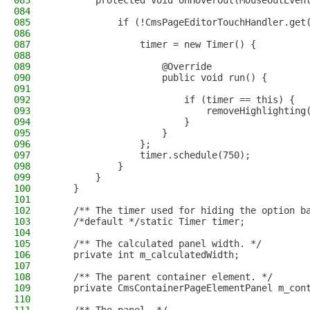
083
        protected void onHoverOut(MouseOutEven
084
085
            if (!CmsPageEditorTouchHandler.get
086
087
                timer = new Timer() {
088
089
                    @Override
090
                    public void run() {
091
092
                        if (timer == this) {
093
                            removeHighlighting
094
                        }
095
                    }
096
                };
097
                timer.schedule(750);
098
            }
099
        }
100
    }
101
102
    /** The timer used for hiding the option b
103
    /*default */static Timer timer;
104
105
    /** The calculated panel width. */
106
    private int m_calculatedWidth;
107
108
    /** The parent container element. */
109
    private CmsContainerPageElementPanel m_con
110