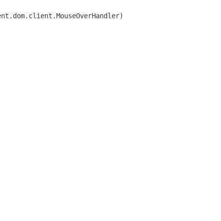
ent.dom.client.MouseOverHandler)