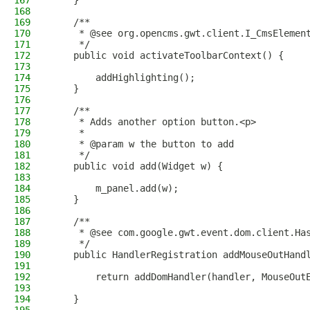
167
    }
168
169
    /**
170
     * @see org.opencms.gwt.client.I_CmsElemen
171
     */
172
    public void activateToolbarContext() {
173
174
        addHighlighting();
175
    }
176
177
    /**
178
     * Adds another option button.<p>
179
     *
180
     * @param w the button to add
181
     */
182
    public void add(Widget w) {
183
184
        m_panel.add(w);
185
    }
186
187
    /**
188
     * @see com.google.gwt.event.dom.client.Ha
189
     */
190
    public HandlerRegistration addMouseOutHand
191
192
        return addDomHandler(handler, MouseOut
193
194
    }