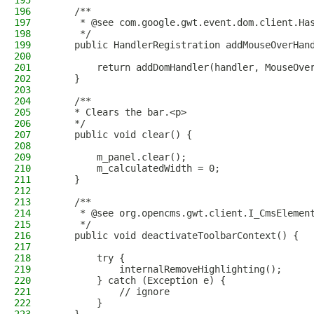
195
196
    /**
197
     * @see com.google.gwt.event.dom.client.Ha
198
     */
199
    public HandlerRegistration addMouseOverHan
200
201
        return addDomHandler(handler, MouseOve
202
    }
203
204
    /**
205
    * Clears the bar.<p>
206
    */
207
    public void clear() {
208
209
        m_panel.clear();
210
        m_calculatedWidth = 0;
211
    }
212
213
    /**
214
     * @see org.opencms.gwt.client.I_CmsElemen
215
     */
216
    public void deactivateToolbarContext() {
217
218
        try {
219
            internalRemoveHighlighting();
220
        } catch (Exception e) {
221
            // ignore
222
        }