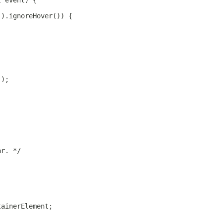
t event) {
().ignoreHover()) {
();
ar. */
tainerElement;