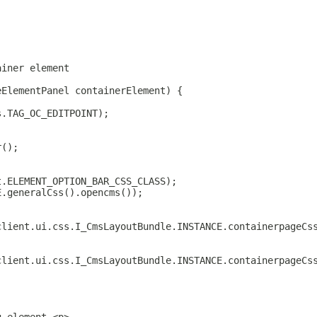
ainer element
eElementPanel containerElement) {
s.TAG_OC_EDITPOINT);
r();
t.ELEMENT_OPTION_BAR_CSS_CLASS);
E.generalCss().opencms());
client.ui.css.I_CmsLayoutBundle.INSTANCE.containerpageCs
client.ui.css.I_CmsLayoutBundle.INSTANCE.containerpageCs