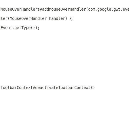
sMouseOverHandlers#addMouseOverHandler(com.google.gwt.ev
dler(MouseOverHandler handler) {
rEvent.getType());
tToolbarContext#deactivateToolbarContext()