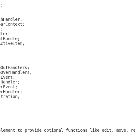
i;
chHandler;
barContext;
r;
dler;
utBundle;
ActiveItem;
eOutHandlers;
eOverHandlers;
tEvent;
tHandler;
erEvent;
erHandler;
stration;
;
;
element to provide optional functions like edit, move, r