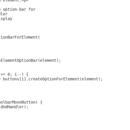
g element.<p>
e option-bar for
dler
isplay
tionBarForElement(
sElementOptionBar(element);
 >= 0; i--) {
= buttons[i].createOptionForElement(element);
oolbarMoveButton) {
(dndHandler);