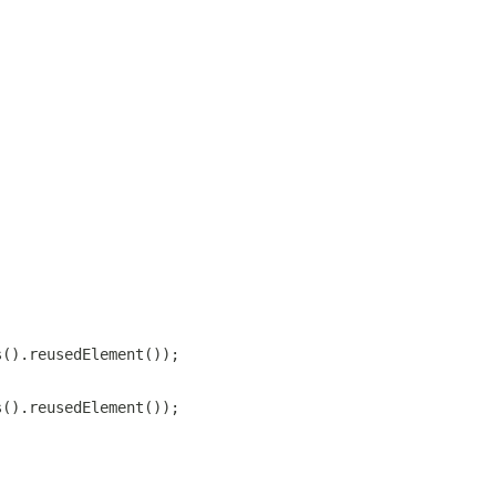
s().reusedElement());
s().reusedElement());