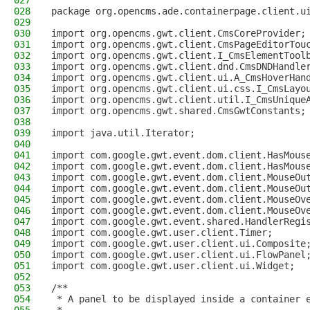
027
028
package org.opencms.ade.containerpage.client.u
029
030
import org.opencms.gwt.client.CmsCoreProvider;
031
import org.opencms.gwt.client.CmsPageEditorTou
032
import org.opencms.gwt.client.I_CmsElementTool
033
import org.opencms.gwt.client.dnd.CmsDNDHandle
034
import org.opencms.gwt.client.ui.A_CmsHoverHan
035
import org.opencms.gwt.client.ui.css.I_CmsLayo
036
import org.opencms.gwt.client.util.I_CmsUnique
037
import org.opencms.gwt.shared.CmsGwtConstants;
038
039
import java.util.Iterator;
040
041
import com.google.gwt.event.dom.client.HasMous
042
import com.google.gwt.event.dom.client.HasMous
043
import com.google.gwt.event.dom.client.MouseOu
044
import com.google.gwt.event.dom.client.MouseOu
045
import com.google.gwt.event.dom.client.MouseOv
046
import com.google.gwt.event.dom.client.MouseOv
047
import com.google.gwt.event.shared.HandlerRegi
048
import com.google.gwt.user.client.Timer;
049
import com.google.gwt.user.client.ui.Composite
050
import com.google.gwt.user.client.ui.FlowPanel
051
import com.google.gwt.user.client.ui.Widget;
052
053
/**
054
 * A panel to be displayed inside a container 