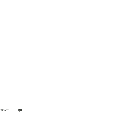
emove... <p>