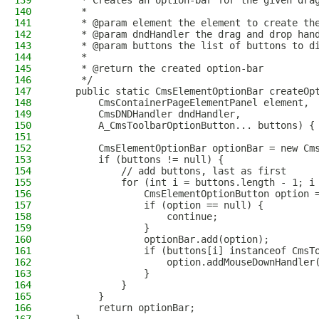
139
     * Creates an option-bar for the given dra
140
     *
141
     * @param element the element to create th
142
     * @param dndHandler the drag and drop han
143
     * @param buttons the list of buttons to d
144
     *
145
     * @return the created option-bar
146
     */
147
    public static CmsElementOptionBar createOp
148
        CmsContainerPageElementPanel element,
149
        CmsDNDHandler dndHandler,
150
        A_CmsToolbarOptionButton... buttons) {
151
152
        CmsElementOptionBar optionBar = new Cm
153
        if (buttons != null) {
154
            // add buttons, last as first
155
            for (int i = buttons.length - 1; i
156
                CmsElementOptionButton option 
157
                if (option == null) {
158
                    continue;
159
                }
160
                optionBar.add(option);
161
                if (buttons[i] instanceof CmsT
162
                    option.addMouseDownHandler
163
                }
164
            }
165
        }
166
        return optionBar;