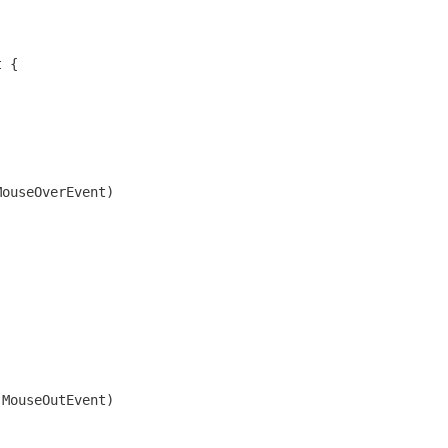
t {
MouseOverEvent)
;
.MouseOutEvent)