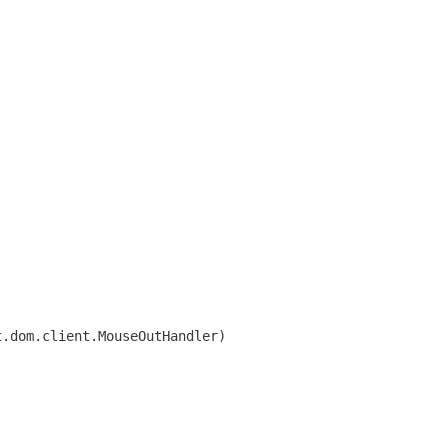
t.dom.client.MouseOutHandler)