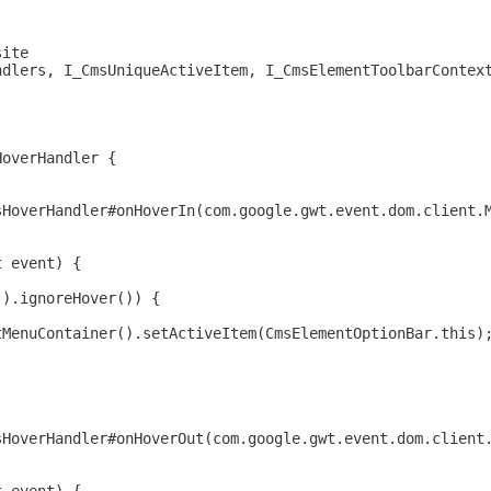
site
ndlers, I_CmsUniqueActiveItem, I_CmsElementToolbarContex
HoverHandler {
sHoverHandler#onHoverIn(com.google.gwt.event.dom.client.
t event) {
().ignoreHover()) {
tMenuContainer().setActiveItem(CmsElementOptionBar.this)
sHoverHandler#onHoverOut(com.google.gwt.event.dom.client