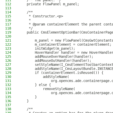
111
    /** The panel. */
112
    private FlowPanel m_panel;
113
114
    /**
115
     * Constructor.<p>
116
     *
117
     * @param containerElement the parent cont
118
     */
119
    public CmsElementOptionBar(CmsContainerPag
120
121
        m_panel = new FlowPanel(CmsGwtConstant
122
        m_containerElement = containerElement;
123
        initWidget(m_panel);
124
        HoverHandler handler = new HoverHandle
125
        addMouseOverHandler(handler);
126
        addMouseOutHandler(handler);
127
        setStyleName(I_CmsElementToolbarContex
128
        addStyleName(I_CmsLayoutBundle.INSTANC
129
        if (containerElement.isReused()) {
130
            addStyleName(
131
                org.opencms.ade.containerpage.
132
        } else {
133
            removeStyleName(
134
                org.opencms.ade.containerpage.
135
        }
136
    }
137
138
    /**