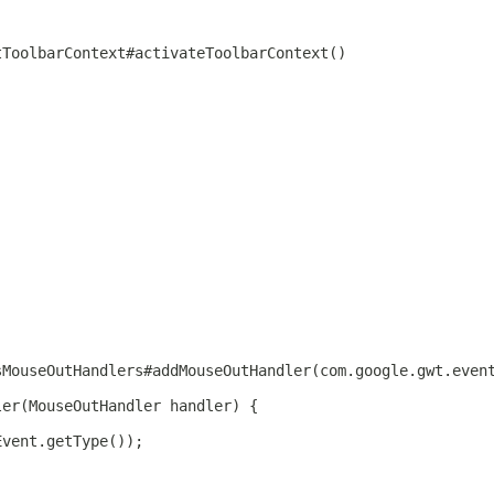
tToolbarContext#activateToolbarContext()
sMouseOutHandlers#addMouseOutHandler(com.google.gwt.even
ler(MouseOutHandler handler) {
Event.getType());