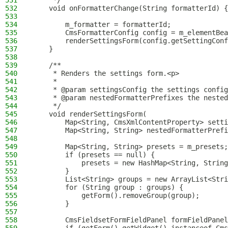
531
     */
532
    void onFormatterChange(String formatterId) {
533
534
        m_formatter = formatterId;
535
        CmsFormatterConfig config = m_elementBea
536
        renderSettingsForm(config.getSettingConf
537
    }
538
539
    /**
540
     * Renders the settings form.<p>
541
     *
542
     * @param settingsConfig the settings config
543
     * @param nestedFormatterPrefixes the nested
544
     */
545
    void renderSettingsForm(
546
        Map<String, CmsXmlContentProperty> setti
547
        Map<String, String> nestedFormatterPrefi
548
549
        Map<String, String> presets = m_presets;
550
        if (presets == null) {
551
            presets = new HashMap<String, String
552
        }
553
        List<String> groups = new ArrayList<Stri
554
        for (String group : groups) {
555
            getForm().removeGroup(group);
556
        }
557
558
        CmsFieldsetFormFieldPanel formFieldPanel