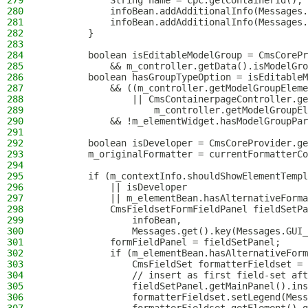
279
            String name = cpc.getContainerId();
280
            infoBean.addAdditionalInfo(Messages.
281
            infoBean.addAdditionalInfo(Messages.
282
        }
283
284
        boolean isEditableModelGroup = CmsCorePr
285
            && m_controller.getData().isModelGro
286
        boolean hasGroupTypeOption = isEditableM
287
            && ((m_controller.getModelGroupEleme
288
                || CmsContainerpageController.ge
289
                    m_controller.getModelGroupEl
290
            && !m_elementWidget.hasModelGroupPar
291
292
        boolean isDeveloper = CmsCoreProvider.ge
293
        m_originalFormatter = currentFormatterCo
294
295
        if (m_contextInfo.shouldShowElementTempl
296
            || isDeveloper
297
            || m_elementBean.hasAlternativeForma
298
            CmsFieldsetFormFieldPanel fieldSetPa
299
                infoBean,
300
                Messages.get().key(Messages.GUI_
301
            formFieldPanel = fieldSetPanel;
302
            if (m_elementBean.hasAlternativeForm
303
                CmsFieldSet formatterFieldset = 
304
                // insert as first field-set aft
305
                fieldSetPanel.getMainPanel().ins
306
                formatterFieldset.setLegend(Mess