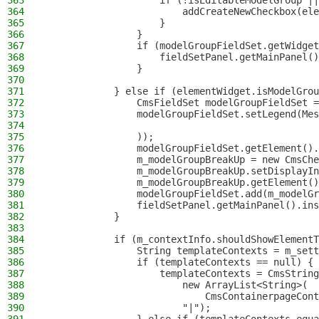
363
                    if (!isEditableModelGroup ||
364
                        addCreateNewCheckbox(ele
365
                    }
366
                }
367
                if (modelGroupFieldSet.getWidget
368
                    fieldSetPanel.getMainPanel()
369
                }
370
371
            } else if (elementWidget.isModelGrou
372
                CmsFieldSet modelGroupFieldSet =
373
                modelGroupFieldSet.setLegend(Mes
374
375
                ));
376
                modelGroupFieldSet.getElement().
377
                m_modelGroupBreakUp = new CmsChe
378
                m_modelGroupBreakUp.setDisplayIn
379
                m_modelGroupBreakUp.getElement()
380
                modelGroupFieldSet.add(m_modelGr
381
                fieldSetPanel.getMainPanel().ins
382
            }
383
384
            if (m_contextInfo.shouldShowElementT
385
                String templateContexts = m_sett
386
                if (templateContexts == null) {
387
                    templateContexts = CmsString
388
                        new ArrayList<String>(
389
                            CmsContainerpageCont
390
                        "|");