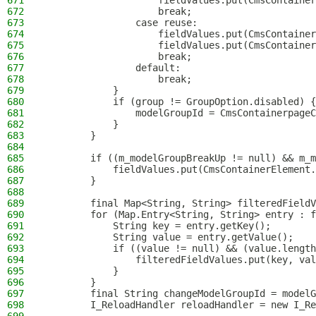
671
                    fieldValues.put(CmsContainer
672
                    break;
673
                case reuse:
674
                    fieldValues.put(CmsContainer
675
                    fieldValues.put(CmsContainer
676
                    break;
677
                default:
678
                    break;
679
            }
680
            if (group != GroupOption.disabled) {
681
                modelGroupId = CmsContainerpageC
682
            }
683
        }
684
685
        if ((m_modelGroupBreakUp != null) && m_m
686
            fieldValues.put(CmsContainerElement.
687
        }
688
689
        final Map<String, String> filteredFieldV
690
        for (Map.Entry<String, String> entry : f
691
            String key = entry.getKey();
692
            String value = entry.getValue();
693
            if ((value != null) && (value.length
694
                filteredFieldValues.put(key, val
695
            }
696
        }
697
        final String changeModelGroupId = modelG
698
        I_ReloadHandler reloadHandler = new I_Re