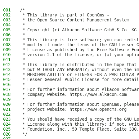
001
/*
002
 * This library is part of OpenCms -
003
 * the Open Source Content Management System
004
 *
005
 * Copyright (c) Alkacon Software GmbH & Co. KG 
006
 *
007
 * This library is free software; you can redist
008
 * modify it under the terms of the GNU Lesser G
009
 * License as published by the Free Software Fou
010
 * version 2.1 of the License, or (at your optio
011
 *
012
 * This library is distributed in the hope that 
013
 * but WITHOUT ANY WARRANTY; without even the im
014
 * MERCHANTABILITY or FITNESS FOR A PARTICULAR P
015
 * Lesser General Public License for more detail
016
 *
017
 * For further information about Alkacon Softwar
018
 * company website: https://www.alkacon.com
019
 *
020
 * For further information about OpenCms, please
021
 * project website: https://www.opencms.org
022
 *
023
 * You should have received a copy of the GNU Le
024
 * License along with this library; if not, writ
025
 * Foundation, Inc., 59 Temple Place, Suite 330,
026
 */