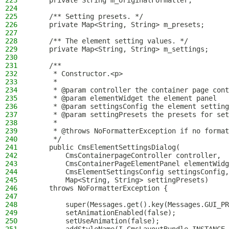
223
    private String m_originalFormatter;
224
225
    /** Setting presets. */
226
    private Map<String, String> m_presets;
227
228
    /** The element setting values. */
229
    private Map<String, String> m_settings;
230
231
    /**
232
     * Constructor.<p>
233
     *
234
     * @param controller the container page cont
235
     * @param elementWidget the element panel
236
     * @param settingsConfig the element setting
237
     * @param settingPresets the presets for set
238
     *
239
     * @throws NoFormatterException if no format
240
     */
241
    public CmsElementSettingsDialog(
242
        CmsContainerpageController controller,
243
        CmsContainerPageElementPanel elementWidg
244
        CmsElementSettingsConfig settingsConfig,
245
        Map<String, String> settingPresets)
246
    throws NoFormatterException {
247
248
        super(Messages.get().key(Messages.GUI_PR
249
        setAnimationEnabled(false);
250
        setUseAnimation(false);