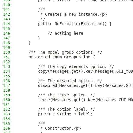
139
        private static final long serialVersionU
140
141
        /**
142
         * Creates a new instance.<p>
143
         */
144
        public NoFormatterException() {
145
146
            // nothing here
147
        }
148
    }
149
150
    /** The model group options. */
151
    protected enum GroupOption {
152
153
        /** The copy elements option. */
154
        copy(Messages.get().key(Messages.GUI_MOD
155
156
        /** The disabled option. */
157
        disabled(Messages.get().key(Messages.GUI
158
159
        /** The reuse option. */
160
        reuse(Messages.get().key(Messages.GUI_MO
161
162
        /** The option label. */
163
        private String m_label;
164
165
        /**
166
         * Constructor.<p>