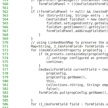
559
        if (getForm().getWidget() instanceof Cms
560
            formFieldPanel = ((CmsFieldsetFormFi
561
        }
562
        if ((formFieldPanel != null) && (nestedF
563
            for (Entry<String, String> entry : n
564
                CmsFieldSet fieldSet = new CmsFi
565
                fieldSet.setLegend(entry.getValu
566
                fieldSet.getElement().getStyle()
567
                formFieldPanel.addGroupFieldSet(
568
            }
569
        }
570
        // using LinkedHashMap to preserve the o
571
        Map<String, I_CmsFormField> formFields =
572
        for (CmsXmlContentProperty propConfig : 
573
            if (m_presets.containsKey(propConfig
574
                // settings configured as preset
575
                continue;
576
            }
577
            CmsBasicFormField currentField = Cms
578
                propConfig,
579
                propConfig.getName(),
580
                this,
581
                Collections.<String, String> emp
582
                false);
583
            formFields.put(propConfig.getName(),
584
585
        }
586
        for (I_CmsFormField field : formFields.v