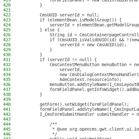
419
            formFieldPanel = new CmsInfoBoxFormF
420
        }
421
422
        CmsUUID serverId = null;
423
        if (elementBean.isModelGroup()) {
424
            serverId = elementBean.getModelGroup
425
        } else {
426
            String id = CmsContainerpageControll
427
            if (CmsUUID.isValidUUID(id) && !(new
428
                serverId = new CmsUUID(id);
429
            }
430
        }
431
        if (serverId != null) {
432
            CmsContextMenuButton menuButton = ne
433
                serverId,
434
                new CmsDialogContextMenuHandler(
435
                AdeContext.resourceinfo);
436
            menuButton.addStyleName(I_CmsLayoutB
437
            formFieldPanel.getInfoWidget().addBu
438
        }
439
440
        getForm().setWidget(formFieldPanel);
441
        formFieldPanel.addStyleName(I_CmsInputLa
442
        I_CmsFormSubmitHandler submitHandler = n
443
444
            /**
445
             * @see org.opencms.gwt.client.ui.in
446
             */