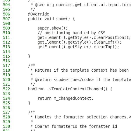
503
    /**
504
     * @see org.opencms.gwt.client.ui.input.form
505
     */
506
    @Override
507
    public void show() {
508
509
        super.show();
510
        // positioning handled by CSS
511
        getElement().getStyle().clearPosition();
512
        getElement().getStyle().clearLeft();
513
        getElement().getStyle().clearTop();
514
515
    }
516
517
    /**
518
     * Returns if the template context has been 
519
     *
520
     * @return <code>true</code> if the template
521
     */
522
    boolean isTemplateContextChanged() {
523
524
        return m_changedContext;
525
    }
526
527
    /**
528
     * Handles the formatter selection changes.<
529
     *
530
     * @param formatterId the formatter id