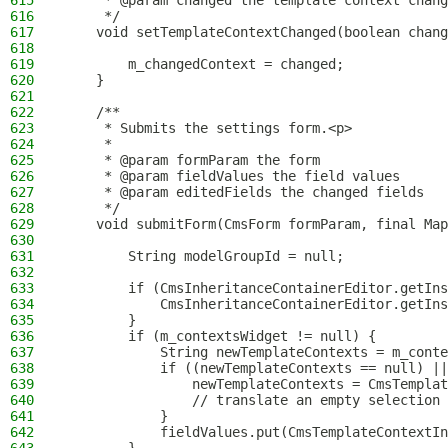
615
     * @param changed the template context chang
616
     */
617
    void setTemplateContextChanged(boolean chang
618
619
        m_changedContext = changed;
620
    }
621
622
    /**
623
     * Submits the settings form.<p>
624
     *
625
     * @param formParam the form
626
     * @param fieldValues the field values
627
     * @param editedFields the changed fields
628
     */
629
    void submitForm(CmsForm formParam, final Map
630
631
        String modelGroupId = null;
632
633
        if (CmsInheritanceContainerEditor.getIns
634
            CmsInheritanceContainerEditor.getIns
635
        }
636
        if (m_contextsWidget != null) {
637
            String newTemplateContexts = m_conte
638
            if ((newTemplateContexts == null) ||
639
                newTemplateContexts = CmsTemplat
640
                // translate an empty selection 
641
            }
642
            fieldValues.put(CmsTemplateContextIn