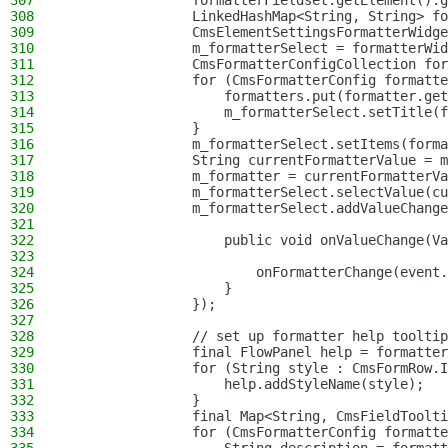
307
                formatterFieldset.getElement().g
308
                LinkedHashMap<String, String> fo
309
                CmsElementSettingsFormatterWidge
310
                m_formatterSelect = formatterWid
311
                CmsFormatterConfigCollection for
312
                for (CmsFormatterConfig formatte
313
                    formatters.put(formatter.get
314
                    m_formatterSelect.setTitle(f
315
                }
316
                m_formatterSelect.setItems(forma
317
                String currentFormatterValue = m
318
                m_formatter = currentFormatterVa
319
                m_formatterSelect.selectValue(cu
320
                m_formatterSelect.addValueChange
321
322
                    public void onValueChange(Va
323
324
                        onFormatterChange(event.
325
                    }
326
                });
327
328
                // set up formatter help tooltip
329
                final FlowPanel help = formatter
330
                for (String style : CmsFormRow.I
331
                    help.addStyleName(style);
332
                }
333
                final Map<String, CmsFieldToolti
334
                for (CmsFormatterConfig formatte