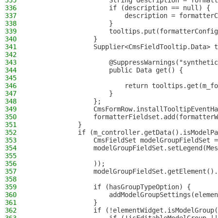
335
                    String description = formatt
336
                    if (description == null) {
337
                        description = formatterC
338
                    }
339
                    tooltips.put(formatterConfig
340
                }
341
                Supplier<CmsFieldTooltip.Data> t
342
343
                    @SuppressWarnings("synthetic
344
                    public Data get() {
345
346
                        return tooltips.get(m_fo
347
                    }
348
                };
349
                CmsFormRow.installTooltipEventHa
350
                formatterFieldset.add(formatterW
351
            }
352
            if (m_controller.getData().isModelPa
353
                CmsFieldSet modelGroupFieldSet =
354
                modelGroupFieldSet.setLegend(Mes
355
356
                ));
357
                modelGroupFieldSet.getElement().
358
359
                if (hasGroupTypeOption) {
360
                    addModelGroupSettings(elemen
361
                }
362
                if (!elementWidget.isModelGroup(