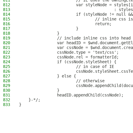
811
                        // IE uses the owningEle
812
                        var styleNode = styles[i
813
                                        : styles
814
                        if (styleNode != null &&
815
                                // inline css is
816
                                return;
817
                        }
818
                }
819
                // include inline css into head
820
                var headID = $wnd.document.getEl
821
                var cssNode = $wnd.document.crea
822
                cssNode.type = 'text/css';
823
                cssNode.rel = formatterId;
824
                if (cssNode.styleSheet) {
825
                        // in case of IE
826
                        cssNode.styleSheet.cssTe
827
                } else {
828
                        // otherwise
829
                        cssNode.appendChild(docu
830
                }
831
                headID.appendChild(cssNode);
832
    }-*/;
833
}