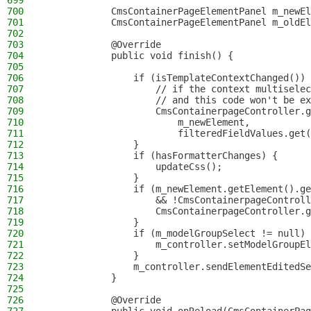
699
700
            CmsContainerPageElementPanel m_newEl
701
            CmsContainerPageElementPanel m_oldEl
702
703
            @Override
704
            public void finish() {
705
706
                if (isTemplateContextChanged()) 
707
                    // if the context multiselec
708
                    // and this code won't be ex
709
                    CmsContainerpageController.g
710
                        m_newElement,
711
                        filteredFieldValues.get(
712
                }
713
                if (hasFormatterChanges) {
714
                    updateCss();
715
                }
716
                if (m_newElement.getElement().ge
717
                    && !CmsContainerpageControll
718
                    CmsContainerpageController.g
719
                }
720
                if (m_modelGroupSelect != null) 
721
                    m_controller.setModelGroupEl
722
                }
723
                m_controller.sendElementEditedSe
724
            }
725
726
            @Override