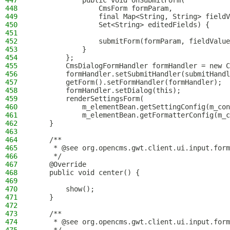
447
            public void onSubmitForm(
448
                CmsForm formParam,
449
                final Map<String, String> fieldV
450
                Set<String> editedFields) {
451
452
                submitForm(formParam, fieldValue
453
            }
454
        };
455
        CmsDialogFormHandler formHandler = new C
456
        formHandler.setSubmitHandler(submitHandl
457
        getForm().setFormHandler(formHandler);
458
        formHandler.setDialog(this);
459
        renderSettingsForm(
460
            m_elementBean.getSettingConfig(m_con
461
            m_elementBean.getFormatterConfig(m_c
462
    }
463
464
    /**
465
     * @see org.opencms.gwt.client.ui.input.form
466
     */
467
    @Override
468
    public void center() {
469
470
        show();
471
    }
472
473
    /**
474
     * @see org.opencms.gwt.client.ui.input.form