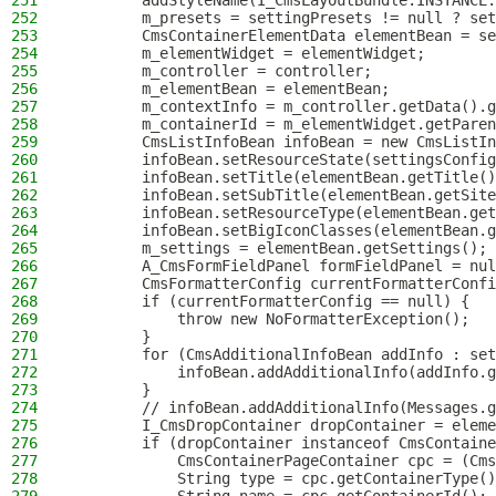
251
        addStyleName(I_CmsLayoutBundle.INSTANCE.
252
        m_presets = settingPresets != null ? set
253
        CmsContainerElementData elementBean = se
254
        m_elementWidget = elementWidget;
255
        m_controller = controller;
256
        m_elementBean = elementBean;
257
        m_contextInfo = m_controller.getData().g
258
        m_containerId = m_elementWidget.getParen
259
        CmsListInfoBean infoBean = new CmsListIn
260
        infoBean.setResourceState(settingsConfig
261
        infoBean.setTitle(elementBean.getTitle()
262
        infoBean.setSubTitle(elementBean.getSite
263
        infoBean.setResourceType(elementBean.get
264
        infoBean.setBigIconClasses(elementBean.g
265
        m_settings = elementBean.getSettings();
266
        A_CmsFormFieldPanel formFieldPanel = nul
267
        CmsFormatterConfig currentFormatterConfi
268
        if (currentFormatterConfig == null) {
269
            throw new NoFormatterException();
270
        }
271
        for (CmsAdditionalInfoBean addInfo : set
272
            infoBean.addAdditionalInfo(addInfo.g
273
        }
274
        // infoBean.addAdditionalInfo(Messages.g
275
        I_CmsDropContainer dropContainer = eleme
276
        if (dropContainer instanceof CmsContaine
277
            CmsContainerPageContainer cpc = (Cms
278
            String type = cpc.getContainerType()