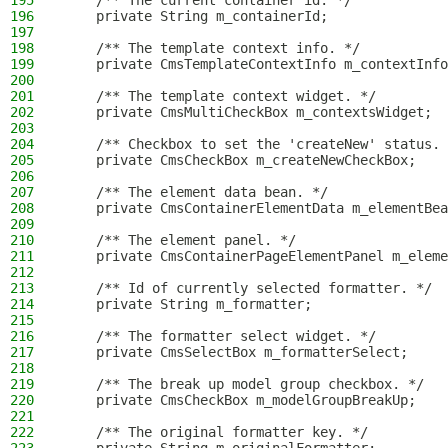
195
    /** The current container id. */
196
    private String m_containerId;
197
198
    /** The template context info. */
199
    private CmsTemplateContextInfo m_contextInfo
200
201
    /** The template context widget. */
202
    private CmsMultiCheckBox m_contextsWidget;
203
204
    /** Checkbox to set the 'createNew' status. 
205
    private CmsCheckBox m_createNewCheckBox;
206
207
    /** The element data bean. */
208
    private CmsContainerElementData m_elementBea
209
210
    /** The element panel. */
211
    private CmsContainerPageElementPanel m_eleme
212
213
    /** Id of currently selected formatter. */
214
    private String m_formatter;
215
216
    /** The formatter select widget. */
217
    private CmsSelectBox m_formatterSelect;
218
219
    /** The break up model group checkbox. */
220
    private CmsCheckBox m_modelGroupBreakUp;
221
222
    /** The original formatter key. */