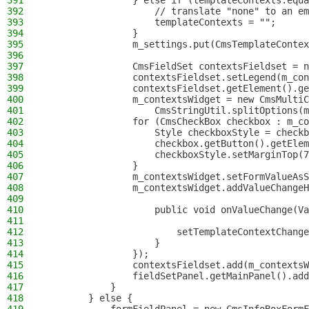
391
                } else if (templateContexts.equa
392
                    // translate "none" to an em
393
                    templateContexts = "";
394
                }
395
                m_settings.put(CmsTemplateContex
396
397
                CmsFieldSet contextsFieldset = n
398
                contextsFieldset.setLegend(m_con
399
                contextsFieldset.getElement().ge
400
                m_contextsWidget = new CmsMultiC
401
                    CmsStringUtil.splitOptions(m
402
                for (CmsCheckBox checkbox : m_co
403
                    Style checkboxStyle = checkb
404
                    checkbox.getButton().getElem
405
                    checkboxStyle.setMarginTop(7
406
                }
407
                m_contextsWidget.setFormValueAsS
408
                m_contextsWidget.addValueChangeH
409
410
                    public void onValueChange(Va
411
412
                        setTemplateContextChange
413
                    }
414
                });
415
                contextsFieldset.add(m_contextsW
416
                fieldSetPanel.getMainPanel().add
417
            }
418
        } else {