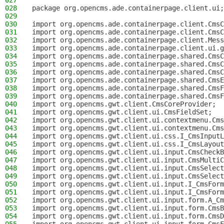
027
028
package org.opencms.ade.containerpage.client.ui;
029
030
import org.opencms.ade.containerpage.client.CmsC
031
import org.opencms.ade.containerpage.client.CmsC
032
import org.opencms.ade.containerpage.client.Mess
033
import org.opencms.ade.containerpage.client.ui.g
034
import org.opencms.ade.containerpage.shared.CmsC
035
import org.opencms.ade.containerpage.shared.CmsC
036
import org.opencms.ade.containerpage.shared.CmsC
037
import org.opencms.ade.containerpage.shared.CmsE
038
import org.opencms.ade.containerpage.shared.CmsF
039
import org.opencms.ade.containerpage.shared.CmsF
040
import org.opencms.gwt.client.CmsCoreProvider;
041
import org.opencms.gwt.client.ui.CmsFieldSet;
042
import org.opencms.gwt.client.ui.contextmenu.Cms
043
import org.opencms.gwt.client.ui.contextmenu.Cms
044
import org.opencms.gwt.client.ui.css.I_CmsInputL
045
import org.opencms.gwt.client.ui.css.I_CmsLayout
046
import org.opencms.gwt.client.ui.input.CmsCheckB
047
import org.opencms.gwt.client.ui.input.CmsMultiC
048
import org.opencms.gwt.client.ui.input.CmsSelect
049
import org.opencms.gwt.client.ui.input.CmsSelect
050
import org.opencms.gwt.client.ui.input.I_CmsForm
051
import org.opencms.gwt.client.ui.input.I_CmsForm
052
import org.opencms.gwt.client.ui.input.form.A_Cm
053
import org.opencms.gwt.client.ui.input.form.CmsB
054
import org.opencms.gwt.client.ui.input.form.CmsD