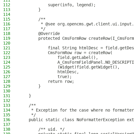
111
112
            super(info, legend);
113
        }
114
115
        /**
116
         * @see org.opencms.gwt.client.ui.input.
117
         */
118
        @Override
119
        protected CmsFormRow createRow(I_CmsForm
120
121
            final String htmlDesc = field.getDes
122
            CmsFormRow row = createRow(
123
                field.getLabel(),
124
                A_CmsFormFieldPanel.NO_DESCRIPTI
125
                (Widget)field.getWidget(),
126
                htmlDesc,
127
                true);
128
            return row;
129
        }
130
131
    }
132
133
    /**
134
     * Exception for the case where no formatter
135
     */
136
    public static class NoFormatterException ext
137
138
        /** uid. */