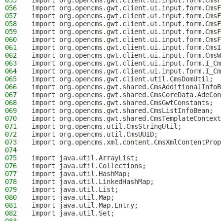
055
import org.opencms.gwt.client.ui.input.form.CmsF
056
import org.opencms.gwt.client.ui.input.form.CmsF
057
import org.opencms.gwt.client.ui.input.form.CmsF
058
import org.opencms.gwt.client.ui.input.form.CmsF
059
import org.opencms.gwt.client.ui.input.form.CmsF
060
import org.opencms.gwt.client.ui.input.form.CmsF
061
import org.opencms.gwt.client.ui.input.form.CmsI
062
import org.opencms.gwt.client.ui.input.form.CmsW
063
import org.opencms.gwt.client.ui.input.form.I_Cm
064
import org.opencms.gwt.client.ui.input.form.I_Cm
065
import org.opencms.gwt.client.util.CmsDomUtil;
066
import org.opencms.gwt.shared.CmsAdditionalInfoB
067
import org.opencms.gwt.shared.CmsCoreData.AdeCon
068
import org.opencms.gwt.shared.CmsGwtConstants;
069
import org.opencms.gwt.shared.CmsListInfoBean;
070
import org.opencms.gwt.shared.CmsTemplateContext
071
import org.opencms.util.CmsStringUtil;
072
import org.opencms.util.CmsUUID;
073
import org.opencms.xml.content.CmsXmlContentProp
074
075
import java.util.ArrayList;
076
import java.util.Collections;
077
import java.util.HashMap;
078
import java.util.LinkedHashMap;
079
import java.util.List;
080
import java.util.Map;
081
import java.util.Map.Entry;
082
import java.util.Set;