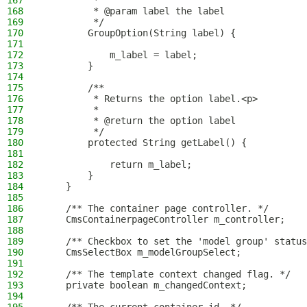
167
         *
168
         * @param label the label
169
         */
170
        GroupOption(String label) {
171
172
            m_label = label;
173
        }
174
175
        /**
176
         * Returns the option label.<p>
177
         *
178
         * @return the option label
179
         */
180
        protected String getLabel() {
181
182
            return m_label;
183
        }
184
    }
185
186
    /** The container page controller. */
187
    CmsContainerpageController m_controller;
188
189
    /** Checkbox to set the 'model group' status
190
    CmsSelectBox m_modelGroupSelect;
191
192
    /** The template context changed flag. */
193
    private boolean m_changedContext;
194