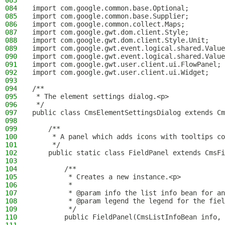
083
084
import com.google.common.base.Optional;
085
import com.google.common.base.Supplier;
086
import com.google.common.collect.Maps;
087
import com.google.gwt.dom.client.Style;
088
import com.google.gwt.dom.client.Style.Unit;
089
import com.google.gwt.event.logical.shared.Value
090
import com.google.gwt.event.logical.shared.Value
091
import com.google.gwt.user.client.ui.FlowPanel;
092
import com.google.gwt.user.client.ui.Widget;
093
094
/**
095
 * The element settings dialog.<p>
096
 */
097
public class CmsElementSettingsDialog extends Cm
098
099
    /**
100
     * A panel which adds icons with tooltips c
101
     */
102
    public static class FieldPanel extends CmsFi
103
104
        /**
105
         * Creates a new instance.<p>
106
         *
107
         * @param info the list info bean for an
108
         * @param legend the legend for the fiel
109
         */
110
        public FieldPanel(CmsListInfoBean info, 