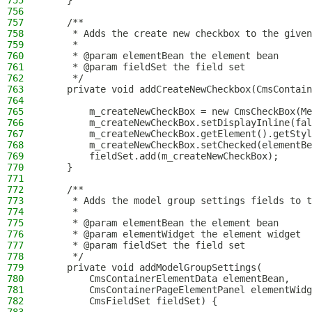
755
    }
756
757
    /**
758
     * Adds the create new checkbox to the given
759
     *
760
     * @param elementBean the element bean
761
     * @param fieldSet the field set
762
     */
763
    private void addCreateNewCheckbox(CmsContain
764
765
        m_createNewCheckBox = new CmsCheckBox(Me
766
        m_createNewCheckBox.setDisplayInline(fal
767
        m_createNewCheckBox.getElement().getStyl
768
        m_createNewCheckBox.setChecked(elementBe
769
        fieldSet.add(m_createNewCheckBox);
770
    }
771
772
    /**
773
     * Adds the model group settings fields to t
774
     *
775
     * @param elementBean the element bean
776
     * @param elementWidget the element widget
777
     * @param fieldSet the field set
778
     */
779
    private void addModelGroupSettings(
780
        CmsContainerElementData elementBean,
781
        CmsContainerPageElementPanel elementWidg
782
        CmsFieldSet fieldSet) {