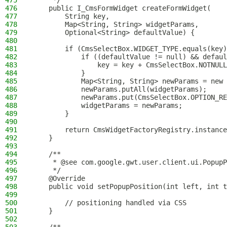
475
     */
476
    public I_CmsFormWidget createFormWidget(
477
        String key,
478
        Map<String, String> widgetParams,
479
        Optional<String> defaultValue) {
480
481
        if (CmsSelectBox.WIDGET_TYPE.equals(key)
482
            if ((defaultValue != null) && defaul
483
                key = key + CmsSelectBox.NOTNULL
484
            }
485
            Map<String, String> newParams = new 
486
            newParams.putAll(widgetParams);
487
            newParams.put(CmsSelectBox.OPTION_RE
488
            widgetParams = newParams;
489
        }
490
491
        return CmsWidgetFactoryRegistry.instance
492
    }
493
494
    /**
495
     * @see com.google.gwt.user.client.ui.PopupP
496
     */
497
    @Override
498
    public void setPopupPosition(int left, int t
499
500
        // positioning handled via CSS
501
    }
502