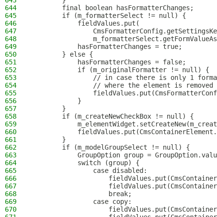
643
        }
644
        final boolean hasFormatterChanges;
645
        if (m_formatterSelect != null) {
646
            fieldValues.put(
647
                CmsFormatterConfig.getSettingsKe
648
                m_formatterSelect.getFormValueAs
649
            hasFormatterChanges = true;
650
        } else {
651
            hasFormatterChanges = false;
652
            if (m_originalFormatter != null) {
653
                // in case there is only 1 forma
654
                // where the element is removed 
655
                fieldValues.put(CmsFormatterConf
656
            }
657
        }
658
        if (m_createNewCheckBox != null) {
659
            m_elementWidget.setCreateNew(m_creat
660
            fieldValues.put(CmsContainerElement.
661
        }
662
        if (m_modelGroupSelect != null) {
663
            GroupOption group = GroupOption.valu
664
            switch (group) {
665
                case disabled:
666
                    fieldValues.put(CmsContainer
667
                    fieldValues.put(CmsContainer
668
                    break;
669
                case copy:
670
                    fieldValues.put(CmsContainer