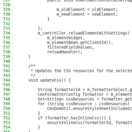
727
            public void onReload(CmsContainerPag
728
729
                m_oldElement = oldElement;
730
                m_newElement = newElement;
731
            }
732
733
        };
734
        m_controller.reloadElementWithSettings(
735
            m_elementWidget,
736
            m_elementBean.getClientId(),
737
            filteredFieldValues,
738
            reloadHandler);
739
    }
740
741
    /**
742
     * Updates the CSS resources for the selecte
743
     */
744
    void updateCss() {
745
746
        String formatterId = m_formatterSelect.g
747
        CmsFormatterConfig formatter = m_element
748
        Set<String> cssResources = formatter.get
749
        for (String cssResource : cssResources) 
750
            CmsDomUtil.ensureStyleSheetIncluded(
751
        }
752
        if (formatter.hasInlineCss()) {
753
            ensureInlineCss(formatterId, formatt
754
        }