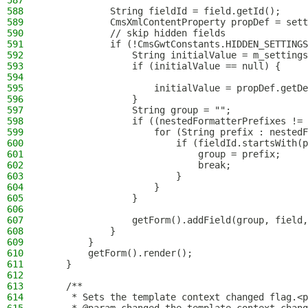
587
588
            String fieldId = field.getId();
589
            CmsXmlContentProperty propDef = sett
590
            // skip hidden fields
591
            if (!CmsGwtConstants.HIDDEN_SETTINGS
592
                String initialValue = m_settings
593
                if (initialValue == null) {
594
595
                    initialValue = propDef.getDe
596
                }
597
                String group = "";
598
                if ((nestedFormatterPrefixes !=
599
                    for (String prefix : nestedF
600
                        if (fieldId.startsWith(p
601
                            group = prefix;
602
                            break;
603
                        }
604
                    }
605
                }
606
607
                getForm().addField(group, field,
608
            }
609
        }
610
        getForm().render();
611
    }
612
613
    /**
614
     * Sets the template context changed flag.<p