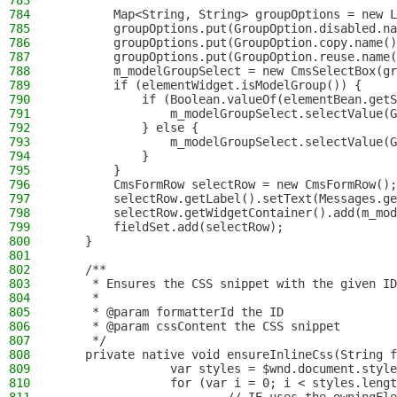
783
784
        Map<String, String> groupOptions = new L
785
        groupOptions.put(GroupOption.disabled.na
786
        groupOptions.put(GroupOption.copy.name()
787
        groupOptions.put(GroupOption.reuse.name(
788
        m_modelGroupSelect = new CmsSelectBox(gr
789
        if (elementWidget.isModelGroup()) {
790
            if (Boolean.valueOf(elementBean.getS
791
                m_modelGroupSelect.selectValue(G
792
            } else {
793
                m_modelGroupSelect.selectValue(G
794
            }
795
        }
796
        CmsFormRow selectRow = new CmsFormRow();
797
        selectRow.getLabel().setText(Messages.ge
798
        selectRow.getWidgetContainer().add(m_mod
799
        fieldSet.add(selectRow);
800
    }
801
802
    /**
803
     * Ensures the CSS snippet with the given ID
804
     *
805
     * @param formatterId the ID
806
     * @param cssContent the CSS snippet
807
     */
808
    private native void ensureInlineCss(String f
809
                var styles = $wnd.document.style
810
                for (var i = 0; i < styles.lengt