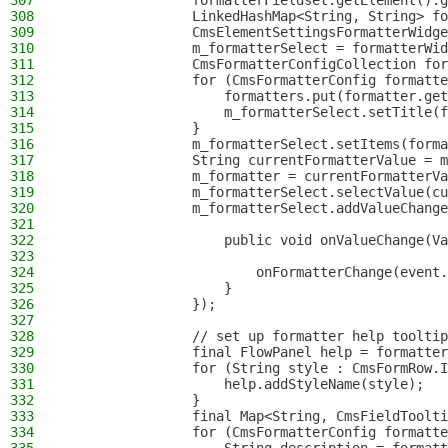
307
                formatterFieldset.getElement().g
308
                LinkedHashMap<String, String> fo
309
                CmsElementSettingsFormatterWidge
310
                m_formatterSelect = formatterWid
311
                CmsFormatterConfigCollection for
312
                for (CmsFormatterConfig formatte
313
                    formatters.put(formatter.get
314
                    m_formatterSelect.setTitle(f
315
                }
316
                m_formatterSelect.setItems(forma
317
                String currentFormatterValue = m
318
                m_formatter = currentFormatterVa
319
                m_formatterSelect.selectValue(cu
320
                m_formatterSelect.addValueChange
321
322
                    public void onValueChange(Va
323
324
                        onFormatterChange(event.
325
                    }
326
                });
327
328
                // set up formatter help tooltip
329
                final FlowPanel help = formatter
330
                for (String style : CmsFormRow.I
331
                    help.addStyleName(style);
332
                }
333
                final Map<String, CmsFieldToolti
334
                for (CmsFormatterConfig formatte