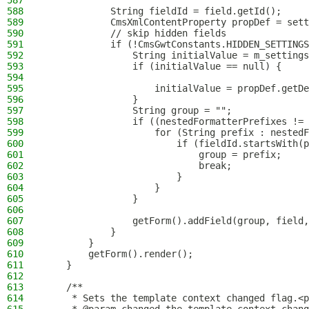
587
588
            String fieldId = field.getId();
589
            CmsXmlContentProperty propDef = sett
590
            // skip hidden fields
591
            if (!CmsGwtConstants.HIDDEN_SETTINGS
592
                String initialValue = m_settings
593
                if (initialValue == null) {
594
595
                    initialValue = propDef.getDe
596
                }
597
                String group = "";
598
                if ((nestedFormatterPrefixes !=
599
                    for (String prefix : nestedF
600
                        if (fieldId.startsWith(p
601
                            group = prefix;
602
                            break;
603
                        }
604
                    }
605
                }
606
607
                getForm().addField(group, field,
608
            }
609
        }
610
        getForm().render();
611
    }
612
613
    /**
614
     * Sets the template context changed flag.<p