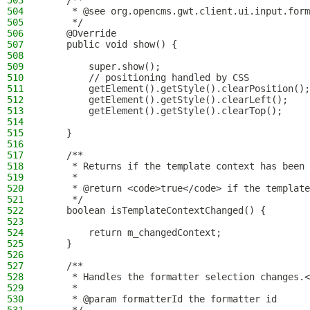
503
    /**
504
     * @see org.opencms.gwt.client.ui.input.form
505
     */
506
    @Override
507
    public void show() {
508
509
        super.show();
510
        // positioning handled by CSS
511
        getElement().getStyle().clearPosition();
512
        getElement().getStyle().clearLeft();
513
        getElement().getStyle().clearTop();
514
515
    }
516
517
    /**
518
     * Returns if the template context has been 
519
     *
520
     * @return <code>true</code> if the template
521
     */
522
    boolean isTemplateContextChanged() {
523
524
        return m_changedContext;
525
    }
526
527
    /**
528
     * Handles the formatter selection changes.<
529
     *
530
     * @param formatterId the formatter id