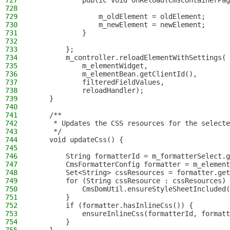
727
            public void onReload(CmsContainerPag
728
729
                m_oldElement = oldElement;
730
                m_newElement = newElement;
731
            }
732
733
        };
734
        m_controller.reloadElementWithSettings(
735
            m_elementWidget,
736
            m_elementBean.getClientId(),
737
            filteredFieldValues,
738
            reloadHandler);
739
    }
740
741
    /**
742
     * Updates the CSS resources for the selecte
743
     */
744
    void updateCss() {
745
746
        String formatterId = m_formatterSelect.g
747
        CmsFormatterConfig formatter = m_element
748
        Set<String> cssResources = formatter.get
749
        for (String cssResource : cssResources) 
750
            CmsDomUtil.ensureStyleSheetIncluded(
751
        }
752
        if (formatter.hasInlineCss()) {
753
            ensureInlineCss(formatterId, formatt
754
        }