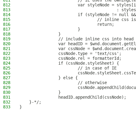
811
                        // IE uses the owningEle
812
                        var styleNode = styles[i
813
                                        : styles
814
                        if (styleNode != null &&
815
                                // inline css is
816
                                return;
817
                        }
818
                }
819
                // include inline css into head
820
                var headID = $wnd.document.getEl
821
                var cssNode = $wnd.document.crea
822
                cssNode.type = 'text/css';
823
                cssNode.rel = formatterId;
824
                if (cssNode.styleSheet) {
825
                        // in case of IE
826
                        cssNode.styleSheet.cssTe
827
                } else {
828
                        // otherwise
829
                        cssNode.appendChild(docu
830
                }
831
                headID.appendChild(cssNode);
832
    }-*/;
833
}