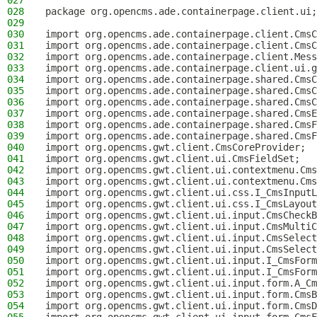
027
028
package org.opencms.ade.containerpage.client.ui;
029
030
import org.opencms.ade.containerpage.client.CmsC
031
import org.opencms.ade.containerpage.client.CmsC
032
import org.opencms.ade.containerpage.client.Mess
033
import org.opencms.ade.containerpage.client.ui.g
034
import org.opencms.ade.containerpage.shared.CmsC
035
import org.opencms.ade.containerpage.shared.CmsC
036
import org.opencms.ade.containerpage.shared.CmsC
037
import org.opencms.ade.containerpage.shared.CmsE
038
import org.opencms.ade.containerpage.shared.CmsF
039
import org.opencms.ade.containerpage.shared.CmsF
040
import org.opencms.gwt.client.CmsCoreProvider;
041
import org.opencms.gwt.client.ui.CmsFieldSet;
042
import org.opencms.gwt.client.ui.contextmenu.Cms
043
import org.opencms.gwt.client.ui.contextmenu.Cms
044
import org.opencms.gwt.client.ui.css.I_CmsInputL
045
import org.opencms.gwt.client.ui.css.I_CmsLayout
046
import org.opencms.gwt.client.ui.input.CmsCheckB
047
import org.opencms.gwt.client.ui.input.CmsMultiC
048
import org.opencms.gwt.client.ui.input.CmsSelect
049
import org.opencms.gwt.client.ui.input.CmsSelect
050
import org.opencms.gwt.client.ui.input.I_CmsForm
051
import org.opencms.gwt.client.ui.input.I_CmsForm
052
import org.opencms.gwt.client.ui.input.form.A_Cm
053
import org.opencms.gwt.client.ui.input.form.CmsB
054
import org.opencms.gwt.client.ui.input.form.CmsD