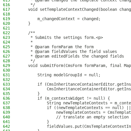
615
     * @param changed the template context chang
616
     */
617
    void setTemplateContextChanged(boolean chang
618
619
        m_changedContext = changed;
620
    }
621
622
    /**
623
     * Submits the settings form.<p>
624
     *
625
     * @param formParam the form
626
     * @param fieldValues the field values
627
     * @param editedFields the changed fields
628
     */
629
    void submitForm(CmsForm formParam, final Map
630
631
        String modelGroupId = null;
632
633
        if (CmsInheritanceContainerEditor.getIns
634
            CmsInheritanceContainerEditor.getIns
635
        }
636
        if (m_contextsWidget != null) {
637
            String newTemplateContexts = m_conte
638
            if ((newTemplateContexts == null) ||
639
                newTemplateContexts = CmsTemplat
640
                // translate an empty selection 
641
            }
642
            fieldValues.put(CmsTemplateContextIn