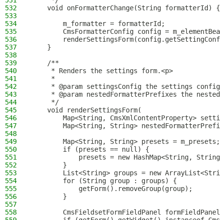
531
     */
532
    void onFormatterChange(String formatterId) {
533
534
        m_formatter = formatterId;
535
        CmsFormatterConfig config = m_elementBea
536
        renderSettingsForm(config.getSettingConf
537
    }
538
539
    /**
540
     * Renders the settings form.<p>
541
     *
542
     * @param settingsConfig the settings config
543
     * @param nestedFormatterPrefixes the nested
544
     */
545
    void renderSettingsForm(
546
        Map<String, CmsXmlContentProperty> setti
547
        Map<String, String> nestedFormatterPrefi
548
549
        Map<String, String> presets = m_presets;
550
        if (presets == null) {
551
            presets = new HashMap<String, String
552
        }
553
        List<String> groups = new ArrayList<Stri
554
        for (String group : groups) {
555
            getForm().removeGroup(group);
556
        }
557
558
        CmsFieldsetFormFieldPanel formFieldPanel