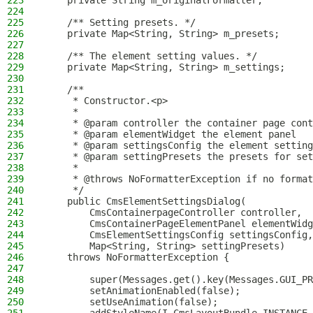
223
    private String m_originalFormatter;
224
225
    /** Setting presets. */
226
    private Map<String, String> m_presets;
227
228
    /** The element setting values. */
229
    private Map<String, String> m_settings;
230
231
    /**
232
     * Constructor.<p>
233
     *
234
     * @param controller the container page cont
235
     * @param elementWidget the element panel
236
     * @param settingsConfig the element setting
237
     * @param settingPresets the presets for set
238
     *
239
     * @throws NoFormatterException if no format
240
     */
241
    public CmsElementSettingsDialog(
242
        CmsContainerpageController controller,
243
        CmsContainerPageElementPanel elementWidg
244
        CmsElementSettingsConfig settingsConfig,
245
        Map<String, String> settingPresets)
246
    throws NoFormatterException {
247
248
        super(Messages.get().key(Messages.GUI_PR
249
        setAnimationEnabled(false);
250
        setUseAnimation(false);