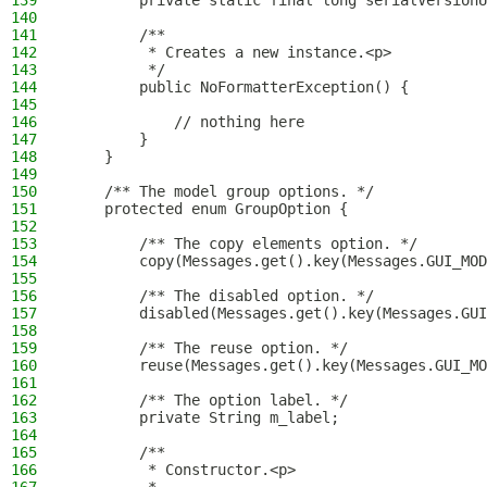
139
        private static final long serialVersionU
140
141
        /**
142
         * Creates a new instance.<p>
143
         */
144
        public NoFormatterException() {
145
146
            // nothing here
147
        }
148
    }
149
150
    /** The model group options. */
151
    protected enum GroupOption {
152
153
        /** The copy elements option. */
154
        copy(Messages.get().key(Messages.GUI_MOD
155
156
        /** The disabled option. */
157
        disabled(Messages.get().key(Messages.GUI
158
159
        /** The reuse option. */
160
        reuse(Messages.get().key(Messages.GUI_MO
161
162
        /** The option label. */
163
        private String m_label;
164
165
        /**
166
         * Constructor.<p>