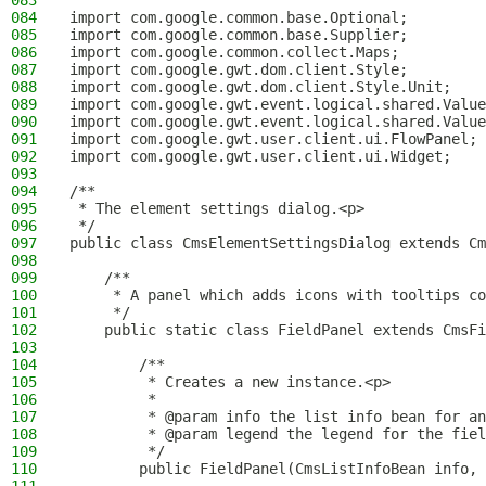
083
084
import com.google.common.base.Optional;
085
import com.google.common.base.Supplier;
086
import com.google.common.collect.Maps;
087
import com.google.gwt.dom.client.Style;
088
import com.google.gwt.dom.client.Style.Unit;
089
import com.google.gwt.event.logical.shared.Value
090
import com.google.gwt.event.logical.shared.Value
091
import com.google.gwt.user.client.ui.FlowPanel;
092
import com.google.gwt.user.client.ui.Widget;
093
094
/**
095
 * The element settings dialog.<p>
096
 */
097
public class CmsElementSettingsDialog extends Cm
098
099
    /**
100
     * A panel which adds icons with tooltips c
101
     */
102
    public static class FieldPanel extends CmsFi
103
104
        /**
105
         * Creates a new instance.<p>
106
         *
107
         * @param info the list info bean for an
108
         * @param legend the legend for the fiel
109
         */
110
        public FieldPanel(CmsListInfoBean info, 