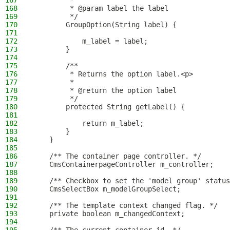
167
         *
168
         * @param label the label
169
         */
170
        GroupOption(String label) {
171
172
            m_label = label;
173
        }
174
175
        /**
176
         * Returns the option label.<p>
177
         *
178
         * @return the option label
179
         */
180
        protected String getLabel() {
181
182
            return m_label;
183
        }
184
    }
185
186
    /** The container page controller. */
187
    CmsContainerpageController m_controller;
188
189
    /** Checkbox to set the 'model group' status
190
    CmsSelectBox m_modelGroupSelect;
191
192
    /** The template context changed flag. */
193
    private boolean m_changedContext;
194