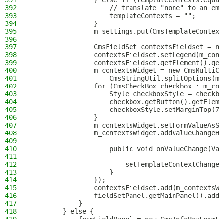
391
                } else if (templateContexts.equa
392
                    // translate "none" to an em
393
                    templateContexts = "";
394
                }
395
                m_settings.put(CmsTemplateContex
396
397
                CmsFieldSet contextsFieldset = n
398
                contextsFieldset.setLegend(m_con
399
                contextsFieldset.getElement().ge
400
                m_contextsWidget = new CmsMultiC
401
                    CmsStringUtil.splitOptions(m
402
                for (CmsCheckBox checkbox : m_co
403
                    Style checkboxStyle = checkb
404
                    checkbox.getButton().getElem
405
                    checkboxStyle.setMarginTop(7
406
                }
407
                m_contextsWidget.setFormValueAsS
408
                m_contextsWidget.addValueChangeH
409
410
                    public void onValueChange(Va
411
412
                        setTemplateContextChange
413
                    }
414
                });
415
                contextsFieldset.add(m_contextsW
416
                fieldSetPanel.getMainPanel().add
417
            }
418
        } else {