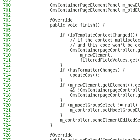
699
700
            CmsContainerPageElementPanel m_newEl
701
            CmsContainerPageElementPanel m_oldEl
702
703
            @Override
704
            public void finish() {
705
706
                if (isTemplateContextChanged()) 
707
                    // if the context multiselec
708
                    // and this code won't be ex
709
                    CmsContainerpageController.g
710
                        m_newElement,
711
                        filteredFieldValues.get(
712
                }
713
                if (hasFormatterChanges) {
714
                    updateCss();
715
                }
716
                if (m_newElement.getElement().ge
717
                    && !CmsContainerpageControll
718
                    CmsContainerpageController.g
719
                }
720
                if (m_modelGroupSelect != null) 
721
                    m_controller.setModelGroupEl
722
                }
723
                m_controller.sendElementEditedSe
724
            }
725
726
            @Override