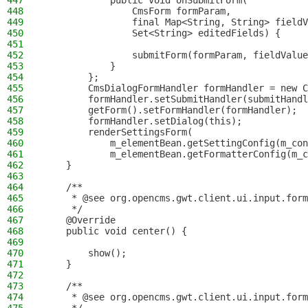
447
            public void onSubmitForm(
448
                CmsForm formParam,
449
                final Map<String, String> fieldV
450
                Set<String> editedFields) {
451
452
                submitForm(formParam, fieldValue
453
            }
454
        };
455
        CmsDialogFormHandler formHandler = new C
456
        formHandler.setSubmitHandler(submitHandl
457
        getForm().setFormHandler(formHandler);
458
        formHandler.setDialog(this);
459
        renderSettingsForm(
460
            m_elementBean.getSettingConfig(m_con
461
            m_elementBean.getFormatterConfig(m_c
462
    }
463
464
    /**
465
     * @see org.opencms.gwt.client.ui.input.form
466
     */
467
    @Override
468
    public void center() {
469
470
        show();
471
    }
472
473
    /**
474
     * @see org.opencms.gwt.client.ui.input.form