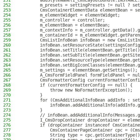
251
        addStyleName(I_CmsLayoutBundle.INSTANCE.
252
        m_presets = settingPresets != null ? set
253
        CmsContainerElementData elementBean = se
254
        m_elementWidget = elementWidget;
255
        m_controller = controller;
256
        m_elementBean = elementBean;
257
        m_contextInfo = m_controller.getData().g
258
        m_containerId = m_elementWidget.getParen
259
        CmsListInfoBean infoBean = new CmsListIn
260
        infoBean.setResourceState(settingsConfig
261
        infoBean.setTitle(elementBean.getTitle()
262
        infoBean.setSubTitle(elementBean.getSite
263
        infoBean.setResourceType(elementBean.get
264
        infoBean.setBigIconClasses(elementBean.g
265
        m_settings = elementBean.getSettings();
266
        A_CmsFormFieldPanel formFieldPanel = nul
267
        CmsFormatterConfig currentFormatterConfi
268
        if (currentFormatterConfig == null) {
269
            throw new NoFormatterException();
270
        }
271
        for (CmsAdditionalInfoBean addInfo : set
272
            infoBean.addAdditionalInfo(addInfo.g
273
        }
274
        // infoBean.addAdditionalInfo(Messages.g
275
        I_CmsDropContainer dropContainer = eleme
276
        if (dropContainer instanceof CmsContaine
277
            CmsContainerPageContainer cpc = (Cms
278
            String type = cpc.getContainerType()