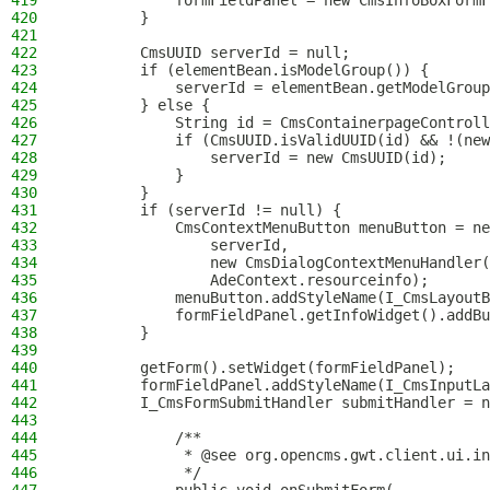
419
            formFieldPanel = new CmsInfoBoxFormF
420
        }
421
422
        CmsUUID serverId = null;
423
        if (elementBean.isModelGroup()) {
424
            serverId = elementBean.getModelGroup
425
        } else {
426
            String id = CmsContainerpageControll
427
            if (CmsUUID.isValidUUID(id) && !(new
428
                serverId = new CmsUUID(id);
429
            }
430
        }
431
        if (serverId != null) {
432
            CmsContextMenuButton menuButton = ne
433
                serverId,
434
                new CmsDialogContextMenuHandler(
435
                AdeContext.resourceinfo);
436
            menuButton.addStyleName(I_CmsLayoutB
437
            formFieldPanel.getInfoWidget().addBu
438
        }
439
440
        getForm().setWidget(formFieldPanel);
441
        formFieldPanel.addStyleName(I_CmsInputLa
442
        I_CmsFormSubmitHandler submitHandler = n
443
444
            /**
445
             * @see org.opencms.gwt.client.ui.in
446
             */