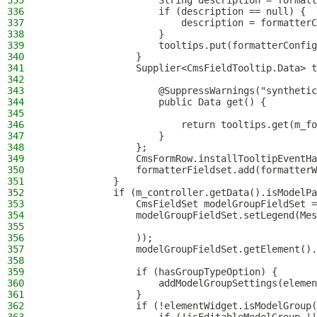
335
                    String description = formatt
336
                    if (description == null) {
337
                        description = formatterC
338
                    }
339
                    tooltips.put(formatterConfig
340
                }
341
                Supplier<CmsFieldTooltip.Data> t
342
343
                    @SuppressWarnings("synthetic
344
                    public Data get() {
345
346
                        return tooltips.get(m_fo
347
                    }
348
                };
349
                CmsFormRow.installTooltipEventHa
350
                formatterFieldset.add(formatterW
351
            }
352
            if (m_controller.getData().isModelPa
353
                CmsFieldSet modelGroupFieldSet =
354
                modelGroupFieldSet.setLegend(Mes
355
356
                ));
357
                modelGroupFieldSet.getElement().
358
359
                if (hasGroupTypeOption) {
360
                    addModelGroupSettings(elemen
361
                }
362
                if (!elementWidget.isModelGroup(