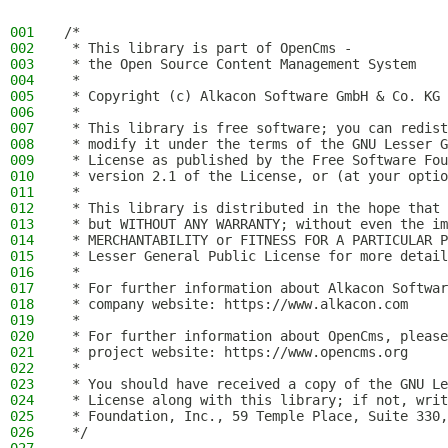
001
/*
002
 * This library is part of OpenCms -
003
 * the Open Source Content Management System
004
 *
005
 * Copyright (c) Alkacon Software GmbH & Co. KG 
006
 *
007
 * This library is free software; you can redist
008
 * modify it under the terms of the GNU Lesser G
009
 * License as published by the Free Software Fou
010
 * version 2.1 of the License, or (at your optio
011
 *
012
 * This library is distributed in the hope that 
013
 * but WITHOUT ANY WARRANTY; without even the im
014
 * MERCHANTABILITY or FITNESS FOR A PARTICULAR P
015
 * Lesser General Public License for more detail
016
 *
017
 * For further information about Alkacon Softwar
018
 * company website: https://www.alkacon.com
019
 *
020
 * For further information about OpenCms, please
021
 * project website: https://www.opencms.org
022
 *
023
 * You should have received a copy of the GNU Le
024
 * License along with this library; if not, writ
025
 * Foundation, Inc., 59 Temple Place, Suite 330,
026
 */