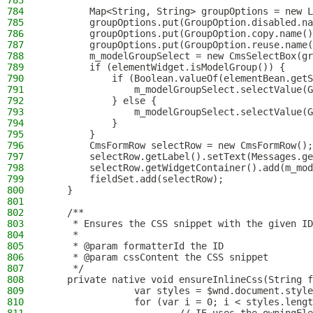
783
784
        Map<String, String> groupOptions = new L
785
        groupOptions.put(GroupOption.disabled.na
786
        groupOptions.put(GroupOption.copy.name()
787
        groupOptions.put(GroupOption.reuse.name(
788
        m_modelGroupSelect = new CmsSelectBox(gr
789
        if (elementWidget.isModelGroup()) {
790
            if (Boolean.valueOf(elementBean.getS
791
                m_modelGroupSelect.selectValue(G
792
            } else {
793
                m_modelGroupSelect.selectValue(G
794
            }
795
        }
796
        CmsFormRow selectRow = new CmsFormRow();
797
        selectRow.getLabel().setText(Messages.ge
798
        selectRow.getWidgetContainer().add(m_mod
799
        fieldSet.add(selectRow);
800
    }
801
802
    /**
803
     * Ensures the CSS snippet with the given ID
804
     *
805
     * @param formatterId the ID
806
     * @param cssContent the CSS snippet
807
     */
808
    private native void ensureInlineCss(String f
809
                var styles = $wnd.document.style
810
                for (var i = 0; i < styles.lengt