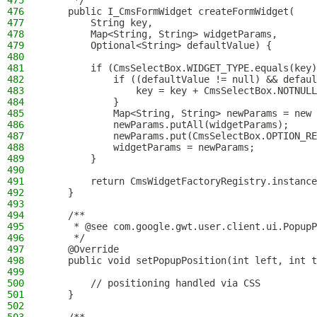
475
     */
476
    public I_CmsFormWidget createFormWidget(
477
        String key,
478
        Map<String, String> widgetParams,
479
        Optional<String> defaultValue) {
480
481
        if (CmsSelectBox.WIDGET_TYPE.equals(key)
482
            if ((defaultValue != null) && defaul
483
                key = key + CmsSelectBox.NOTNULL
484
            }
485
            Map<String, String> newParams = new 
486
            newParams.putAll(widgetParams);
487
            newParams.put(CmsSelectBox.OPTION_RE
488
            widgetParams = newParams;
489
        }
490
491
        return CmsWidgetFactoryRegistry.instance
492
    }
493
494
    /**
495
     * @see com.google.gwt.user.client.ui.PopupP
496
     */
497
    @Override
498
    public void setPopupPosition(int left, int t
499
500
        // positioning handled via CSS
501
    }
502