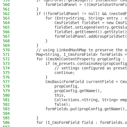
559
        if (getForm().getWidget() instanceof Cms
560
            formFieldPanel = ((CmsFieldsetFormFi
561
        }
562
        if ((formFieldPanel != null) && (nestedF
563
            for (Entry<String, String> entry : n
564
                CmsFieldSet fieldSet = new CmsFi
565
                fieldSet.setLegend(entry.getValu
566
                fieldSet.getElement().getStyle()
567
                formFieldPanel.addGroupFieldSet(
568
            }
569
        }
570
        // using LinkedHashMap to preserve the o
571
        Map<String, I_CmsFormField> formFields =
572
        for (CmsXmlContentProperty propConfig : 
573
            if (m_presets.containsKey(propConfig
574
                // settings configured as preset
575
                continue;
576
            }
577
            CmsBasicFormField currentField = Cms
578
                propConfig,
579
                propConfig.getName(),
580
                this,
581
                Collections.<String, String> emp
582
                false);
583
            formFields.put(propConfig.getName(),
584
585
        }
586
        for (I_CmsFormField field : formFields.v