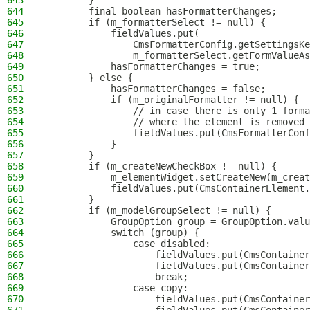
643
        }
644
        final boolean hasFormatterChanges;
645
        if (m_formatterSelect != null) {
646
            fieldValues.put(
647
                CmsFormatterConfig.getSettingsKe
648
                m_formatterSelect.getFormValueAs
649
            hasFormatterChanges = true;
650
        } else {
651
            hasFormatterChanges = false;
652
            if (m_originalFormatter != null) {
653
                // in case there is only 1 forma
654
                // where the element is removed 
655
                fieldValues.put(CmsFormatterConf
656
            }
657
        }
658
        if (m_createNewCheckBox != null) {
659
            m_elementWidget.setCreateNew(m_creat
660
            fieldValues.put(CmsContainerElement.
661
        }
662
        if (m_modelGroupSelect != null) {
663
            GroupOption group = GroupOption.valu
664
            switch (group) {
665
                case disabled:
666
                    fieldValues.put(CmsContainer
667
                    fieldValues.put(CmsContainer
668
                    break;
669
                case copy:
670
                    fieldValues.put(CmsContainer