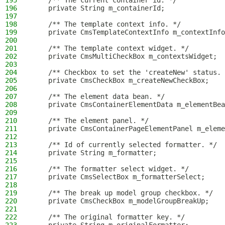
195
    /** The current container id. */
196
    private String m_containerId;
197
198
    /** The template context info. */
199
    private CmsTemplateContextInfo m_contextInfo
200
201
    /** The template context widget. */
202
    private CmsMultiCheckBox m_contextsWidget;
203
204
    /** Checkbox to set the 'createNew' status. 
205
    private CmsCheckBox m_createNewCheckBox;
206
207
    /** The element data bean. */
208
    private CmsContainerElementData m_elementBea
209
210
    /** The element panel. */
211
    private CmsContainerPageElementPanel m_eleme
212
213
    /** Id of currently selected formatter. */
214
    private String m_formatter;
215
216
    /** The formatter select widget. */
217
    private CmsSelectBox m_formatterSelect;
218
219
    /** The break up model group checkbox. */
220
    private CmsCheckBox m_modelGroupBreakUp;
221
222
    /** The original formatter key. */