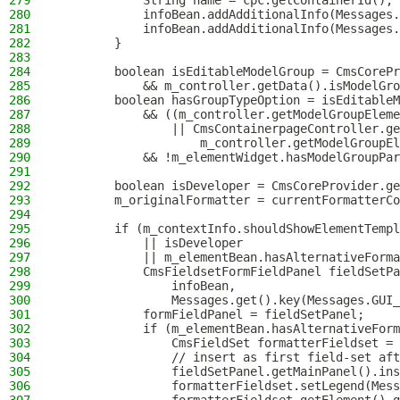
279
            String name = cpc.getContainerId();
280
            infoBean.addAdditionalInfo(Messages.
281
            infoBean.addAdditionalInfo(Messages.
282
        }
283
284
        boolean isEditableModelGroup = CmsCorePr
285
            && m_controller.getData().isModelGro
286
        boolean hasGroupTypeOption = isEditableM
287
            && ((m_controller.getModelGroupEleme
288
                || CmsContainerpageController.ge
289
                    m_controller.getModelGroupEl
290
            && !m_elementWidget.hasModelGroupPar
291
292
        boolean isDeveloper = CmsCoreProvider.ge
293
        m_originalFormatter = currentFormatterCo
294
295
        if (m_contextInfo.shouldShowElementTempl
296
            || isDeveloper
297
            || m_elementBean.hasAlternativeForma
298
            CmsFieldsetFormFieldPanel fieldSetPa
299
                infoBean,
300
                Messages.get().key(Messages.GUI_
301
            formFieldPanel = fieldSetPanel;
302
            if (m_elementBean.hasAlternativeForm
303
                CmsFieldSet formatterFieldset = 
304
                // insert as first field-set aft
305
                fieldSetPanel.getMainPanel().ins
306
                formatterFieldset.setLegend(Mess