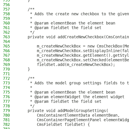
755
    }
756
757
    /**
758
     * Adds the create new checkbox to the given
759
     *
760
     * @param elementBean the element bean
761
     * @param fieldSet the field set
762
     */
763
    private void addCreateNewCheckbox(CmsContain
764
765
        m_createNewCheckBox = new CmsCheckBox(Me
766
        m_createNewCheckBox.setDisplayInline(fal
767
        m_createNewCheckBox.getElement().getStyl
768
        m_createNewCheckBox.setChecked(elementBe
769
        fieldSet.add(m_createNewCheckBox);
770
    }
771
772
    /**
773
     * Adds the model group settings fields to t
774
     *
775
     * @param elementBean the element bean
776
     * @param elementWidget the element widget
777
     * @param fieldSet the field set
778
     */
779
    private void addModelGroupSettings(
780
        CmsContainerElementData elementBean,
781
        CmsContainerPageElementPanel elementWidg
782
        CmsFieldSet fieldSet) {