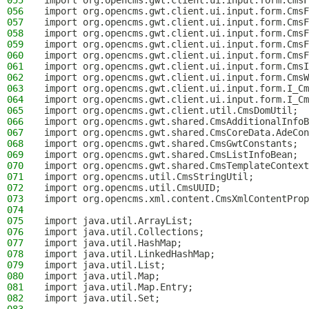
055
import org.opencms.gwt.client.ui.input.form.CmsF
056
import org.opencms.gwt.client.ui.input.form.CmsF
057
import org.opencms.gwt.client.ui.input.form.CmsF
058
import org.opencms.gwt.client.ui.input.form.CmsF
059
import org.opencms.gwt.client.ui.input.form.CmsF
060
import org.opencms.gwt.client.ui.input.form.CmsF
061
import org.opencms.gwt.client.ui.input.form.CmsI
062
import org.opencms.gwt.client.ui.input.form.CmsW
063
import org.opencms.gwt.client.ui.input.form.I_Cm
064
import org.opencms.gwt.client.ui.input.form.I_Cm
065
import org.opencms.gwt.client.util.CmsDomUtil;
066
import org.opencms.gwt.shared.CmsAdditionalInfoB
067
import org.opencms.gwt.shared.CmsCoreData.AdeCon
068
import org.opencms.gwt.shared.CmsGwtConstants;
069
import org.opencms.gwt.shared.CmsListInfoBean;
070
import org.opencms.gwt.shared.CmsTemplateContext
071
import org.opencms.util.CmsStringUtil;
072
import org.opencms.util.CmsUUID;
073
import org.opencms.xml.content.CmsXmlContentProp
074
075
import java.util.ArrayList;
076
import java.util.Collections;
077
import java.util.HashMap;
078
import java.util.LinkedHashMap;
079
import java.util.List;
080
import java.util.Map;
081
import java.util.Map.Entry;
082
import java.util.Set;