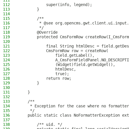
111
112
            super(info, legend);
113
        }
114
115
        /**
116
         * @see org.opencms.gwt.client.ui.input.
117
         */
118
        @Override
119
        protected CmsFormRow createRow(I_CmsForm
120
121
            final String htmlDesc = field.getDes
122
            CmsFormRow row = createRow(
123
                field.getLabel(),
124
                A_CmsFormFieldPanel.NO_DESCRIPTI
125
                (Widget)field.getWidget(),
126
                htmlDesc,
127
                true);
128
            return row;
129
        }
130
131
    }
132
133
    /**
134
     * Exception for the case where no formatter
135
     */
136
    public static class NoFormatterException ext
137
138
        /** uid. */