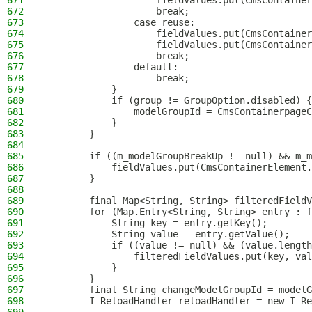
671
                    fieldValues.put(CmsContainer
672
                    break;
673
                case reuse:
674
                    fieldValues.put(CmsContainer
675
                    fieldValues.put(CmsContainer
676
                    break;
677
                default:
678
                    break;
679
            }
680
            if (group != GroupOption.disabled) {
681
                modelGroupId = CmsContainerpageC
682
            }
683
        }
684
685
        if ((m_modelGroupBreakUp != null) && m_m
686
            fieldValues.put(CmsContainerElement.
687
        }
688
689
        final Map<String, String> filteredFieldV
690
        for (Map.Entry<String, String> entry : f
691
            String key = entry.getKey();
692
            String value = entry.getValue();
693
            if ((value != null) && (value.length
694
                filteredFieldValues.put(key, val
695
            }
696
        }
697
        final String changeModelGroupId = modelG
698
        I_ReloadHandler reloadHandler = new I_Re