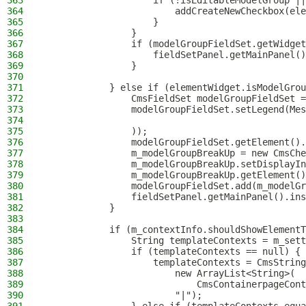
363
                    if (!isEditableModelGroup ||
364
                        addCreateNewCheckbox(ele
365
                    }
366
                }
367
                if (modelGroupFieldSet.getWidget
368
                    fieldSetPanel.getMainPanel()
369
                }
370
371
            } else if (elementWidget.isModelGrou
372
                CmsFieldSet modelGroupFieldSet =
373
                modelGroupFieldSet.setLegend(Mes
374
375
                ));
376
                modelGroupFieldSet.getElement().
377
                m_modelGroupBreakUp = new CmsChe
378
                m_modelGroupBreakUp.setDisplayIn
379
                m_modelGroupBreakUp.getElement()
380
                modelGroupFieldSet.add(m_modelGr
381
                fieldSetPanel.getMainPanel().ins
382
            }
383
384
            if (m_contextInfo.shouldShowElementT
385
                String templateContexts = m_sett
386
                if (templateContexts == null) {
387
                    templateContexts = CmsString
388
                        new ArrayList<String>(
389
                            CmsContainerpageCont
390
                        "|");