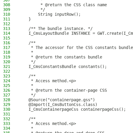
307
         *
308
         * @return the CSS class name
309
         */
310
        String inputRow();
311
    }
312
313
    /** The bundle instance. */
314
    I_CmsLayoutBundle INSTANCE = GWT.create(I_Cm
315
316
    /**
317
     * The accessor for the CSS constants bundle
318
     *
319
     * @return the constants bundle
320
     */
321
    I_CmsConstantsBundle constants();
322
323
    /**
324
     * Access method.<p>
325
     *
326
     * @return the container-page CSS
327
     */
328
    @Source("containerpage.gss")
329
    @Import(I_CmsButtonCss.class)
330
    I_CmsContainerpageCss containerpageCss();
331
332
    /**
333
     * Access method.<p>
334
     *