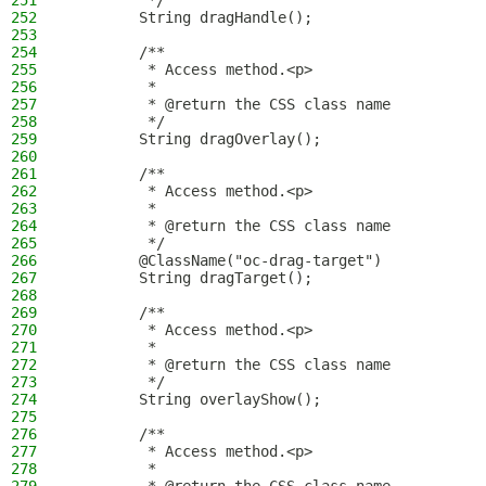
251
         */
252
        String dragHandle();
253
254
        /**
255
         * Access method.<p>
256
         *
257
         * @return the CSS class name
258
         */
259
        String dragOverlay();
260
261
        /**
262
         * Access method.<p>
263
         *
264
         * @return the CSS class name
265
         */
266
        @ClassName("oc-drag-target")
267
        String dragTarget();
268
269
        /**
270
         * Access method.<p>
271
         *
272
         * @return the CSS class name
273
         */
274
        String overlayShow();
275
276
        /**
277
         * Access method.<p>
278
         *