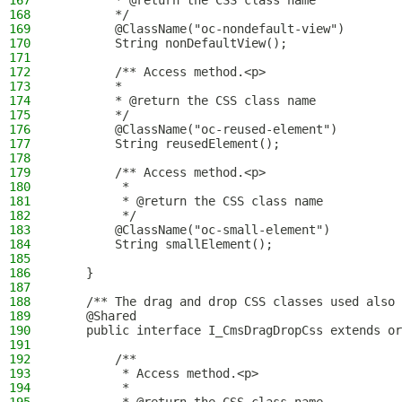
167
        * @return the CSS class name
168
        */
169
        @ClassName("oc-nondefault-view")
170
        String nonDefaultView();
171
172
        /** Access method.<p>
173
        *
174
        * @return the CSS class name
175
        */
176
        @ClassName("oc-reused-element")
177
        String reusedElement();
178
179
        /** Access method.<p>
180
         *
181
         * @return the CSS class name
182
         */
183
        @ClassName("oc-small-element")
184
        String smallElement();
185
186
    }
187
188
    /** The drag and drop CSS classes used also 
189
    @Shared
190
    public interface I_CmsDragDropCss extends or
191
192
        /**
193
         * Access method.<p>
194
         *