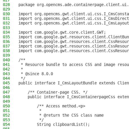
027
028
package org.opencms.ade.containerpage.client.ui.
029
030
import org.opencms.gwt.client.ui.css.I_CmsConsta
031
import org.opencms.gwt.client.ui.css.I_CmsDirect
032
import org.opencms.gwt.client.ui.css.I_CmsLayout
033
034
import com.google.gwt.core.client.GWT;
035
import com.google.gwt.resources.client.ClientBun
036
import com.google.gwt.resources.client.CssResour
037
import com.google.gwt.resources.client.CssResour
038
import com.google.gwt.resources.client.CssResour
039
040
/**
041
 * Resource bundle to access CSS and image resou
042
 *
043
 * @since 8.0.0
044
 */
045
public interface I_CmsLayoutBundle extends Clien
046
047
    /** Container-page CSS. */
048
    public interface I_CmsContainerpageCss exten
049
050
        /** Access method.<p>
051
         *
052
         * @return the CSS class name
053
         */
054
        String clipboardList();