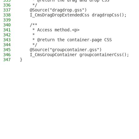
335
     * @return the drag and drop CSS
336
     */
337
    @Source("dragdrop.gss")
338
    I_CmsDragDropExtendedCss dragdropCss();
339
340
    /**
341
     * Access method.<p>
342
     *
343
     * @return the container-page CSS
344
     */
345
    @Source("groupcontainer.gss")
346
    I_CmsGroupContainer groupcontainerCss();
347
}