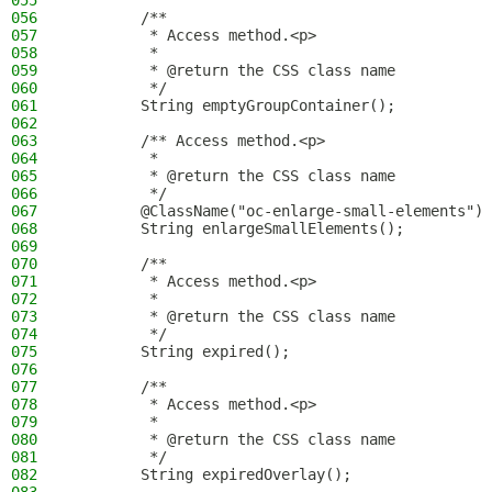
055
056
        /**
057
         * Access method.<p>
058
         *
059
         * @return the CSS class name
060
         */
061
        String emptyGroupContainer();
062
063
        /** Access method.<p>
064
         *
065
         * @return the CSS class name
066
         */
067
        @ClassName("oc-enlarge-small-elements")
068
        String enlargeSmallElements();
069
070
        /**
071
         * Access method.<p>
072
         *
073
         * @return the CSS class name
074
         */
075
        String expired();
076
077
        /**
078
         * Access method.<p>
079
         *
080
         * @return the CSS class name
081
         */
082
        String expiredOverlay();