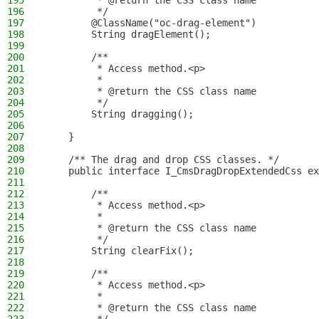
195
         * @return the CSS class name
196
         */
197
        @ClassName("oc-drag-element")
198
        String dragElement();
199
200
        /**
201
         * Access method.<p>
202
         *
203
         * @return the CSS class name
204
         */
205
        String dragging();
206
207
    }
208
209
    /** The drag and drop CSS classes. */
210
    public interface I_CmsDragDropExtendedCss ex
211
212
        /**
213
         * Access method.<p>
214
         *
215
         * @return the CSS class name
216
         */
217
        String clearFix();
218
219
        /**
220
         * Access method.<p>
221
         *
222
         * @return the CSS class name