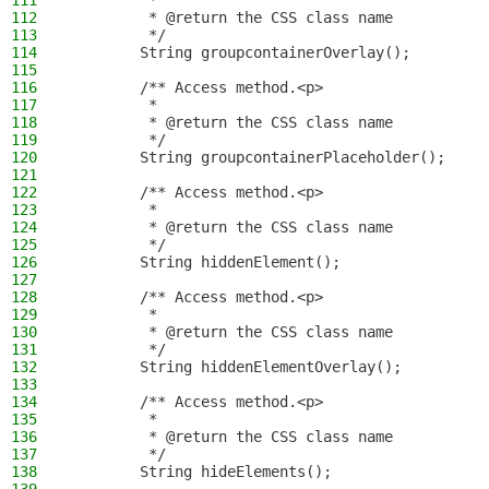
111
         *
112
         * @return the CSS class name
113
         */
114
        String groupcontainerOverlay();
115
116
        /** Access method.<p>
117
         *
118
         * @return the CSS class name
119
         */
120
        String groupcontainerPlaceholder();
121
122
        /** Access method.<p>
123
         *
124
         * @return the CSS class name
125
         */
126
        String hiddenElement();
127
128
        /** Access method.<p>
129
         *
130
         * @return the CSS class name
131
         */
132
        String hiddenElementOverlay();
133
134
        /** Access method.<p>
135
         *
136
         * @return the CSS class name
137
         */
138
        String hideElements();