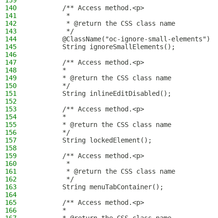
139
140
        /** Access method.<p>
141
         *
142
         * @return the CSS class name
143
         */
144
        @ClassName("oc-ignore-small-elements")
145
        String ignoreSmallElements();
146
147
        /** Access method.<p>
148
        *
149
        * @return the CSS class name
150
        */
151
        String inlineEditDisabled();
152
153
        /** Access method.<p>
154
        *
155
        * @return the CSS class name
156
        */
157
        String lockedElement();
158
159
        /** Access method.<p>
160
         *
161
         * @return the CSS class name
162
         */
163
        String menuTabContainer();
164
165
        /** Access method.<p>
166
        *