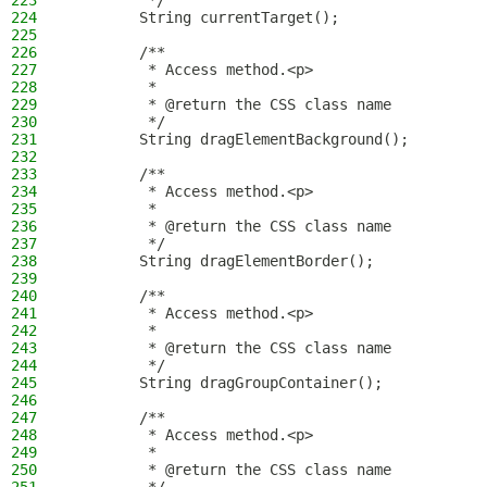
223
         */
224
        String currentTarget();
225
226
        /**
227
         * Access method.<p>
228
         *
229
         * @return the CSS class name
230
         */
231
        String dragElementBackground();
232
233
        /**
234
         * Access method.<p>
235
         *
236
         * @return the CSS class name
237
         */
238
        String dragElementBorder();
239
240
        /**
241
         * Access method.<p>
242
         *
243
         * @return the CSS class name
244
         */
245
        String dragGroupContainer();
246
247
        /**
248
         * Access method.<p>
249
         *
250
         * @return the CSS class name