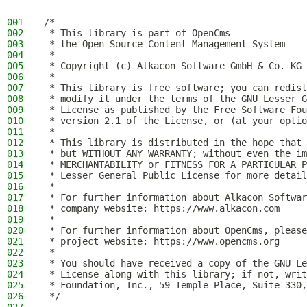
001
/*
002
 * This library is part of OpenCms -
003
 * the Open Source Content Management System
004
 *
005
 * Copyright (c) Alkacon Software GmbH & Co. KG 
006
 *
007
 * This library is free software; you can redist
008
 * modify it under the terms of the GNU Lesser G
009
 * License as published by the Free Software Fou
010
 * version 2.1 of the License, or (at your optio
011
 *
012
 * This library is distributed in the hope that 
013
 * but WITHOUT ANY WARRANTY; without even the im
014
 * MERCHANTABILITY or FITNESS FOR A PARTICULAR P
015
 * Lesser General Public License for more detail
016
 *
017
 * For further information about Alkacon Softwar
018
 * company website: https://www.alkacon.com
019
 *
020
 * For further information about OpenCms, please
021
 * project website: https://www.opencms.org
022
 *
023
 * You should have received a copy of the GNU Le
024
 * License along with this library; if not, writ
025
 * Foundation, Inc., 59 Temple Place, Suite 330,
026
 */