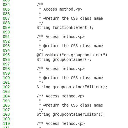
083
084
        /**
085
         * Access method.<p>
086
         *
087
         * @return the CSS class name
088
         */
089
        String functionElement();
090
091
        /** Access method.<p>
092
         *
093
         * @return the CSS class name
094
         */
095
        @ClassName("oc-groupcontainer")
096
        String groupContainer();
097
098
        /** Access method.<p>
099
         *
100
         * @return the CSS class name
101
         */
102
        String groupcontainerEditing();
103
104
        /** Access method.<p>
105
         *
106
         * @return the CSS class name
107
         */
108
        String groupcontainerEditor();
109
110
        /** Access method.<p>