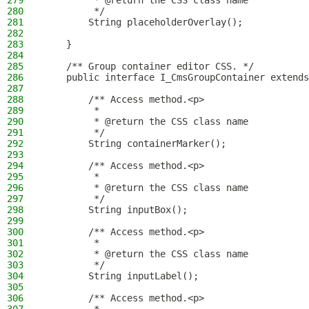
279
         * @return the CSS class name
280
         */
281
        String placeholderOverlay();
282
283
    }
284
285
    /** Group container editor CSS. */
286
    public interface I_CmsGroupContainer extends
287
288
        /** Access method.<p>
289
         *
290
         * @return the CSS class name
291
         */
292
        String containerMarker();
293
294
        /** Access method.<p>
295
         *
296
         * @return the CSS class name
297
         */
298
        String inputBox();
299
300
        /** Access method.<p>
301
         *
302
         * @return the CSS class name
303
         */
304
        String inputLabel();
305
306
        /** Access method.<p>