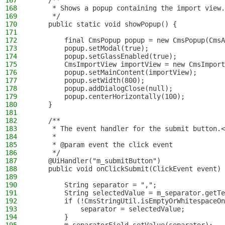
167
    /**
168
     * Shows a popup containing the import view.
169
     */
170
    public static void showPopup() {
171
172
        final CmsPopup popup = new CmsPopup(CmsA
173
        popup.setModal(true);
174
        popup.setGlassEnabled(true);
175
        CmsImportView importView = new CmsImport
176
        popup.setMainContent(importView);
177
        popup.setWidth(800);
178
        popup.addDialogClose(null);
179
        popup.centerHorizontally(100);
180
    }
181
182
    /**
183
     * The event handler for the submit button.<
184
     *
185
     * @param event the click event
186
     */
187
    @UiHandler("m_submitButton")
188
    public void onClickSubmit(ClickEvent event) 
189
190
        String separator = ",";
191
        String selectedValue = m_separator.getTe
192
        if (!CmsStringUtil.isEmptyOrWhitespaceOn
193
            separator = selectedValue;
194
        }