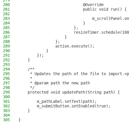
279
280
                            @Override
281
                            public void run() {
282
283
                                m_scrollPanel.on
284
                            }
285
                        };
286
                        resizeTimer.schedule(100
287
                    }
288
                };
289
                action.execute();
290
            }
291
        });
292
    }
293
294
    /**
295
     * Updates the path of the file to import.<p
296
     *
297
     * @param path the new path
298
     */
299
    protected void updatePath(String path) {
300
301
        m_pathLabel.setText(path);
302
        m_submitButton.setEnabled(true);
303
    }
304
305
}