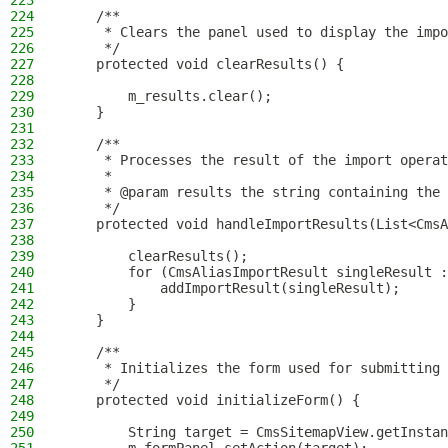
223
224
    /**
225
     * Clears the panel used to display the impo
226
     */
227
    protected void clearResults() {
228
229
        m_results.clear();
230
    }
231
232
    /**
233
     * Processes the result of the import operat
234
     *
235
     * @param results the string containing the 
236
     */
237
    protected void handleImportResults(List<CmsA
238
239
        clearResults();
240
        for (CmsAliasImportResult singleResult :
241
            addImportResult(singleResult);
242
        }
243
    }
244
245
    /**
246
     * Initializes the form used for submitting 
247
     */
248
    protected void initializeForm() {
249
250
        String target = CmsSitemapView.getInstan