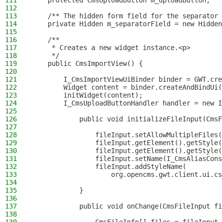
111
    protected CmsUploadButton m_uploadButton;
112
113
    /** The hidden form field for the separator 
114
    private Hidden m_separatorField = new Hidden
115
116
    /**
117
     * Creates a new widget instance.<p>
118
     */
119
    public CmsImportView() {
120
121
        I_CmsImportViewUiBinder binder = GWT.cre
122
        Widget content = binder.createAndBindUi(
123
        initWidget(content);
124
        I_CmsUploadButtonHandler handler = new I
125
126
            public void initializeFileInput(CmsF
127
128
                fileInput.setAllowMultipleFiles(
129
                fileInput.getElement().getStyle(
130
                fileInput.getElement().getStyle(
131
                fileInput.setName(I_CmsAliasCons
132
                fileInput.addStyleName(
133
                    org.opencms.gwt.client.ui.cs
134
135
            }
136
137
            public void onChange(CmsFileInput fi
138