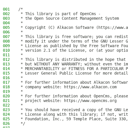
001
/*
002
 * This library is part of OpenCms -
003
 * the Open Source Content Management System
004
 *
005
 * Copyright (C) Alkacon Software (https://www.a
006
 *
007
 * This library is free software; you can redist
008
 * modify it under the terms of the GNU Lesser G
009
 * License as published by the Free Software Fou
010
 * version 2.1 of the License, or (at your optio
011
 *
012
 * This library is distributed in the hope that 
013
 * but WITHOUT ANY WARRANTY; without even the im
014
 * MERCHANTABILITY or FITNESS FOR A PARTICULAR P
015
 * Lesser General Public License for more detail
016
 *
017
 * For further information about Alkacon Softwar
018
 * company website: https://www.alkacon.com
019
 *
020
 * For further information about OpenCms, please
021
 * project website: https://www.opencms.org
022
 *
023
 * You should have received a copy of the GNU Le
024
 * License along with this library; if not, writ
025
 * Foundation, Inc., 59 Temple Place, Suite 330,
026
 */