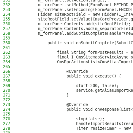
251
        m_formPanel.setAction(target);
252
        m_formPanel.setMethod(FormPanel.METHOD_P
253
        m_formPanel.setEncoding(FormPanel.ENCODI
254
        Hidden siteRootField = new Hidden(I_CmsA
255
        siteRootField.setValue(CmsCoreProvider.g
256
        m_formPanelContents.add(siteRootField);
257
        m_formPanelContents.add(m_separatorField
258
        m_formPanel.addSubmitCompleteHandler(new
259
260
            public void onSubmitComplete(SubmitC
261
262
                final String formPostResults = e
263
                final I_CmsSitemapServiceAsync s
264
                CmsRpcAction<List<CmsAliasImport
265
266
                    @Override
267
                    public void execute() {
268
269
                        start(200, false);
270
                        service.getAliasImportRe
271
                    }
272
273
                    @Override
274
                    public void onResponse(List<
275
276
                        stop(false);
277
                        handleImportResults(resu
278
                        Timer resizeTimer = new 