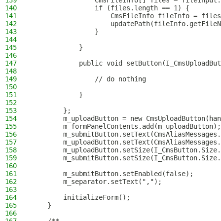
139
                CmsFileInfo[] files = fileInput.
140
                if (files.length == 1) {
141
                    CmsFileInfo fileInfo = files
142
                    updatePath(fileInfo.getFileN
143
                }
144
145
            }
146
147
            public void setButton(I_CmsUploadBut
148
149
                // do nothing
150
151
            }
152
153
        };
154
        m_uploadButton = new CmsUploadButton(han
155
        m_formPanelContents.add(m_uploadButton);
156
        m_submitButton.setText(CmsAliasMessages.
157
        m_uploadButton.setText(CmsAliasMessages.
158
        m_uploadButton.setSize(I_CmsButton.Size.
159
        m_submitButton.setSize(I_CmsButton.Size.
160
161
        m_submitButton.setEnabled(false);
162
        m_separator.setText(",");
163
164
        initializeForm();
165
    }
166