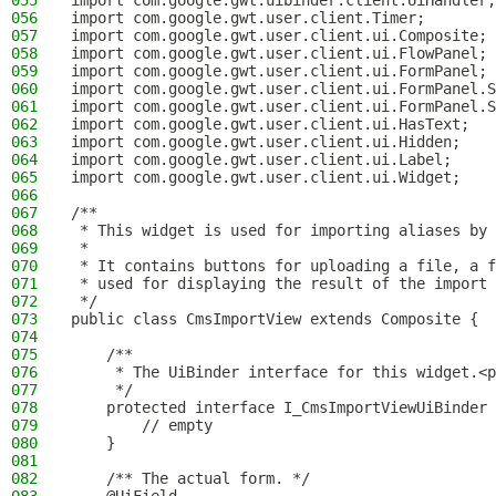
055
import com.google.gwt.uibinder.client.UiHandler;
056
import com.google.gwt.user.client.Timer;
057
import com.google.gwt.user.client.ui.Composite;
058
import com.google.gwt.user.client.ui.FlowPanel;
059
import com.google.gwt.user.client.ui.FormPanel;
060
import com.google.gwt.user.client.ui.FormPanel.S
061
import com.google.gwt.user.client.ui.FormPanel.S
062
import com.google.gwt.user.client.ui.HasText;
063
import com.google.gwt.user.client.ui.Hidden;
064
import com.google.gwt.user.client.ui.Label;
065
import com.google.gwt.user.client.ui.Widget;
066
067
/**
068
 * This widget is used for importing aliases by 
069
 *
070
 * It contains buttons for uploading a file, a f
071
 * used for displaying the result of the import 
072
 */
073
public class CmsImportView extends Composite {
074
075
    /**
076
     * The UiBinder interface for this widget.<p
077
     */
078
    protected interface I_CmsImportViewUiBinder 
079
        // empty
080
    }
081
082
    /** The actual form. */