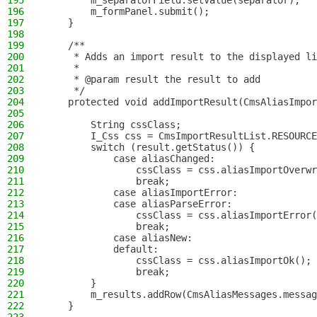
195
        m_separatorField.setValue(separator);
196
        m_formPanel.submit();
197
    }
198
199
    /**
200
     * Adds an import result to the displayed li
201
     *
202
     * @param result the result to add
203
     */
204
    protected void addImportResult(CmsAliasImpor
205
206
        String cssClass;
207
        I_Css css = CmsImportResultList.RESOURCE
208
        switch (result.getStatus()) {
209
            case aliasChanged:
210
                cssClass = css.aliasImportOverwr
211
                break;
212
            case aliasImportError:
213
            case aliasParseError:
214
                cssClass = css.aliasImportError(
215
                break;
216
            case aliasNew:
217
            default:
218
                cssClass = css.aliasImportOk();
219
                break;
220
        }
221
        m_results.addRow(CmsAliasMessages.messag
222
    }