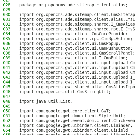
027
028
package org.opencms.ade.sitemap.client.alias;
029
030
import org.opencms.ade.sitemap.client.CmsSitemap
031
import org.opencms.ade.sitemap.client.alias.CmsI
032
import org.opencms.ade.sitemap.shared.I_CmsAlias
033
import org.opencms.ade.sitemap.shared.rpc.I_CmsS
034
import org.opencms.gwt.client.CmsCoreProvider;
035
import org.opencms.gwt.client.rpc.CmsRpcAction;
036
import org.opencms.gwt.client.ui.CmsPopup;
037
import org.opencms.gwt.client.ui.CmsPushButton;
038
import org.opencms.gwt.client.ui.CmsScrollPanel;
039
import org.opencms.gwt.client.ui.I_CmsButton;
040
import org.opencms.gwt.client.ui.input.upload.Cm
041
import org.opencms.gwt.client.ui.input.upload.Cm
042
import org.opencms.gwt.client.ui.input.upload.Cm
043
import org.opencms.gwt.client.ui.input.upload.I_
044
import org.opencms.gwt.client.ui.input.upload.I_
045
import org.opencms.gwt.shared.alias.CmsAliasImpo
046
import org.opencms.util.CmsStringUtil;
047
048
import java.util.List;
049
050
import com.google.gwt.core.client.GWT;
051
import com.google.gwt.dom.client.Style.Unit;
052
import com.google.gwt.event.dom.client.ClickEven
053
import com.google.gwt.uibinder.client.UiBinder;
054
import com.google.gwt.uibinder.client.UiField;