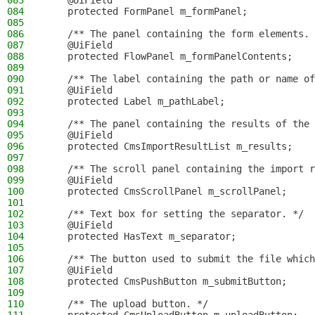
083
    @UiField
084
    protected FormPanel m_formPanel;
085
086
    /** The panel containing the form elements. 
087
    @UiField
088
    protected FlowPanel m_formPanelContents;
089
090
    /** The label containing the path or name of
091
    @UiField
092
    protected Label m_pathLabel;
093
094
    /** The panel containing the results of the 
095
    @UiField
096
    protected CmsImportResultList m_results;
097
098
    /** The scroll panel containing the import r
099
    @UiField
100
    protected CmsScrollPanel m_scrollPanel;
101
102
    /** Text box for setting the separator. */
103
    @UiField
104
    protected HasText m_separator;
105
106
    /** The button used to submit the file which
107
    @UiField
108
    protected CmsPushButton m_submitButton;
109
110
    /** The upload button. */