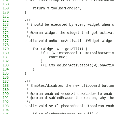
167
    public CmsSitemapToolbarHandler getToolbarHa
168
169
        return m_toolbarHandler;
170
    }
171
172
    /**
173
     * Should be executed by every widget when s
174
     *
175
     * @param widget the widget that got activat
176
     */
177
    public void onButtonActivation(Widget widget
178
179
        for (Widget w : getAll()) {
180
            if (!(w instanceof I_CmsToolbarActiv
181
                continue;
182
            }
183
            ((I_CmsToolbarActivatable)w).onActiv
184
        }
185
    }
186
187
    /**
188
     * Enables/disables the new clipboard button
189
     *
190
     * @param enabled <code>true</code> to enabl
191
     * @param disabledReason the reason, why the
192
     */
193
    public void setClipboardEnabled(boolean enab
194