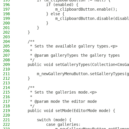
195
        if (m_clipboardButton != null) {
196
            if (enabled) {
197
                m_clipboardButton.enable();
198
            } else {
199
                m_clipboardButton.disable(disabl
200
            }
201
        }
202
    }
203
204
    /**
205
     * Sets the available gallery types.<p>
206
     *
207
     * @param galleryTypes the gallery types
208
     */
209
    public void setGalleryTypes(Collection<CmsGa
210
211
        m_newGalleryMenuButton.setGalleryTypes(g
212
    }
213
214
    /**
215
     * Sets the galleries mode.<p>
216
     *
217
     * @param mode the editor mode
218
     */
219
    public void setMode(EditorMode mode) {
220
221
        switch (mode) {
222
            case galleries: