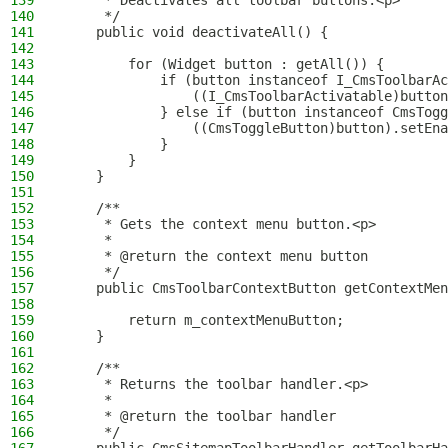
139
     * Deactivates all toolbar buttons.<p>
140
     */
141
    public void deactivateAll() {
142
143
        for (Widget button : getAll()) {
144
            if (button instanceof I_CmsToolbarAc
145
                ((I_CmsToolbarActivatable)button
146
            } else if (button instanceof CmsTogg
147
                ((CmsToggleButton)button).setEna
148
            }
149
        }
150
    }
151
152
    /**
153
     * Gets the context menu button.<p>
154
     *
155
     * @return the context menu button
156
     */
157
    public CmsToolbarContextButton getContextMen
158
159
        return m_contextMenuButton;
160
    }
161
162
    /**
163
     * Returns the toolbar handler.<p>
164
     *
165
     * @return the toolbar handler
166
     */