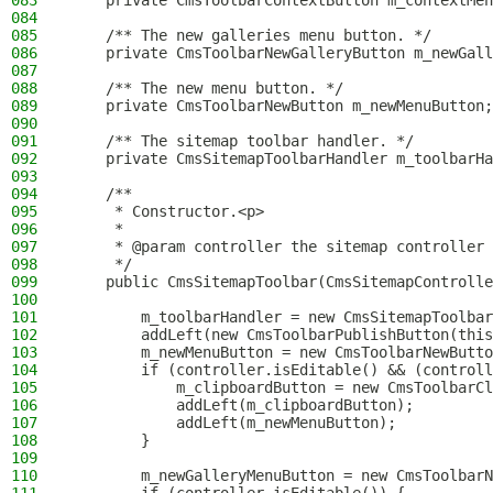
083
    private CmsToolbarContextButton m_contextMen
084
085
    /** The new galleries menu button. */
086
    private CmsToolbarNewGalleryButton m_newGall
087
088
    /** The new menu button. */
089
    private CmsToolbarNewButton m_newMenuButton;
090
091
    /** The sitemap toolbar handler. */
092
    private CmsSitemapToolbarHandler m_toolbarHa
093
094
    /**
095
     * Constructor.<p>
096
     *
097
     * @param controller the sitemap controller
098
     */
099
    public CmsSitemapToolbar(CmsSitemapControlle
100
101
        m_toolbarHandler = new CmsSitemapToolbar
102
        addLeft(new CmsToolbarPublishButton(this
103
        m_newMenuButton = new CmsToolbarNewButto
104
        if (controller.isEditable() && (controll
105
            m_clipboardButton = new CmsToolbarCl
106
            addLeft(m_clipboardButton);
107
            addLeft(m_newMenuButton);
108
        }
109
110
        m_newGalleryMenuButton = new CmsToolbarN