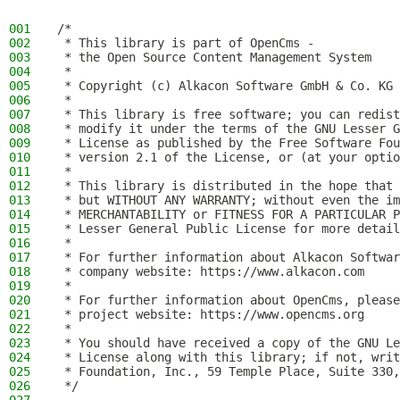
001
/*
002
 * This library is part of OpenCms -
003
 * the Open Source Content Management System
004
 *
005
 * Copyright (c) Alkacon Software GmbH & Co. KG 
006
 *
007
 * This library is free software; you can redist
008
 * modify it under the terms of the GNU Lesser G
009
 * License as published by the Free Software Fou
010
 * version 2.1 of the License, or (at your optio
011
 *
012
 * This library is distributed in the hope that 
013
 * but WITHOUT ANY WARRANTY; without even the im
014
 * MERCHANTABILITY or FITNESS FOR A PARTICULAR P
015
 * Lesser General Public License for more detail
016
 *
017
 * For further information about Alkacon Softwar
018
 * company website: https://www.alkacon.com
019
 *
020
 * For further information about OpenCms, please
021
 * project website: https://www.opencms.org
022
 *
023
 * You should have received a copy of the GNU Le
024
 * License along with this library; if not, writ
025
 * Foundation, Inc., 59 Temple Place, Suite 330,
026
 */