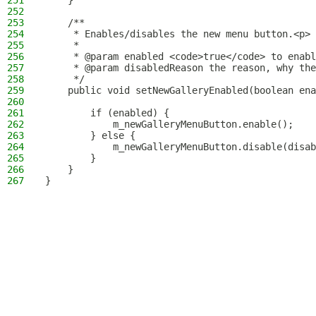
251
    }
252
253
    /**
254
     * Enables/disables the new menu button.<p>
255
     *
256
     * @param enabled <code>true</code> to enabl
257
     * @param disabledReason the reason, why the
258
     */
259
    public void setNewGalleryEnabled(boolean ena
260
261
        if (enabled) {
262
            m_newGalleryMenuButton.enable();
263
        } else {
264
            m_newGalleryMenuButton.disable(disab
265
        }
266
    }
267
}