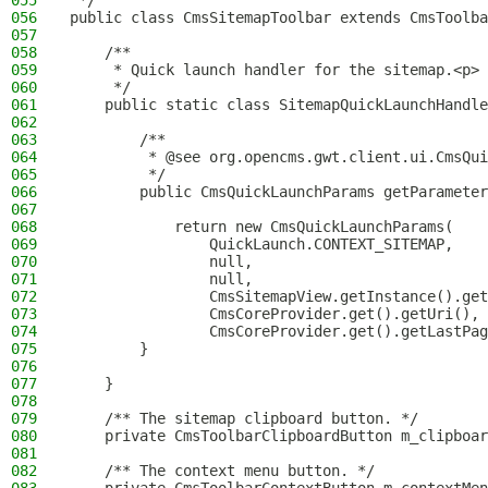
055
 */
056
public class CmsSitemapToolbar extends CmsToolba
057
058
    /**
059
     * Quick launch handler for the sitemap.<p>
060
     */
061
    public static class SitemapQuickLaunchHandle
062
063
        /**
064
         * @see org.opencms.gwt.client.ui.CmsQui
065
         */
066
        public CmsQuickLaunchParams getParameter
067
068
            return new CmsQuickLaunchParams(
069
                QuickLaunch.CONTEXT_SITEMAP,
070
                null,
071
                null,
072
                CmsSitemapView.getInstance().get
073
                CmsCoreProvider.get().getUri(),
074
                CmsCoreProvider.get().getLastPag
075
        }
076
077
    }
078
079
    /** The sitemap clipboard button. */
080
    private CmsToolbarClipboardButton m_clipboar
081
082
    /** The context menu button. */