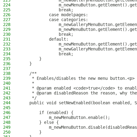
223
                m_newGalleryMenuButton.getElemen
224
                m_newMenuButton.getElement().get
225
                break;
226
            case modelpages:
227
            case categories:
228
                m_newGalleryMenuButton.getElemen
229
                m_newMenuButton.getElement().get
230
                break;
231
            default:
232
                m_newMenuButton.getElement().get
233
                m_newGalleryMenuButton.getElemen
234
                break;
235
        }
236
    }
237
238
    /**
239
     * Enables/disables the new menu button.<p>
240
     *
241
     * @param enabled <code>true</code> to enabl
242
     * @param disabledReason the reason, why the
243
     */
244
    public void setNewEnabled(boolean enabled, S
245
246
        if (enabled) {
247
            m_newMenuButton.enable();
248
        } else {
249
            m_newMenuButton.disable(disabledReas
250
        }