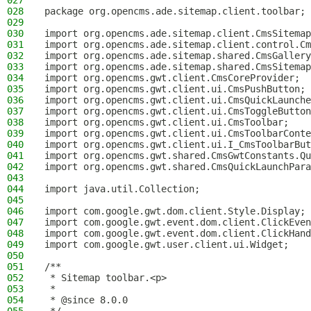
027
028
package org.opencms.ade.sitemap.client.toolbar;
029
030
import org.opencms.ade.sitemap.client.CmsSitemap
031
import org.opencms.ade.sitemap.client.control.Cm
032
import org.opencms.ade.sitemap.shared.CmsGallery
033
import org.opencms.ade.sitemap.shared.CmsSitemap
034
import org.opencms.gwt.client.CmsCoreProvider;
035
import org.opencms.gwt.client.ui.CmsPushButton;
036
import org.opencms.gwt.client.ui.CmsQuickLaunche
037
import org.opencms.gwt.client.ui.CmsToggleButton
038
import org.opencms.gwt.client.ui.CmsToolbar;
039
import org.opencms.gwt.client.ui.CmsToolbarConte
040
import org.opencms.gwt.client.ui.I_CmsToolbarBut
041
import org.opencms.gwt.shared.CmsGwtConstants.Qu
042
import org.opencms.gwt.shared.CmsQuickLaunchPara
043
044
import java.util.Collection;
045
046
import com.google.gwt.dom.client.Style.Display;
047
import com.google.gwt.event.dom.client.ClickEven
048
import com.google.gwt.event.dom.client.ClickHand
049
import com.google.gwt.user.client.ui.Widget;
050
051
/**
052
 * Sitemap toolbar.<p>
053
 *
054
 * @since 8.0.0