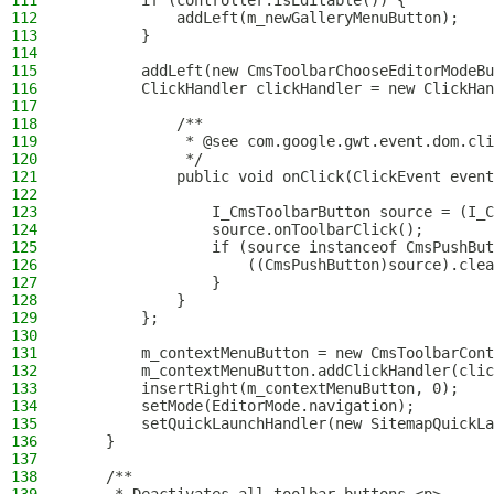
111
        if (controller.isEditable()) {
112
            addLeft(m_newGalleryMenuButton);
113
        }
114
115
        addLeft(new CmsToolbarChooseEditorModeBu
116
        ClickHandler clickHandler = new ClickHan
117
118
            /**
119
             * @see com.google.gwt.event.dom.cli
120
             */
121
            public void onClick(ClickEvent event
122
123
                I_CmsToolbarButton source = (I_C
124
                source.onToolbarClick();
125
                if (source instanceof CmsPushBut
126
                    ((CmsPushButton)source).clea
127
                }
128
            }
129
        };
130
131
        m_contextMenuButton = new CmsToolbarCont
132
        m_contextMenuButton.addClickHandler(clic
133
        insertRight(m_contextMenuButton, 0);
134
        setMode(EditorMode.navigation);
135
        setQuickLaunchHandler(new SitemapQuickLa
136
    }
137
138
    /**