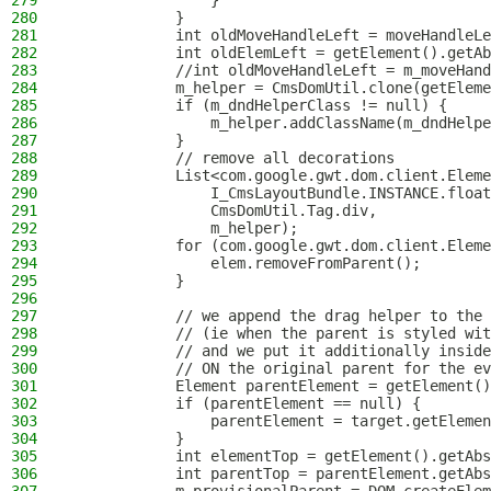
279
                }
280
            }
281
            int oldMoveHandleLeft = moveHandleLe
282
            int oldElemLeft = getElement().getAb
283
            //int oldMoveHandleLeft = m_moveHand
284
            m_helper = CmsDomUtil.clone(getEleme
285
            if (m_dndHelperClass != null) {
286
                m_helper.addClassName(m_dndHelpe
287
            }
288
            // remove all decorations
289
            List<com.google.gwt.dom.client.Eleme
290
                I_CmsLayoutBundle.INSTANCE.float
291
                CmsDomUtil.Tag.div,
292
                m_helper);
293
            for (com.google.gwt.dom.client.Eleme
294
                elem.removeFromParent();
295
            }
296
297
            // we append the drag helper to the 
298
            // (ie when the parent is styled wit
299
            // and we put it additionally inside
300
            // ON the original parent for the ev
301
            Element parentElement = getElement()
302
            if (parentElement == null) {
303
                parentElement = target.getElemen
304
            }
305
            int elementTop = getElement().getAbs
306
            int parentTop = parentElement.getAbs