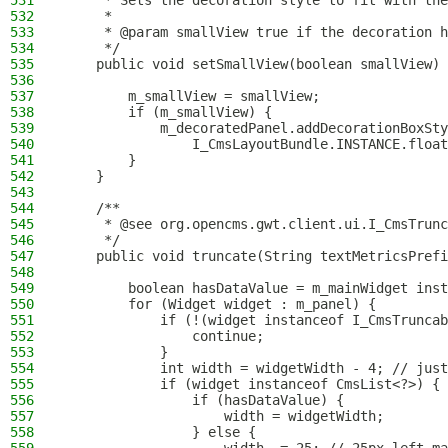
531
     * Sets the decoration style to fit with the
532
     *
533
     * @param smallView true if the decoration h
534
     */
535
    public void setSmallView(boolean smallView) 
536
537
        m_smallView = smallView;
538
        if (m_smallView) {
539
            m_decoratedPanel.addDecorationBoxSty
540
                I_CmsLayoutBundle.INSTANCE.float
541
        }
542
    }
543
544
    /**
545
     * @see org.opencms.gwt.client.ui.I_CmsTrunc
546
     */
547
    public void truncate(String textMetricsPrefi
548
549
        boolean hasDataValue = m_mainWidget inst
550
        for (Widget widget : m_panel) {
551
            if (!(widget instanceof I_CmsTruncab
552
                continue;
553
            }
554
            int width = widgetWidth - 4; // just
555
            if (widget instanceof CmsList<?>) {
556
                if (hasDataValue) {
557
                    width = widgetWidth;
558
                } else {