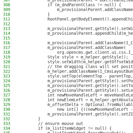
307
            m_provisionalParent = DOM.createElem
308
            if (m_dndParentClass != null) {
309
                m_provisionalParent.addClassName
310
            }
311
            RootPanel.getBodyElement().appendChi
312
313
            m_provisionalParent.getStyle().setWi
314
            m_provisionalParent.appendChild(m_he
315
316
            m_provisionalParent.addClassName(I_C
317
            m_provisionalParent.addClassName(
318
                org.opencms.gwt.client.ui.css.I_
319
            Style style = m_helper.getStyle();
320
            style.setWidth(m_helper.getOffsetWid
321
            // the dragging class will set posit
322
            m_helper.addClassName(I_CmsLayoutBun
323
            style.setTop(elementTop - parentTop,
324
            m_provisionalParent.getStyle().setPo
325
            m_provisionalParent.getStyle().setTo
326
            m_provisionalParent.getStyle().setLe
327
            int newMoveHandleLeft = moveHandleLe
328
            int newElemLeft = m_helper.getAbsolu
329
            m_offsetDelta = Optional.fromNullabl
330
                new int[] {((newMoveHandleLeft -
331
            m_provisionalParent.getStyle().setZI
332
        }
333
        // ensure mouse out
334
        if (m_listItemWidget != null) {