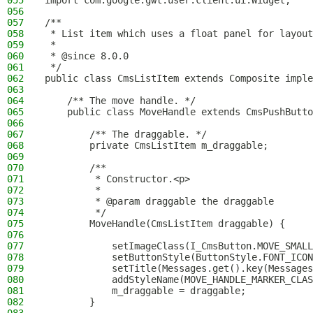
055
import com.google.gwt.user.client.ui.Widget;
056
057
/**
058
 * List item which uses a float panel for layout
059
 *
060
 * @since 8.0.0
061
 */
062
public class CmsListItem extends Composite imple
063
064
    /** The move handle. */
065
    public class MoveHandle extends CmsPushButto
066
067
        /** The draggable. */
068
        private CmsListItem m_draggable;
069
070
        /**
071
         * Constructor.<p>
072
         *
073
         * @param draggable the draggable
074
         */
075
        MoveHandle(CmsListItem draggable) {
076
077
            setImageClass(I_CmsButton.MOVE_SMALL
078
            setButtonStyle(ButtonStyle.FONT_ICON
079
            setTitle(Messages.get().key(Messages
080
            addStyleName(MOVE_HANDLE_MARKER_CLAS
081
            m_draggable = draggable;
082
        }