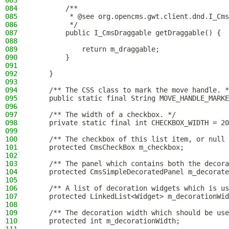
083
084
        /**
085
         * @see org.opencms.gwt.client.dnd.I_Cms
086
         */
087
        public I_CmsDraggable getDraggable() {
088
089
            return m_draggable;
090
        }
091
092
    }
093
094
    /** The CSS class to mark the move handle. *
095
    public static final String MOVE_HANDLE_MARKE
096
097
    /** The width of a checkbox. */
098
    private static final int CHECKBOX_WIDTH = 20
099
100
    /** The checkbox of this list item, or null 
101
    protected CmsCheckBox m_checkbox;
102
103
    /** The panel which contains both the decor
104
    protected CmsSimpleDecoratedPanel m_decorate
105
106
    /** A list of decoration widgets which is us
107
    protected LinkedList<Widget> m_decorationWid
108
109
    /** The decoration width which should be use
110
    protected int m_decorationWidth;