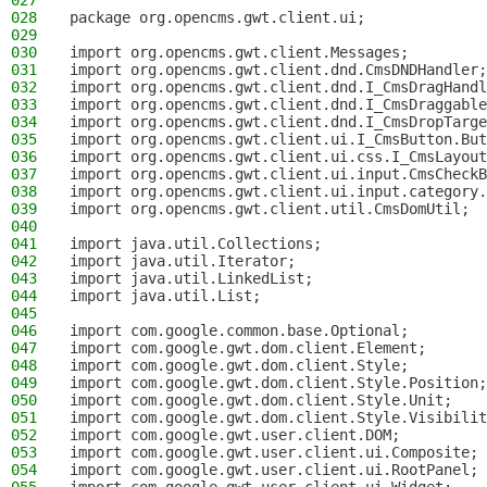
027
028
package org.opencms.gwt.client.ui;
029
030
import org.opencms.gwt.client.Messages;
031
import org.opencms.gwt.client.dnd.CmsDNDHandler;
032
import org.opencms.gwt.client.dnd.I_CmsDragHandl
033
import org.opencms.gwt.client.dnd.I_CmsDraggable
034
import org.opencms.gwt.client.dnd.I_CmsDropTarge
035
import org.opencms.gwt.client.ui.I_CmsButton.But
036
import org.opencms.gwt.client.ui.css.I_CmsLayout
037
import org.opencms.gwt.client.ui.input.CmsCheckB
038
import org.opencms.gwt.client.ui.input.category.
039
import org.opencms.gwt.client.util.CmsDomUtil;
040
041
import java.util.Collections;
042
import java.util.Iterator;
043
import java.util.LinkedList;
044
import java.util.List;
045
046
import com.google.common.base.Optional;
047
import com.google.gwt.dom.client.Element;
048
import com.google.gwt.dom.client.Style;
049
import com.google.gwt.dom.client.Style.Position;
050
import com.google.gwt.dom.client.Style.Unit;
051
import com.google.gwt.dom.client.Style.Visibilit
052
import com.google.gwt.user.client.DOM;
053
import com.google.gwt.user.client.ui.Composite;
054
import com.google.gwt.user.client.ui.RootPanel;