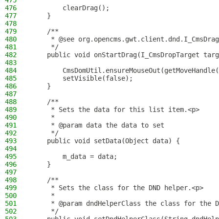
475
476
        clearDrag();
477
    }
478
479
    /**
480
     * @see org.opencms.gwt.client.dnd.I_CmsDrag
481
     */
482
    public void onStartDrag(I_CmsDropTarget targ
483
484
        CmsDomUtil.ensureMouseOut(getMoveHandle(
485
        setVisible(false);
486
    }
487
488
    /**
489
     * Sets the data for this list item.<p>
490
     *
491
     * @param data the data to set
492
     */
493
    public void setData(Object data) {
494
495
        m_data = data;
496
    }
497
498
    /**
499
     * Sets the class for the DND helper.<p>
500
     *
501
     * @param dndHelperClass the class for the D
502
     */