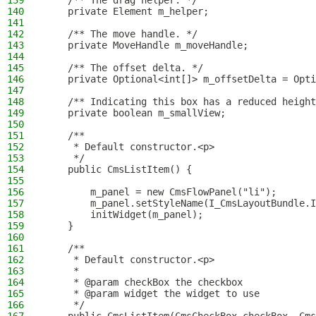
139
    /** The drag helper. */
140
    private Element m_helper;
141
142
    /** The move handle. */
143
    private MoveHandle m_moveHandle;
144
145
    /** The offset delta. */
146
    private Optional<int[]> m_offsetDelta = Opti
147
148
    /** Indicating this box has a reduced height
149
    private boolean m_smallView;
150
151
    /**
152
     * Default constructor.<p>
153
     */
154
    public CmsListItem() {
155
156
        m_panel = new CmsFlowPanel("li");
157
        m_panel.setStyleName(I_CmsLayoutBundle.I
158
        initWidget(m_panel);
159
    }
160
161
    /**
162
     * Default constructor.<p>
163
     *
164
     * @param checkBox the checkbox
165
     * @param widget the widget to use
166
     */