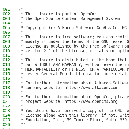
001
/*
002
 * This library is part of OpenCms -
003
 * the Open Source Content Management System
004
 *
005
 * Copyright (c) Alkacon Software GmbH & Co. KG 
006
 *
007
 * This library is free software; you can redist
008
 * modify it under the terms of the GNU Lesser G
009
 * License as published by the Free Software Fou
010
 * version 2.1 of the License, or (at your optio
011
 *
012
 * This library is distributed in the hope that 
013
 * but WITHOUT ANY WARRANTY; without even the im
014
 * MERCHANTABILITY or FITNESS FOR A PARTICULAR P
015
 * Lesser General Public License for more detail
016
 *
017
 * For further information about Alkacon Softwar
018
 * company website: https://www.alkacon.com
019
 *
020
 * For further information about OpenCms, please
021
 * project website: https://www.opencms.org
022
 *
023
 * You should have received a copy of the GNU Le
024
 * License along with this library; if not, writ
025
 * Foundation, Inc., 59 Temple Place, Suite 330,
026
 */