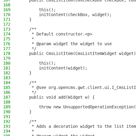
167
    public CmsListItem(CmsCheckBox checkBox, Cms
168
169
        this();
170
        initContent(checkBox, widget);
171
    }
172
173
    /**
174
     * Default constructor.<p>
175
     *
176
     * @param widget the widget to use
177
     */
178
    public CmsListItem(CmsListItemWidget widget)
179
180
        this();
181
        initContent(widget);
182
    }
183
184
    /**
185
     * @see org.opencms.gwt.client.ui.I_CmsListI
186
     */
187
    public void add(Widget w) {
188
189
        throw new UnsupportedOperationException(
190
    }
191
192
    /**
193
     * Adds a decoration widget to the list item
194
     *