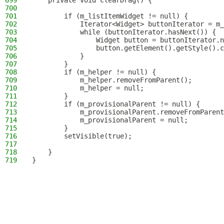
699
    private void clearDrag() {
700
701
        if (m_listItemWidget != null) {
702
            Iterator<Widget> buttonIterator = m_
703
            while (buttonIterator.hasNext()) {
704
                Widget button = buttonIterator.n
705
                button.getElement().getStyle().c
706
            }
707
        }
708
        if (m_helper != null) {
709
            m_helper.removeFromParent();
710
            m_helper = null;
711
        }
712
        if (m_provisionalParent != null) {
713
            m_provisionalParent.removeFromParent
714
            m_provisionalParent = null;
715
        }
716
        setVisible(true);
717
718
    }
719
}