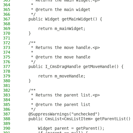
363
     * Returns the main widget.<p>
364
     *
365
     * @return the main widget
366
     */
367
    public Widget getMainWidget() {
368
369
        return m_mainWidget;
370
    }
371
372
    /**
373
     * Returns the move handle.<p>
374
     *
375
     * @return the move handle
376
     */
377
    public I_CmsDragHandle getMoveHandle() {
378
379
        return m_moveHandle;
380
    }
381
382
    /**
383
     * Returns the parent list.<p>
384
     *
385
     * @return the parent list
386
     */
387
    @SuppressWarnings("unchecked")
388
    public CmsList<CmsListItem> getParentList() 
389
390
        Widget parent = getParent();