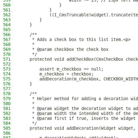
559
                    width -= 25; // 25px left ma
560
                }
561
            }
562
            ((I_CmsTruncable)widget).truncate(te
563
        }
564
    }
565
566
    /**
567
     * Adds a check box to this list item.<p>
568
     *
569
     * @param checkbox the check box
570
     */
571
    protected void addCheckBox(CmsCheckBox check
572
573
        assert m_checkbox == null;
574
        m_checkbox = checkbox;
575
        addDecoration(m_checkbox, CHECKBOX_WIDTH
576
    }
577
578
    /**
579
     * Helper method for adding a decoration wid
580
     *
581
     * @param widget the decoration widget to ad
582
     * @param width the intended width of the de
583
     * @param first if true, inserts the widget 
584
     */
585
    protected void addDecoration(Widget widget, 
586