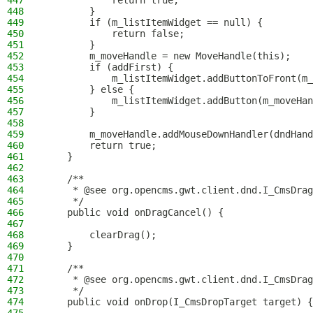
447
            return true;
448
        }
449
        if (m_listItemWidget == null) {
450
            return false;
451
        }
452
        m_moveHandle = new MoveHandle(this);
453
        if (addFirst) {
454
            m_listItemWidget.addButtonToFront(m_
455
        } else {
456
            m_listItemWidget.addButton(m_moveHan
457
        }
458
459
        m_moveHandle.addMouseDownHandler(dndHand
460
        return true;
461
    }
462
463
    /**
464
     * @see org.opencms.gwt.client.dnd.I_CmsDrag
465
     */
466
    public void onDragCancel() {
467
468
        clearDrag();
469
    }
470
471
    /**
472
     * @see org.opencms.gwt.client.dnd.I_CmsDrag
473
     */
474
    public void onDrop(I_CmsDropTarget target) {