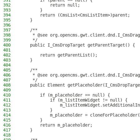
391
        if (parent == null) {
392
            return null;
393
        }
394
        return (CmsList<CmsListItem>)parent;
395
    }
396
397
    /**
398
     * @see org.opencms.gwt.client.dnd.I_CmsDrag
399
     */
400
    public I_CmsDropTarget getParentTarget() {
401
402
        return getParentList();
403
    }
404
405
    /**
406
     * @see org.opencms.gwt.client.dnd.I_CmsDrag
407
     */
408
    public Element getPlaceholder(I_CmsDropTarge
409
410
        if (m_placeholder == null) {
411
            if (m_listItemWidget != null) {
412
                m_listItemWidget.setAdditionalIn
413
            }
414
            m_placeholder = cloneForPlaceholder(
415
        }
416
        return m_placeholder;
417
    }
418