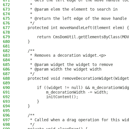
671
     * Gets the left edge of the move handle loc
672
     *
673
     * @param elem the element to search in
674
     *
675
     * @return the left edge of the move handle
676
     */
677
    protected int moveHandleLeft(Element elem) {
678
679
        return CmsDomUtil.getElementsByClass(MOV
680
    }
681
682
    /**
683
     * Removes a decoration widget.<p>
684
     *
685
     * @param widget the widget to remove
686
     * @param width the widget width
687
     */
688
    protected void removeDecorationWidget(Widget
689
690
        if ((widget != null) && m_decorationWidg
691
            m_decorationWidth -= width;
692
            initContent();
693
        }
694
    }
695
696
    /**
697
     * Called when a drag operation for this wid
698
     */