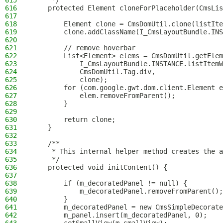
615
     */
616
    protected Element cloneForPlaceholder(CmsLis
617
618
        Element clone = CmsDomUtil.clone(listIte
619
        clone.addClassName(I_CmsLayoutBundle.INS
620
621
        // remove hoverbar
622
        List<Element> elems = CmsDomUtil.getElem
623
            I_CmsLayoutBundle.INSTANCE.listItemW
624
            CmsDomUtil.Tag.div,
625
            clone);
626
        for (com.google.gwt.dom.client.Element e
627
            elem.removeFromParent();
628
        }
629
630
        return clone;
631
    }
632
633
    /**
634
     * This internal helper method creates the a
635
     */
636
    protected void initContent() {
637
638
        if (m_decoratedPanel != null) {
639
            m_decoratedPanel.removeFromParent();
640
        }
641
        m_decoratedPanel = new CmsSimpleDecorate
642
        m_panel.insert(m_decoratedPanel, 0);