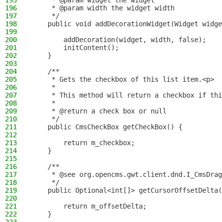
195
     * @param widget the widget
196
     * @param width the widget width
197
     */
198
    public void addDecorationWidget(Widget widge
199
200
        addDecoration(widget, width, false);
201
        initContent();
202
    }
203
204
    /**
205
     * Gets the checkbox of this list item.<p>
206
     *
207
     * This method will return a checkbox if thi
208
     *
209
     * @return a check box or null
210
     */
211
    public CmsCheckBox getCheckBox() {
212
213
        return m_checkbox;
214
    }
215
216
    /**
217
     * @see org.opencms.gwt.client.dnd.I_CmsDrag
218
     */
219
    public Optional<int[]> getCursorOffsetDelta(
220
221
        return m_offsetDelta;
222
    }