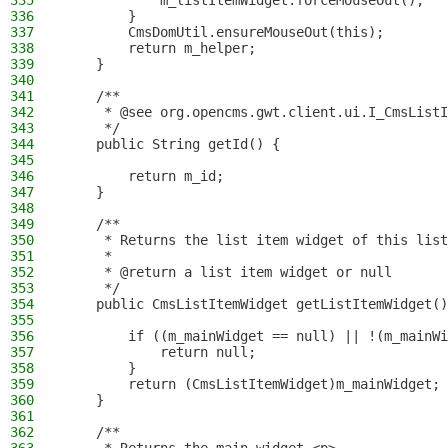
335
            m_listItemWidget.forceMouseOut();
336
        }
337
        CmsDomUtil.ensureMouseOut(this);
338
        return m_helper;
339
    }
340
341
    /**
342
     * @see org.opencms.gwt.client.ui.I_CmsListI
343
     */
344
    public String getId() {
345
346
        return m_id;
347
    }
348
349
    /**
350
     * Returns the list item widget of this list
351
     *
352
     * @return a list item widget or null
353
     */
354
    public CmsListItemWidget getListItemWidget()
355
356
        if ((m_mainWidget == null) || !(m_mainWi
357
            return null;
358
        }
359
        return (CmsListItemWidget)m_mainWidget;
360
    }
361
362
    /**