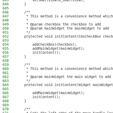
643
        setSmallView(m_smallView);
644
    }
645
646
    /**
647
     * This method is a convenience method which
648
     *
649
     * @param checkbox the checkbox to add
650
     * @param mainWidget the mainWidget to add
651
     */
652
    protected void initContent(CmsCheckBox check
653
654
        addCheckBox(checkbox);
655
        addMainWidget(mainWidget);
656
        initContent();
657
    }
658
659
    /**
660
     * This method is a convenience method which
661
     *
662
     * @param mainWidget the main widget to add
663
     */
664
    protected void initContent(Widget mainWidget
665
666
        addMainWidget(mainWidget);
667
        initContent();
668
    }
669
670
    /**