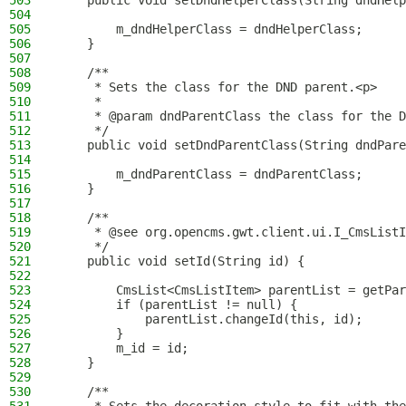
503
    public void setDndHelperClass(String dndHelp
504
505
        m_dndHelperClass = dndHelperClass;
506
    }
507
508
    /**
509
     * Sets the class for the DND parent.<p>
510
     *
511
     * @param dndParentClass the class for the D
512
     */
513
    public void setDndParentClass(String dndPare
514
515
        m_dndParentClass = dndParentClass;
516
    }
517
518
    /**
519
     * @see org.opencms.gwt.client.ui.I_CmsListI
520
     */
521
    public void setId(String id) {
522
523
        CmsList<CmsListItem> parentList = getPar
524
        if (parentList != null) {
525
            parentList.changeId(this, id);
526
        }
527
        m_id = id;
528
    }
529
530
    /**