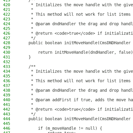
419
    /**
420
     * Initializes the move handle with the give
421
     *
422
     * This method will not work for list items 
423
     *
424
     * @param dndHandler the drag and drop handl
425
     *
426
     * @return <code>true</code> if initializati
427
     */
428
    public boolean initMoveHandle(CmsDNDHandler 
429
430
        return initMoveHandle(dndHandler, false)
431
    }
432
433
    /**
434
     * Initializes the move handle with the give
435
     *
436
     * This method will not work for list items 
437
     *
438
     * @param dndHandler the drag and drop handl
439
     *
440
     * @param addFirst if true, adds the move ha
441
     *
442
     * @return <code>true</code> if initializati
443
     */
444
    public boolean initMoveHandle(CmsDNDHandler 
445
446
        if (m_moveHandle != null) {