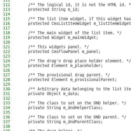
111
112
    /** The logical id, it is not the HTML id. *
113
    protected String m_id;
114
115
    /** The list item widget, if this widget has
116
    protected CmsListItemWidget m_listItemWidget
117
118
    /** The main widget of the list item. */
119
    protected Widget m_mainWidget;
120
121
    /** This widgets panel. */
122
    protected CmsFlowPanel m_panel;
123
124
    /** The drag'n drop place holder element. */
125
    protected Element m_placeholder;
126
127
    /** The provisional drag parent. */
128
    protected Element m_provisionalParent;
129
130
    /** Arbitrary data belonging to the list ite
131
    private Object m_data;
132
133
    /** The class to set on the DND helper. */
134
    private String m_dndHelperClass;
135
136
    /** The class to set on the DND parent. */
137
    private String m_dndParentClass;
138