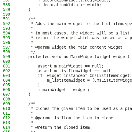
587
        m_decorationWidgets.add(widget);
588
        m_decorationWidth += width;
589
    }
590
591
    /**
592
     * Adds the main widget to the list item.<p>
593
     *
594
     * In most cases, the widget will be a list 
595
     * return the widget which was passed as a p
596
     *
597
     * @param widget the main content widget
598
     */
599
    protected void addMainWidget(Widget widget) 
600
601
        assert m_mainWidget == null;
602
        assert m_listItemWidget == null;
603
        if (widget instanceof CmsListItemWidget)
604
            m_listItemWidget = (CmsListItemWidge
605
        }
606
        m_mainWidget = widget;
607
    }
608
609
    /**
610
     * Clones the given item to be used as a pla
611
     *
612
     * @param listItem the item to clone
613
     *
614
     * @return the cloned item