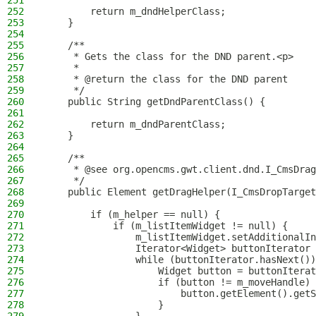
251
252
        return m_dndHelperClass;
253
    }
254
255
    /**
256
     * Gets the class for the DND parent.<p>
257
     *
258
     * @return the class for the DND parent
259
     */
260
    public String getDndParentClass() {
261
262
        return m_dndParentClass;
263
    }
264
265
    /**
266
     * @see org.opencms.gwt.client.dnd.I_CmsDrag
267
     */
268
    public Element getDragHelper(I_CmsDropTarget
269
270
        if (m_helper == null) {
271
            if (m_listItemWidget != null) {
272
                m_listItemWidget.setAdditionalIn
273
                Iterator<Widget> buttonIterator 
274
                while (buttonIterator.hasNext())
275
                    Widget button = buttonIterat
276
                    if (button != m_moveHandle) 
277
                        button.getElement().getS
278
                    }