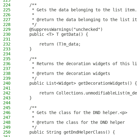
223
224
    /**
225
     * Gets the data belonging to the list item.
226
     *
227
     * @return the data belonging to the list it
228
     */
229
    @SuppressWarnings("unchecked")
230
    public <T> T getData() {
231
232
        return (T)m_data;
233
    }
234
235
    /**
236
     * Returns the decoration widgets of this li
237
     *
238
     * @return the decoration widgets
239
     */
240
    public List<Widget> getDecorationWidgets() {
241
242
        return Collections.unmodifiableList(m_de
243
    }
244
245
    /**
246
     * Gets the class for the DND helper.<p>
247
     *
248
     * @return the class for the DND helper
249
     */
250
    public String getDndHelperClass() {