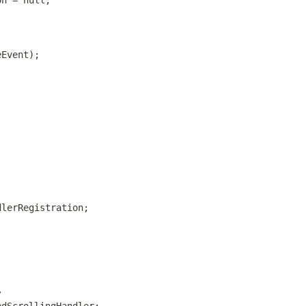
on = null;
eEvent);
dlerRegistration;
/