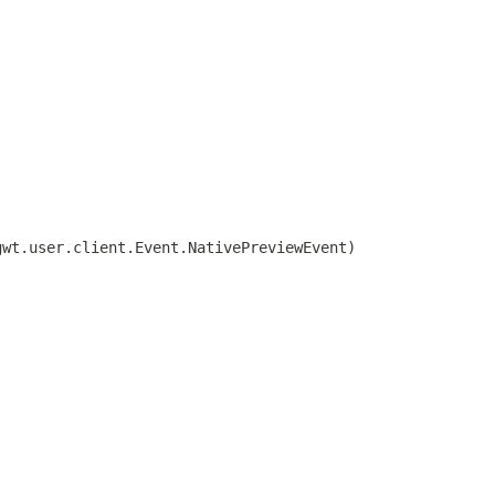
gwt.user.client.Event.NativePreviewEvent)