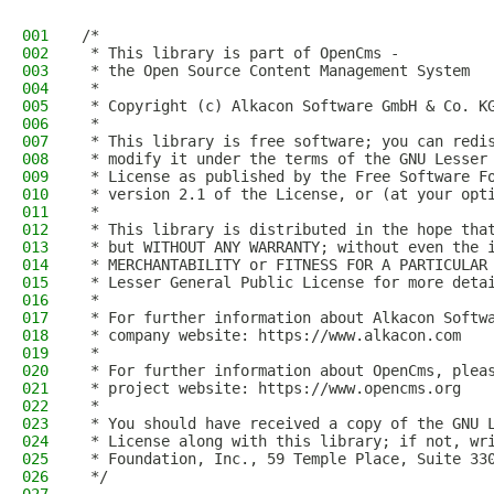
001
/*
002
 * This library is part of OpenCms -
003
 * the Open Source Content Management System
004
 *
005
 * Copyright (c) Alkacon Software GmbH & Co. K
006
 *
007
 * This library is free software; you can redi
008
 * modify it under the terms of the GNU Lesser
009
 * License as published by the Free Software F
010
 * version 2.1 of the License, or (at your opt
011
 *
012
 * This library is distributed in the hope tha
013
 * but WITHOUT ANY WARRANTY; without even the 
014
 * MERCHANTABILITY or FITNESS FOR A PARTICULAR
015
 * Lesser General Public License for more deta
016
 *
017
 * For further information about Alkacon Softw
018
 * company website: https://www.alkacon.com
019
 *
020
 * For further information about OpenCms, plea
021
 * project website: https://www.opencms.org
022
 *
023
 * You should have received a copy of the GNU 
024
 * License along with this library; if not, wr
025
 * Foundation, Inc., 59 Temple Place, Suite 33
026
 */