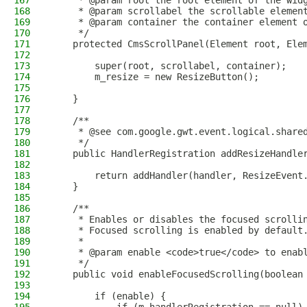
167
     * @param root the root element of the wid
168
     * @param scrollabel the scrollable elemen
169
     * @param container the container element 
170
     */
171
    protected CmsScrollPanel(Element root, Ele
172
173
        super(root, scrollabel, container);
174
        m_resize = new ResizeButton();
175
176
    }
177
178
    /**
179
     * @see com.google.gwt.event.logical.share
180
     */
181
    public HandlerRegistration addResizeHandle
182
183
        return addHandler(handler, ResizeEvent
184
    }
185
186
    /**
187
     * Enables or disables the focused scrolli
188
     * Focused scrolling is enabled by default
189
     *
190
     * @param enable <code>true</code> to enab
191
     */
192
    public void enableFocusedScrolling(boolean
193
194
        if (enable) {