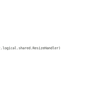
t.logical.shared.ResizeHandler)