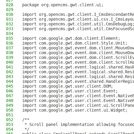
027
028
package org.opencms.gwt.client.ui;
029
030
import org.opencms.gwt.client.I_CmsDescendantR
031
import org.opencms.gwt.client.ui.css.I_CmsLayo
032
import org.opencms.gwt.client.util.CmsDebugLog
033
import org.opencms.gwt.client.util.CmsFocusedS
034
035
import com.google.gwt.dom.client.Element;
036
import com.google.gwt.dom.client.Style.Unit;
037
import com.google.gwt.event.dom.client.MouseDo
038
import com.google.gwt.event.dom.client.MouseDo
039
import com.google.gwt.event.dom.client.ScrollE
040
import com.google.gwt.event.dom.client.ScrollH
041
import com.google.gwt.event.logical.shared.Has
042
import com.google.gwt.event.logical.shared.Res
043
import com.google.gwt.event.logical.shared.Res
044
import com.google.gwt.event.shared.HandlerRegi
045
import com.google.gwt.user.client.DOM;
046
import com.google.gwt.user.client.Event;
047
import com.google.gwt.user.client.Event.Native
048
import com.google.gwt.user.client.Event.Native
049
import com.google.gwt.user.client.ui.ScrollPan
050
import com.google.gwt.user.client.ui.Widget;
051
052
/**
053
 * Scroll panel implementation allowing focuse
054
 */