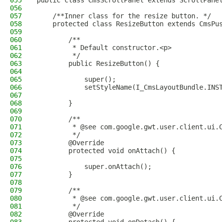
055
public class CmsScrollPanel extends ScrollPane
056
057
    /**Inner class for the resize button. */
058
    protected class ResizeButton extends CmsPu
059
060
        /**
061
         * Default constructor.<p>
062
         */
063
        public ResizeButton() {
064
065
            super();
066
            setStyleName(I_CmsLayoutBundle.INS
067
068
        }
069
070
        /**
071
         * @see com.google.gwt.user.client.ui.
072
         */
073
        @Override
074
        protected void onAttach() {
075
076
            super.onAttach();
077
        }
078
079
        /**
080
         * @see com.google.gwt.user.client.ui.
081
         */
082
        @Override