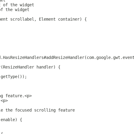
get
t of the widget
of the widget
ment scrollabel, Element container) {
d.HasResizeHandlers#addResizeHandler(com.google.gwt.even
r(ResizeHandler handler) {
.getType());
ng feature.<p>
.<p>
le the focused scrolling feature
 enable) {