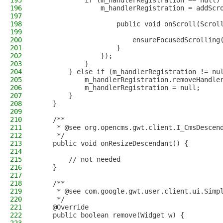
195
            if (m_handlerRegistration == null)
196
                m_handlerRegistration = addScr
197
198
                    public void onScroll(Scrol
199
200
                        ensureFocusedScrolling
201
                    }
202
                });
203
            }
204
        } else if (m_handlerRegistration != nu
205
            m_handlerRegistration.removeHandle
206
            m_handlerRegistration = null;
207
        }
208
    }
209
210
    /**
211
     * @see org.opencms.gwt.client.I_CmsDescen
212
     */
213
    public void onResizeDescendant() {
214
215
        // not needed
216
    }
217
218
    /**
219
     * @see com.google.gwt.user.client.ui.Simp
220
     */
221
    @Override
222
    public boolean remove(Widget w) {