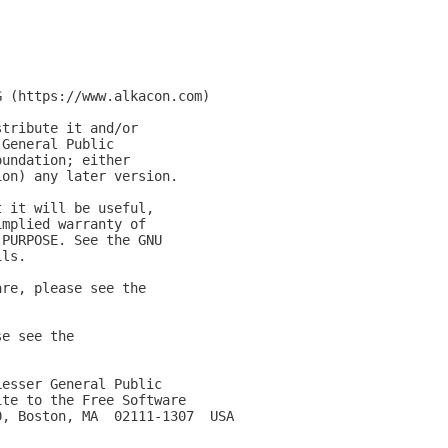
G (https://www.alkacon.com)
stribute it and/or
 General Public
oundation; either
ion) any later version.
t it will be useful,
implied warranty of
 PURPOSE. See the GNU
ils.
are, please see the
se see the
Lesser General Public
ite to the Free Software
0, Boston, MA  02111-1307  USA