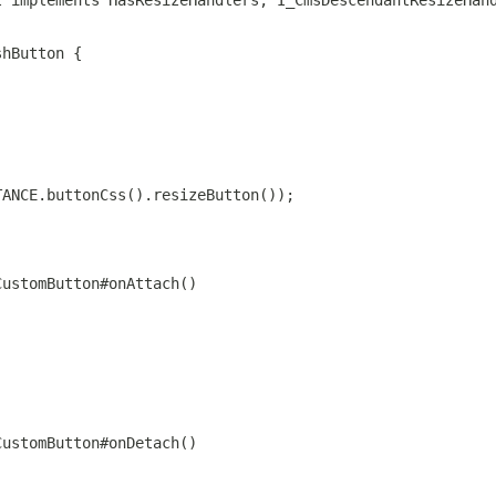
l implements HasResizeHandlers, I_CmsDescendantResizeHan
shButton {
TANCE.buttonCss().resizeButton());
CustomButton#onAttach()
CustomButton#onDetach()