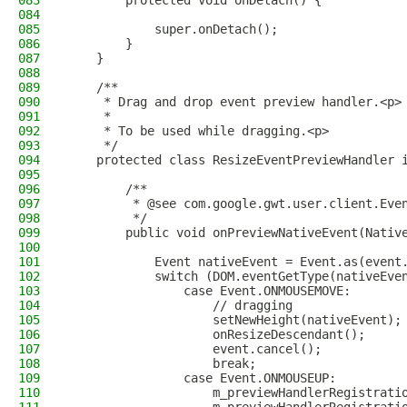
083
        protected void onDetach() {
084
085
            super.onDetach();
086
        }
087
    }
088
089
    /**
090
     * Drag and drop event preview handler.<p>
091
     *
092
     * To be used while dragging.<p>
093
     */
094
    protected class ResizeEventPreviewHandler 
095
096
        /**
097
         * @see com.google.gwt.user.client.Eve
098
         */
099
        public void onPreviewNativeEvent(Nativ
100
101
            Event nativeEvent = Event.as(event
102
            switch (DOM.eventGetType(nativeEve
103
                case Event.ONMOUSEMOVE:
104
                    // dragging
105
                    setNewHeight(nativeEvent);
106
                    onResizeDescendant();
107
                    event.cancel();
108
                    break;
109
                case Event.ONMOUSEUP:
110
                    m_previewHandlerRegistrati