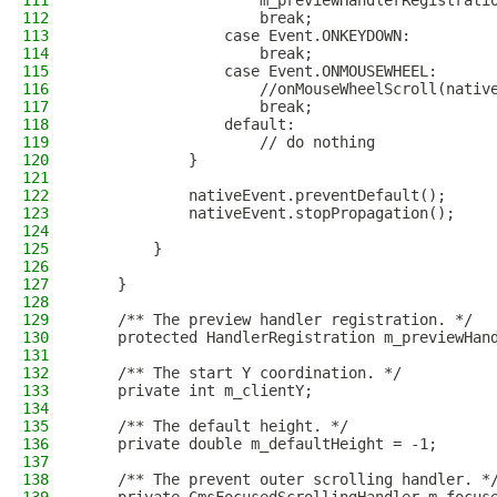
111
                    m_previewHandlerRegistrati
112
                    break;
113
                case Event.ONKEYDOWN:
114
                    break;
115
                case Event.ONMOUSEWHEEL:
116
                    //onMouseWheelScroll(nativ
117
                    break;
118
                default:
119
                    // do nothing
120
            }
121
122
            nativeEvent.preventDefault();
123
            nativeEvent.stopPropagation();
124
125
        }
126
127
    }
128
129
    /** The preview handler registration. */
130
    protected HandlerRegistration m_previewHan
131
132
    /** The start Y coordination. */
133
    private int m_clientY;
134
135
    /** The default height. */
136
    private double m_defaultHeight = -1;
137
138
    /** The prevent outer scrolling handler. *