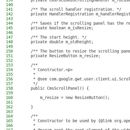
139
    private CmsFocusedScrollingHandler m_focus
140
141
    /** The scroll handler registration. */
142
    private HandlerRegistration m_handlerRegis
143
144
    /** Saves if the scrolling panel has the r
145
    private boolean m_isResize;
146
147
    /** The start height. */
148
    private double m_oldheight;
149
150
    /** The button to resize the scrolling pan
151
    private ResizeButton m_resize;
152
153
    /**
154
     * Constructor.<p>
155
     *
156
     * @see com.google.gwt.user.client.ui.Scro
157
     */
158
    public CmsScrollPanel() {
159
160
        m_resize = new ResizeButton();
161
162
    }
163
164
    /**
165
     * Constructor to be used by {@link org.op
166
     *