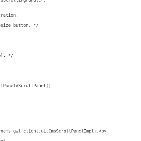
edScrollingHandler;
tration;
esize button. */
el. */
llPanel#ScrollPanel()
encms.gwt.client.ui.CmsScrollPanelImpl}.<p>