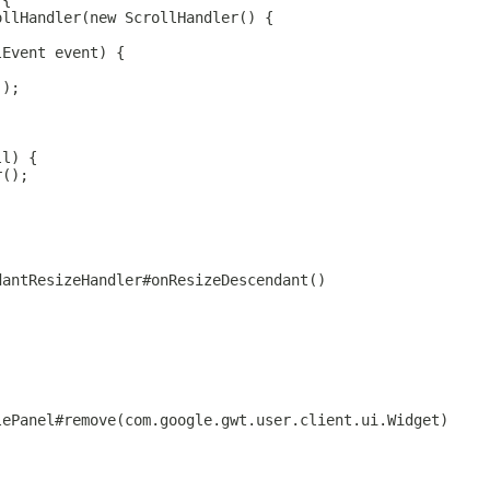
 {
ollHandler(new ScrollHandler() {
lEvent event) {
();
ll) {
r();
dantResizeHandler#onResizeDescendant()
lePanel#remove(com.google.gwt.user.client.ui.Widget)