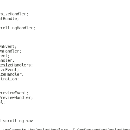
esizeHandler;
utBundle;
;
crollingHandler;
wnEvent;
wnHandler;
vent;
andler;
ResizeHandlers;
izeEvent;
izeHandler;
stration;
PreviewEvent;
PreviewHandler;
el;
d scrolling.<p>