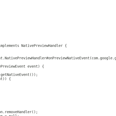
implements NativePreviewHandler {
nt.NativePreviewHandler#onPreviewNativeEvent(com.google.
ePreviewEvent event) {
.getNativeEvent());
nt)) {
on.removeHandler();