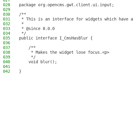
027
028
package org.opencms.gwt.client.ui.input;
029
030
/**
031
 * This is an interface for widgets which have a
032
 *
033
 * @since 8.0.0
034
 */
035
public interface I_CmsHasBlur {
036
037
    /**
038
     * Makes the widget lose focus.<p>
039
     */
040
    void blur();
041
042
}