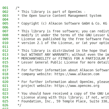
001
/*
002
 * This library is part of OpenCms -
003
 * the Open Source Content Management System
004
 *
005
 * Copyright (c) Alkacon Software GmbH & Co. KG 
006
 *
007
 * This library is free software; you can redist
008
 * modify it under the terms of the GNU Lesser G
009
 * License as published by the Free Software Fou
010
 * version 2.1 of the License, or (at your optio
011
 *
012
 * This library is distributed in the hope that 
013
 * but WITHOUT ANY WARRANTY; without even the im
014
 * MERCHANTABILITY or FITNESS FOR A PARTICULAR P
015
 * Lesser General Public License for more detail
016
 *
017
 * For further information about Alkacon Softwar
018
 * company website: https://www.alkacon.com
019
 *
020
 * For further information about OpenCms, please
021
 * project website: https://www.opencms.org
022
 *
023
 * You should have received a copy of the GNU Le
024
 * License along with this library; if not, writ
025
 * Foundation, Inc., 59 Temple Place, Suite 330,
026
 */