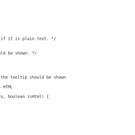
 if it is plain text. */
uld be shown. */
 the tooltip should be shown
s HTML
fo, boolean isHtml) {