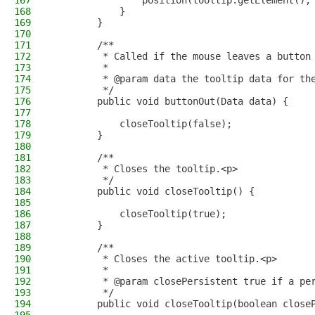
167
                position(tooltip.getElement(),
168
            }
169
        }
170
171
        /**
172
         * Called if the mouse leaves a button
173
         *
174
         * @param data the tooltip data for th
175
         */
176
        public void buttonOut(Data data) {
177
178
            closeTooltip(false);
179
        }
180
181
        /**
182
         * Closes the tooltip.<p>
183
         */
184
        public void closeTooltip() {
185
186
            closeTooltip(true);
187
        }
188
189
        /**
190
         * Closes the active tooltip.<p>
191
         *
192
         * @param closePersistent true if a pe
193
         */
194
        public void closeTooltip(boolean close