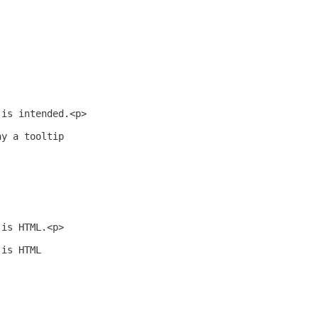
 is intended.<p>
ay a tooltip
 is HTML.<p>
 is HTML