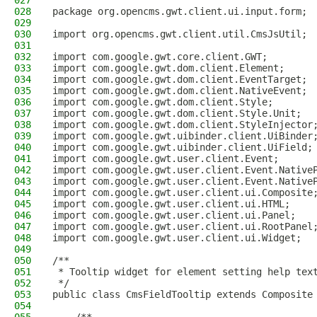
027
028
package org.opencms.gwt.client.ui.input.form;
029
030
import org.opencms.gwt.client.util.CmsJsUtil;
031
032
import com.google.gwt.core.client.GWT;
033
import com.google.gwt.dom.client.Element;
034
import com.google.gwt.dom.client.EventTarget;
035
import com.google.gwt.dom.client.NativeEvent;
036
import com.google.gwt.dom.client.Style;
037
import com.google.gwt.dom.client.Style.Unit;
038
import com.google.gwt.dom.client.StyleInjector
039
import com.google.gwt.uibinder.client.UiBinder
040
import com.google.gwt.uibinder.client.UiField;
041
import com.google.gwt.user.client.Event;
042
import com.google.gwt.user.client.Event.Native
043
import com.google.gwt.user.client.Event.Native
044
import com.google.gwt.user.client.ui.Composite
045
import com.google.gwt.user.client.ui.HTML;
046
import com.google.gwt.user.client.ui.Panel;
047
import com.google.gwt.user.client.ui.RootPanel
048
import com.google.gwt.user.client.ui.Widget;
049
050
/**
051
 * Tooltip widget for element setting help tex
052
 */
053
public class CmsFieldTooltip extends Composite
054