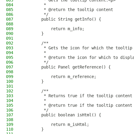
083
         * Gets the tooltip content.<p>
084
         *
085
         * @return the tooltip content
086
         */
087
        public String getInfo() {
088
089
            return m_info;
090
        }
091
092
        /**
093
         * Gets the icon for which the tooltip
094
         *
095
         * @return the icon for which to displ
096
         */
097
        public Panel getReference() {
098
099
            return m_reference;
100
        }
101
102
        /**
103
         * Returns true if the tooltip content
104
         *
105
         * @return true if the tooltip content
106
         */
107
        public boolean isHtml() {
108
109
            return m_isHtml;
110
        }