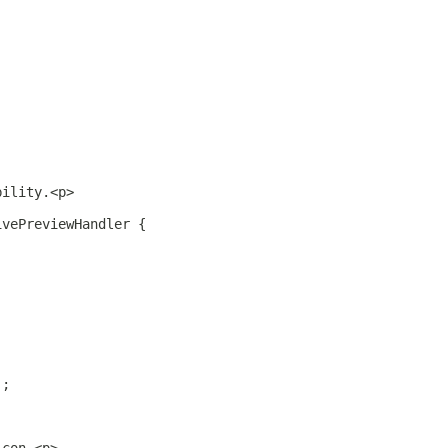
bility.<p>
ivePreviewHandler {
);