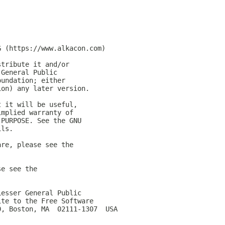
G (https://www.alkacon.com)
stribute it and/or
 General Public
oundation; either
ion) any later version.
t it will be useful,
implied warranty of
 PURPOSE. See the GNU
ils.
are, please see the
se see the
Lesser General Public
ite to the Free Software
0, Boston, MA  02111-1307  USA