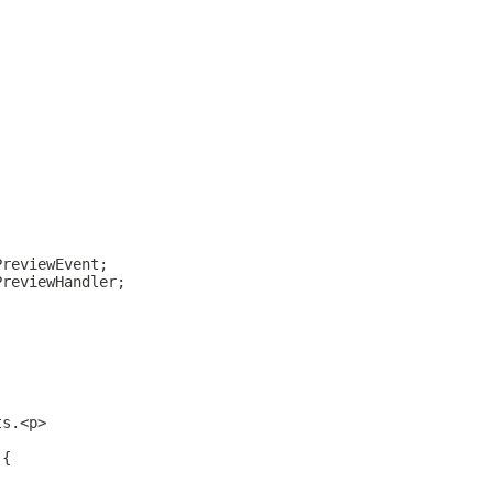
;
;
PreviewEvent;
PreviewHandler;
;
;
ts.<p>
 {