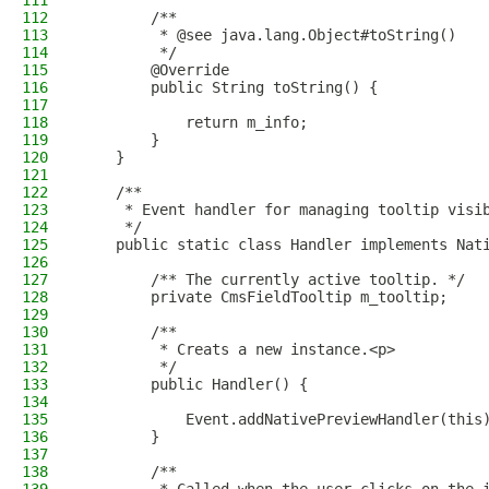
111
112
        /**
113
         * @see java.lang.Object#toString()
114
         */
115
        @Override
116
        public String toString() {
117
118
            return m_info;
119
        }
120
    }
121
122
    /**
123
     * Event handler for managing tooltip visi
124
     */
125
    public static class Handler implements Nat
126
127
        /** The currently active tooltip. */
128
        private CmsFieldTooltip m_tooltip;
129
130
        /**
131
         * Creats a new instance.<p>
132
         */
133
        public Handler() {
134
135
            Event.addNativePreviewHandler(this
136
        }
137
138
        /**