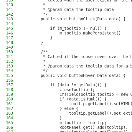
139
         * Called when the user clicks on the 
140
         *
141
         * @param data the tooltip data
142
         */
143
        public void buttonClick(Data data) {
144
145
            if (m_tooltip != null) {
146
                m_tooltip.makePersistent();
147
            }
148
        }
149
150
        /**
151
         * Called if the mouse moves over the 
152
         *
153
         * @param data the tooltip data for a 
154
         */
155
        public void buttonHover(Data data) {
156
157
            if (data != getData()) {
158
                closeTooltip();
159
                CmsFieldTooltip tooltip = new 
160
                if (data.isHtml()) {
161
                    tooltip.getLabel().setHTML
162
                } else {
163
                    tooltip.getLabel().setText
164
                }
165
                m_tooltip = tooltip;
166
                RootPanel.get().add(tooltip);