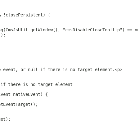
& !closePersistent) {
ng(CmsJsUtil.getWindow(), "cmsDisableCloseTooltip") == n
();
e event, or null if there is no target element.<p>
 if there is no target element
Event nativeEvent) {
etEventTarget();
get);