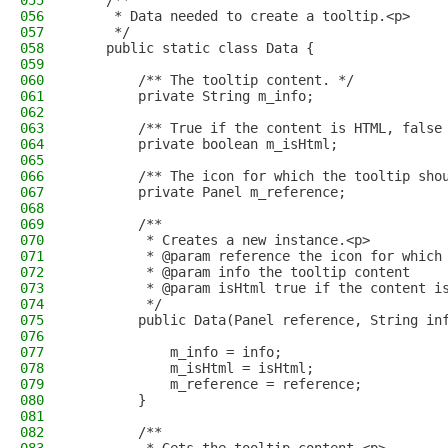
055
    /**
056
     * Data needed to create a tooltip.<p>
057
     */
058
    public static class Data {
059
060
        /** The tooltip content. */
061
        private String m_info;
062
063
        /** True if the content is HTML, false
064
        private boolean m_isHtml;
065
066
        /** The icon for which the tooltip sho
067
        private Panel m_reference;
068
069
        /**
070
         * Creates a new instance.<p>
071
         * @param reference the icon for which
072
         * @param info the tooltip content
073
         * @param isHtml true if the content i
074
         */
075
        public Data(Panel reference, String in
076
077
            m_info = info;
078
            m_isHtml = isHtml;
079
            m_reference = reference;
080
        }
081
082
        /**