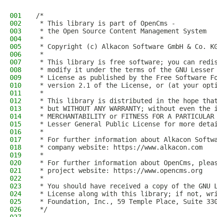
001
/*
002
 * This library is part of OpenCms -
003
 * the Open Source Content Management System
004
 *
005
 * Copyright (c) Alkacon Software GmbH & Co. K
006
 *
007
 * This library is free software; you can redi
008
 * modify it under the terms of the GNU Lesser
009
 * License as published by the Free Software F
010
 * version 2.1 of the License, or (at your opt
011
 *
012
 * This library is distributed in the hope tha
013
 * but WITHOUT ANY WARRANTY; without even the 
014
 * MERCHANTABILITY or FITNESS FOR A PARTICULAR
015
 * Lesser General Public License for more deta
016
 *
017
 * For further information about Alkacon Softw
018
 * company website: https://www.alkacon.com
019
 *
020
 * For further information about OpenCms, plea
021
 * project website: https://www.opencms.org
022
 *
023
 * You should have received a copy of the GNU 
024
 * License along with this library; if not, wr
025
 * Foundation, Inc., 59 Temple Place, Suite 33
026
 */