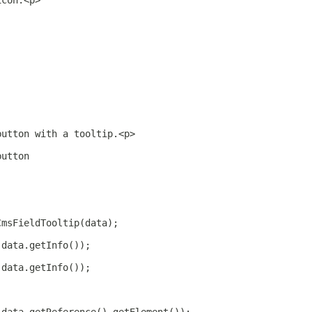
icon.<p>
button with a tooltip.<p>
button
CmsFieldTooltip(data);
(data.getInfo());
(data.getInfo());