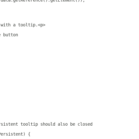
 data.getReference().getElement());
 with a tooltip.<p>
e button
rsistent tooltip should also be closed
Persistent) {