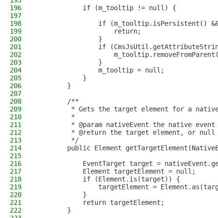
195
196
            if (m_tooltip != null) {
197
198
                if (m_tooltip.isPersistent() &
199
                    return;
200
                }
201
                if (CmsJsUtil.getAttributeStri
202
                    m_tooltip.removeFromParent
203
                }
204
                m_tooltip = null;
205
            }
206
        }
207
208
        /**
209
         * Gets the target element for a nativ
210
         *
211
         * @param nativeEvent the native event
212
         * @return the target element, or null
213
         */
214
        public Element getTargetElement(Native
215
216
            EventTarget target = nativeEvent.g
217
            Element targetElement = null;
218
            if (Element.is(target)) {
219
                targetElement = Element.as(tar
220
            }
221
            return targetElement;
222
        }