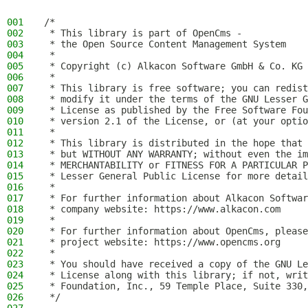
001
/*
002
 * This library is part of OpenCms -
003
 * the Open Source Content Management System
004
 *
005
 * Copyright (c) Alkacon Software GmbH & Co. KG 
006
 *
007
 * This library is free software; you can redist
008
 * modify it under the terms of the GNU Lesser G
009
 * License as published by the Free Software Fou
010
 * version 2.1 of the License, or (at your optio
011
 *
012
 * This library is distributed in the hope that 
013
 * but WITHOUT ANY WARRANTY; without even the im
014
 * MERCHANTABILITY or FITNESS FOR A PARTICULAR P
015
 * Lesser General Public License for more detail
016
 *
017
 * For further information about Alkacon Softwar
018
 * company website: https://www.alkacon.com
019
 *
020
 * For further information about OpenCms, please
021
 * project website: https://www.opencms.org
022
 *
023
 * You should have received a copy of the GNU Le
024
 * License along with this library; if not, writ
025
 * Foundation, Inc., 59 Temple Place, Suite 330,
026
 */