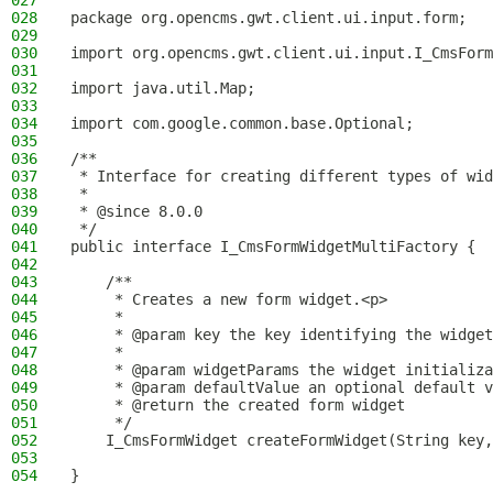
027
028
package org.opencms.gwt.client.ui.input.form;
029
030
import org.opencms.gwt.client.ui.input.I_CmsForm
031
032
import java.util.Map;
033
034
import com.google.common.base.Optional;
035
036
/**
037
 * Interface for creating different types of wid
038
 *
039
 * @since 8.0.0
040
 */
041
public interface I_CmsFormWidgetMultiFactory {
042
043
    /**
044
     * Creates a new form widget.<p>
045
     *
046
     * @param key the key identifying the widget
047
     *
048
     * @param widgetParams the widget initializa
049
     * @param defaultValue an optional default v
050
     * @return the created form widget
051
     */
052
    I_CmsFormWidget createFormWidget(String key,
053
054
}