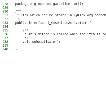
027
028
package org.opencms.gwt.client.util;
029
030
/**
031
 * Item which can be stored in {@link org.opencm
032
 */
033
public interface I_CmsUniqueActiveItem {
034
035
    /**
036
     * This method is called when the item is re
037
     */
038
    void onDeactivate();
039
040
}