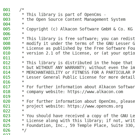
001
/*
002
 * This library is part of OpenCms -
003
 * the Open Source Content Management System
004
 *
005
 * Copyright (c) Alkacon Software GmbH & Co. KG 
006
 *
007
 * This library is free software; you can redist
008
 * modify it under the terms of the GNU Lesser G
009
 * License as published by the Free Software Fou
010
 * version 2.1 of the License, or (at your optio
011
 *
012
 * This library is distributed in the hope that 
013
 * but WITHOUT ANY WARRANTY; without even the im
014
 * MERCHANTABILITY or FITNESS FOR A PARTICULAR P
015
 * Lesser General Public License for more detail
016
 *
017
 * For further information about Alkacon Softwar
018
 * company website: https://www.alkacon.com
019
 *
020
 * For further information about OpenCms, please
021
 * project website: https://www.opencms.org
022
 *
023
 * You should have received a copy of the GNU Le
024
 * License along with this library; if not, writ
025
 * Foundation, Inc., 59 Temple Place, Suite 330,
026
 */