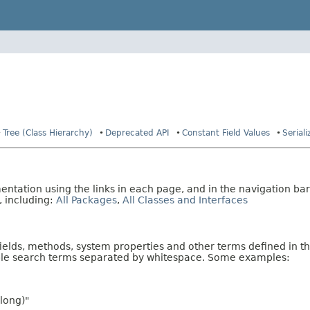
Tree (Class Hierarchy)
Deprecated API
Constant Field Values
Serial
tation using the links in each page, and in the navigation bar
, including:
All Packages
,
All Classes and Interfaces
fields, methods, system properties and other terms defined in th
iple search terms separated by whitespace. Some examples:
long)"