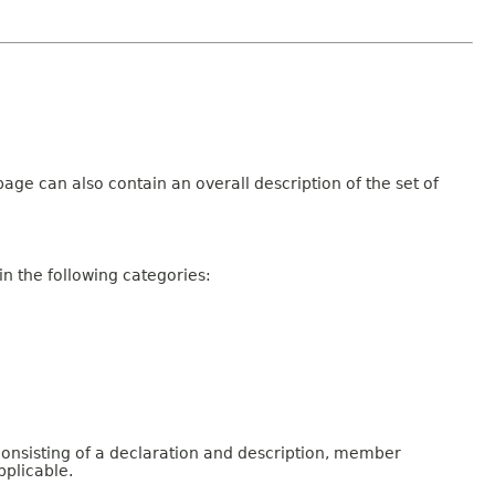
age can also contain an overall description of the set of
n the following categories:
consisting of a declaration and description, member
pplicable.