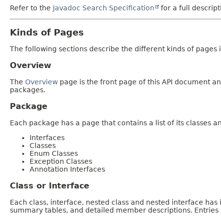
Refer to the
Javadoc Search Specification
for a full descrip
Kinds of Pages
The following sections describe the different kinds of pages in
Overview
The
Overview
page is the front page of this API document and
packages.
Package
Each package has a page that contains a list of its classes 
Interfaces
Classes
Enum Classes
Exception Classes
Annotation Interfaces
Class or Interface
Each class, interface, nested class and nested interface has
summary tables, and detailed member descriptions. Entries i