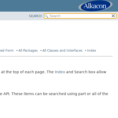
SEARCH
ized Form
All Packages
All Classes and Interfaces
Index
 at the top of each page. The
Index
and Search box allow
e API. These items can be searched using part or all of the