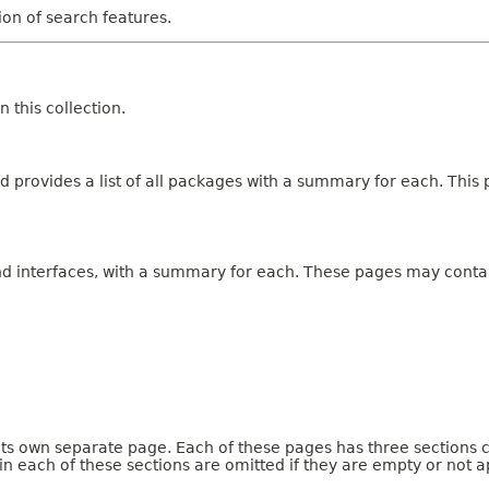
tion of search features.
 this collection.
 provides a list of all packages with a summary for each. This p
and interfaces, with a summary for each. These pages may contai
 its own separate page. Each of these pages has three sections 
n each of these sections are omitted if they are empty or not a