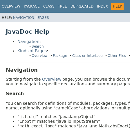
OVERVIEW
PACKAGE
CLASS
TREE
DEPRECATED
INDEX
HELP
HELP:
NAVIGATION
|
PAGES
JavaDoc Help
Navigation
:
Search
Kinds of Pages
:
Overview
Package
Class or Interface
Other Files
Navigation
Starting from the
Overview
page, you can browse the documen
you to navigate to specific declarations and summary pages
Search
You can search for definitions of modules, packages, types, 
name, optionally using "camelCase" abbreviations, or mult
"j.l.obj"
matches "java.lang.Object"
"InpStr"
matches "java.io.InputStream"
"math exact long"
matches "java.lang.Math.absExact(