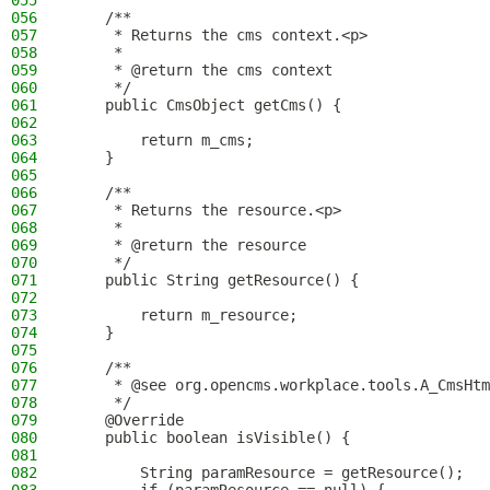
055
056
    /**
057
     * Returns the cms context.<p>
058
     *
059
     * @return the cms context
060
     */
061
    public CmsObject getCms() {
062
063
        return m_cms;
064
    }
065
066
    /**
067
     * Returns the resource.<p>
068
     *
069
     * @return the resource
070
     */
071
    public String getResource() {
072
073
        return m_resource;
074
    }
075
076
    /**
077
     * @see org.opencms.workplace.tools.A_CmsHtm
078
     */
079
    @Override
080
    public boolean isVisible() {
081
082
        String paramResource = getResource();