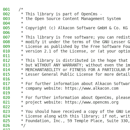
001
/*
002
 * This library is part of OpenCms -
003
 * the Open Source Content Management System
004
 *
005
 * Copyright (c) Alkacon Software GmbH & Co. KG 
006
 *
007
 * This library is free software; you can redist
008
 * modify it under the terms of the GNU Lesser G
009
 * License as published by the Free Software Fou
010
 * version 2.1 of the License, or (at your optio
011
 *
012
 * This library is distributed in the hope that 
013
 * but WITHOUT ANY WARRANTY; without even the im
014
 * MERCHANTABILITY or FITNESS FOR A PARTICULAR P
015
 * Lesser General Public License for more detail
016
 *
017
 * For further information about Alkacon Softwar
018
 * company website: https://www.alkacon.com
019
 *
020
 * For further information about OpenCms, please
021
 * project website: https://www.opencms.org
022
 *
023
 * You should have received a copy of the GNU Le
024
 * License along with this library; if not, writ
025
 * Foundation, Inc., 59 Temple Place, Suite 330,
026
 */