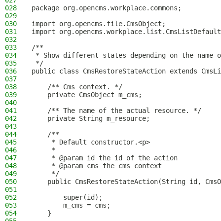
027
028
package org.opencms.workplace.commons;
029
030
import org.opencms.file.CmsObject;
031
import org.opencms.workplace.list.CmsListDefault
032
033
/**
034
 * Show different states depending on the name o
035
 */
036
public class CmsRestoreStateAction extends CmsLi
037
038
    /** Cms context. */
039
    private CmsObject m_cms;
040
041
    /** The name of the actual resource. */
042
    private String m_resource;
043
044
    /**
045
     * Default constructor.<p>
046
     *
047
     * @param id the id of the action
048
     * @param cms the cms context
049
     */
050
    public CmsRestoreStateAction(String id, CmsO
051
052
        super(id);
053
        m_cms = cms;
054
    }