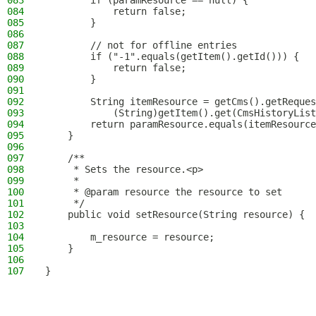
083
        if (paramResource == null) {
084
            return false;
085
        }
086
087
        // not for offline entries
088
        if ("-1".equals(getItem().getId())) {
089
            return false;
090
        }
091
092
        String itemResource = getCms().getReques
093
            (String)getItem().get(CmsHistoryList
094
        return paramResource.equals(itemResource
095
    }
096
097
    /**
098
     * Sets the resource.<p>
099
     *
100
     * @param resource the resource to set
101
     */
102
    public void setResource(String resource) {
103
104
        m_resource = resource;
105
    }
106
107
}