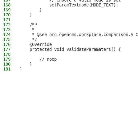
167
            // ensure a valid mode is set
168
            setParamTextmode(MODE_TEXT);
169
        }
170
    }
171
172
    /**
173
     *
174
     * @see org.opencms.workplace.comparison.A_C
175
     */
176
    @Override
177
    protected void validateParamaters() {
178
179
        // noop
180
    }
181
}