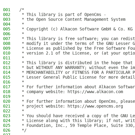
001
/*
002
 * This library is part of OpenCms -
003
 * the Open Source Content Management System
004
 *
005
 * Copyright (c) Alkacon Software GmbH & Co. KG 
006
 *
007
 * This library is free software; you can redist
008
 * modify it under the terms of the GNU Lesser G
009
 * License as published by the Free Software Fou
010
 * version 2.1 of the License, or (at your optio
011
 *
012
 * This library is distributed in the hope that 
013
 * but WITHOUT ANY WARRANTY; without even the im
014
 * MERCHANTABILITY or FITNESS FOR A PARTICULAR P
015
 * Lesser General Public License for more detail
016
 *
017
 * For further information about Alkacon Softwar
018
 * company website: https://www.alkacon.com
019
 *
020
 * For further information about OpenCms, please
021
 * project website: https://www.opencms.org
022
 *
023
 * You should have received a copy of the GNU Le
024
 * License along with this library; if not, writ
025
 * Foundation, Inc., 59 Temple Place, Suite 330,
026
 */