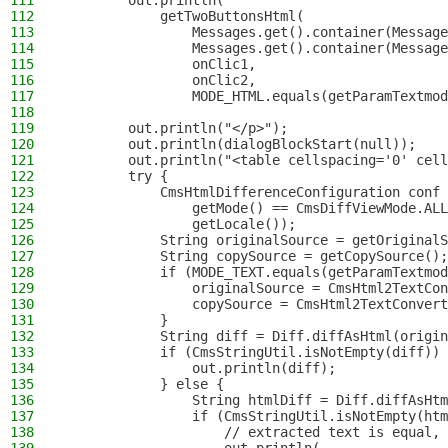
111
        out.println(
112
            getTwoButtonsHtml(
113
                Messages.get().container(Message
114
                Messages.get().container(Message
115
                onClic1,
116
                onClic2,
117
                MODE_HTML.equals(getParamTextmod
118
119
        out.println("</p>");
120
        out.println(dialogBlockStart(null));
121
        out.println("<table cellspacing='0' cell
122
        try {
123
            CmsHtmlDifferenceConfiguration conf 
124
                getMode() == CmsDiffViewMode.ALL
125
                getLocale());
126
            String originalSource = getOriginalS
127
            String copySource = getCopySource();
128
            if (MODE_TEXT.equals(getParamTextmod
129
                originalSource = CmsHtml2TextCon
130
                copySource = CmsHtml2TextConvert
131
            }
132
            String diff = Diff.diffAsHtml(origin
133
            if (CmsStringUtil.isNotEmpty(diff)) 
134
                out.println(diff);
135
            } else {
136
                String htmlDiff = Diff.diffAsHt
137
                if (CmsStringUtil.isNotEmpty(htm
138
                    // extracted text is equal, 