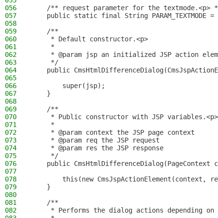
055
056
    /** request parameter for the textmode.<p> *
057
    public static final String PARAM_TEXTMODE = 
058
059
    /**
060
     * Default constructor.<p>
061
     *
062
     * @param jsp an initialized JSP action elem
063
     */
064
    public CmsHtmlDifferenceDialog(CmsJspActionE
065
066
        super(jsp);
067
    }
068
069
    /**
070
     * Public constructor with JSP variables.<p>
071
     *
072
     * @param context the JSP page context
073
     * @param req the JSP request
074
     * @param res the JSP response
075
     */
076
    public CmsHtmlDifferenceDialog(PageContext c
077
078
        this(new CmsJspActionElement(context, re
079
    }
080
081
    /**
082
     * Performs the dialog actions depending on 