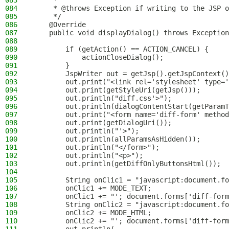
083
     *
084
     * @throws Exception if writing to the JSP o
085
     */
086
    @Override
087
    public void displayDialog() throws Exception
088
089
        if (getAction() == ACTION_CANCEL) {
090
            actionCloseDialog();
091
        }
092
        JspWriter out = getJsp().getJspContext()
093
        out.print("<link rel='stylesheet' type='
094
        out.print(getStyleUri(getJsp()));
095
        out.println("diff.css'>");
096
        out.println(dialogContentStart(getParamT
097
        out.print("<form name='diff-form' method
098
        out.print(getDialogUri());
099
        out.println("'>");
100
        out.println(allParamsAsHidden());
101
        out.println("</form>");
102
        out.println("<p>");
103
        out.println(getDiffOnlyButtonsHtml());
104
105
        String onClic1 = "javascript:document.fo
106
        onClic1 += MODE_TEXT;
107
        onClic1 += "'; document.forms['diff-form
108
        String onClic2 = "javascript:document.fo
109
        onClic2 += MODE_HTML;
110
        onClic2 += "'; document.forms['diff-form