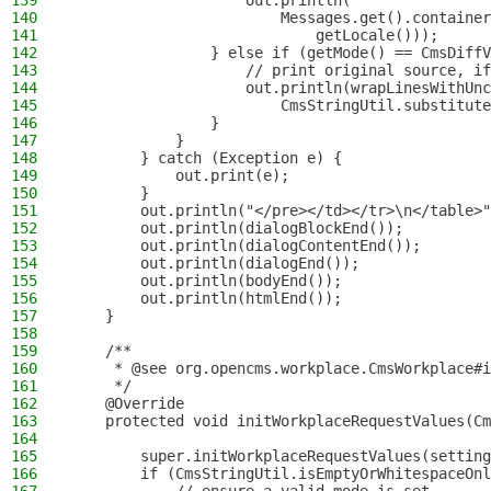
139
                    out.println(
140
                        Messages.get().container
141
                            getLocale()));
142
                } else if (getMode() == CmsDiffV
143
                    // print original source, if
144
                    out.println(wrapLinesWithUnc
145
                        CmsStringUtil.substitute
146
                }
147
            }
148
        } catch (Exception e) {
149
            out.print(e);
150
        }
151
        out.println("</pre></td></tr>\n</table>"
152
        out.println(dialogBlockEnd());
153
        out.println(dialogContentEnd());
154
        out.println(dialogEnd());
155
        out.println(bodyEnd());
156
        out.println(htmlEnd());
157
    }
158
159
    /**
160
     * @see org.opencms.workplace.CmsWorkplace#i
161
     */
162
    @Override
163
    protected void initWorkplaceRequestValues(Cm
164
165
        super.initWorkplaceRequestValues(setting
166
        if (CmsStringUtil.isEmptyOrWhitespaceOnl