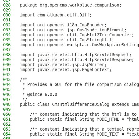
027
028
package org.opencms.workplace.comparison;
029
030
import com.alkacon.diff.Diff;
031
032
import org.opencms.i18n.CmsEncoder;
033
import org.opencms.jsp.CmsJspActionElement;
034
import org.opencms.util.CmsHtml2TextConverter;
035
import org.opencms.util.CmsStringUtil;
036
import org.opencms.workplace.CmsWorkplaceSetting
037
038
import javax.servlet.http.HttpServletRequest;
039
import javax.servlet.http.HttpServletResponse;
040
import javax.servlet.jsp.JspWriter;
041
import javax.servlet.jsp.PageContext;
042
043
/**
044
 * Provides a GUI for the file comparison dialog
045
 *
046
 * @since 6.0.0
047
 */
048
public class CmsHtmlDifferenceDialog extends Cms
049
050
    /** constant indicating that the html is to 
051
    public static final String MODE_HTML = "html
052
053
    /** constant indicating that a textual repr
054
    public static final String MODE_TEXT = "text