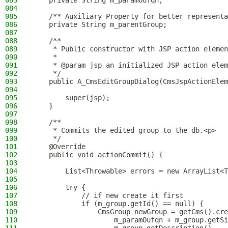
083
    private String m_paramOufqn;
084
085
    /** Auxiliary Property for better representa
086
    private String m_parentGroup;
087
088
    /**
089
     * Public constructor with JSP action elemen
090
     *
091
     * @param jsp an initialized JSP action elem
092
     */
093
    public A_CmsEditGroupDialog(CmsJspActionElem
094
095
        super(jsp);
096
    }
097
098
    /**
099
     * Commits the edited group to the db.<p>
100
     */
101
    @Override
102
    public void actionCommit() {
103
104
        List<Throwable> errors = new ArrayList<T
105
106
        try {
107
            // if new create it first
108
            if (m_group.getId() == null) {
109
                CmsGroup newGroup = getCms().cre
110
                    m_paramOufqn + m_group.getSi