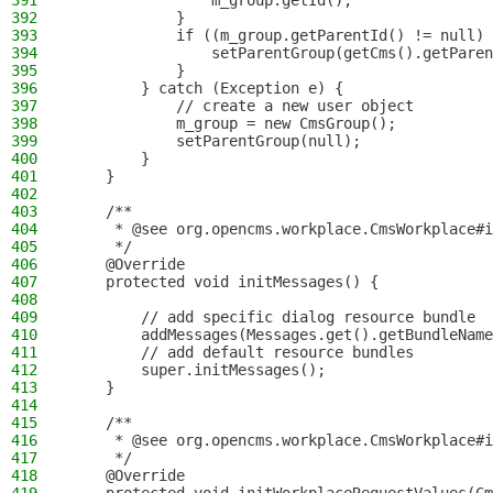
391
                m_group.getId();
392
            }
393
            if ((m_group.getParentId() != null) 
394
                setParentGroup(getCms().getParen
395
            }
396
        } catch (Exception e) {
397
            // create a new user object
398
            m_group = new CmsGroup();
399
            setParentGroup(null);
400
        }
401
    }
402
403
    /**
404
     * @see org.opencms.workplace.CmsWorkplace#i
405
     */
406
    @Override
407
    protected void initMessages() {
408
409
        // add specific dialog resource bundle
410
        addMessages(Messages.get().getBundleName
411
        // add default resource bundles
412
        super.initMessages();
413
    }
414
415
    /**
416
     * @see org.opencms.workplace.CmsWorkplace#i
417
     */
418
    @Override