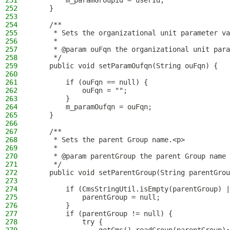
251
        m_paramGroupid = userId;
252
    }
253
254
    /**
255
     * Sets the organizational unit parameter va
256
     *
257
     * @param ouFqn the organizational unit para
258
     */
259
    public void setParamOufqn(String ouFqn) {
260
261
        if (ouFqn == null) {
262
            ouFqn = "";
263
        }
264
        m_paramOufqn = ouFqn;
265
    }
266
267
    /**
268
     * Sets the parent Group name.<p>
269
     *
270
     * @param parentGroup the parent Group name 
271
     */
272
    public void setParentGroup(String parentGrou
273
274
        if (CmsStringUtil.isEmpty(parentGroup) |
275
            parentGroup = null;
276
        }
277
        if (parentGroup != null) {
278
            try {