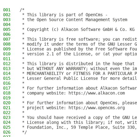
001
/*
002
 * This library is part of OpenCms -
003
 * the Open Source Content Management System
004
 *
005
 * Copyright (c) Alkacon Software GmbH & Co. KG 
006
 *
007
 * This library is free software; you can redist
008
 * modify it under the terms of the GNU Lesser G
009
 * License as published by the Free Software Fou
010
 * version 2.1 of the License, or (at your optio
011
 *
012
 * This library is distributed in the hope that 
013
 * but WITHOUT ANY WARRANTY; without even the im
014
 * MERCHANTABILITY or FITNESS FOR A PARTICULAR P
015
 * Lesser General Public License for more detail
016
 *
017
 * For further information about Alkacon Softwar
018
 * company website: https://www.alkacon.com
019
 *
020
 * For further information about OpenCms, please
021
 * project website: https://www.opencms.org
022
 *
023
 * You should have received a copy of the GNU Le
024
 * License along with this library; if not, writ
025
 * Foundation, Inc., 59 Temple Place, Suite 330,
026
 */