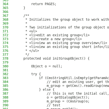
363
364
        return PAGES;
365
    }
366
367
    /**
368
     * Initializes the group object to work with
369
     *
370
     * Two initializations of the group object o
371
     * <ul>
372
     * <li>edit an existing group</li>
373
     * <li>create a new group</li>
374
     * <li>view an existing group overview</li>
375
     * <li>view an existing group short info</li
376
     * </ul>
377
     */
378
    protected void initGroupObject() {
379
380
        Object o = null;
381
382
        try {
383
            if (CmsStringUtil.isEmpty(getParamAc
384
                // edit an existing user, get th
385
                m_group = getCms().readGroup(new
386
            } else {
387
                // this is not the initial call,
388
                o = getDialogObject();
389
                m_group = (CmsGroup)o;
390
                // test