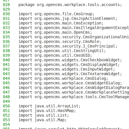
027
028
package org.opencms.workplace.tools.accounts;
029
030
import org.opencms.file.CmsGroup;
031
import org.opencms.jsp.CmsJspActionElement;
032
import org.opencms.main.CmsException;
033
import org.opencms.main.CmsIllegalArgumentExcept
034
import org.opencms.main.OpenCms;
035
import org.opencms.security.CmsOrganizationalUni
036
import org.opencms.security.CmsRole;
037
import org.opencms.security.I_CmsPrincipal;
038
import org.opencms.util.CmsStringUtil;
039
import org.opencms.util.CmsUUID;
040
import org.opencms.widgets.CmsCheckboxWidget;
041
import org.opencms.widgets.CmsDisplayWidget;
042
import org.opencms.widgets.CmsInputWidget;
043
import org.opencms.widgets.CmsTextareaWidget;
044
import org.opencms.workplace.CmsDialog;
045
import org.opencms.workplace.CmsWidgetDialog;
046
import org.opencms.workplace.CmsWidgetDialogPara
047
import org.opencms.workplace.CmsWorkplaceSetting
048
import org.opencms.workplace.tools.CmsToolManage
049
050
import java.util.ArrayList;
051
import java.util.HashMap;
052
import java.util.List;
053
import java.util.Map;
054