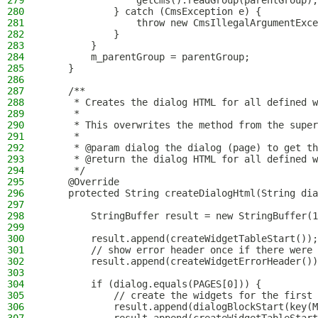
279
                getCms().readGroup(parentGroup);
280
            } catch (CmsException e) {
281
                throw new CmsIllegalArgumentExce
282
            }
283
        }
284
        m_parentGroup = parentGroup;
285
    }
286
287
    /**
288
     * Creates the dialog HTML for all defined w
289
     *
290
     * This overwrites the method from the super
291
     *
292
     * @param dialog the dialog (page) to get th
293
     * @return the dialog HTML for all defined w
294
     */
295
    @Override
296
    protected String createDialogHtml(String dia
297
298
        StringBuffer result = new StringBuffer(1
299
300
        result.append(createWidgetTableStart());
301
        // show error header once if there were 
302
        result.append(createWidgetErrorHeader())
303
304
        if (dialog.equals(PAGES[0])) {
305
            // create the widgets for the first 
306
            result.append(dialogBlockStart(key(M