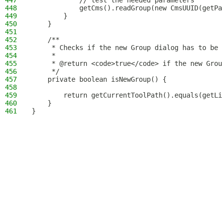
447
            // test the needed parameters
448
            getCms().readGroup(new CmsUUID(getPa
449
        }
450
    }
451
452
    /**
453
     * Checks if the new Group dialog has to be 
454
     *
455
     * @return <code>true</code> if the new Grou
456
     */
457
    private boolean isNewGroup() {
458
459
        return getCurrentToolPath().equals(getLi
460
    }
461
}