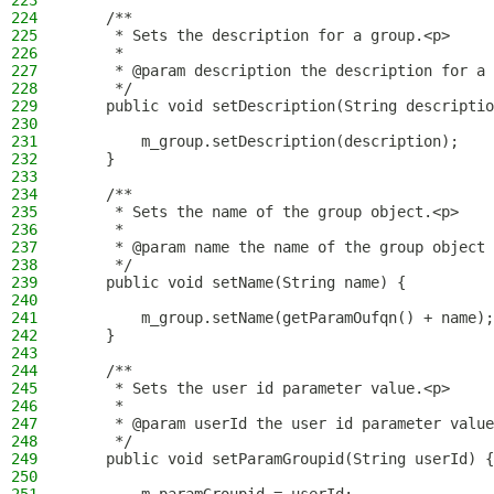
223
224
    /**
225
     * Sets the description for a group.<p>
226
     *
227
     * @param description the description for a 
228
     */
229
    public void setDescription(String descriptio
230
231
        m_group.setDescription(description);
232
    }
233
234
    /**
235
     * Sets the name of the group object.<p>
236
     *
237
     * @param name the name of the group object
238
     */
239
    public void setName(String name) {
240
241
        m_group.setName(getParamOufqn() + name);
242
    }
243
244
    /**
245
     * Sets the user id parameter value.<p>
246
     *
247
     * @param userId the user id parameter value
248
     */
249
    public void setParamGroupid(String userId) {
250