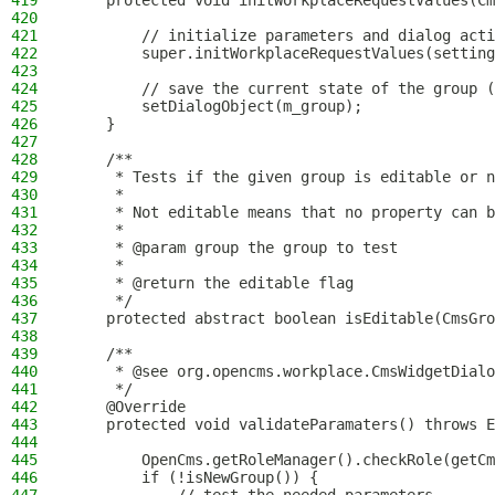
419
    protected void initWorkplaceRequestValues(Cm
420
421
        // initialize parameters and dialog acti
422
        super.initWorkplaceRequestValues(setting
423
424
        // save the current state of the group (
425
        setDialogObject(m_group);
426
    }
427
428
    /**
429
     * Tests if the given group is editable or n
430
     *
431
     * Not editable means that no property can b
432
     *
433
     * @param group the group to test
434
     *
435
     * @return the editable flag
436
     */
437
    protected abstract boolean isEditable(CmsGro
438
439
    /**
440
     * @see org.opencms.workplace.CmsWidgetDialo
441
     */
442
    @Override
443
    protected void validateParamaters() throws E
444
445
        OpenCms.getRoleManager().checkRole(getCm
446
        if (!isNewGroup()) {