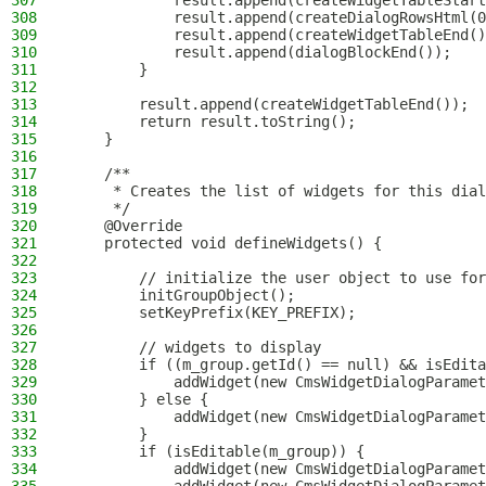
307
            result.append(createWidgetTableStart
308
            result.append(createDialogRowsHtml(0
309
            result.append(createWidgetTableEnd()
310
            result.append(dialogBlockEnd());
311
        }
312
313
        result.append(createWidgetTableEnd());
314
        return result.toString();
315
    }
316
317
    /**
318
     * Creates the list of widgets for this dial
319
     */
320
    @Override
321
    protected void defineWidgets() {
322
323
        // initialize the user object to use for
324
        initGroupObject();
325
        setKeyPrefix(KEY_PREFIX);
326
327
        // widgets to display
328
        if ((m_group.getId() == null) && isEdita
329
            addWidget(new CmsWidgetDialogParamet
330
        } else {
331
            addWidget(new CmsWidgetDialogParamet
332
        }
333
        if (isEditable(m_group)) {
334
            addWidget(new CmsWidgetDialogParamet