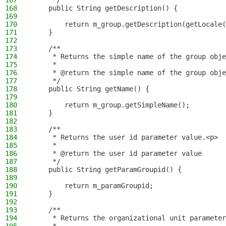
167
     */
168
    public String getDescription() {
169
170
        return m_group.getDescription(getLocale(
171
    }
172
173
    /**
174
     * Returns the simple name of the group obje
175
     *
176
     * @return the simple name of the group obje
177
     */
178
    public String getName() {
179
180
        return m_group.getSimpleName();
181
    }
182
183
    /**
184
     * Returns the user id parameter value.<p>
185
     *
186
     * @return the user id parameter value
187
     */
188
    public String getParamGroupid() {
189
190
        return m_paramGroupid;
191
    }
192
193
    /**
194
     * Returns the organizational unit parameter