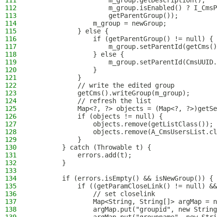
111
                    m_group.getDescription(),
112
                    m_group.isEnabled() ? I_CmsP
113
                    getParentGroup());
114
                m_group = newGroup;
115
            } else {
116
                if (getParentGroup() != null) {
117
                    m_group.setParentId(getCms()
118
                } else {
119
                    m_group.setParentId(CmsUUID.
120
                }
121
            }
122
            // write the edited group
123
            getCms().writeGroup(m_group);
124
            // refresh the list
125
            Map<?, ?> objects = (Map<?, ?>)getSe
126
            if (objects != null) {
127
                objects.remove(getListClass());
128
                objects.remove(A_CmsUsersList.cl
129
            }
130
        } catch (Throwable t) {
131
            errors.add(t);
132
        }
133
134
        if (errors.isEmpty() && isNewGroup()) {
135
            if ((getParamCloseLink() != null) &&
136
                // set closelink
137
                Map<String, String[]> argMap = n
138
                argMap.put("groupid", new String