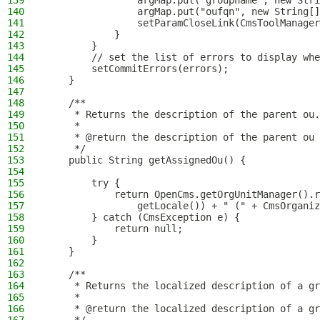
139
                argMap.put("groupname", new Stri
140
                argMap.put("oufqn", new String[]
141
                setParamCloseLink(CmsToolManager
142
            }
143
        }
144
        // set the list of errors to display whe
145
        setCommitErrors(errors);
146
    }
147
148
    /**
149
     * Returns the description of the parent ou.
150
     *
151
     * @return the description of the parent ou
152
     */
153
    public String getAssignedOu() {
154
155
        try {
156
            return OpenCms.getOrgUnitManager().r
157
                getLocale()) + " (" + CmsOrgani
158
        } catch (CmsException e) {
159
            return null;
160
        }
161
    }
162
163
    /**
164
     * Returns the localized description of a gr
165
     *
166
     * @return the localized description of a gr