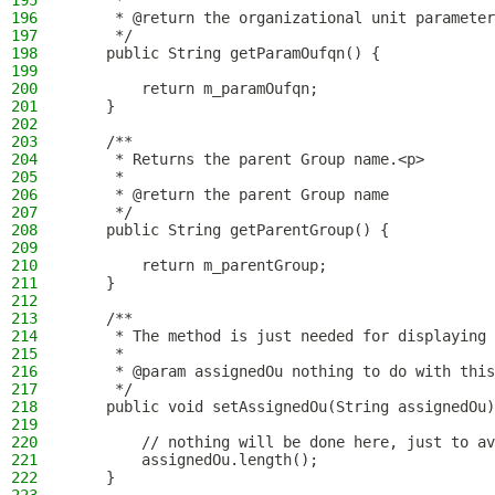
195
     *
196
     * @return the organizational unit parameter
197
     */
198
    public String getParamOufqn() {
199
200
        return m_paramOufqn;
201
    }
202
203
    /**
204
     * Returns the parent Group name.<p>
205
     *
206
     * @return the parent Group name
207
     */
208
    public String getParentGroup() {
209
210
        return m_parentGroup;
211
    }
212
213
    /**
214
     * The method is just needed for displaying 
215
     *
216
     * @param assignedOu nothing to do with this
217
     */
218
    public void setAssignedOu(String assignedOu)
219
220
        // nothing will be done here, just to av
221
        assignedOu.length();
222
    }