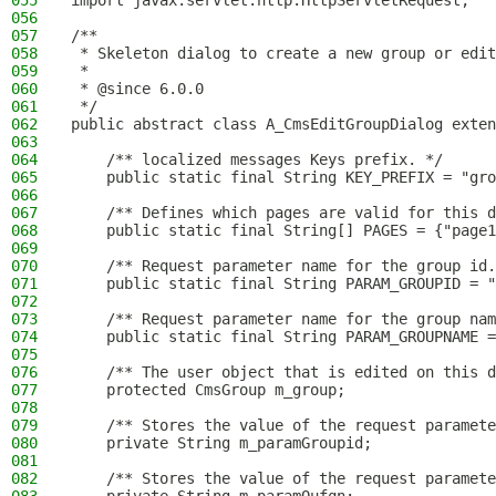
055
import javax.servlet.http.HttpServletRequest;
056
057
/**
058
 * Skeleton dialog to create a new group or edit
059
 *
060
 * @since 6.0.0
061
 */
062
public abstract class A_CmsEditGroupDialog exten
063
064
    /** localized messages Keys prefix. */
065
    public static final String KEY_PREFIX = "gro
066
067
    /** Defines which pages are valid for this d
068
    public static final String[] PAGES = {"page1
069
070
    /** Request parameter name for the group id.
071
    public static final String PARAM_GROUPID = "
072
073
    /** Request parameter name for the group nam
074
    public static final String PARAM_GROUPNAME =
075
076
    /** The user object that is edited on this d
077
    protected CmsGroup m_group;
078
079
    /** Stores the value of the request paramete
080
    private String m_paramGroupid;
081
082
    /** Stores the value of the request paramete