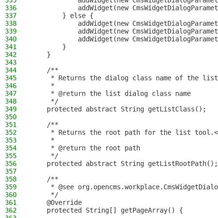
335
            addWidget(new CmsWidgetDialogParamet
336
            addWidget(new CmsWidgetDialogParamet
337
        } else {
338
            addWidget(new CmsWidgetDialogParamet
339
            addWidget(new CmsWidgetDialogParamet
340
            addWidget(new CmsWidgetDialogParamet
341
        }
342
    }
343
344
    /**
345
     * Returns the dialog class name of the list
346
     *
347
     * @return the list dialog class name
348
     */
349
    protected abstract String getListClass();
350
351
    /**
352
     * Returns the root path for the list tool.<
353
     *
354
     * @return the root path
355
     */
356
    protected abstract String getListRootPath();
357
358
    /**
359
     * @see org.opencms.workplace.CmsWidgetDialo
360
     */
361
    @Override
362
    protected String[] getPageArray() {