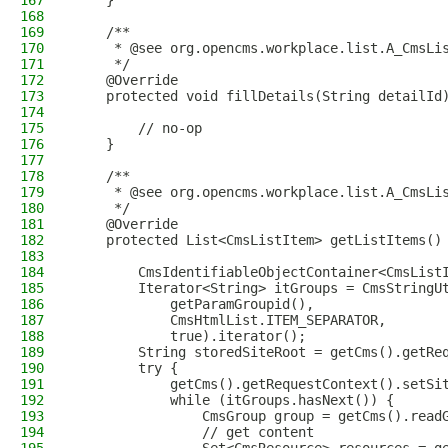
167
    }
168
169
    /**
170
     * @see org.opencms.workplace.list.A_CmsLi
171
     */
172
    @Override
173
    protected void fillDetails(String detailId
174
175
        // no-op
176
    }
177
178
    /**
179
     * @see org.opencms.workplace.list.A_CmsLi
180
     */
181
    @Override
182
    protected List<CmsListItem> getListItems()
183
184
        CmsIdentifiableObjectContainer<CmsList
185
        Iterator<String> itGroups = CmsStringU
186
            getParamGroupid(),
187
            CmsHtmlList.ITEM_SEPARATOR,
188
            true).iterator();
189
        String storedSiteRoot = getCms().getRe
190
        try {
191
            getCms().getRequestContext().setSi
192
            while (itGroups.hasNext()) {
193
                CmsGroup group = getCms().read
194
                // get content