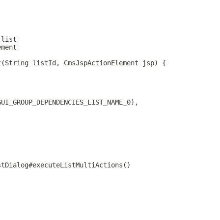
 list
ement
t(String listId, CmsJspActionElement jsp) {
GUI_GROUP_DEPENDENCIES_LIST_NAME_0),
stDialog#executeListMultiActions()