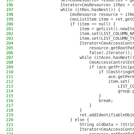
195
                Set<CmsResource> resources = g
196
                Iterator<CmsResource> itRes = 
197
                while (itRes.hasNext()) {
198
                    CmsResource resource = itR
199
                    CmsListItem item = ret.get
200
                    if (item == null) {
201
                        item = getList().newIt
202
                        item.set(LIST_COLUMN_N
203
                        item.set(LIST_COLUMN_T
204
                        Iterator<CmsAccessCont
205
                            resource.getRootPa
206
                            false).iterator();
207
                        while (itAces.hasNext(
208
                            CmsAccessControlEn
209
                            if (ace.getPrincip
210
                                if (CmsStringU
211
                                    ace.getPer
212
                                    item.set(
213
                                        LIST_C
214
                                        group.
215
                                }
216
                                break;
217
                            }
218
                        }
219
                        ret.addIdentifiableObj
220
                    } else {
221
                        String oldData = (Stri
222
                        Iterator<CmsAccessCont