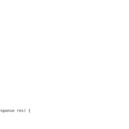
esponse res) {