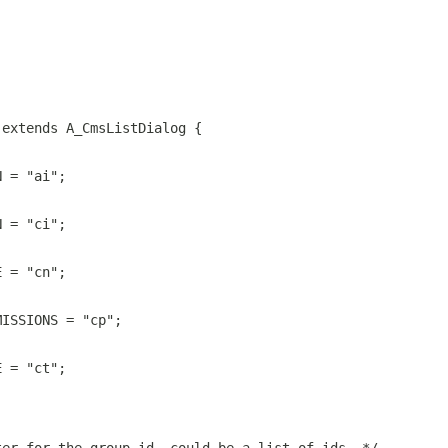
 extends A_CmsListDialog {
N = "ai";
N = "ci";
E = "cn";
MISSIONS = "cp";
E = "ct";
;