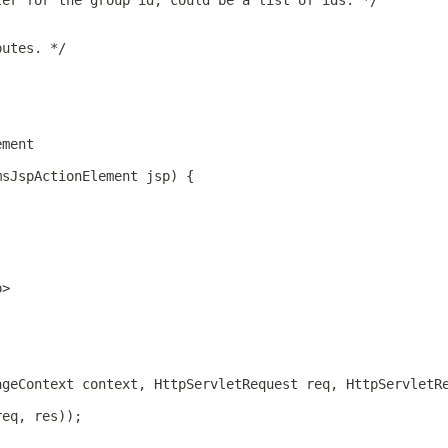
ter for the group id, could be a list of ids. */
butes. */
ement
msJspActionElement jsp) {
p>
ageContext context, HttpServletRequest req, HttpServletR
req, res));