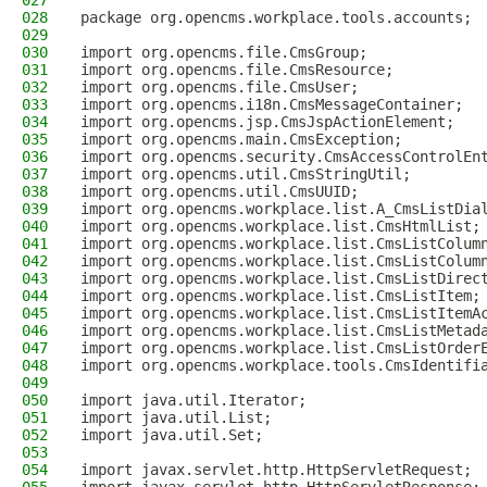
027
028
package org.opencms.workplace.tools.accounts;
029
030
import org.opencms.file.CmsGroup;
031
import org.opencms.file.CmsResource;
032
import org.opencms.file.CmsUser;
033
import org.opencms.i18n.CmsMessageContainer;
034
import org.opencms.jsp.CmsJspActionElement;
035
import org.opencms.main.CmsException;
036
import org.opencms.security.CmsAccessControlEn
037
import org.opencms.util.CmsStringUtil;
038
import org.opencms.util.CmsUUID;
039
import org.opencms.workplace.list.A_CmsListDia
040
import org.opencms.workplace.list.CmsHtmlList;
041
import org.opencms.workplace.list.CmsListColum
042
import org.opencms.workplace.list.CmsListColum
043
import org.opencms.workplace.list.CmsListDirec
044
import org.opencms.workplace.list.CmsListItem;
045
import org.opencms.workplace.list.CmsListItemA
046
import org.opencms.workplace.list.CmsListMetad
047
import org.opencms.workplace.list.CmsListOrder
048
import org.opencms.workplace.tools.CmsIdentifi
049
050
import java.util.Iterator;
051
import java.util.List;
052
import java.util.Set;
053
054
import javax.servlet.http.HttpServletRequest;