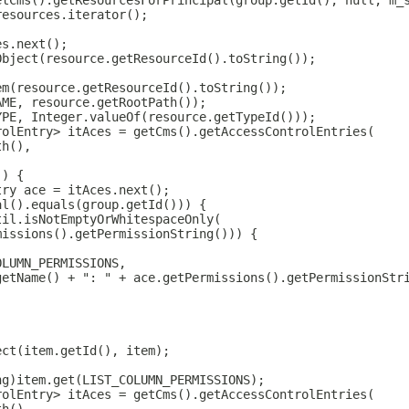
etCms().getResourcesForPrincipal(group.getId(), null, m_
resources.iterator();
es.next();
Object(resource.getResourceId().toString());
em(resource.getResourceId().toString());
AME, resource.getRootPath());
YPE, Integer.valueOf(resource.getTypeId()));
rolEntry> itAces = getCms().getAccessControlEntries(
th(),
)) {
try ace = itAces.next();
al().equals(group.getId())) {
til.isNotEmptyOrWhitespaceOnly(
missions().getPermissionString())) {
OLUMN_PERMISSIONS,
getName() + ": " + ace.getPermissions().getPermissionStr
ect(item.getId(), item);
ng)item.get(LIST_COLUMN_PERMISSIONS);
rolEntry> itAces = getCms().getAccessControlEntries(