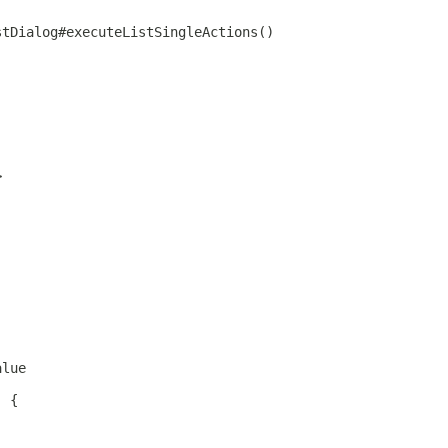
stDialog#executeListSingleActions()
>
alue
) {