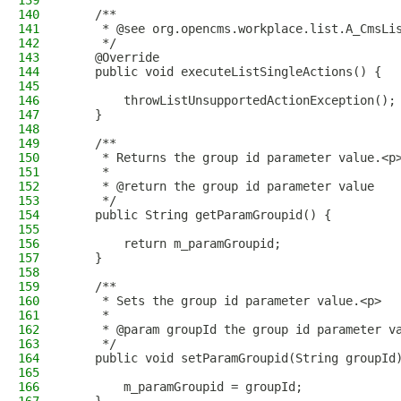
139
140
    /**
141
     * @see org.opencms.workplace.list.A_CmsLi
142
     */
143
    @Override
144
    public void executeListSingleActions() {
145
146
        throwListUnsupportedActionException();
147
    }
148
149
    /**
150
     * Returns the group id parameter value.<p
151
     *
152
     * @return the group id parameter value
153
     */
154
    public String getParamGroupid() {
155
156
        return m_paramGroupid;
157
    }
158
159
    /**
160
     * Sets the group id parameter value.<p>
161
     *
162
     * @param groupId the group id parameter v
163
     */
164
    public void setParamGroupid(String groupId
165
166
        m_paramGroupid = groupId;