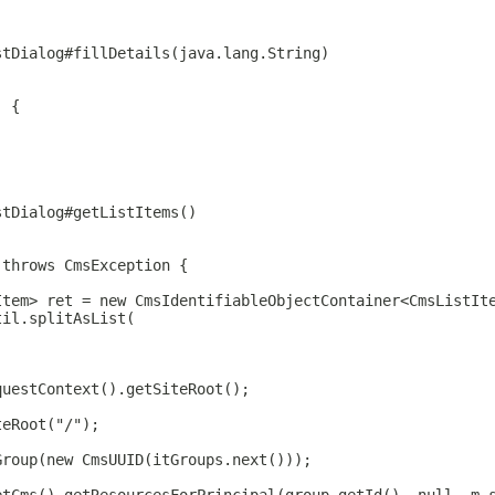
stDialog#fillDetails(java.lang.String)
) {
stDialog#getListItems()
 throws CmsException {
Item> ret = new CmsIdentifiableObjectContainer<CmsListIt
til.splitAsList(
questContext().getSiteRoot();
teRoot("/");
Group(new CmsUUID(itGroups.next()));