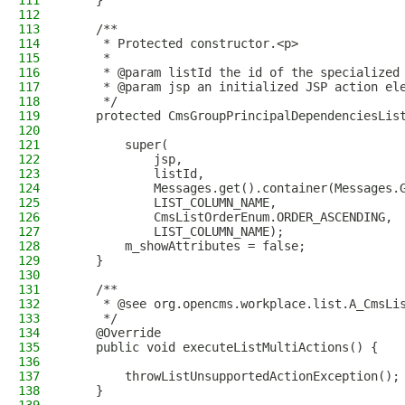
111
    }
112
113
    /**
114
     * Protected constructor.<p>
115
     *
116
     * @param listId the id of the specialized
117
     * @param jsp an initialized JSP action el
118
     */
119
    protected CmsGroupPrincipalDependenciesLis
120
121
        super(
122
            jsp,
123
            listId,
124
            Messages.get().container(Messages.
125
            LIST_COLUMN_NAME,
126
            CmsListOrderEnum.ORDER_ASCENDING,
127
            LIST_COLUMN_NAME);
128
        m_showAttributes = false;
129
    }
130
131
    /**
132
     * @see org.opencms.workplace.list.A_CmsLi
133
     */
134
    @Override
135
    public void executeListMultiActions() {
136
137
        throwListUnsupportedActionException();
138
    }