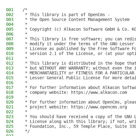
001
/*
002
 * This library is part of OpenCms -
003
 * the Open Source Content Management System
004
 *
005
 * Copyright (c) Alkacon Software GmbH & Co. K
006
 *
007
 * This library is free software; you can redi
008
 * modify it under the terms of the GNU Lesser
009
 * License as published by the Free Software F
010
 * version 2.1 of the License, or (at your opt
011
 *
012
 * This library is distributed in the hope tha
013
 * but WITHOUT ANY WARRANTY; without even the 
014
 * MERCHANTABILITY or FITNESS FOR A PARTICULAR
015
 * Lesser General Public License for more deta
016
 *
017
 * For further information about Alkacon Softw
018
 * company website: https://www.alkacon.com
019
 *
020
 * For further information about OpenCms, plea
021
 * project website: https://www.opencms.org
022
 *
023
 * You should have received a copy of the GNU 
024
 * License along with this library; if not, wr
025
 * Foundation, Inc., 59 Temple Place, Suite 33
026
 */