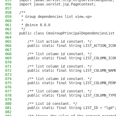
055
import javax.servlet.http.HttpServletResponse;
056
import javax.servlet.jsp.PageContext;
057
058
/**
059
 * Group dependencies list view.<p>
060
 *
061
 * @since 8.0.0
062
 */
063
public class CmsGroupPrincipalDependenciesList
064
065
    /** list action id constant. */
066
    public static final String LIST_ACTION_ICO
067
068
    /** list column id constant. */
069
    public static final String LIST_COLUMN_ICO
070
071
    /** list column id constant. */
072
    public static final String LIST_COLUMN_NAM
073
074
    /** list column id constant. */
075
    public static final String LIST_COLUMN_PER
076
077
    /** list column id constant. */
078
    public static final String LIST_COLUMN_TYP
079
080
    /** List id constant. */
081
    public static final String LIST_ID = "lgd"
082