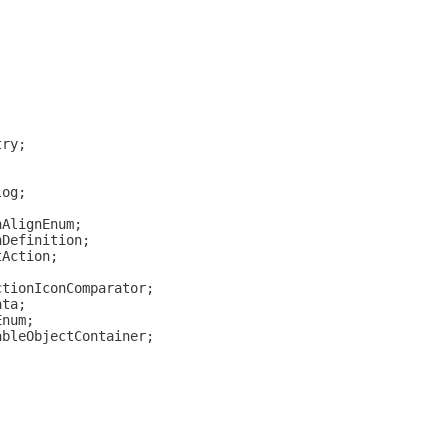
try;
log;
nAlignEnum;
nDefinition;
tAction;
ctionIconComparator;
ata;
Enum;
ableObjectContainer;