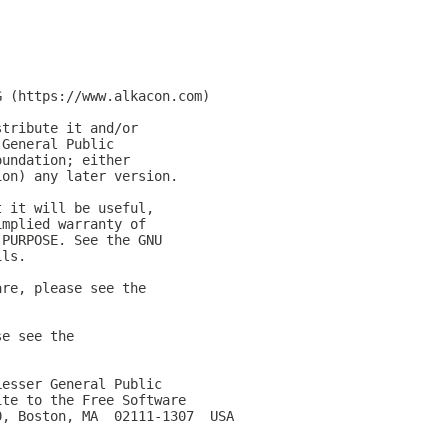
G (https://www.alkacon.com)
stribute it and/or
 General Public
oundation; either
ion) any later version.
t it will be useful,
implied warranty of
 PURPOSE. See the GNU
ils.
are, please see the
se see the
Lesser General Public
ite to the Free Software
0, Boston, MA  02111-1307  USA