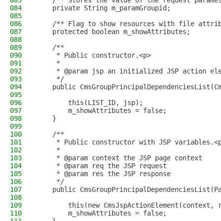
083
    /** Stores the value of the request parame
084
    private String m_paramGroupid;
085
086
    /** Flag to show resources with file attri
087
    protected boolean m_showAttributes;
088
089
    /**
090
     * Public constructor.<p>
091
     *
092
     * @param jsp an initialized JSP action el
093
     */
094
    public CmsGroupPrincipalDependenciesList(C
095
096
        this(LIST_ID, jsp);
097
        m_showAttributes = false;
098
    }
099
100
    /**
101
     * Public constructor with JSP variables.<
102
     *
103
     * @param context the JSP page context
104
     * @param req the JSP request
105
     * @param res the JSP response
106
     */
107
    public CmsGroupPrincipalDependenciesList(P
108
109
        this(new CmsJspActionElement(context, 
110
        m_showAttributes = false;