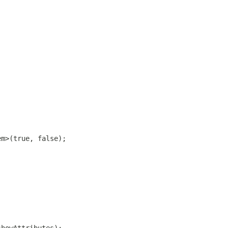
em>(true, false);