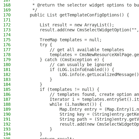
167
     *
168
     * @return the selector widget options to bu
169
     */
170
    public List getTemplateConfigOptions() {
171
172
        List result = new ArrayList();
173
        result.add(new CmsSelectWidgetOption("",
174
175
        TreeMap templates = null;
176
        try {
177
            // get all available templates
178
            templates = CmsNewResourceXmlPage.ge
179
        } catch (CmsException e) {
180
            // can usually be ignored
181
            if (LOG.isInfoEnabled()) {
182
                LOG.info(e.getLocalizedMessage()
183
            }
184
        }
185
        if (templates != null) {
186
            // templates found, create option an
187
            Iterator i = templates.entrySet().it
188
            while (i.hasNext()) {
189
                Map.Entry entry = (Map.Entry)i.n
190
                String key = (String)entry.getKe
191
                String path = (String)entry.getV
192
                result.add(new CmsSelectWidgetOp
193
            }
194
        }