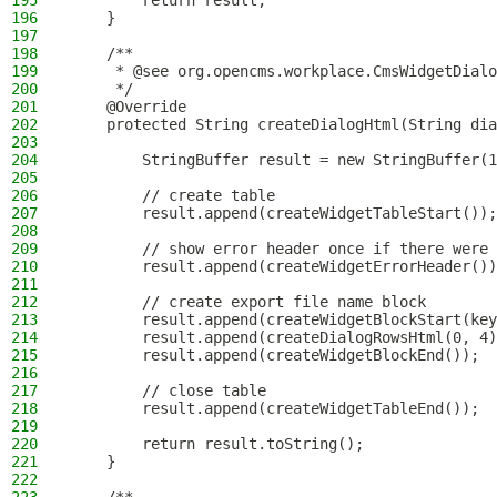
195
        return result;
196
    }
197
198
    /**
199
     * @see org.opencms.workplace.CmsWidgetDialo
200
     */
201
    @Override
202
    protected String createDialogHtml(String dia
203
204
        StringBuffer result = new StringBuffer(1
205
206
        // create table
207
        result.append(createWidgetTableStart());
208
209
        // show error header once if there were 
210
        result.append(createWidgetErrorHeader())
211
212
        // create export file name block
213
        result.append(createWidgetBlockStart(key
214
        result.append(createDialogRowsHtml(0, 4)
215
        result.append(createWidgetBlockEnd());
216
217
        // close table
218
        result.append(createWidgetTableEnd());
219
220
        return result.toString();
221
    }
222