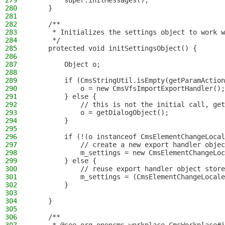
279
        super.initMessages();
280
    }
281
282
    /**
283
     * Initializes the settings object to work w
284
     */
285
    protected void initSettingsObject() {
286
287
        Object o;
288
289
        if (CmsStringUtil.isEmpty(getParamAction
290
            o = new CmsVfsImportExportHandler();
291
        } else {
292
            // this is not the initial call, get
293
            o = getDialogObject();
294
        }
295
296
        if (!(o instanceof CmsElementChangeLocal
297
            // create a new export handler objec
298
            m_settings = new CmsElementChangeLoc
299
        } else {
300
            // reuse export handler object store
301
            m_settings = (CmsElementChangeLocale
302
        }
303
304
    }
305
306
    /**