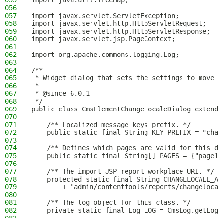
055
import java.util.TreeMap;
056
057
import javax.servlet.ServletException;
058
import javax.servlet.http.HttpServletRequest;
059
import javax.servlet.http.HttpServletResponse;
060
import javax.servlet.jsp.PageContext;
061
062
import org.apache.commons.logging.Log;
063
064
/**
065
 * Widget dialog that sets the settings to move 
066
 *
067
 * @since 6.0.1
068
 */
069
public class CmsElementChangeLocaleDialog extend
070
071
    /** Localized message keys prefix. */
072
    public static final String KEY_PREFIX = "cha
073
074
    /** Defines which pages are valid for this d
075
    public static final String[] PAGES = {"page1
076
077
    /** The import JSP report workplace URI. */
078
    protected static final String CHANGELOCALE_A
079
        + "admin/contenttools/reports/changeloca
080
081
    /** The log object for this class. */
082
    private static final Log LOG = CmsLog.getLog