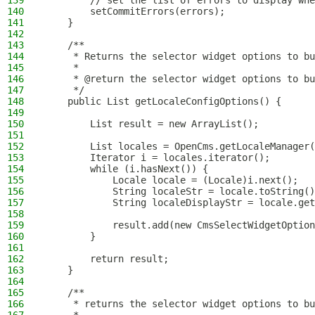
139
        // set the list of errors to display whe
140
        setCommitErrors(errors);
141
    }
142
143
    /**
144
     * Returns the selector widget options to bu
145
     *
146
     * @return the selector widget options to bu
147
     */
148
    public List getLocaleConfigOptions() {
149
150
        List result = new ArrayList();
151
152
        List locales = OpenCms.getLocaleManager(
153
        Iterator i = locales.iterator();
154
        while (i.hasNext()) {
155
            Locale locale = (Locale)i.next();
156
            String localeStr = locale.toString()
157
            String localeDisplayStr = locale.get
158
159
            result.add(new CmsSelectWidgetOption
160
        }
161
162
        return result;
163
    }
164
165
    /**
166
     * returns the selector widget options to bu