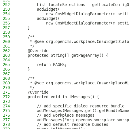
251
252
        List localeSelections = getLocaleConfigO
253
        addWidget(
254
            new CmsWidgetDialogParameter(m_setti
255
        addWidget(
256
            new CmsWidgetDialogParameter(m_setti
257
    }
258
259
    /**
260
     * @see org.opencms.workplace.CmsWidgetDialo
261
     */
262
    @Override
263
    protected String[] getPageArray() {
264
265
        return PAGES;
266
    }
267
268
    /**
269
     * @see org.opencms.workplace.CmsWorkplace#i
270
     */
271
    @Override
272
    protected void initMessages() {
273
274
        // add specific dialog resource bundle
275
        addMessages(Messages.get().getBundleName
276
        // add workplace messages
277
        addMessages("org.opencms.workplace.workp
278
        // add default resource bundles