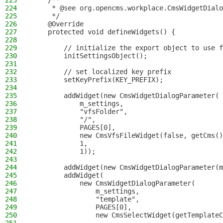
223
    /**
224
     * @see org.opencms.workplace.CmsWidgetDialo
225
     */
226
    @Override
227
    protected void defineWidgets() {
228
229
        // initialize the export object to use f
230
        initSettingsObject();
231
232
        // set localized key prefix
233
        setKeyPrefix(KEY_PREFIX);
234
235
        addWidget(new CmsWidgetDialogParameter(
236
            m_settings,
237
            "vfsFolder",
238
            "/",
239
            PAGES[0],
240
            new CmsVfsFileWidget(false, getCms()
241
            1,
242
            1));
243
244
        addWidget(new CmsWidgetDialogParameter(m
245
        addWidget(
246
            new CmsWidgetDialogParameter(
247
                m_settings,
248
                "template",
249
                PAGES[0],
250
                new CmsSelectWidget(getTemplateC