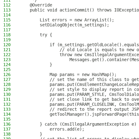
111
     */
112
    @Override
113
    public void actionCommit() throws IOExceptio
114
115
        List errors = new ArrayList();
116
        setDialogObject(m_settings);
117
118
        try {
119
120
            if (m_settings.getOldLocale().equals
121
                // old Locale is equals to new o
122
                throw new CmsIllegalArgumentExce
123
                    Messages.get().container(Mes
124
            }
125
126
            Map params = new HashMap();
127
            // set the name of this class to get
128
            params.put(CmsElementChangeLocaleRep
129
            // set style to display report in co
130
            params.put(PARAM_STYLE, CmsToolDialo
131
            // set close link to get back to ove
132
            params.put(PARAM_CLOSELINK, CmsToolM
133
            // redirect to the report output JSP
134
            getToolManager().jspForwardPage(this
135
136
        } catch (CmsIllegalArgumentException e) 
137
            errors.add(e);
138
        }