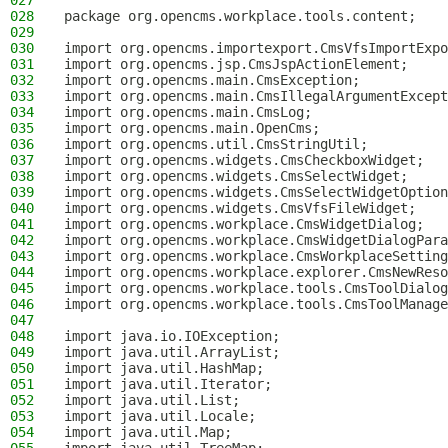
027
028
package org.opencms.workplace.tools.content;
029
030
import org.opencms.importexport.CmsVfsImportExpo
031
import org.opencms.jsp.CmsJspActionElement;
032
import org.opencms.main.CmsException;
033
import org.opencms.main.CmsIllegalArgumentExcept
034
import org.opencms.main.CmsLog;
035
import org.opencms.main.OpenCms;
036
import org.opencms.util.CmsStringUtil;
037
import org.opencms.widgets.CmsCheckboxWidget;
038
import org.opencms.widgets.CmsSelectWidget;
039
import org.opencms.widgets.CmsSelectWidgetOption
040
import org.opencms.widgets.CmsVfsFileWidget;
041
import org.opencms.workplace.CmsWidgetDialog;
042
import org.opencms.workplace.CmsWidgetDialogPara
043
import org.opencms.workplace.CmsWorkplaceSetting
044
import org.opencms.workplace.explorer.CmsNewReso
045
import org.opencms.workplace.tools.CmsToolDialog
046
import org.opencms.workplace.tools.CmsToolManage
047
048
import java.io.IOException;
049
import java.util.ArrayList;
050
import java.util.HashMap;
051
import java.util.Iterator;
052
import java.util.List;
053
import java.util.Locale;
054
import java.util.Map;