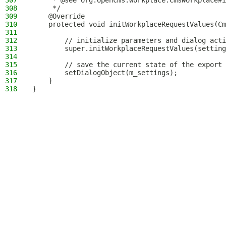
307
     * @see org.opencms.workplace.CmsWorkplace#i
308
     */
309
    @Override
310
    protected void initWorkplaceRequestValues(Cm
311
312
        // initialize parameters and dialog acti
313
        super.initWorkplaceRequestValues(setting
314
315
        // save the current state of the export 
316
        setDialogObject(m_settings);
317
    }
318
}