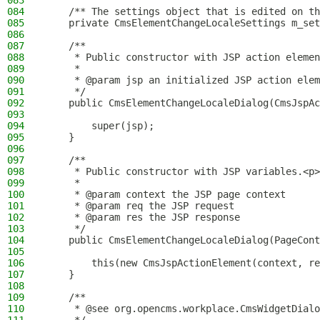
083
084
    /** The settings object that is edited on th
085
    private CmsElementChangeLocaleSettings m_set
086
087
    /**
088
     * Public constructor with JSP action elemen
089
     *
090
     * @param jsp an initialized JSP action elem
091
     */
092
    public CmsElementChangeLocaleDialog(CmsJspAc
093
094
        super(jsp);
095
    }
096
097
    /**
098
     * Public constructor with JSP variables.<p>
099
     *
100
     * @param context the JSP page context
101
     * @param req the JSP request
102
     * @param res the JSP response
103
     */
104
    public CmsElementChangeLocaleDialog(PageCont
105
106
        this(new CmsJspActionElement(context, re
107
    }
108
109
    /**
110
     * @see org.opencms.workplace.CmsWidgetDialo