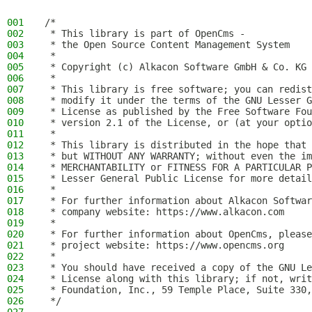
001
/*
002
 * This library is part of OpenCms -
003
 * the Open Source Content Management System
004
 *
005
 * Copyright (c) Alkacon Software GmbH & Co. KG 
006
 *
007
 * This library is free software; you can redist
008
 * modify it under the terms of the GNU Lesser G
009
 * License as published by the Free Software Fou
010
 * version 2.1 of the License, or (at your optio
011
 *
012
 * This library is distributed in the hope that 
013
 * but WITHOUT ANY WARRANTY; without even the im
014
 * MERCHANTABILITY or FITNESS FOR A PARTICULAR P
015
 * Lesser General Public License for more detail
016
 *
017
 * For further information about Alkacon Softwar
018
 * company website: https://www.alkacon.com
019
 *
020
 * For further information about OpenCms, please
021
 * project website: https://www.opencms.org
022
 *
023
 * You should have received a copy of the GNU Le
024
 * License along with this library; if not, writ
025
 * Foundation, Inc., 59 Temple Place, Suite 330,
026
 */