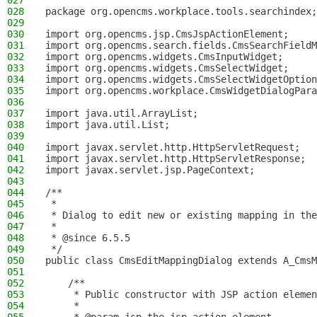
027
028
package org.opencms.workplace.tools.searchindex;
029
030
import org.opencms.jsp.CmsJspActionElement;
031
import org.opencms.search.fields.CmsSearchFieldM
032
import org.opencms.widgets.CmsInputWidget;
033
import org.opencms.widgets.CmsSelectWidget;
034
import org.opencms.widgets.CmsSelectWidgetOption
035
import org.opencms.workplace.CmsWidgetDialogPara
036
037
import java.util.ArrayList;
038
import java.util.List;
039
040
import javax.servlet.http.HttpServletRequest;
041
import javax.servlet.http.HttpServletResponse;
042
import javax.servlet.jsp.PageContext;
043
044
/**
045
 *
046
 * Dialog to edit new or existing mapping in the
047
 *
048
 * @since 6.5.5
049
 */
050
public class CmsEditMappingDialog extends A_CmsM
051
052
    /**
053
     * Public constructor with JSP action elemen
054
     *