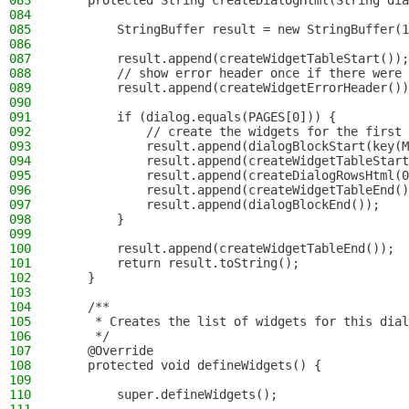
083
    protected String createDialogHtml(String dia
084
085
        StringBuffer result = new StringBuffer(1
086
087
        result.append(createWidgetTableStart());
088
        // show error header once if there were 
089
        result.append(createWidgetErrorHeader())
090
091
        if (dialog.equals(PAGES[0])) {
092
            // create the widgets for the first 
093
            result.append(dialogBlockStart(key(M
094
            result.append(createWidgetTableStart
095
            result.append(createDialogRowsHtml(0
096
            result.append(createWidgetTableEnd()
097
            result.append(dialogBlockEnd());
098
        }
099
100
        result.append(createWidgetTableEnd());
101
        return result.toString();
102
    }
103
104
    /**
105
     * Creates the list of widgets for this dial
106
     */
107
    @Override
108
    protected void defineWidgets() {
109
110
        super.defineWidgets();