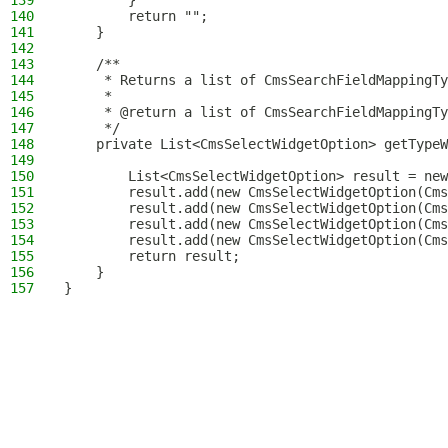
139
        }
140
        return "";
141
    }
142
143
    /**
144
     * Returns a list of CmsSearchFieldMappingTy
145
     *
146
     * @return a list of CmsSearchFieldMappingTy
147
     */
148
    private List<CmsSelectWidgetOption> getTypeW
149
150
        List<CmsSelectWidgetOption> result = new
151
        result.add(new CmsSelectWidgetOption(Cms
152
        result.add(new CmsSelectWidgetOption(Cms
153
        result.add(new CmsSelectWidgetOption(Cms
154
        result.add(new CmsSelectWidgetOption(Cms
155
        return result;
156
    }
157
}