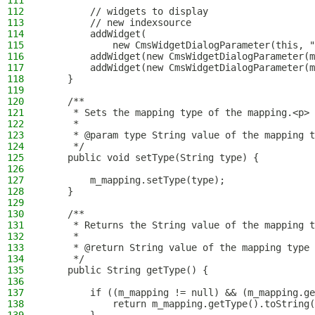
111
112
        // widgets to display
113
        // new indexsource
114
        addWidget(
115
            new CmsWidgetDialogParameter(this, "
116
        addWidget(new CmsWidgetDialogParameter(m
117
        addWidget(new CmsWidgetDialogParameter(m
118
    }
119
120
    /**
121
     * Sets the mapping type of the mapping.<p>
122
     *
123
     * @param type String value of the mapping t
124
     */
125
    public void setType(String type) {
126
127
        m_mapping.setType(type);
128
    }
129
130
    /**
131
     * Returns the String value of the mapping t
132
     *
133
     * @return String value of the mapping type
134
     */
135
    public String getType() {
136
137
        if ((m_mapping != null) && (m_mapping.ge
138
            return m_mapping.getType().toString(