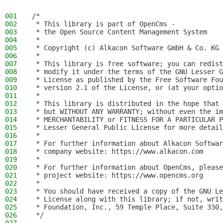
001
/*
002
 * This library is part of OpenCms -
003
 * the Open Source Content Management System
004
 *
005
 * Copyright (c) Alkacon Software GmbH & Co. KG 
006
 *
007
 * This library is free software; you can redist
008
 * modify it under the terms of the GNU Lesser G
009
 * License as published by the Free Software Fou
010
 * version 2.1 of the License, or (at your optio
011
 *
012
 * This library is distributed in the hope that 
013
 * but WITHOUT ANY WARRANTY; without even the im
014
 * MERCHANTABILITY or FITNESS FOR A PARTICULAR P
015
 * Lesser General Public License for more detail
016
 *
017
 * For further information about Alkacon Softwar
018
 * company website: https://www.alkacon.com
019
 *
020
 * For further information about OpenCms, please
021
 * project website: https://www.opencms.org
022
 *
023
 * You should have received a copy of the GNU Le
024
 * License along with this library; if not, writ
025
 * Foundation, Inc., 59 Temple Place, Suite 330,
026
 */