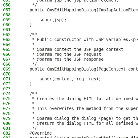
055
     * @param jsp the jsp action element
056
     */
057
    public CmsEditMappingDialog(CmsJspActionElem
058
059
        super(jsp);
060
    }
061
062
    /**
063
     * Public constructor with JSP variables.<p>
064
     *
065
     * @param context the JSP page context
066
     * @param req the JSP request
067
     * @param res the JSP response
068
     */
069
    public CmsEditMappingDialog(PageContext cont
070
071
        super(context, req, res);
072
    }
073
074
    /**
075
     * Creates the dialog HTML for all defined w
076
     *
077
     * This overwrites the method from the super
078
     *
079
     * @param dialog the dialog (page) to get th
080
     * @return the dialog HTML for all defined w
081
     */
082
    @Override