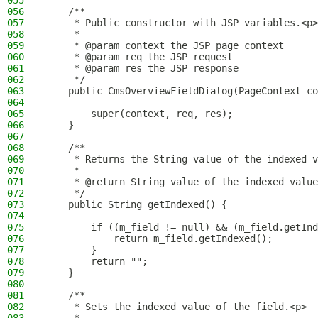
055
056
    /**
057
     * Public constructor with JSP variables.<p>
058
     *
059
     * @param context the JSP page context
060
     * @param req the JSP request
061
     * @param res the JSP response
062
     */
063
    public CmsOverviewFieldDialog(PageContext co
064
065
        super(context, req, res);
066
    }
067
068
    /**
069
     * Returns the String value of the indexed v
070
     *
071
     * @return String value of the indexed value
072
     */
073
    public String getIndexed() {
074
075
        if ((m_field != null) && (m_field.getInd
076
            return m_field.getIndexed();
077
        }
078
        return "";
079
    }
080
081
    /**
082
     * Sets the indexed value of the field.<p>