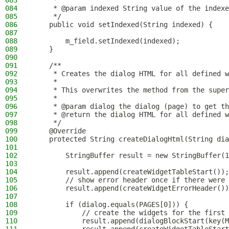
083
     *
084
     * @param indexed String value of the indexe
085
     */
086
    public void setIndexed(String indexed) {
087
088
        m_field.setIndexed(indexed);
089
    }
090
091
    /**
092
     * Creates the dialog HTML for all defined w
093
     *
094
     * This overwrites the method from the super
095
     *
096
     * @param dialog the dialog (page) to get th
097
     * @return the dialog HTML for all defined w
098
     */
099
    @Override
100
    protected String createDialogHtml(String dia
101
102
        StringBuffer result = new StringBuffer(1
103
104
        result.append(createWidgetTableStart());
105
        // show error header once if there were 
106
        result.append(createWidgetErrorHeader())
107
108
        if (dialog.equals(PAGES[0])) {
109
            // create the widgets for the first 
110
            result.append(dialogBlockStart(key(M