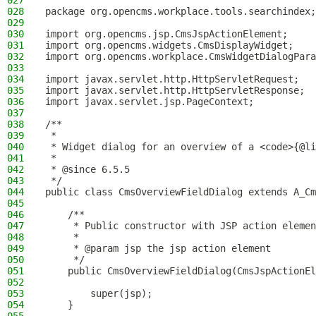
027
028
package org.opencms.workplace.tools.searchindex;
029
030
import org.opencms.jsp.CmsJspActionElement;
031
import org.opencms.widgets.CmsDisplayWidget;
032
import org.opencms.workplace.CmsWidgetDialogPara
033
034
import javax.servlet.http.HttpServletRequest;
035
import javax.servlet.http.HttpServletResponse;
036
import javax.servlet.jsp.PageContext;
037
038
/**
039
 *
040
 * Widget dialog for an overview of a <code>{@li
041
 *
042
 * @since 6.5.5
043
 */
044
public class CmsOverviewFieldDialog extends A_Cm
045
046
    /**
047
     * Public constructor with JSP action elemen
048
     *
049
     * @param jsp the jsp action element
050
     */
051
    public CmsOverviewFieldDialog(CmsJspActionEl
052
053
        super(jsp);
054
    }