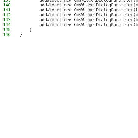
139
        addWidget(new CmsWidgetDialogParameter(m
140
        addWidget(new CmsWidgetDialogParameter(m
141
        addWidget(new CmsWidgetDialogParameter(t
142
        addWidget(new CmsWidgetDialogParameter(m
143
        addWidget(new CmsWidgetDialogParameter(m
144
        addWidget(new CmsWidgetDialogParameter(m
145
    }
146
}