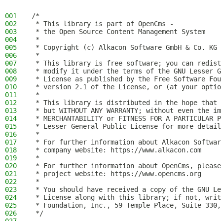
001
/*
002
 * This library is part of OpenCms -
003
 * the Open Source Content Management System
004
 *
005
 * Copyright (c) Alkacon Software GmbH & Co. KG 
006
 *
007
 * This library is free software; you can redist
008
 * modify it under the terms of the GNU Lesser G
009
 * License as published by the Free Software Fou
010
 * version 2.1 of the License, or (at your optio
011
 *
012
 * This library is distributed in the hope that 
013
 * but WITHOUT ANY WARRANTY; without even the im
014
 * MERCHANTABILITY or FITNESS FOR A PARTICULAR P
015
 * Lesser General Public License for more detail
016
 *
017
 * For further information about Alkacon Softwar
018
 * company website: https://www.alkacon.com
019
 *
020
 * For further information about OpenCms, please
021
 * project website: https://www.opencms.org
022
 *
023
 * You should have received a copy of the GNU Le
024
 * License along with this library; if not, writ
025
 * Foundation, Inc., 59 Temple Place, Suite 330,
026
 */