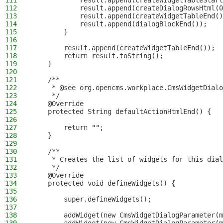
111
            result.append(createWidgetTableStart
112
            result.append(createDialogRowsHtml(0
113
            result.append(createWidgetTableEnd()
114
            result.append(dialogBlockEnd());
115
        }
116
117
        result.append(createWidgetTableEnd());
118
        return result.toString();
119
    }
120
121
    /**
122
     * @see org.opencms.workplace.CmsWidgetDialo
123
     */
124
    @Override
125
    protected String defaultActionHtmlEnd() {
126
127
        return "";
128
    }
129
130
    /**
131
     * Creates the list of widgets for this dial
132
     */
133
    @Override
134
    protected void defineWidgets() {
135
136
        super.defineWidgets();
137
138
        addWidget(new CmsWidgetDialogParameter(m