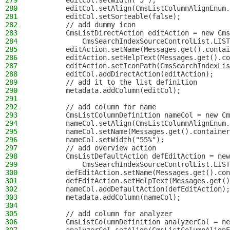
279
        editCol.setWidth("5");
280
        editCol.setAlign(CmsListColumnAlignEnum.
281
        editCol.setSorteable(false);
282
        // add dummy icon
283
        CmsListDirectAction editAction = new Cms
284
            CmsSearchIndexSourceControlList.LIST
285
        editAction.setName(Messages.get().contai
286
        editAction.setHelpText(Messages.get().co
287
        editAction.setIconPath(CmsSearchIndexLis
288
        editCol.addDirectAction(editAction);
289
        // add it to the list definition
290
        metadata.addColumn(editCol);
291
292
        // add column for name
293
        CmsListColumnDefinition nameCol = new Cm
294
        nameCol.setAlign(CmsListColumnAlignEnum.
295
        nameCol.setName(Messages.get().container
296
        nameCol.setWidth("55%");
297
        // add overview action
298
        CmsListDefaultAction defEditAction = new
299
            CmsSearchIndexSourceControlList.LIST
300
        defEditAction.setName(Messages.get().con
301
        defEditAction.setHelpText(Messages.get()
302
        nameCol.addDefaultAction(defEditAction);
303
        metadata.addColumn(nameCol);
304
305
        // add column for analyzer
306
        CmsListColumnDefinition analyzerCol = ne