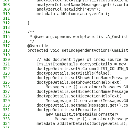
307
        analyzerCol.setAlign(CmsListColumnAlignE
308
        analyzerCol.setName(Messages.get().conta
309
        analyzerCol.setWidth("45%");
310
        metadata.addColumn(analyzerCol);
311
312
    }
313
314
    /**
315
     * @see org.opencms.workplace.list.A_CmsList
316
     */
317
    @Override
318
    protected void setIndependentActions(CmsList
319
320
        // add document types of index source de
321
        CmsListItemDetails doctypeDetails = new 
322
        doctypeDetails.setAtColumn(LIST_COLUMN_N
323
        doctypeDetails.setVisible(false);
324
        doctypeDetails.setShowActionName(Message
325
        doctypeDetails.setShowActionHelpText(
326
            Messages.get().container(Messages.GU
327
        doctypeDetails.setHideActionName(Message
328
        doctypeDetails.setHideActionHelpText(
329
            Messages.get().container(Messages.GU
330
        doctypeDetails.setName(Messages.get().co
331
        doctypeDetails.setFormatter(
332
            new CmsListItemDetailsFormatter(
333
                Messages.get().container(Message
334
        metadata.addItemDetails(doctypeDetails);