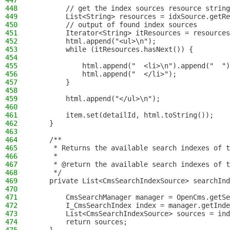
447
448
        // get the index sources resource string
449
        List<String> resources = idxSource.getRe
450
        // output of found index sources
451
        Iterator<String> itResources = resources
452
        html.append("<ul>\n");
453
        while (itResources.hasNext()) {
454
455
            html.append("  <li>\n").append("  ")
456
            html.append("  </li>");
457
        }
458
459
        html.append("</ul>\n");
460
461
        item.set(detailId, html.toString());
462
    }
463
464
    /**
465
     * Returns the available search indexes of t
466
     *
467
     * @return the available search indexes of t
468
     */
469
    private List<CmsSearchIndexSource> searchInd
470
471
        CmsSearchManager manager = OpenCms.getSe
472
        I_CmsSearchIndex index = manager.getInde
473
        List<CmsSearchIndexSource> sources = ind
474
        return sources;