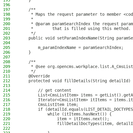
195
    }
196
197
    /**
198
     * Maps the request parameter to member <cod
199
     *
200
     * @param paramSearchIndex the request param
201
     *        that is filled using this method.
202
     */
203
    public void setParamIndexName(String paramSe
204
205
        m_paramIndexName = paramSearchIndex;
206
    }
207
208
    /**
209
     * @see org.opencms.workplace.list.A_CmsList
210
     */
211
    @Override
212
    protected void fillDetails(String detailId) 
213
214
        // get content
215
        List<CmsListItem> items = getList().getA
216
        Iterator<CmsListItem> itItems = items.it
217
        CmsListItem item;
218
        if (detailId.equals(LIST_DETAIL_DOCTYPES
219
            while (itItems.hasNext()) {
220
                item = itItems.next();
221
                fillDetailDocTypes(item, detailI
222