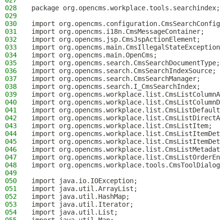
027
028
package org.opencms.workplace.tools.searchindex;
029
030
import org.opencms.configuration.CmsSearchConfig
031
import org.opencms.i18n.CmsMessageContainer;
032
import org.opencms.jsp.CmsJspActionElement;
033
import org.opencms.main.CmsIllegalStateException
034
import org.opencms.main.OpenCms;
035
import org.opencms.search.CmsSearchDocumentType;
036
import org.opencms.search.CmsSearchIndexSource;
037
import org.opencms.search.CmsSearchManager;
038
import org.opencms.search.I_CmsSearchIndex;
039
import org.opencms.workplace.list.CmsListColumnA
040
import org.opencms.workplace.list.CmsListColumnD
041
import org.opencms.workplace.list.CmsListDefault
042
import org.opencms.workplace.list.CmsListDirectA
043
import org.opencms.workplace.list.CmsListItem;
044
import org.opencms.workplace.list.CmsListItemDet
045
import org.opencms.workplace.list.CmsListItemDet
046
import org.opencms.workplace.list.CmsListMetadat
047
import org.opencms.workplace.list.CmsListOrderEn
048
import org.opencms.workplace.tools.CmsToolDialog
049
050
import java.io.IOException;
051
import java.util.ArrayList;
052
import java.util.HashMap;
053
import java.util.Iterator;
054
import java.util.List;