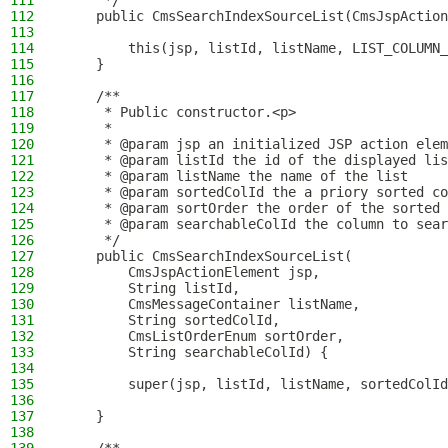
111
     */
112
    public CmsSearchIndexSourceList(CmsJspAction
113
114
        this(jsp, listId, listName, LIST_COLUMN
115
    }
116
117
    /**
118
     * Public constructor.<p>
119
     *
120
     * @param jsp an initialized JSP action elem
121
     * @param listId the id of the displayed lis
122
     * @param listName the name of the list
123
     * @param sortedColId the a priory sorted co
124
     * @param sortOrder the order of the sorted 
125
     * @param searchableColId the column to sear
126
     */
127
    public CmsSearchIndexSourceList(
128
        CmsJspActionElement jsp,
129
        String listId,
130
        CmsMessageContainer listName,
131
        String sortedColId,
132
        CmsListOrderEnum sortOrder,
133
        String searchableColId) {
134
135
        super(jsp, listId, listName, sortedColId
136
137
    }
138