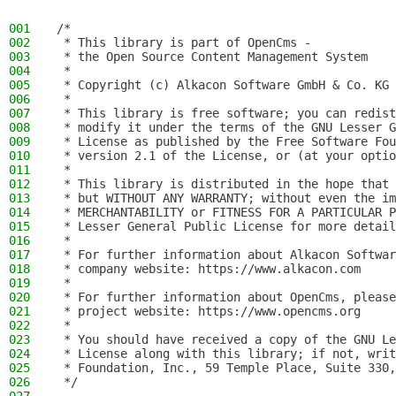
001
/*
002
 * This library is part of OpenCms -
003
 * the Open Source Content Management System
004
 *
005
 * Copyright (c) Alkacon Software GmbH & Co. KG 
006
 *
007
 * This library is free software; you can redist
008
 * modify it under the terms of the GNU Lesser G
009
 * License as published by the Free Software Fou
010
 * version 2.1 of the License, or (at your optio
011
 *
012
 * This library is distributed in the hope that 
013
 * but WITHOUT ANY WARRANTY; without even the im
014
 * MERCHANTABILITY or FITNESS FOR A PARTICULAR P
015
 * Lesser General Public License for more detail
016
 *
017
 * For further information about Alkacon Softwar
018
 * company website: https://www.alkacon.com
019
 *
020
 * For further information about OpenCms, please
021
 * project website: https://www.opencms.org
022
 *
023
 * You should have received a copy of the GNU Le
024
 * License along with this library; if not, writ
025
 * Foundation, Inc., 59 Temple Place, Suite 330,
026
 */