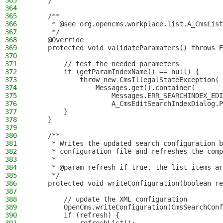
363
    }
364
365
    /**
366
     * @see org.opencms.workplace.list.A_CmsList
367
     */
368
    @Override
369
    protected void validateParamaters() throws E
370
371
        // test the needed parameters
372
        if (getParamIndexName() == null) {
373
            throw new CmsIllegalStateException(
374
                Messages.get().container(
375
                    Messages.ERR_SEARCHINDEX_EDI
376
                    A_CmsEditSearchIndexDialog.P
377
        }
378
    }
379
380
    /**
381
     * Writes the updated search configuration b
382
     * configuration file and refreshes the comp
383
     *
384
     * @param refresh if true, the list items ar
385
     */
386
    protected void writeConfiguration(boolean re
387
388
        // update the XML configuration
389
        OpenCms.writeConfiguration(CmsSearchConf
390
        if (refresh) {