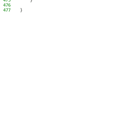
475
    }
476
477
}