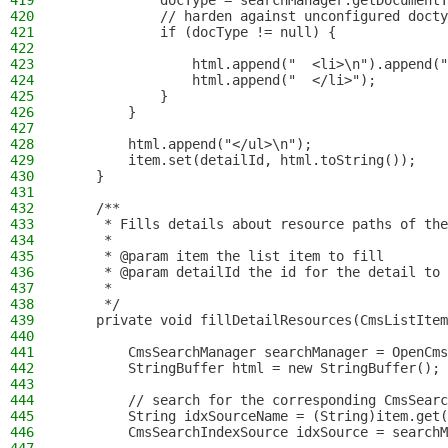
419
            docType = searchManager.getDocumentT
420
            // harden against unconfigured doct
421
            if (docType != null) {
422
423
                html.append("  <li>\n").append("
424
                html.append("  </li>");
425
            }
426
        }
427
428
        html.append("</ul>\n");
429
        item.set(detailId, html.toString());
430
    }
431
432
    /**
433
     * Fills details about resource paths of the
434
     *
435
     * @param item the list item to fill
436
     * @param detailId the id for the detail to 
437
     *
438
     */
439
    private void fillDetailResources(CmsListItem
440
441
        CmsSearchManager searchManager = OpenCms
442
        StringBuffer html = new StringBuffer();
443
444
        // search for the corresponding CmsSearc
445
        String idxSourceName = (String)item.get(
446
        CmsSearchIndexSource idxSource = searchM