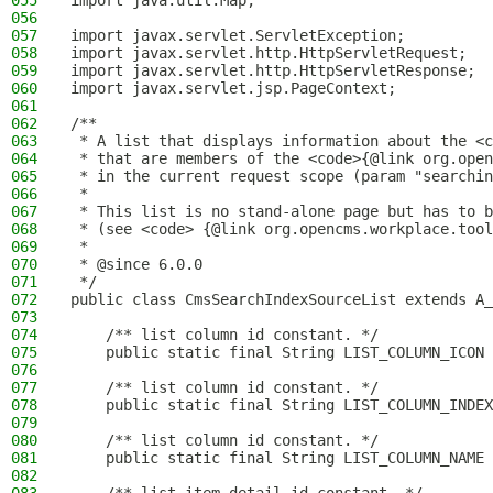
055
import java.util.Map;
056
057
import javax.servlet.ServletException;
058
import javax.servlet.http.HttpServletRequest;
059
import javax.servlet.http.HttpServletResponse;
060
import javax.servlet.jsp.PageContext;
061
062
/**
063
 * A list that displays information about the <c
064
 * that are members of the <code>{@link org.open
065
 * in the current request scope (param "searchin
066
 *
067
 * This list is no stand-alone page but has to b
068
 * (see <code> {@link org.opencms.workplace.tool
069
 *
070
 * @since 6.0.0
071
 */
072
public class CmsSearchIndexSourceList extends A_
073
074
    /** list column id constant. */
075
    public static final String LIST_COLUMN_ICON 
076
077
    /** list column id constant. */
078
    public static final String LIST_COLUMN_INDEX
079
080
    /** list column id constant. */
081
    public static final String LIST_COLUMN_NAME 
082