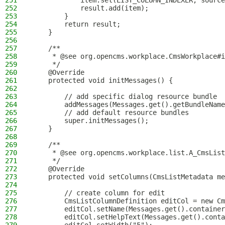
251
            item.set(LIST_COLUMN_INDEXER, source
252
            result.add(item);
253
        }
254
        return result;
255
    }
256
257
    /**
258
     * @see org.opencms.workplace.CmsWorkplace#i
259
     */
260
    @Override
261
    protected void initMessages() {
262
263
        // add specific dialog resource bundle
264
        addMessages(Messages.get().getBundleName
265
        // add default resource bundles
266
        super.initMessages();
267
    }
268
269
    /**
270
     * @see org.opencms.workplace.list.A_CmsList
271
     */
272
    @Override
273
    protected void setColumns(CmsListMetadata me
274
275
        // create column for edit
276
        CmsListColumnDefinition editCol = new Cm
277
        editCol.setName(Messages.get().container
278
        editCol.setHelpText(Messages.get().conta