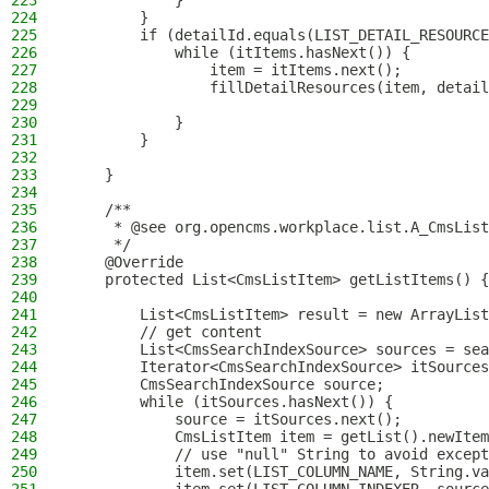
223
            }
224
        }
225
        if (detailId.equals(LIST_DETAIL_RESOURCE
226
            while (itItems.hasNext()) {
227
                item = itItems.next();
228
                fillDetailResources(item, detail
229
230
            }
231
        }
232
233
    }
234
235
    /**
236
     * @see org.opencms.workplace.list.A_CmsList
237
     */
238
    @Override
239
    protected List<CmsListItem> getListItems() {
240
241
        List<CmsListItem> result = new ArrayList
242
        // get content
243
        List<CmsSearchIndexSource> sources = sea
244
        Iterator<CmsSearchIndexSource> itSources
245
        CmsSearchIndexSource source;
246
        while (itSources.hasNext()) {
247
            source = itSources.next();
248
            CmsListItem item = getList().newItem
249
            // use "null" String to avoid except
250
            item.set(LIST_COLUMN_NAME, String.va