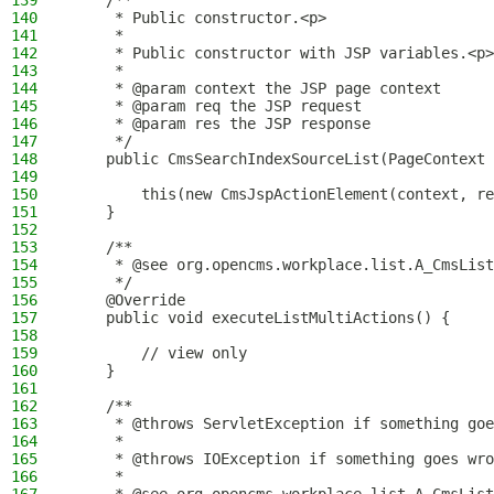
139
    /**
140
     * Public constructor.<p>
141
     *
142
     * Public constructor with JSP variables.<p>
143
     *
144
     * @param context the JSP page context
145
     * @param req the JSP request
146
     * @param res the JSP response
147
     */
148
    public CmsSearchIndexSourceList(PageContext 
149
150
        this(new CmsJspActionElement(context, re
151
    }
152
153
    /**
154
     * @see org.opencms.workplace.list.A_CmsList
155
     */
156
    @Override
157
    public void executeListMultiActions() {
158
159
        // view only
160
    }
161
162
    /**
163
     * @throws ServletException if something goe
164
     *
165
     * @throws IOException if something goes wro
166
     *