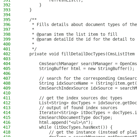
391
            refreshList();
392
        }
393
    }
394
395
    /**
396
     * Fills details about document types of the
397
     *
398
     * @param item the list item to fill
399
     * @param detailId the id for the detail to 
400
     *
401
     */
402
    private void fillDetailDocTypes(CmsListItem 
403
404
        CmsSearchManager searchManager = OpenCms
405
        StringBuffer html = new StringBuffer();
406
407
        // search for the corresponding CmsSearc
408
        String idxSourceName = (String)item.get(
409
        CmsSearchIndexSource idxSource = searchM
410
411
        // get the index sources doc types
412
        List<String> docTypes = idxSource.getDoc
413
        // output of found index sources
414
        Iterator<String> itDocTypes = docTypes.i
415
        CmsSearchDocumentType docType;
416
        html.append("<ul>\n");
417
        while (itDocTypes.hasNext()) {
418
            // get the instance (instead of plai