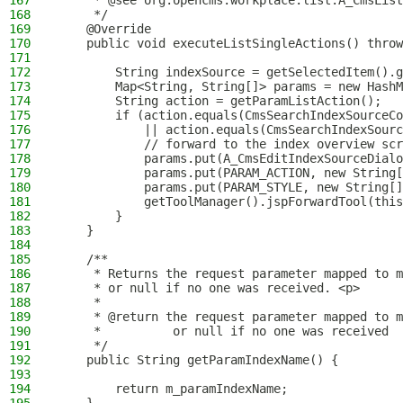
167
     * @see org.opencms.workplace.list.A_CmsList
168
     */
169
    @Override
170
    public void executeListSingleActions() throw
171
172
        String indexSource = getSelectedItem().g
173
        Map<String, String[]> params = new HashM
174
        String action = getParamListAction();
175
        if (action.equals(CmsSearchIndexSourceCo
176
            || action.equals(CmsSearchIndexSourc
177
            // forward to the index overview scr
178
            params.put(A_CmsEditIndexSourceDialo
179
            params.put(PARAM_ACTION, new String[
180
            params.put(PARAM_STYLE, new String[]
181
            getToolManager().jspForwardTool(this
182
        }
183
    }
184
185
    /**
186
     * Returns the request parameter mapped to m
187
     * or null if no one was received. <p>
188
     *
189
     * @return the request parameter mapped to m
190
     *          or null if no one was received
191
     */
192
    public String getParamIndexName() {
193
194
        return m_paramIndexName;