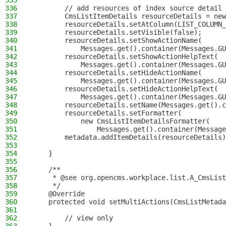
335
336
        // add resources of index source detail 
337
        CmsListItemDetails resourceDetails = new
338
        resourceDetails.setAtColumn(LIST_COLUMN_
339
        resourceDetails.setVisible(false);
340
        resourceDetails.setShowActionName(
341
            Messages.get().container(Messages.GU
342
        resourceDetails.setShowActionHelpText(
343
            Messages.get().container(Messages.GU
344
        resourceDetails.setHideActionName(
345
            Messages.get().container(Messages.GU
346
        resourceDetails.setHideActionHelpText(
347
            Messages.get().container(Messages.GU
348
        resourceDetails.setName(Messages.get().c
349
        resourceDetails.setFormatter(
350
            new CmsListItemDetailsFormatter(
351
                Messages.get().container(Message
352
        metadata.addItemDetails(resourceDetails)
353
354
    }
355
356
    /**
357
     * @see org.opencms.workplace.list.A_CmsList
358
     */
359
    @Override
360
    protected void setMultiActions(CmsListMetada
361
362
        // view only