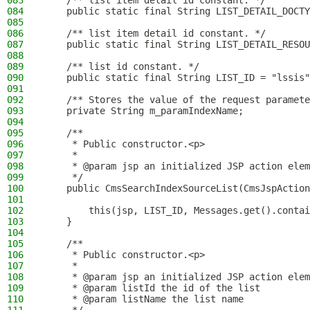
083
    /** list item detail id constant. */
084
    public static final String LIST_DETAIL_DOCTY
085
086
    /** list item detail id constant. */
087
    public static final String LIST_DETAIL_RESOU
088
089
    /** list id constant. */
090
    public static final String LIST_ID = "lssis"
091
092
    /** Stores the value of the request paramete
093
    private String m_paramIndexName;
094
095
    /**
096
     * Public constructor.<p>
097
     *
098
     * @param jsp an initialized JSP action elem
099
     */
100
    public CmsSearchIndexSourceList(CmsJspAction
101
102
        this(jsp, LIST_ID, Messages.get().contai
103
    }
104
105
    /**
106
     * Public constructor.<p>
107
     *
108
     * @param jsp an initialized JSP action elem
109
     * @param listId the id of the list
110
     * @param listName the list name