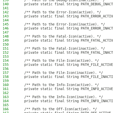
139
    /** Path to the Debug-Icon(inactive). */
140
    private static final String PATH_DEBUG_INACT
141
142
    /** Path to the Error-Icon(active). */
143
    private static final String PATH_ERROR_ACTI
144
145
    /** Path to the Error-Icon(inactive). */
146
    private static final String PATH_ERROR_INACT
147
148
    /** Path to the Fatal-Icon(active). */
149
    private static final String PATH_FATAL_ACTI
150
151
    /** Path to the Fatal-Icon(inactive). */
152
    private static final String PATH_FATAL_INACT
153
154
    /** Path to the File-Icon(active). */
155
    private static final String PATH_FILE_ACTIVE
156
157
    /** Path to the File-Icon(inactive). */
158
    private static final String PATH_FILE_INACTI
159
160
    /** Path to the Info-Icon(active). */
161
    private static final String PATH_INFO_ACTIVE
162
163
    /** Path to the Info-Icon(inactive). */
164
    private static final String PATH_INFO_INACT
165
166
    /** Path to the Off-Icon(active). */