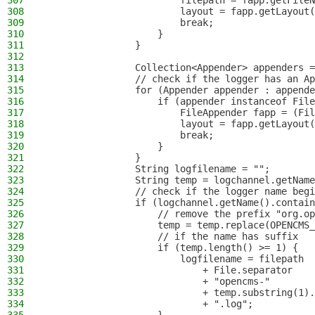
307
                        filepath = fapp.getFileN
308
                        layout = fapp.getLayout(
309
                        break;
310
                    }
311
                }
312
313
                Collection<Appender> appenders =
314
                // check if the logger has an Ap
315
                for (Appender appender : appende
316
                    if (appender instanceof File
317
                        FileAppender fapp = (Fil
318
                        layout = fapp.getLayout(
319
                        break;
320
                    }
321
                }
322
                String logfilename = "";
323
                String temp = logchannel.getName
324
                // check if the logger name begi
325
                if (logchannel.getName().contain
326
                    // remove the prefix "org.op
327
                    temp = temp.replace(OPENCMS_
328
                    // if the name has suffix
329
                    if (temp.length() >= 1) {
330
                        logfilename = filepath
331
                            + File.separator
332
                            + "opencms-"
333
                            + temp.substring(1).
334
                            + ".log";