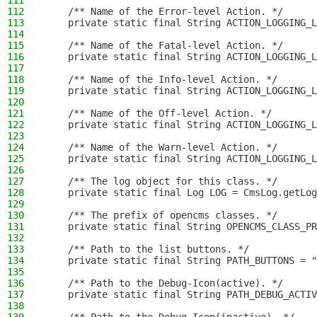
111
112
    /** Name of the Error-level Action. */
113
    private static final String ACTION_LOGGING_L
114
115
    /** Name of the Fatal-level Action. */
116
    private static final String ACTION_LOGGING_L
117
118
    /** Name of the Info-level Action. */
119
    private static final String ACTION_LOGGING_L
120
121
    /** Name of the Off-level Action. */
122
    private static final String ACTION_LOGGING_L
123
124
    /** Name of the Warn-level Action. */
125
    private static final String ACTION_LOGGING_L
126
127
    /** The log object for this class. */
128
    private static final Log LOG = CmsLog.getLog
129
130
    /** The prefix of opencms classes. */
131
    private static final String OPENCMS_CLASS_PR
132
133
    /** Path to the list buttons. */
134
    private static final String PATH_BUTTONS = "
135
136
    /** Path to the Debug-Icon(active). */
137
    private static final String PATH_DEBUG_ACTI
138