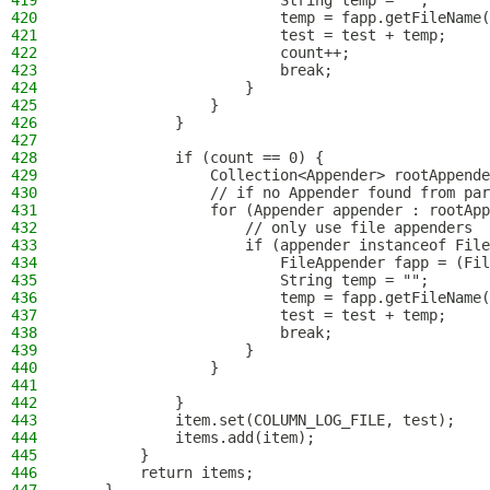
419
                        String temp = "";
420
                        temp = fapp.getFileName(
421
                        test = test + temp;
422
                        count++;
423
                        break;
424
                    }
425
                }
426
            }
427
428
            if (count == 0) {
429
                Collection<Appender> rootAppende
430
                // if no Appender found from par
431
                for (Appender appender : rootApp
432
                    // only use file appenders
433
                    if (appender instanceof File
434
                        FileAppender fapp = (Fil
435
                        String temp = "";
436
                        temp = fapp.getFileName(
437
                        test = test + temp;
438
                        break;
439
                    }
440
                }
441
442
            }
443
            item.set(COLUMN_LOG_FILE, test);
444
            items.add(item);
445
        }
446
        return items;