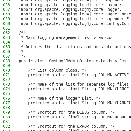
055
import org.apache.logging.log4j.core.Appender;
056
import org.apache.logging.log4j.core.Layout;
057
import org.apache.logging.log4j.core.Logger;
058
import org.apache.logging.log4j.core.LoggerConte
059
import org.apache.logging.log4j.core.appender.Fi
060
import org.apache.logging.log4j.core.config.Conf
061
062
/**
063
 * Main logging management list view.<p>
064
 *
065
 * Defines the list columns and possible actions
066
 *
067
 */
068
public class CmsLog4JAdminDialog extends A_CmsLi
069
070
    /** List column class. */
071
    protected static final String COLUMN_ACTIVE 
072
073
    /** Name of the list for separate log files.
074
    protected static final String COLUMN_CHANGE_
075
076
    /** Name of the logger-List. */
077
    protected static final String COLUMN_CHANNEL
078
079
    /** Shortcut for the DEBUG column. */
080
    protected static final String COLUMN_DEBUG =
081
082
    /** Shortcut for the ERROR column. */