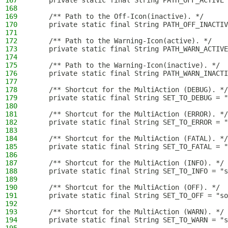
167
    private static final String PATH_OFF_ACTIVE 
168
169
    /** Path to the Off-Icon(inactive). */
170
    private static final String PATH_OFF_INACTIV
171
172
    /** Path to the Warning-Icon(active). */
173
    private static final String PATH_WARN_ACTIVE
174
175
    /** Path to the Warning-Icon(inactive). */
176
    private static final String PATH_WARN_INACT
177
178
    /** Shortcut for the MultiAction (DEBUG). */
179
    private static final String SET_TO_DEBUG = "
180
181
    /** Shortcut for the MultiAction (ERROR). */
182
    private static final String SET_TO_ERROR = "
183
184
    /** Shortcut for the MultiAction (FATAL). */
185
    private static final String SET_TO_FATAL = "
186
187
    /** Shortcut for the MultiAction (INFO). */
188
    private static final String SET_TO_INFO = "s
189
190
    /** Shortcut for the MultiAction (OFF). */
191
    private static final String SET_TO_OFF = "so
192
193
    /** Shortcut for the MultiAction (WARN). */
194
    private static final String SET_TO_WARN = "s