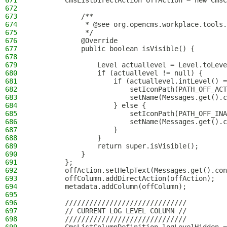
671
        CmsListDirectAction offAction = new CmsC
672
673
            /**
674
             * @see org.opencms.workplace.tools.
675
             */
676
            @Override
677
            public boolean isVisible() {
678
679
                Level actuallevel = Level.toLeve
680
                if (actuallevel != null) {
681
                    if (actuallevel.intLevel() =
682
                        setIconPath(PATH_OFF_ACT
683
                        setName(Messages.get().c
684
                    } else {
685
                        setIconPath(PATH_OFF_INA
686
                        setName(Messages.get().c
687
                    }
688
                }
689
                return super.isVisible();
690
            }
691
        };
692
        offAction.setHelpText(Messages.get().con
693
        offColumn.addDirectAction(offAction);
694
        metadata.addColumn(offColumn);
695
696
        //////////////////////////////
697
        // CURRENT LOG LEVEL COLUMN //
698
        //////////////////////////////