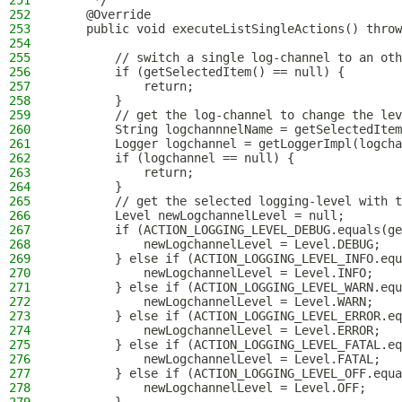
251
     */
252
    @Override
253
    public void executeListSingleActions() throw
254
255
        // switch a single log-channel to an oth
256
        if (getSelectedItem() == null) {
257
            return;
258
        }
259
        // get the log-channel to change the lev
260
        String logchannnelName = getSelectedItem
261
        Logger logchannel = getLoggerImpl(logcha
262
        if (logchannel == null) {
263
            return;
264
        }
265
        // get the selected logging-level with t
266
        Level newLogchannelLevel = null;
267
        if (ACTION_LOGGING_LEVEL_DEBUG.equals(ge
268
            newLogchannelLevel = Level.DEBUG;
269
        } else if (ACTION_LOGGING_LEVEL_INFO.equ
270
            newLogchannelLevel = Level.INFO;
271
        } else if (ACTION_LOGGING_LEVEL_WARN.equ
272
            newLogchannelLevel = Level.WARN;
273
        } else if (ACTION_LOGGING_LEVEL_ERROR.eq
274
            newLogchannelLevel = Level.ERROR;
275
        } else if (ACTION_LOGGING_LEVEL_FATAL.eq
276
            newLogchannelLevel = Level.FATAL;
277
        } else if (ACTION_LOGGING_LEVEL_OFF.equa
278
            newLogchannelLevel = Level.OFF;