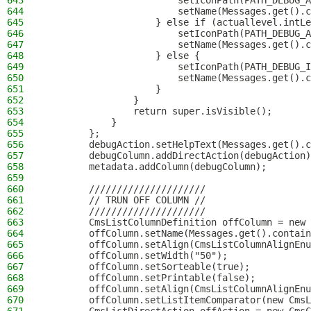
643
                        setIconPath(PATH_DEBUG_A
644
                        setName(Messages.get().c
645
                    } else if (actuallevel.intLe
646
                        setIconPath(PATH_DEBUG_A
647
                        setName(Messages.get().c
648
                    } else {
649
                        setIconPath(PATH_DEBUG_I
650
                        setName(Messages.get().c
651
                    }
652
                }
653
                return super.isVisible();
654
            }
655
        };
656
        debugAction.setHelpText(Messages.get().c
657
        debugColumn.addDirectAction(debugAction)
658
        metadata.addColumn(debugColumn);
659
660
        /////////////////////
661
        // TRUN OFF COLUMN //
662
        /////////////////////
663
        CmsListColumnDefinition offColumn = new 
664
        offColumn.setName(Messages.get().contain
665
        offColumn.setAlign(CmsListColumnAlignEnu
666
        offColumn.setWidth("50");
667
        offColumn.setSorteable(true);
668
        offColumn.setPrintable(false);
669
        offColumn.setAlign(CmsListColumnAlignEnu
670
        offColumn.setListItemComparator(new CmsL