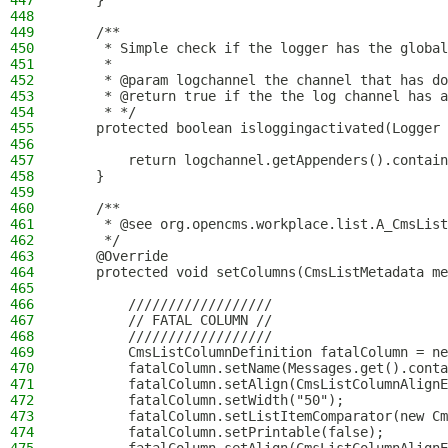
447
    }
448
449
    /**
450
     * Simple check if the logger has the global
451
     *
452
     * @param logchannel the channel that has do
453
     * @return true if the the log channel has a
454
     * */
455
    protected boolean isloggingactivated(Logger 
456
457
        return logchannel.getAppenders().contain
458
    }
459
460
    /**
461
     * @see org.opencms.workplace.list.A_CmsList
462
     */
463
    @Override
464
    protected void setColumns(CmsListMetadata me
465
466
        //////////////////
467
        // FATAL COLUMN //
468
        //////////////////
469
        CmsListColumnDefinition fatalColumn = ne
470
        fatalColumn.setName(Messages.get().conta
471
        fatalColumn.setAlign(CmsListColumnAlignE
472
        fatalColumn.setWidth("50");
473
        fatalColumn.setListItemComparator(new Cm
474
        fatalColumn.setPrintable(false);