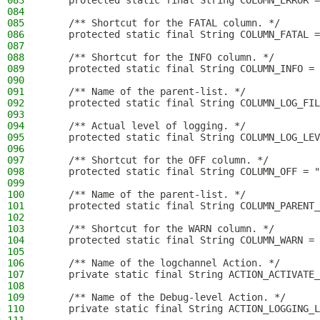
083
    protected static final String COLUMN_ERROR =
084
085
    /** Shortcut for the FATAL column. */
086
    protected static final String COLUMN_FATAL =
087
088
    /** Shortcut for the INFO column. */
089
    protected static final String COLUMN_INFO = 
090
091
    /** Name of the parent-list. */
092
    protected static final String COLUMN_LOG_FIL
093
094
    /** Actual level of logging. */
095
    protected static final String COLUMN_LOG_LEV
096
097
    /** Shortcut for the OFF column. */
098
    protected static final String COLUMN_OFF = "
099
100
    /** Name of the parent-list. */
101
    protected static final String COLUMN_PARENT_
102
103
    /** Shortcut for the WARN column. */
104
    protected static final String COLUMN_WARN = 
105
106
    /** Name of the logchannel Action. */
107
    private static final String ACTION_ACTIVATE_
108
109
    /** Name of the Debug-level Action. */
110
    private static final String ACTION_LOGGING_L