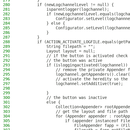
279
        }
280
        if (newLogchannelLevel != null) {
281
            isparentlogger(logchannel);
282
            if (newLogchannelLevel.equals(logcha
283
                Configurator.setLevel(logchannne
284
            } else {
285
                Configurator.setLevel(logchannne
286
            }
287
        }
288
        if (ACTION_ACTIVATE_LOGFILE.equals(getPa
289
            String filepath = "";
290
            Layout layout = null;
291
            // if the button is activated check 
292
            // the button was active
293
            if (isloggingactivated(logchannel)) 
294
                // remove the private Appender f
295
                logchannel.getAppenders().clear(
296
                // activate the heredity so the 
297
                logchannel.setAdditive(true);
298
299
            }
300
            // the button was inactive
301
            else {
302
                Collection<Appender> rootAppende
303
                // get the layout and file path 
304
                for (Appender appender : rootApp
305
                    if (appender instanceof File
306
                        FileAppender fapp = (Fil