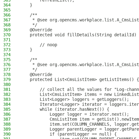
363
        refreshList();
364
    }
365
366
    /**
367
     * @see org.opencms.workplace.list.A_CmsList
368
     */
369
    @Override
370
    protected void fillDetails(String detailId) 
371
372
        // noop
373
    }
374
375
    /**
376
     * @see org.opencms.workplace.list.A_CmsList
377
     */
378
    @Override
379
    protected List<CmsListItem> getListItems() {
380
381
        // collect all the values for "Log-chann
382
        List<CmsListItem> items = new LinkedList
383
        List<Logger> loggers = getLoggers();
384
        Iterator<Logger> iterator = loggers.iter
385
        while (iterator.hasNext()) {
386
            Logger logger = iterator.next();
387
            CmsListItem item = getList().newItem
388
            item.set(COLUMN_CHANNELS, logger.get
389
            Logger parentLogger = logger.getPare
390
            if (parentLogger == null) {