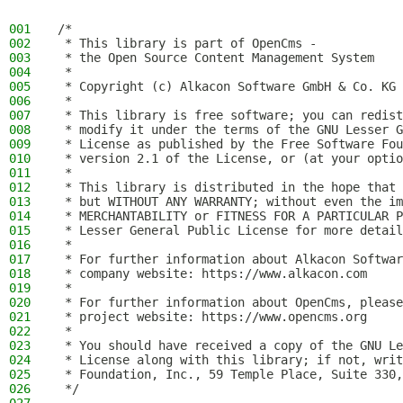
001
/*
002
 * This library is part of OpenCms -
003
 * the Open Source Content Management System
004
 *
005
 * Copyright (c) Alkacon Software GmbH & Co. KG 
006
 *
007
 * This library is free software; you can redist
008
 * modify it under the terms of the GNU Lesser G
009
 * License as published by the Free Software Fou
010
 * version 2.1 of the License, or (at your optio
011
 *
012
 * This library is distributed in the hope that 
013
 * but WITHOUT ANY WARRANTY; without even the im
014
 * MERCHANTABILITY or FITNESS FOR A PARTICULAR P
015
 * Lesser General Public License for more detail
016
 *
017
 * For further information about Alkacon Softwar
018
 * company website: https://www.alkacon.com
019
 *
020
 * For further information about OpenCms, please
021
 * project website: https://www.opencms.org
022
 *
023
 * You should have received a copy of the GNU Le
024
 * License along with this library; if not, writ
025
 * Foundation, Inc., 59 Temple Place, Suite 330,
026
 */