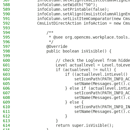
587
        infoColumn.setAlign(CmsListColumnAlignEn
588
        infoColumn.setWidth("50");
589
        infoColumn.setPrintable(false);
590
        infoColumn.setAlign(CmsListColumnAlignEn
591
        infoColumn.setListItemComparator(new Cms
592
        CmsListDirectAction infoAction = new Cms
593
594
            /**
595
             * @see org.opencms.workplace.tools.
596
             */
597
            @Override
598
            public boolean isVisible() {
599
600
                // check the Loglevel from hidde
601
                Level actuallevel = Level.toLeve
602
                if (actuallevel != null) {
603
                    if ((actuallevel.intLevel() 
604
                        setIconPath(PATH_INFO_AC
605
                        setName(Messages.get().c
606
                    } else if (actuallevel.intLe
607
                        setIconPath(PATH_INFO_AC
608
                        setName(Messages.get().c
609
                    } else {
610
                        setIconPath(PATH_INFO_IN
611
                        setName(Messages.get().c
612
                    }
613
                }
614
                return super.isVisible();