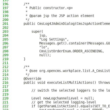
195
196
    /**
197
     * Public constructor.<p>
198
     *
199
     * @param jsp the JSP action element
200
     */
201
    public CmsLog4JAdminDialog(CmsJspActionEleme
202
203
        super(
204
            jsp,
205
            "Log Settings",
206
            Messages.get().container(Messages.GU
207
            "lo",
208
            CmsListOrderEnum.ORDER_ASCENDING,
209
            null);
210
    }
211
212
    /**
213
     * @see org.opencms.workplace.list.A_CmsList
214
     */
215
    @Override
216
    public void executeListMultiActions() throws
217
218
        // switch the selected loggers to the lo
219
220
        Level newLogchannelLevel = null;
221
        // get the selected logging-level
222
        if (getParamListAction().equals(SET_TO_E