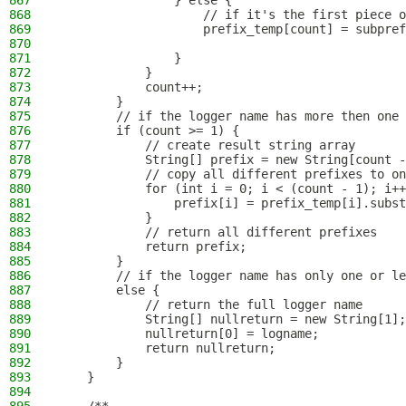
867
                } else {
868
                    // if it's the first piece o
869
                    prefix_temp[count] = subpref
870
871
                }
872
            }
873
            count++;
874
        }
875
        // if the logger name has more then one 
876
        if (count >= 1) {
877
            // create result string array
878
            String[] prefix = new String[count -
879
            // copy all different prefixes to on
880
            for (int i = 0; i < (count - 1); i++
881
                prefix[i] = prefix_temp[i].subst
882
            }
883
            // return all different prefixes
884
            return prefix;
885
        }
886
        // if the logger name has only one or le
887
        else {
888
            // return the full logger name
889
            String[] nullreturn = new String[1];
890
            nullreturn[0] = logname;
891
            return nullreturn;
892
        }
893
    }
894