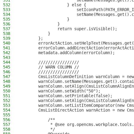
531
                        setName(Messages.get().c
532
                    } else {
533
                        setIconPath(PATH_ERROR_I
534
                        setName(Messages.get().c
535
                    }
536
                }
537
                return super.isVisible();
538
            }
539
        };
540
        errorActAction.setHelpText(Messages.get(
541
        errorColumn.addDirectAction(errorActActi
542
        metadata.addColumn(errorColumn);
543
544
        /////////////////
545
        // WARN COLUMN //
546
        /////////////////
547
        CmsListColumnDefinition warnColumn = new
548
        warnColumn.setName(Messages.get().contai
549
        warnColumn.setAlign(CmsListColumnAlignEn
550
        warnColumn.setWidth("50");
551
        warnColumn.setPrintable(false);
552
        warnColumn.setAlign(CmsListColumnAlignEn
553
        warnColumn.setListItemComparator(new Cms
554
        CmsListDirectAction warnAction = new Cms
555
556
            /**
557
             * @see org.opencms.workplace.tools.
558
             */