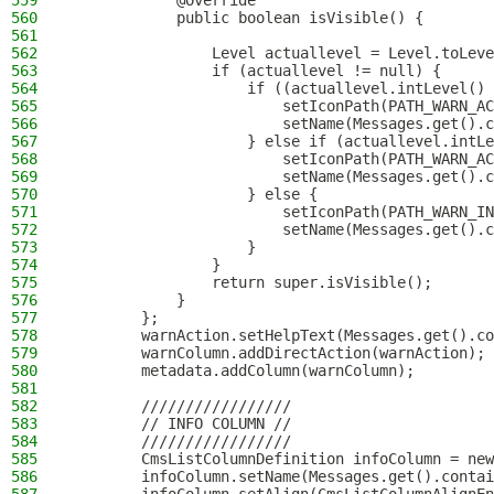
559
            @Override
560
            public boolean isVisible() {
561
562
                Level actuallevel = Level.toLeve
563
                if (actuallevel != null) {
564
                    if ((actuallevel.intLevel() 
565
                        setIconPath(PATH_WARN_AC
566
                        setName(Messages.get().c
567
                    } else if (actuallevel.intLe
568
                        setIconPath(PATH_WARN_AC
569
                        setName(Messages.get().c
570
                    } else {
571
                        setIconPath(PATH_WARN_IN
572
                        setName(Messages.get().c
573
                    }
574
                }
575
                return super.isVisible();
576
            }
577
        };
578
        warnAction.setHelpText(Messages.get().co
579
        warnColumn.addDirectAction(warnAction);
580
        metadata.addColumn(warnColumn);
581
582
        /////////////////
583
        // INFO COLUMN //
584
        /////////////////
585
        CmsListColumnDefinition infoColumn = new
586
        infoColumn.setName(Messages.get().contai