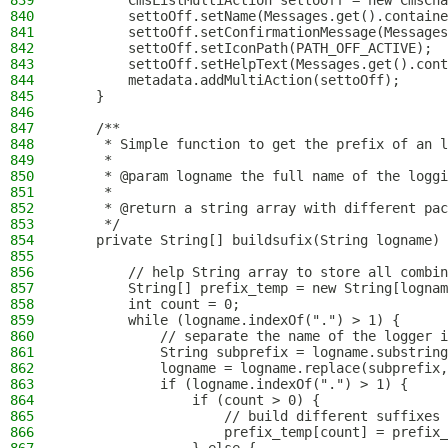
839
        CmsListMultiAction settoOff = new CmsCha
840
        settoOff.setName(Messages.get().containe
841
        settoOff.setConfirmationMessage(Messages
842
        settoOff.setIconPath(PATH_OFF_ACTIVE);
843
        settoOff.setHelpText(Messages.get().cont
844
        metadata.addMultiAction(settoOff);
845
    }
846
847
    /**
848
     * Simple function to get the prefix of an l
849
     *
850
     * @param logname the full name of the loggi
851
     *
852
     * @return a string array with different pac
853
     */
854
    private String[] buildsufix(String logname) 
855
856
        // help String array to store all combin
857
        String[] prefix_temp = new String[lognam
858
        int count = 0;
859
        while (logname.indexOf(".") > 1) {
860
            // separate the name of the logger i
861
            String subprefix = logname.substring
862
            logname = logname.replace(subprefix,
863
            if (logname.indexOf(".") > 1) {
864
                if (count > 0) {
865
                    // build different suffixes 
866
                    prefix_temp[count] = prefix_