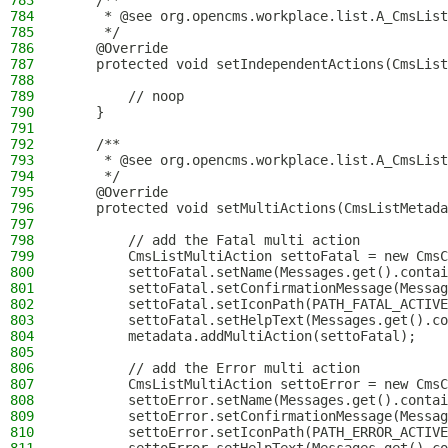
783
    /**
784
     * @see org.opencms.workplace.list.A_CmsList
785
     */
786
    @Override
787
    protected void setIndependentActions(CmsList
788
789
        // noop
790
    }
791
792
    /**
793
     * @see org.opencms.workplace.list.A_CmsList
794
     */
795
    @Override
796
    protected void setMultiActions(CmsListMetada
797
798
        // add the Fatal multi action
799
        CmsListMultiAction settoFatal = new CmsC
800
        settoFatal.setName(Messages.get().contai
801
        settoFatal.setConfirmationMessage(Messag
802
        settoFatal.setIconPath(PATH_FATAL_ACTIVE
803
        settoFatal.setHelpText(Messages.get().co
804
        metadata.addMultiAction(settoFatal);
805
806
        // add the Error multi action
807
        CmsListMultiAction settoError = new CmsC
808
        settoError.setName(Messages.get().contai
809
        settoError.setConfirmationMessage(Messag
810
        settoError.setIconPath(PATH_ERROR_ACTIVE