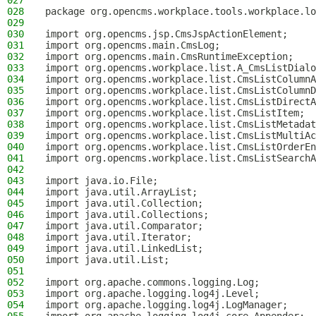
027
028
package org.opencms.workplace.tools.workplace.lo
029
030
import org.opencms.jsp.CmsJspActionElement;
031
import org.opencms.main.CmsLog;
032
import org.opencms.main.CmsRuntimeException;
033
import org.opencms.workplace.list.A_CmsListDialo
034
import org.opencms.workplace.list.CmsListColumnA
035
import org.opencms.workplace.list.CmsListColumnD
036
import org.opencms.workplace.list.CmsListDirectA
037
import org.opencms.workplace.list.CmsListItem;
038
import org.opencms.workplace.list.CmsListMetadat
039
import org.opencms.workplace.list.CmsListMultiAc
040
import org.opencms.workplace.list.CmsListOrderEn
041
import org.opencms.workplace.list.CmsListSearchA
042
043
import java.io.File;
044
import java.util.ArrayList;
045
import java.util.Collection;
046
import java.util.Collections;
047
import java.util.Comparator;
048
import java.util.Iterator;
049
import java.util.LinkedList;
050
import java.util.List;
051
052
import org.apache.commons.logging.Log;
053
import org.apache.logging.log4j.Level;
054
import org.apache.logging.log4j.LogManager;