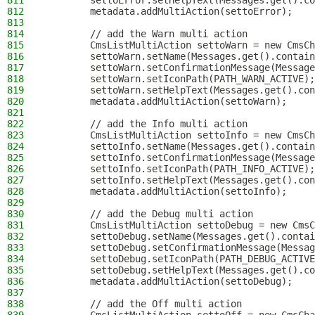
811
        settoError.setHelpText(Messages.get().co
812
        metadata.addMultiAction(settoError);
813
814
        // add the Warn multi action
815
        CmsListMultiAction settoWarn = new CmsCh
816
        settoWarn.setName(Messages.get().contai
817
        settoWarn.setConfirmationMessage(Message
818
        settoWarn.setIconPath(PATH_WARN_ACTIVE);
819
        settoWarn.setHelpText(Messages.get().con
820
        metadata.addMultiAction(settoWarn);
821
822
        // add the Info multi action
823
        CmsListMultiAction settoInfo = new CmsCh
824
        settoInfo.setName(Messages.get().contai
825
        settoInfo.setConfirmationMessage(Message
826
        settoInfo.setIconPath(PATH_INFO_ACTIVE);
827
        settoInfo.setHelpText(Messages.get().con
828
        metadata.addMultiAction(settoInfo);
829
830
        // add the Debug multi action
831
        CmsListMultiAction settoDebug = new CmsC
832
        settoDebug.setName(Messages.get().contai
833
        settoDebug.setConfirmationMessage(Messag
834
        settoDebug.setIconPath(PATH_DEBUG_ACTIVE
835
        settoDebug.setHelpText(Messages.get().co
836
        metadata.addMultiAction(settoDebug);
837
838
        // add the Off multi action