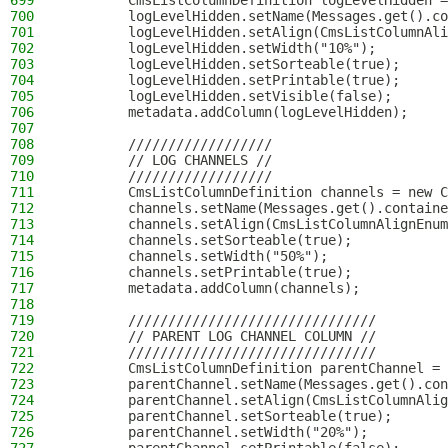
699
        CmsListColumnDefinition logLevelHidden =
700
        logLevelHidden.setName(Messages.get().co
701
        logLevelHidden.setAlign(CmsListColumnAli
702
        logLevelHidden.setWidth("10%");
703
        logLevelHidden.setSorteable(true);
704
        logLevelHidden.setPrintable(true);
705
        logLevelHidden.setVisible(false);
706
        metadata.addColumn(logLevelHidden);
707
708
        //////////////////
709
        // LOG CHANNELS //
710
        //////////////////
711
        CmsListColumnDefinition channels = new C
712
        channels.setName(Messages.get().containe
713
        channels.setAlign(CmsListColumnAlignEnum
714
        channels.setSorteable(true);
715
        channels.setWidth("50%");
716
        channels.setPrintable(true);
717
        metadata.addColumn(channels);
718
719
        ///////////////////////////////
720
        // PARENT LOG CHANNEL COLUMN //
721
        ///////////////////////////////
722
        CmsListColumnDefinition parentChannel = 
723
        parentChannel.setName(Messages.get().con
724
        parentChannel.setAlign(CmsListColumnAlig
725
        parentChannel.setSorteable(true);
726
        parentChannel.setWidth("20%");