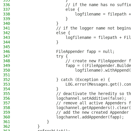
335
                    }
336
                    // if the name has no suffix
337
                    else {
338
                        logfilename = filepath +
339
                    }
340
                }
341
                // if the logger name not begins
342
                else {
343
                    logfilename = filepath + Fil
344
                }
345
346
                FileAppender fapp = null;
347
                try {
348
                    // create new FileAppender f
349
                    fapp = ((FileAppender.Builde
350
                        logfilename).withAppend(
351
352
                } catch (Exception e) {
353
                    LOG.error(Messages.get().con
354
                }
355
                // deactivate the heredity so th
356
                logchannel.setAdditive(false);
357
                // remove all active Appenders f
358
                logchannel.getAppenders().clear(
359
                // add the new created Appender 
360
                logchannel.addAppender(fapp);
361
            }
362
        }