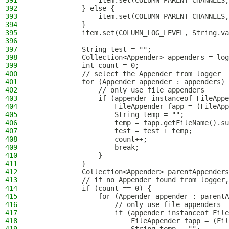
391
                item.set(COLUMN_PARENT_CHANNELS,
392
            } else {
393
                item.set(COLUMN_PARENT_CHANNELS,
394
            }
395
            item.set(COLUMN_LOG_LEVEL, String.va
396
397
            String test = "";
398
            Collection<Appender> appenders = log
399
            int count = 0;
400
            // select the Appender from logger
401
            for (Appender appender : appenders) 
402
                // only use file appenders
403
                if (appender instanceof FileAppe
404
                    FileAppender fapp = (FileApp
405
                    String temp = "";
406
                    temp = fapp.getFileName().su
407
                    test = test + temp;
408
                    count++;
409
                    break;
410
                }
411
            }
412
            Collection<Appender> parentAppender
413
            // if no Appender found from logger,
414
            if (count == 0) {
415
                for (Appender appender : parentA
416
                    // only use file appenders
417
                    if (appender instanceof File
418
                        FileAppender fapp = (Fil