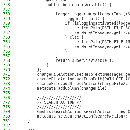
755
            @Override
756
            public boolean isVisible() {
757
758
                Logger logger = getLoggerImpl((S
759
                if (logger != null) {
760
                    if (isloggingactivated(logge
761
                        setIconPath(PATH_FILE_AC
762
                        setName(Messages.get().c
763
                    } else {
764
                        setIconPath(PATH_FILE_IN
765
                        setName(Messages.get().c
766
                    }
767
                }
768
                return super.isVisible();
769
            }
770
        };
771
        changeFileAction.setHelpText(Messages.ge
772
        changeFileAction.setIconPath(PATH_OFF_AC
773
        changeFile.addDirectAction(changeFileAct
774
        metadata.addColumn(changeFile);
775
776
        ///////////////////
777
        // SEARCH ACTION //
778
        ///////////////////
779
        CmsListSearchAction searchAction = new C
780
        metadata.setSearchAction(searchAction);
781
    }
782