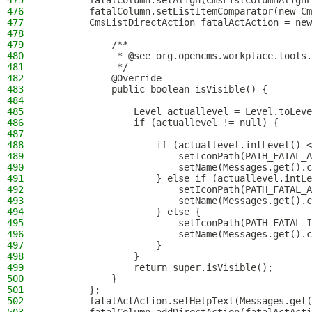
475
        fatalColumn.setAlign(CmsListColumnAlignE
476
        fatalColumn.setListItemComparator(new Cm
477
        CmsListDirectAction fatalActAction = new
478
479
            /**
480
             * @see org.opencms.workplace.tools.
481
             */
482
            @Override
483
            public boolean isVisible() {
484
485
                Level actuallevel = Level.toLeve
486
                if (actuallevel != null) {
487
488
                    if (actuallevel.intLevel() <
489
                        setIconPath(PATH_FATAL_A
490
                        setName(Messages.get().c
491
                    } else if (actuallevel.intLe
492
                        setIconPath(PATH_FATAL_A
493
                        setName(Messages.get().c
494
                    } else {
495
                        setIconPath(PATH_FATAL_I
496
                        setName(Messages.get().c
497
                    }
498
                }
499
                return super.isVisible();
500
            }
501
        };
502
        fatalActAction.setHelpText(Messages.get(