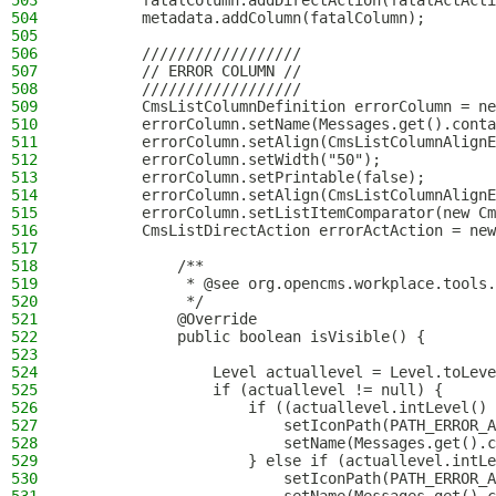
503
        fatalColumn.addDirectAction(fatalActActi
504
        metadata.addColumn(fatalColumn);
505
506
        //////////////////
507
        // ERROR COLUMN //
508
        //////////////////
509
        CmsListColumnDefinition errorColumn = ne
510
        errorColumn.setName(Messages.get().conta
511
        errorColumn.setAlign(CmsListColumnAlignE
512
        errorColumn.setWidth("50");
513
        errorColumn.setPrintable(false);
514
        errorColumn.setAlign(CmsListColumnAlignE
515
        errorColumn.setListItemComparator(new Cm
516
        CmsListDirectAction errorActAction = new
517
518
            /**
519
             * @see org.opencms.workplace.tools.
520
             */
521
            @Override
522
            public boolean isVisible() {
523
524
                Level actuallevel = Level.toLeve
525
                if (actuallevel != null) {
526
                    if ((actuallevel.intLevel() 
527
                        setIconPath(PATH_ERROR_A
528
                        setName(Messages.get().c
529
                    } else if (actuallevel.intLe
530
                        setIconPath(PATH_ERROR_A