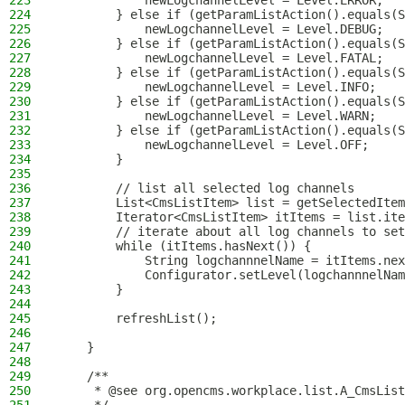
223
            newLogchannelLevel = Level.ERROR;
224
        } else if (getParamListAction().equals(S
225
            newLogchannelLevel = Level.DEBUG;
226
        } else if (getParamListAction().equals(S
227
            newLogchannelLevel = Level.FATAL;
228
        } else if (getParamListAction().equals(S
229
            newLogchannelLevel = Level.INFO;
230
        } else if (getParamListAction().equals(S
231
            newLogchannelLevel = Level.WARN;
232
        } else if (getParamListAction().equals(S
233
            newLogchannelLevel = Level.OFF;
234
        }
235
236
        // list all selected log channels
237
        List<CmsListItem> list = getSelectedItem
238
        Iterator<CmsListItem> itItems = list.ite
239
        // iterate about all log channels to set
240
        while (itItems.hasNext()) {
241
            String logchannnelName = itItems.nex
242
            Configurator.setLevel(logchannnelNam
243
        }
244
245
        refreshList();
246
247
    }
248
249
    /**
250
     * @see org.opencms.workplace.list.A_CmsList