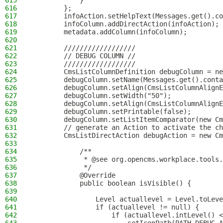
615
            }
616
        };
617
        infoAction.setHelpText(Messages.get().co
618
        infoColumn.addDirectAction(infoAction);
619
        metadata.addColumn(infoColumn);
620
621
        //////////////////
622
        // DEBUG COLUMN //
623
        //////////////////
624
        CmsListColumnDefinition debugColumn = ne
625
        debugColumn.setName(Messages.get().conta
626
        debugColumn.setAlign(CmsListColumnAlignE
627
        debugColumn.setWidth("50");
628
        debugColumn.setAlign(CmsListColumnAlignE
629
        debugColumn.setPrintable(false);
630
        debugColumn.setListItemComparator(new Cm
631
        // generate an Action to activate the ch
632
        CmsListDirectAction debugAction = new Cm
633
634
            /**
635
             * @see org.opencms.workplace.tools.
636
             */
637
            @Override
638
            public boolean isVisible() {
639
640
                Level actuallevel = Level.toLeve
641
                if (actuallevel != null) {
642
                    if (actuallevel.intLevel() <