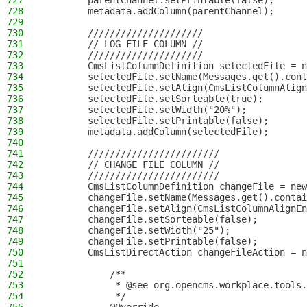
727
        parentChannel.setPrintable(false);
728
        metadata.addColumn(parentChannel);
729
730
        /////////////////////
731
        // LOG FILE COLUMN //
732
        /////////////////////
733
        CmsListColumnDefinition selectedFile = n
734
        selectedFile.setName(Messages.get().cont
735
        selectedFile.setAlign(CmsListColumnAlign
736
        selectedFile.setSorteable(true);
737
        selectedFile.setWidth("20%");
738
        selectedFile.setPrintable(false);
739
        metadata.addColumn(selectedFile);
740
741
        ////////////////////////
742
        // CHANGE FILE COLUMN //
743
        ////////////////////////
744
        CmsListColumnDefinition changeFile = new
745
        changeFile.setName(Messages.get().contai
746
        changeFile.setAlign(CmsListColumnAlignEn
747
        changeFile.setSorteable(false);
748
        changeFile.setWidth("25");
749
        changeFile.setPrintable(false);
750
        CmsListDirectAction changeFileAction = n
751
752
            /**
753
             * @see org.opencms.workplace.tools.
754
             */