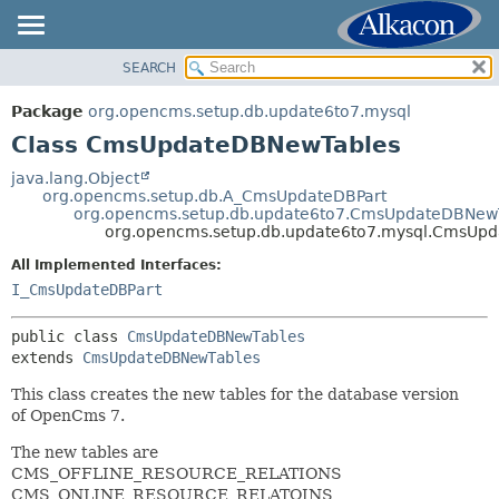
SEARCH
OVERVIEW
SUMMARY:
NESTED
PACKAGE
Package
org.opencms.setup.db.update6to7.mysql
FIELD
CLASS
Class CmsUpdateDBNewTables
CONSTR
TREE
java.lang.Object
METHOD
org.opencms.setup.db.A_CmsUpdateDBPart
INDEX
org.opencms.setup.db.update6to7.CmsUpdateDBNew
HELP
org.opencms.setup.db.update6to7.mysql.CmsUp
DETAIL:
FIELD
All Implemented Interfaces:
I_CmsUpdateDBPart
CONSTR
METHOD
public class 
CmsUpdateDBNewTables
extends 
CmsUpdateDBNewTables
This class creates the new tables for the database version
of OpenCms 7.
The new tables are
CMS_OFFLINE_RESOURCE_RELATIONS
CMS_ONLINE_RESOURCE_RELATOINS