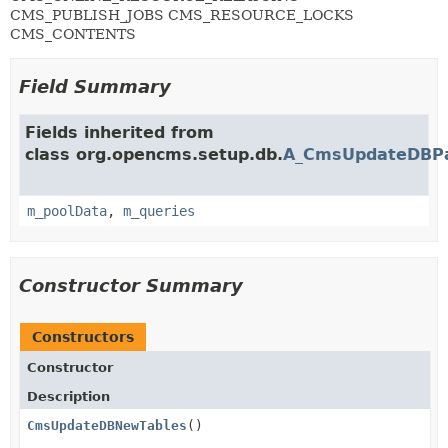
CMS_PUBLISH_JOBS CMS_RESOURCE_LOCKS
CMS_CONTENTS
Field Summary
Fields inherited from
class org.opencms.setup.db.
A_CmsUpdateDBP
m_poolData
,
m_queries
Constructor Summary
Constructors
Constructor
Description
CmsUpdateDBNewTables
()