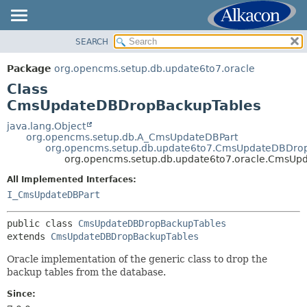
SEARCH
OVERVIEW
SUMMARY:
NESTED
PACKAGE
Package
org.opencms.setup.db.update6to7.oracle
FIELD
CLASS
Class
CONSTR
TREE
CmsUpdateDBDropBackupTables
METHOD
INDEX
java.lang.Object
org.opencms.setup.db.A_CmsUpdateDBPart
HELP
DETAIL:
org.opencms.setup.db.update6to7.CmsUpdateDBDro
org.opencms.setup.db.update6to7.oracle.CmsU
FIELD
All Implemented Interfaces:
CONSTR
I_CmsUpdateDBPart
METHOD
public class 
CmsUpdateDBDropBackupTables
extends 
CmsUpdateDBDropBackupTables
Oracle implementation of the generic class to drop the
backup tables from the database.
Since: