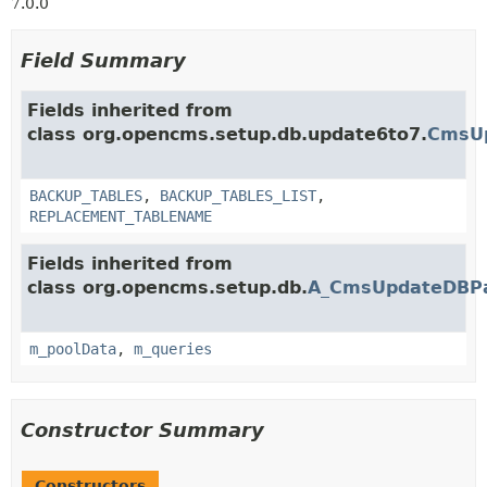
7.0.0
Field Summary
Fields inherited from
class org.opencms.setup.db.update6to7.
CmsUp
BACKUP_TABLES
,
BACKUP_TABLES_LIST
,
REPLACEMENT_TABLENAME
Fields inherited from
class org.opencms.setup.db.
A_CmsUpdateDBP
m_poolData
,
m_queries
Constructor Summary
Constructors