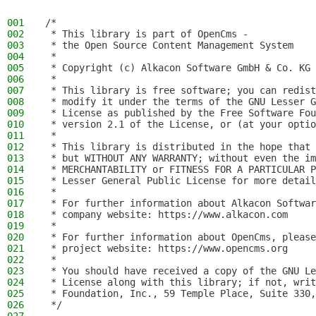
001
/*
002
 * This library is part of OpenCms -
003
 * the Open Source Content Management System
004
 *
005
 * Copyright (c) Alkacon Software GmbH & Co. KG 
006
 *
007
 * This library is free software; you can redist
008
 * modify it under the terms of the GNU Lesser G
009
 * License as published by the Free Software Fou
010
 * version 2.1 of the License, or (at your optio
011
 *
012
 * This library is distributed in the hope that 
013
 * but WITHOUT ANY WARRANTY; without even the im
014
 * MERCHANTABILITY or FITNESS FOR A PARTICULAR P
015
 * Lesser General Public License for more detail
016
 *
017
 * For further information about Alkacon Softwar
018
 * company website: https://www.alkacon.com
019
 *
020
 * For further information about OpenCms, please
021
 * project website: https://www.opencms.org
022
 *
023
 * You should have received a copy of the GNU Le
024
 * License along with this library; if not, writ
025
 * Foundation, Inc., 59 Temple Place, Suite 330,
026
 */