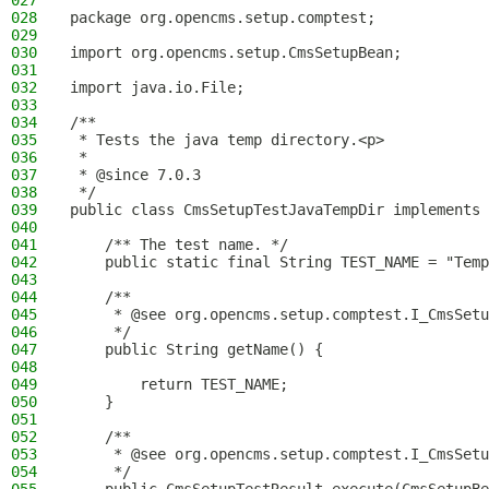
027
028
package org.opencms.setup.comptest;
029
030
import org.opencms.setup.CmsSetupBean;
031
032
import java.io.File;
033
034
/**
035
 * Tests the java temp directory.<p>
036
 *
037
 * @since 7.0.3
038
 */
039
public class CmsSetupTestJavaTempDir implements 
040
041
    /** The test name. */
042
    public static final String TEST_NAME = "Temp
043
044
    /**
045
     * @see org.opencms.setup.comptest.I_CmsSetu
046
     */
047
    public String getName() {
048
049
        return TEST_NAME;
050
    }
051
052
    /**
053
     * @see org.opencms.setup.comptest.I_CmsSetu
054
     */