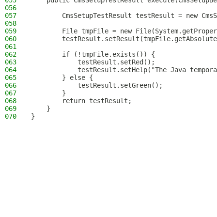
055
    public CmsSetupTestResult execute(CmsSetupBe
056
057
        CmsSetupTestResult testResult = new CmsS
058
059
        File tmpFile = new File(System.getProper
060
        testResult.setResult(tmpFile.getAbsolute
061
062
        if (!tmpFile.exists()) {
063
            testResult.setRed();
064
            testResult.setHelp("The Java tempora
065
        } else {
066
            testResult.setGreen();
067
        }
068
        return testResult;
069
    }
070
}