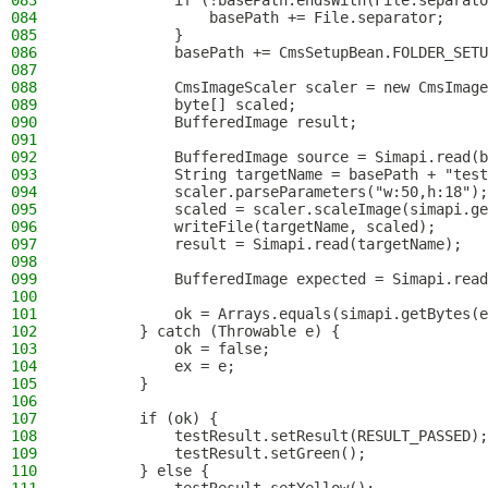
083
            if (!basePath.endsWith(File.separato
084
                basePath += File.separator;
085
            }
086
            basePath += CmsSetupBean.FOLDER_SETU
087
088
            CmsImageScaler scaler = new CmsImage
089
            byte[] scaled;
090
            BufferedImage result;
091
092
            BufferedImage source = Simapi.read(b
093
            String targetName = basePath + "test
094
            scaler.parseParameters("w:50,h:18");
095
            scaled = scaler.scaleImage(simapi.ge
096
            writeFile(targetName, scaled);
097
            result = Simapi.read(targetName);
098
099
            BufferedImage expected = Simapi.read
100
101
            ok = Arrays.equals(simapi.getBytes(e
102
        } catch (Throwable e) {
103
            ok = false;
104
            ex = e;
105
        }
106
107
        if (ok) {
108
            testResult.setResult(RESULT_PASSED);
109
            testResult.setGreen();
110
        } else {