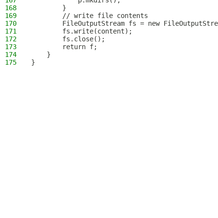
167
            p.mkdirs();
168
        }
169
        // write file contents
170
        FileOutputStream fs = new FileOutputStre
171
        fs.write(content);
172
        fs.close();
173
        return f;
174
    }
175
}