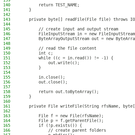
139
140
        return TEST_NAME;
141
    }
142
143
    private byte[] readFile(File file) throws IO
144
145
        // create input and output stream
146
        FileInputStream in = new FileInputStream
147
        ByteArrayOutputStream out = new ByteArra
148
149
        // read the file content
150
        int c;
151
        while ((c = in.read()) != -1) {
152
            out.write(c);
153
        }
154
155
        in.close();
156
        out.close();
157
158
        return out.toByteArray();
159
    }
160
161
    private File writeFile(String rfsName, byte[
162
163
        File f = new File(rfsName);
164
        File p = f.getParentFile();
165
        if (!p.exists()) {
166
            // create parent folders