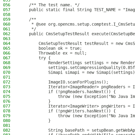
055
056
    /** The test name. */
057
    public static final String TEST_NAME = "Imag
058
059
    /**
060
     * @see org.opencms.setup.comptest.I_CmsSetu
061
     */
062
    public CmsSetupTestResult execute(CmsSetupBe
063
064
        CmsSetupTestResult testResult = new CmsS
065
        boolean ok = true;
066
        Throwable ex = null;
067
        try {
068
            RenderSettings settings = new Render
069
            settings.setCompressionQuality(0.85f
070
            Simapi simapi = new Simapi(settings)
071
072
            ImageIO.scanForPlugins();
073
            Iterator<ImageReader> pngReaders = I
074
            if (!pngReaders.hasNext()) {
075
                throw (new Exception("No Java Im
076
            }
077
            Iterator<ImageWriter> pngWriters = I
078
            if (!pngWriters.hasNext()) {
079
                throw (new Exception("No Java Im
080
            }
081
082
            String basePath = setupBean.getWebAp