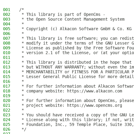
001
/*
002
 * This library is part of OpenCms -
003
 * the Open Source Content Management System
004
 *
005
 * Copyright (c) Alkacon Software GmbH & Co. KG 
006
 *
007
 * This library is free software; you can redist
008
 * modify it under the terms of the GNU Lesser G
009
 * License as published by the Free Software Fou
010
 * version 2.1 of the License, or (at your optio
011
 *
012
 * This library is distributed in the hope that 
013
 * but WITHOUT ANY WARRANTY; without even the im
014
 * MERCHANTABILITY or FITNESS FOR A PARTICULAR P
015
 * Lesser General Public License for more detail
016
 *
017
 * For further information about Alkacon Softwar
018
 * company website: https://www.alkacon.com
019
 *
020
 * For further information about OpenCms, please
021
 * project website: https://www.opencms.org
022
 *
023
 * You should have received a copy of the GNU Le
024
 * License along with this library; if not, writ
025
 * Foundation, Inc., 59 Temple Place, Suite 330,
026
 */