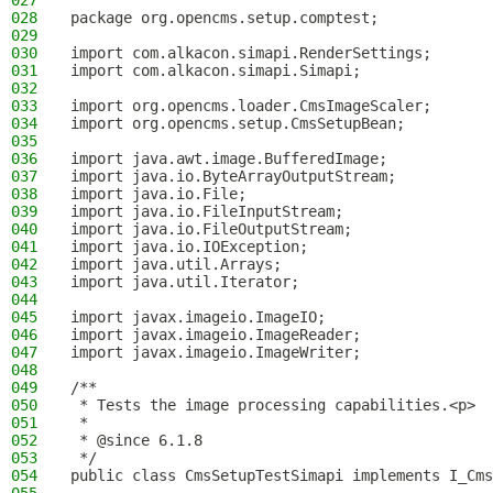
027
028
package org.opencms.setup.comptest;
029
030
import com.alkacon.simapi.RenderSettings;
031
import com.alkacon.simapi.Simapi;
032
033
import org.opencms.loader.CmsImageScaler;
034
import org.opencms.setup.CmsSetupBean;
035
036
import java.awt.image.BufferedImage;
037
import java.io.ByteArrayOutputStream;
038
import java.io.File;
039
import java.io.FileInputStream;
040
import java.io.FileOutputStream;
041
import java.io.IOException;
042
import java.util.Arrays;
043
import java.util.Iterator;
044
045
import javax.imageio.ImageIO;
046
import javax.imageio.ImageReader;
047
import javax.imageio.ImageWriter;
048
049
/**
050
 * Tests the image processing capabilities.<p>
051
 *
052
 * @since 6.1.8
053
 */
054
public class CmsSetupTestSimapi implements I_Cms