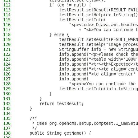
111
            testResult.setYellow();
112
            if (ex != null) {
113
                testResult.setResult(RESULT_FAIL
114
                testResult.setHelp(ex.toString()
115
                testResult.setInfo(
116
                    "<p><code>-Djava.awt.headles
117
                        + "<b>You can continue t
118
            } else {
119
                testResult.setResult(RESULT_WARN
120
                testResult.setHelp("Image proces
121
                StringBuffer info = new StringBu
122
                info.append("<p>Please check the
123
                info.append("<table width='100%'
124
                info.append("<tr><th>Expected</t
125
                info.append("<tr><td align='cent
126
                info.append("<td align='center' 
127
                info.append(
128
                    "<p><b>You can continue the 
129
                testResult.setInfo(info.toString
130
            }
131
        }
132
        return testResult;
133
    }
134
135
    /**
136
     * @see org.opencms.setup.comptest.I_CmsSetu
137
     */
138
    public String getName() {