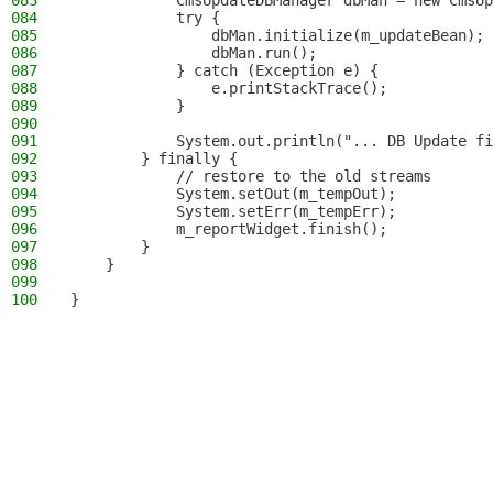
083
            CmsUpdateDBManager dbMan = new CmsUp
084
            try {
085
                dbMan.initialize(m_updateBean);
086
                dbMan.run();
087
            } catch (Exception e) {
088
                e.printStackTrace();
089
            }
090
091
            System.out.println("... DB Update fi
092
        } finally {
093
            // restore to the old streams
094
            System.setOut(m_tempOut);
095
            System.setErr(m_tempErr);
096
            m_reportWidget.finish();
097
        }
098
    }
099
100
}