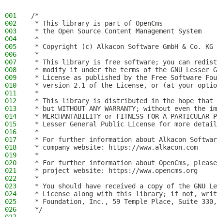
001
/*
002
 * This library is part of OpenCms -
003
 * the Open Source Content Management System
004
 *
005
 * Copyright (c) Alkacon Software GmbH & Co. KG 
006
 *
007
 * This library is free software; you can redist
008
 * modify it under the terms of the GNU Lesser G
009
 * License as published by the Free Software Fou
010
 * version 2.1 of the License, or (at your optio
011
 *
012
 * This library is distributed in the hope that 
013
 * but WITHOUT ANY WARRANTY; without even the im
014
 * MERCHANTABILITY or FITNESS FOR A PARTICULAR P
015
 * Lesser General Public License for more detail
016
 *
017
 * For further information about Alkacon Softwar
018
 * company website: https://www.alkacon.com
019
 *
020
 * For further information about OpenCms, please
021
 * project website: https://www.opencms.org
022
 *
023
 * You should have received a copy of the GNU Le
024
 * License along with this library; if not, writ
025
 * Foundation, Inc., 59 Temple Place, Suite 330,
026
 */