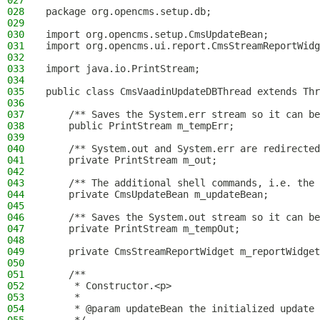
027
028
package org.opencms.setup.db;
029
030
import org.opencms.setup.CmsUpdateBean;
031
import org.opencms.ui.report.CmsStreamReportWidg
032
033
import java.io.PrintStream;
034
035
public class CmsVaadinUpdateDBThread extends Thr
036
037
    /** Saves the System.err stream so it can be
038
    public PrintStream m_tempErr;
039
040
    /** System.out and System.err are redirected
041
    private PrintStream m_out;
042
043
    /** The additional shell commands, i.e. the 
044
    private CmsUpdateBean m_updateBean;
045
046
    /** Saves the System.out stream so it can be
047
    private PrintStream m_tempOut;
048
049
    private CmsStreamReportWidget m_reportWidget
050
051
    /**
052
     * Constructor.<p>
053
     *
054
     * @param updateBean the initialized update 