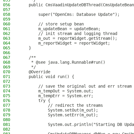
055
     */
056
    public CmsVaadinUpdateDBThread(CmsUpdateBean
057
058
        super("OpenCms: Database Update");
059
060
        // store setup bean
061
        m_updateBean = updateBean;
062
        // init stream and logging thread
063
        m_out = reportWidget.getStream();
064
        m_reportWidget = reportWidget;
065
    }
066
067
    /**
068
     * @see java.lang.Runnable#run()
069
     */
070
    @Override
071
    public void run() {
072
073
        // save the original out and err stream
074
        m_tempOut = System.out;
075
        m_tempErr = System.err;
076
        try {
077
            // redirect the streams
078
            System.setOut(m_out);
079
            System.setErr(m_out);
080
081
            System.out.println("Starting DB Upda
082