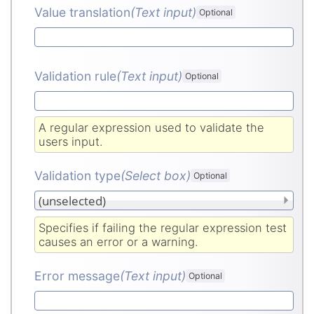
Value translation
(Text input
)
Optional
Validation rule
(Text input
)
Optional
A regular expression used to validate the
users input.
Validation type
(Select box
)
Optional
Specifies if failing the regular expression test
causes an error or a warning.
Error message
(Text input
)
Optional