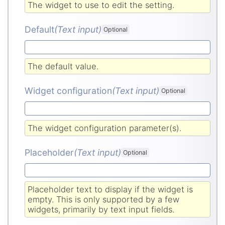
The widget to use to edit the setting.
Default
(Text input
)
Optional
The default value.
Widget configuration
(Text input
)
Optional
The widget configuration parameter(s).
Placeholder
(Text input
)
Optional
Placeholder text to display if the widget is
empty. This is only supported by a few
widgets, primarily by text input fields.