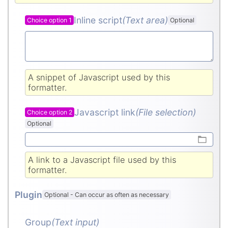
Inline script
(Text area
)
Choice option 1
Optional
A snippet of Javascript used by this
formatter.
Javascript link
(File selection)
Choice option 2
Optional
A link to a Javascript file used by this
formatter.
Plugin
Optional
-
Can occur as often as necessary
Group
(Text input
)