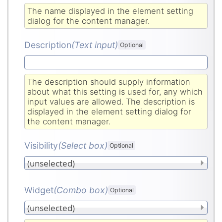
The name displayed in the element setting
dialog for the content manager.
Description
(Text input
)
Optional
The description should supply information
about what this setting is used for, any which
input values are allowed. The description is
displayed in the element setting dialog for
the content manager.
Visibility
(Select box
)
Optional
Widget
(Combo box
)
Optional