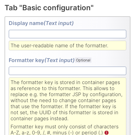
Tab "Basic configuration"
Display name
(Text input
)
The user-readable name of the formatter.
Formatter key
(Text input
)
Optional
The formatter key is stored in container pages
as reference to this formatter. This allows to
replace e.g. the formatter JSP by configuration,
without the need to change container pages
that use the formatter. If the formatter key is
not set, the UUID of this formatter is stored in
container pages instead.
Formatter key must only consist of characters
A-Z, a-z, 0-9, /, #, minus (-) or period (.)