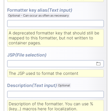
Formatter key alias
(Text input
)
Optional
-
Can occur as often as necessary
A deprecated formatter key that should still be
mapped to this formatter, but not written to
container pages.
JSP
(File selection)
The JSP used to format the content
Description
(Text input
)
Optional
Description of the formatter. You can use %
(key...) macros here for localization.