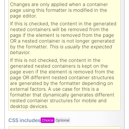
Changes are only applied when a container
page using this formatter is modified in the
page editor.
If this is checked, the content in the generated
nested containers will be removed from the
page if the element is removed from the page
OR a nested container is not longer generated
by the formatter.
This is usually the expected
behavior.
If this is not checked, the content in the
generated nested containers is kept on the
page even if the element is removed from the
page OR different nested container structures
are generated by the formatter depending on
external factors. A use case for this is a
formatter that dynamically generates different
nested container structures for mobile and
desktop devices.
CSS includes
Choice
Optional