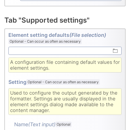
Tab "Supported settings"
Element setting defaults
(File selection)
Optional
-
Can occur as often as necessary
A configuration file containing default values for
element settings.
Setting
Optional
-
Can occur as often as necessary
Used to configure the output generated by the
formatter. Settings are usually displayed in the
element settings dialog made available to the
content manager.
Name
(Text input
)
Optional