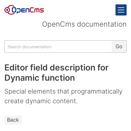
Skip to content
OpenCms documentation
Search
Go
Editor field description for
Dynamic function
Special elements that programmatically
create dynamic content.
Back