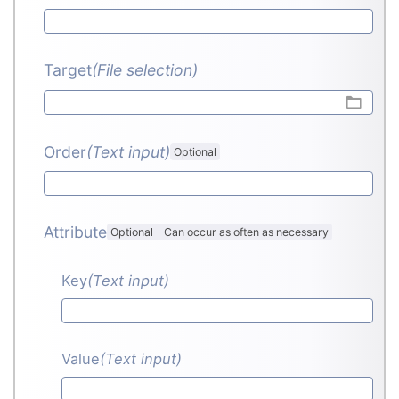
Target
(File selection)
Order
(Text input
)
Optional
Attribute
Optional
-
Can occur as often as necessary
Key
(Text input
)
Value
(Text input
)