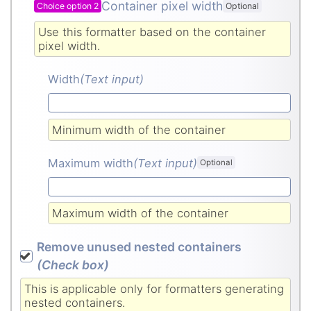
Container pixel width
Choice option 2
Optional
Use this formatter based on the container
pixel width.
Width
(Text input
)
Minimum width of the container
Maximum width
(Text input
)
Optional
Maximum width of the container
Remove unused nested containers
(Check box
)
This is applicable only for formatters generating
nested containers.