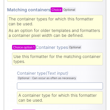
Matching containers
Choice
Optional
The container types for which this formatter
can be used.
As an option for older templates and formatters
a container pixel width can be defined.
Container types
Choice option 1
Optional
Use this formatter for the matching container
types.
Container type
(Text input
)
Optional
-
Can occur as often as necessary
A container type for which this formatter
can be used.