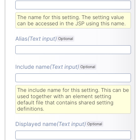
The name for this setting. The setting value
can be accessed in the JSP using this name.
Alias
(Text input
)
Optional
Include name
(Text input
)
Optional
The include name for this setting. This can be
used together with an element setting
default file that contains shared setting
definitions.
Displayed name
(Text input
)
Optional