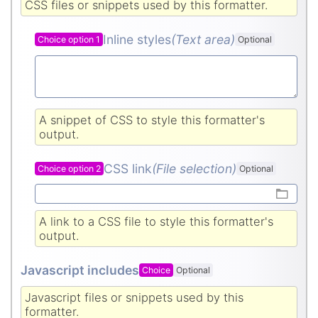
CSS files or snippets used by this formatter.
Inline styles
(Text area
)
Choice option 1
Optional
A snippet of CSS to style this formatter's
output.
CSS link
(File selection)
Choice option 2
Optional
A link to a CSS file to style this formatter's
output.
Javascript includes
Choice
Optional
Javascript files or snippets used by this
formatter.