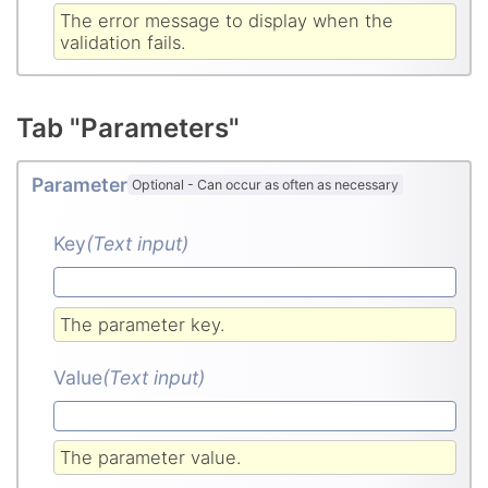
The error message to display when the
validation fails.
Tab "Parameters"
Parameter
Optional
-
Can occur as often as necessary
Key
(Text input
)
The parameter key.
Value
(Text input
)
The parameter value.