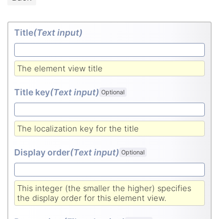
Title
(Text input
)
The element view title
Title key
(Text input
)
Optional
The localization key for the title
Display order
(Text input
)
Optional
This integer (the smaller the higher) specifies
the display order for this element view.