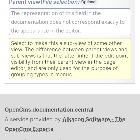
Parent view
(File selection)
Optional
The representation of this field in the
documentation does not correspond exactly to
the appearance in the editor.
Select to make this a sub-view of some other
view. The difference between parent views and
sub-views is that the latter inherit the edit point
visibility from their parent view in the page
editor, and are only used for the purpose of
grouping types in menus.
OpenCms documentation central
A service provided by
Alkacon Software - The
OpenCms Experts