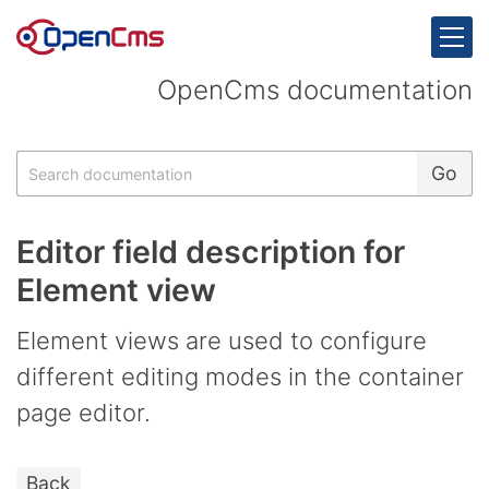
Skip to content
OpenCms documentation
Search
Go
Editor field description for
Element view
Element views are used to configure
different editing modes in the container
page editor.
Back